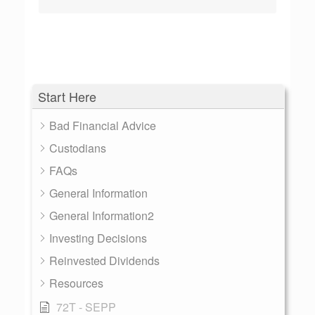
Start Here
Bad Financial Advice
Custodians
FAQs
General Information
General Information2
Investing Decisions
Reinvested Dividends
Resources
72T - SEPP