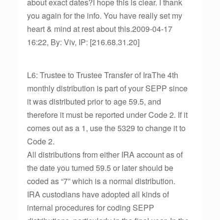
about exact dates?I hope this is clear. I thank
you again for the info. You have really set my
heart & mind at rest about this.2009-04-17
16:22, By: Viv, IP: [216.68.31.20]
L6: Trustee to Trustee Transfer of IraThe 4th
monthly distribution is part of your SEPP since
it was distributed prior to age 59.5, and
therefore it must be reported under Code 2. If it
comes out as a 1, use the 5329 to change it to
Code 2.
All distributions from either IRA account as of
the date you turned 59.5 or later should be
coded as “7” which is a normal distribution.
IRA custodians have adopted all kinds of
internal procedures for coding SEPP