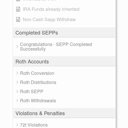
IRA Funds already inherited
Non Cash Sepp Withdraw
Completed SEPPs
Congratulations - SEPP Completed
Successfully
Roth Accounts
Roth Conversion
Roth Distributions
Roth SEPP
Roth Withdrawals
Violations & Penalties
72t Violations