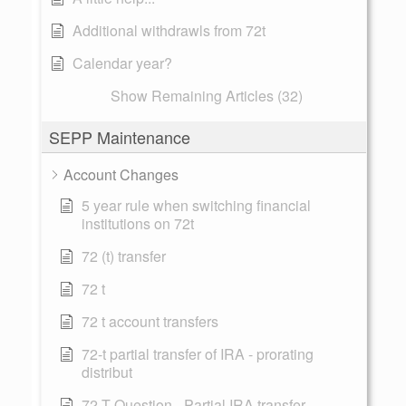
Additional withdrawls from 72t
Calendar year?
Show Remaining Articles (32)
SEPP Maintenance
Account Changes
5 year rule when switching financial
institutions on 72t
72 (t) transfer
72 t
72 t account transfers
72-t partial transfer of IRA - prorating
distribut
72-T Question - Partial IRA transfer