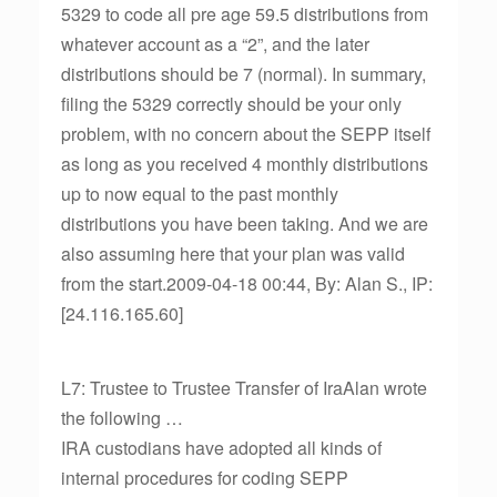
5329 to code all pre age 59.5 distributions from
whatever account as a “2”, and the later
distributions should be 7 (normal). In summary,
filing the 5329 correctly should be your only
problem, with no concern about the SEPP itself
as long as you received 4 monthly distributions
up to now equal to the past monthly
distributions you have been taking. And we are
also assuming here that your plan was valid
from the start.2009-04-18 00:44, By: Alan S., IP:
[24.116.165.60]
L7: Trustee to Trustee Transfer of IraAlan wrote
the following …
IRA custodians have adopted all kinds of
internal procedures for coding SEPP