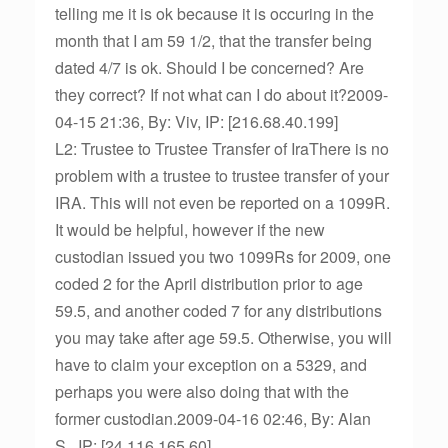
telling me it is ok because it is occuring in the
month that I am 59 1/2, that the transfer being
dated 4/7 is ok. Should I be concerned? Are
they correct? If not what can I do about it?2009-
04-15 21:36, By: Viv, IP: [216.68.40.199]
L2: Trustee to Trustee Transfer of IraThere is no
problem with a trustee to trustee transfer of your
IRA. This will not even be reported on a 1099R.
It would be helpful, however if the new
custodian issued you two 1099Rs for 2009, one
coded 2 for the April distribution prior to age
59.5, and another coded 7 for any distributions
you may take after age 59.5. Otherwise, you will
have to claim your exception on a 5329, and
perhaps you were also doing that with the
former custodian.2009-04-16 02:46, By: Alan
S., IP: [24.116.165.60]