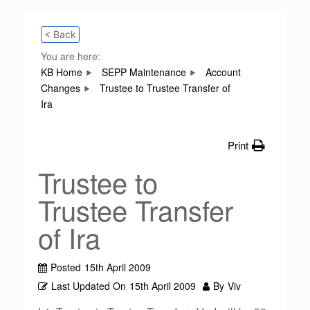
< Back
You are here:
KB Home
SEPP Maintenance
Account
Changes
Trustee to Trustee Transfer of
Ira
Print
Trustee to
Trustee Transfer
of Ira
Posted
15th April 2009
Last Updated On
15th April 2009
By
Viv