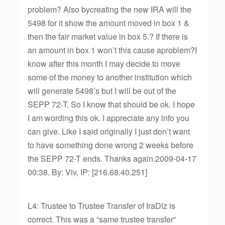
problem? Also bycreating the new IRA will the
5498 for it show the amount moved in box 1 &
then the fair market value in box 5.? If there is
an amount in box 1 won’t this cause aproblem?I
know after this month I may decide to move
some of the money to another institution which
will generate 5498’s but I will be out of the
SEPP 72-T. So I know that should be ok. I hope
I am wording this ok. I appreciate any info you
can give. Like I said originally I just don’t want
to have something done wrong 2 weeks before
the SEPP 72-T ends. Thanks again.2009-04-17
00:38, By: Viv, IP: [216.68.40.251]
L4: Trustee to Trustee Transfer of IraDlz is
correct. This was a “same trustee transfer”