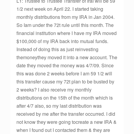
L1: Trustee to Trustee Transfer of IraI will be 59
1/2 next week on April 22. I started taking
monthly distributions from my IRA in Jan 2004.
So Iam under the 72t rule until this month. The
financial institution where I have my IRA moved
$100,000 of my IRA back into mutual funds.
Instead of doing this as just reinvesting
themoneythey moved it into a new account. The
date they moved the money was 4/7/09. Since
this was done 2 weeks before I am 59 1/2 will
this transfer cause my 72t plan to be busted by
2 weeks? I also receive my monthly
distributions on the 15th of the month which is
after 4/7 also, so my last distribution was
received by me after the transfer occurred. I did
not know they were going tocreate a new IRA &
when I found out I contacted them & they are