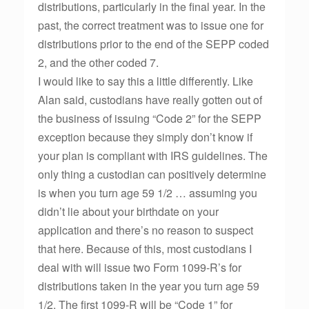
distributions, particularly in the final year. In the
past, the correct treatment was to issue one for
distributions prior to the end of the SEPP coded
2, and the other coded 7.
I would like to say this a little differently. Like
Alan said, custodians have really gotten out of
the business of issuing “Code 2” for the SEPP
exception because they simply don’t know if
your plan is compliant with IRS guidelines. The
only thing a custodian can positively determine
is when you turn age 59 1/2 … assuming you
didn’t lie about your birthdate on your
application and there’s no reason to suspect
that here. Because of this, most custodians I
deal with will issue two Form 1099-R’s for
distributions taken in the year you turn age 59
1/2. The first 1099-R will be “Code 1” for