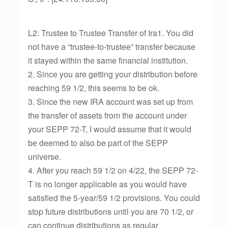
L2: Trustee to Trustee Transfer of Ira1. You did
not have a “trustee-to-trustee” transfer because
it stayed within the same financial institution.
2. Since you are getting your distribution before
reaching 59 1/2, this seems to be ok.
3. Since the new IRA account was set up from
the transfer of assets from the account under
your SEPP 72-T, I would assume that it would
be deemed to also be part of the SEPP
universe.
4. After you reach 59 1/2 on 4/22, the SEPP 72-
T is no longer applicable as you would have
satisfied the 5-year/59 1/2 provisions. You could
stop future distributions until you are 70 1/2, or
can continue distributions as regular