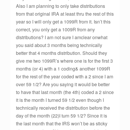
Also I am planning to only take distributions
from that original IRA at least thru the rest of this
year so I will only get a 1099R from it. Isn’t this
correct, you only get a 1009R from any
distributions? I am not sure I amclear onwhat
you said about 3 months being technically
better that 4 months distribution. Should they
give me two 1099R’s where one is for the first 3
months (or 4) with a 1 coding& another 1099R
for the rest of the year coded with a 2 since I am
over 59 1/2? Are you saying it would be better
to have that last month (the 4th) coded a 2 since
it is the month I turned 59 1/2 even though I
technically received the distribution before the
day of the month (22)I turn 59 1/2? Since it is
the last month that the IRS won’t be as sticky