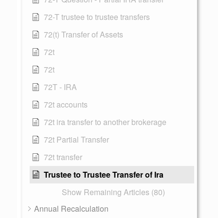
72-T trustee to trustee transfers
72(t) Transfer of Assets
72t
72t
72T - IRA
72t accounts
72t ira transfer to another brokerage
72t Partial Transfer
72t transfer
Trustee to Trustee Transfer of Ira
Show Remaining Articles (80)
Annual Recalculation