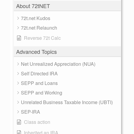
About 72tNET
72t.net Kudos
72t.net Relaunch
Reverse 72t Calc
Advanced Topics
Net Unrealized Appreciation (NUA)
Self Directed IRA
SEPP and Loans
SEPP and Working
Unrelated Business Taxable Income (UBTI)
SEP-IRA
Class action
Inherited an IRA