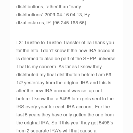
distrtibutions, rather than “early
distributions”.2009-04-16 04:13, By:
dlzallestaxes, IP: [96.245.168.66]
L3: Trustee to Trustee Transfer of IraThank you
for the info. I don’t know if the new IRA account
is deemed to also be part of the SEPP universe.
That is my concern. As far as I know they
distributed my final distribution before I am 59
1/2 yesterday from the original IRA and this is
after the new IRA account was set up not
before. I know that a 5498 form gets sent to the
IRS every year for each IRA account. For the
last 5 years they have only gotten the one from
the original IRA. So if this year they get 5498’s
from 2 separate IRA’s will that cause a