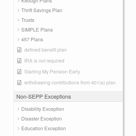
Keough Plans
Thrift Savings Plan
Trusts
SIMPLE Plans
457 Plans
defined benefit plan
IRA is not required
Starting My Pension Early
withdrawing contributions from 401(a) plan
Non-SEPP Exceptions
Disability Exception
Disaster Exception
Education Exception