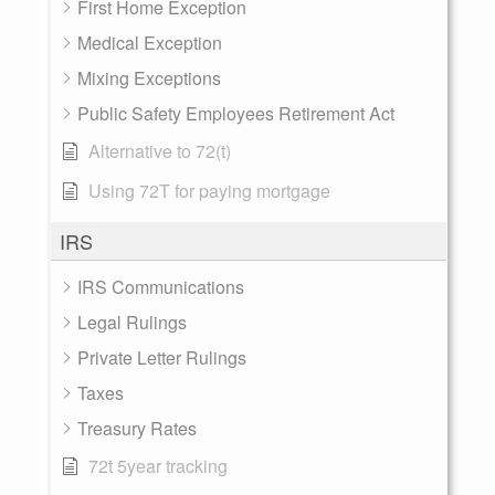
First Home Exception
Medical Exception
Mixing Exceptions
Public Safety Employees Retirement Act
Alternative to 72(t)
Using 72T for paying mortgage
IRS
IRS Communications
Legal Rulings
Private Letter Rulings
Taxes
Treasury Rates
72t 5year tracking