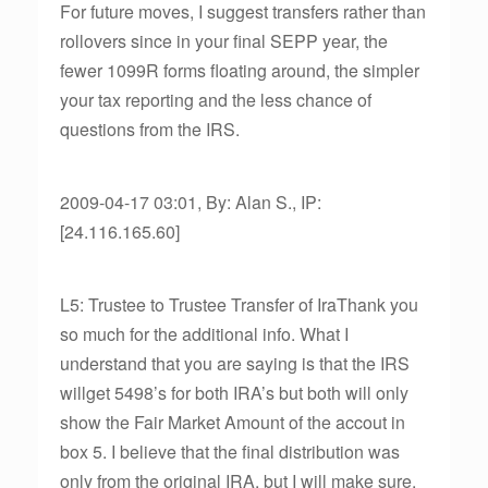
For future moves, I suggest transfers rather than
rollovers since in your final SEPP year, the
fewer 1099R forms floating around, the simpler
your tax reporting and the less chance of
questions from the IRS.
2009-04-17 03:01, By: Alan S., IP:
[24.116.165.60]
L5: Trustee to Trustee Transfer of IraThank you
so much for the additional info. What I
understand that you are saying is that the IRS
willget 5498’s for both IRA’s but both will only
show the Fair Market Amount of the accout in
box 5. I believe that the final distribution was
only from the original IRA, but I will make sure.