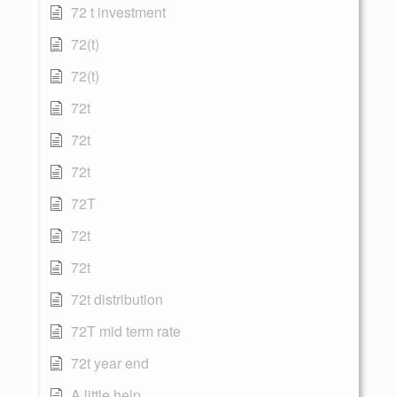
72 t investment
72(t)
72(t)
72t
72t
72t
72T
72t
72t
72t distribution
72T mid term rate
72t year end
A little help...