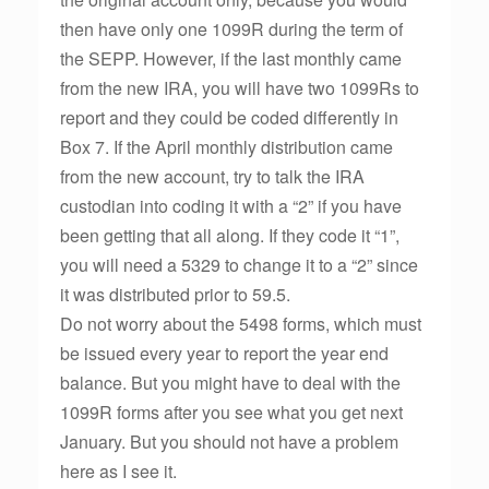
then have only one 1099R during the term of
the SEPP. However, if the last monthly came
from the new IRA, you will have two 1099Rs to
report and they could be coded differently in
Box 7. If the April monthly distribution came
from the new account, try to talk the IRA
custodian into coding it with a “2” if you have
been getting that all along. If they code it “1”,
you will need a 5329 to change it to a “2” since
it was distributed prior to 59.5.
Do not worry about the 5498 forms, which must
be issued every year to report the year end
balance. But you might have to deal with the
1099R forms after you see what you get next
January. But you should not have a problem
here as I see it.