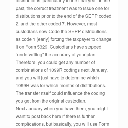
distributions, particularly in the final year. In the
past, the correct treatment was to issue one for
distributions prior to the end of the SEPP coded
2, and the other coded 7. However, most
custodians now Code the SEPP distributions
as code 1 (early) forcing the taxpayer to change
it on Form 5329. Custodians have stopped
“underwriting” the accuracy of your plan.
Therefore, you could get any number of
combinations of 1099R codings next January,
and you will just have to determine which
1099R was for which months of distributions.
The transfer itself could influence the coding
you get from the original custodian.
Next January when you have them, you might
want to post back here if there is further
complications, but basically, you will use Form