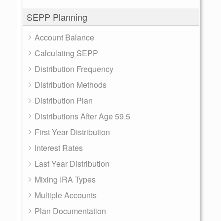
SEPP Planning
Account Balance
Calculating SEPP
Distribution Frequency
Distribution Methods
Distribution Plan
Distributions After Age 59.5
First Year Distribution
Interest Rates
Last Year Distribution
Mixing IRA Types
Multiple Accounts
Plan Documentation