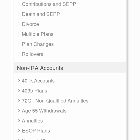
Contributions and SEPP
Death and SEPP
Divorce
Multiple Plans
Plan Changes
Rollovers
Non-IRA Accounts
401k Accounts
403b Plans
72Q - Non-Qualified Annuities
Age 55 Withdrawals
Annuities
ESOP Plans