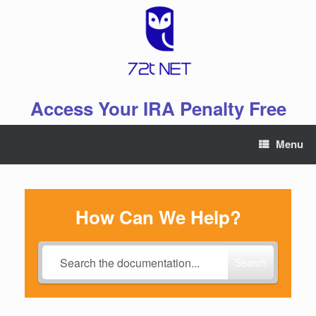
Skip
to
content
Access Your IRA Penalty Free
Menu
How Can We Help?
Search