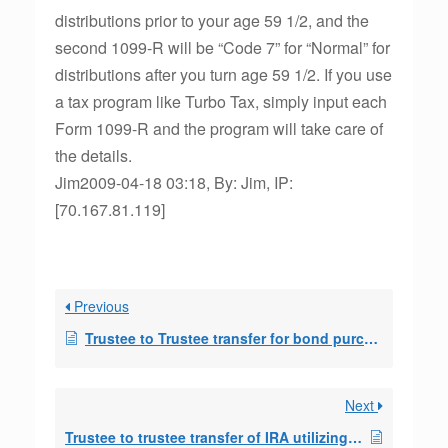
distributions prior to your age 59 1/2, and the
second 1099-R will be “Code 7” for “Normal” for
distributions after you turn age 59 1/2. If you use
a tax program like Turbo Tax, simply input each
Form 1099-R and the program will take care of
the details.
Jim2009-04-18 03:18, By: Jim, IP:
[70.167.81.119]
Previous
Trustee to Trustee transfer for bond purchase.
Next
Trustee to trustee transfer of IRA utilizing 72(t)