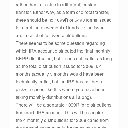
rather than a trustee to (different) trustee
transfer. Either way, as a form of direct transfer,
there should be no 1099R or 5498 forms issued
to report the movement of funds, ie the issue
and receipt of rollover contributions.
There seems to be some question regarding
which IRA account distributed the final monthly
SEPP distribution, but it does not matter as long
as the total distribution issued for 2009 is 4
months (actually 3 months would have been
technically better, but the IRS has not been
picky in cases like this where you have been
taking monthly distributions all along).
There will be a separate 1099R for distributions
from each IRA account. This will be simpler if
the 4 monthly distributions for 2009 came from
the original account only, because you would