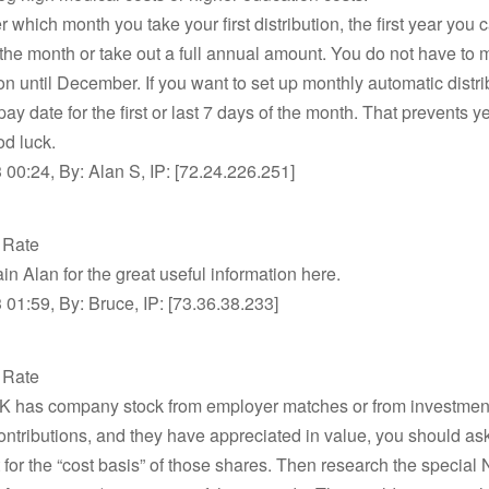
r which month you take your first distribution, the first year you 
 the month or take out a full annual amount. You do not have to 
ion until December. If you want to set up monthly automatic distri
 pay date for the first or last 7 days of the month. That prevents 
od luck.
00:24, By: Alan S, IP: [72.24.226.251]
t Rate
n Alan for the great useful information here.
01:59, By: Bruce, IP: [73.36.38.233]
t Rate
1-K has company stock from employer matches or from investmen
ntributions, and they have appreciated in value, you should a
for the “cost basis” of those shares. Then research the special