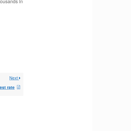
housands in
Next
est rate