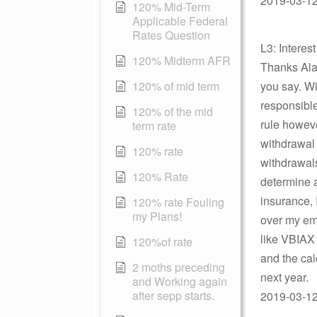
2019-03-12 
120% Mid-Term
Applicable Federal
Rates Question
L3: Interes
120% Midterm AFR
Thanks Alan.
120% of mid term
you say. Wi
responsibl
120% of the mid
rule howev
term rate
withdrawal 
120% rate
withdrawals
120% Rate
determine 
insurance, I
120% rate Fouling
my Plans!
over my emp
like VBIAX
120%of rate
and the calc
2 moths preceding
next year.
and Working again
after sepp starts.
2019-03-12 