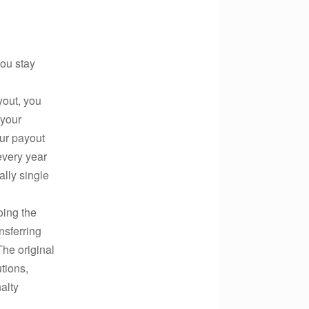
you stay
yout, you
 your
ur payout
every year
lly single
oing the
nsferring
he original
tions,
nalty