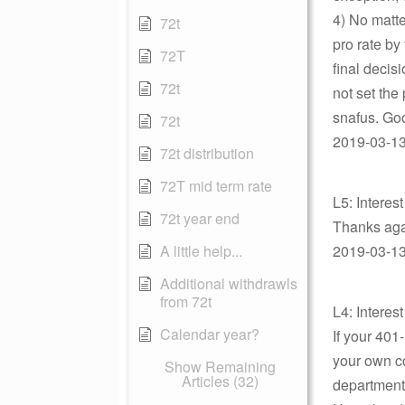
4) No matte
72t
pro rate by
72T
final decis
72t
not set the
snafus. Go
72t
2019-03-13 
72t distribution
72T mid term rate
L5: Interes
72t year end
Thanks agai
A little help...
2019-03-13 
Additional withdrawls
from 72t
L4: Interes
Calendar year?
If your 40
your own co
Show Remaining
Articles (32)
department 