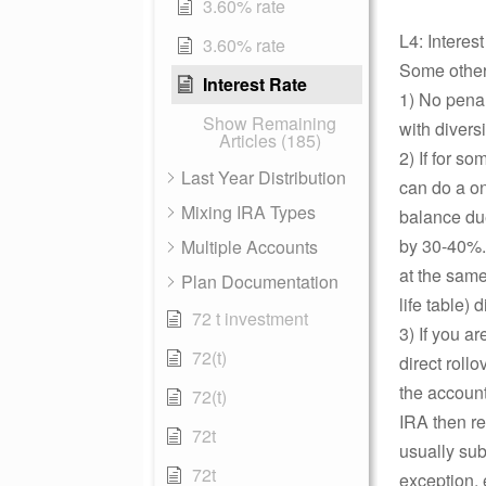
3.60% rate
L4: Interes
3.60% rate
Some other 
Interest Rate
1) No penalt
Show Remaining
with divers
Articles (185)
2) If for s
Last Year Distribution
can do a o
Mixing IRA Types
balance due
by 30-40%. 
Multiple Accounts
at the same
Plan Documentation
life table) d
72 t investment
3) If you a
72(t)
direct roll
the accoun
72(t)
IRA then re
72t
usually subj
72t
exception, 