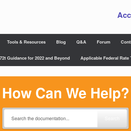
Acc
Tools & Resources
Blog
Q&A
Forum
Cont
72t Guidance for 2022 and Beyond
Applicable Federal Rate 
How Can We Help?
Search