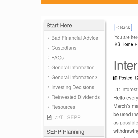
Start Here
< Back
You are her
Bad Financial Advice
KB Home
Custodians
FAQs
Inte
General Information
General Information2
Posted
1
Investing Decisions
L1: Interes
Reinvested Dividends
Hello every
March’s max
Resources
be used ins
72T - SEPP
as possible
SEPP Planning
withdrawing