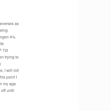
 reverses as
being
Bengen 4%
afe
P 72t
n trying to
g
 I will roll
is point I
on my age
off until