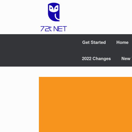
Skip
to
content
Get Started
Home
2022 Changes
New 