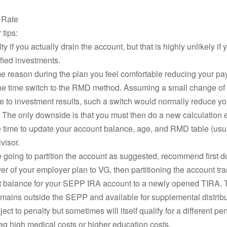
t Rate
tips:
y if you actually drain the account, but that is highly unlikely if 
ified investments.
ome reason during the plan you feel comfortable reducing your pa
ne time switch to the RMD method. Assuming a small change of
 to investment results, such a switch would normally reduce yo
The only downside is that you must then do a new calculation 
 time to update your account balance, age, and RMD table (usua
ivisor.
re going to partition the account as suggested, recommend first d
over of your employer plan to VG, then partitioning the account tra
t balance for your SEPP IRA account to a newly opened TIRA. T
mains outside the SEPP and available for supplemental distribu
ect to penalty but sometimes will itself qualify for a different pe
eg high medical costs or higher education costs.