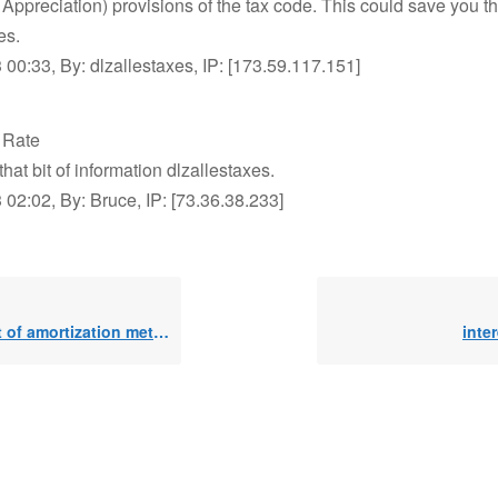
Appreciation) provisions of the tax code. This could save you t
es.
00:33, By: dlzallestaxes, IP: [173.59.117.151]
t Rate
that bit of information dlzallestaxes.
02:02, By: Bruce, IP: [73.36.38.233]
 of amortization method
inter