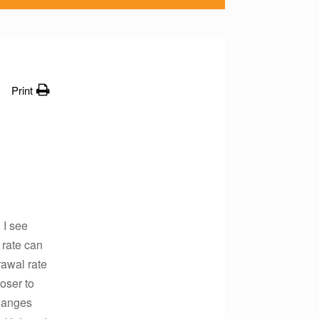
Print
 I see
 rate can
rawal rate
oser to
changes