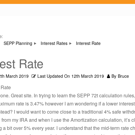
e:
SEPP Planning
Interest Rates
Interest Rate
rest Rate
2th March 2019
Last Updated On
12th March 2019
By
Bruce
t Rate
one. Great site. In trying to learn the SEPP 72t calculation rules,
imum rate is 3.47% however I am wondering if a lower interest
tead? I would want to come close to a traditional 4% safe withd
 from my IRA and when I use the Amortization calculation, it’s cl
 a bit over 5% every year. I understand that the mid-term rate 