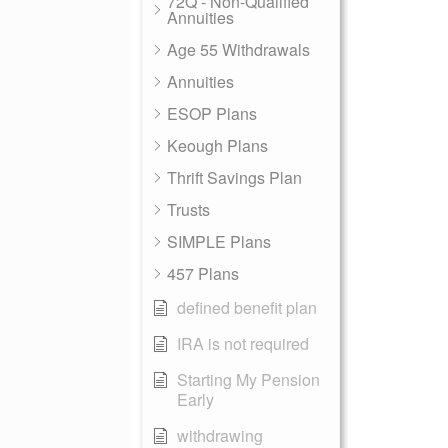
72Q - Non-Qualified
Annuities
Age 55 Withdrawals
Annuities
ESOP Plans
Keough Plans
Thrift Savings Plan
Trusts
SIMPLE Plans
457 Plans
defined benefit plan
IRA is not required
Starting My Pension
Early
withdrawing