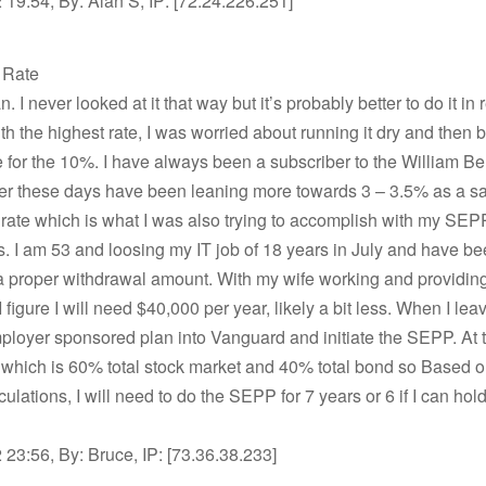
19:54, By: Alan S, IP: [72.24.226.251]
t Rate
 I never looked at it that way but it’s probably better to do it in
th the highest rate, I was worried about running it dry and then 
e for the 10%. I have always been a subscriber to the William 
er these days have been leaning more towards 3 – 3.5% as a s
rate which is what I was also trying to accomplish with my SEP
. I am 53 and loosing my IT job of 18 years in July and have bee
a proper withdrawal amount. With my wife working and providin
 figure I will need $40,000 per year, likely a bit less. When I leave,
loyer sponsored plan into Vanguard and initiate the SEPP. At th
 which is 60% total stock market and 40% total bond so Based 
ulations, I will need to do the SEPP for 7 years or 6 if I can hold 
23:56, By: Bruce, IP: [73.36.38.233]