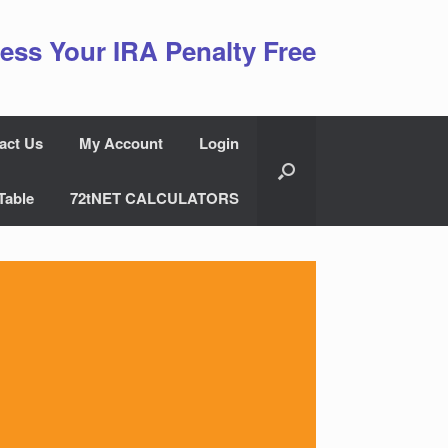
ess Your IRA Penalty Free
act Us
My Account
Login
Table
72tNET CALCULATORS