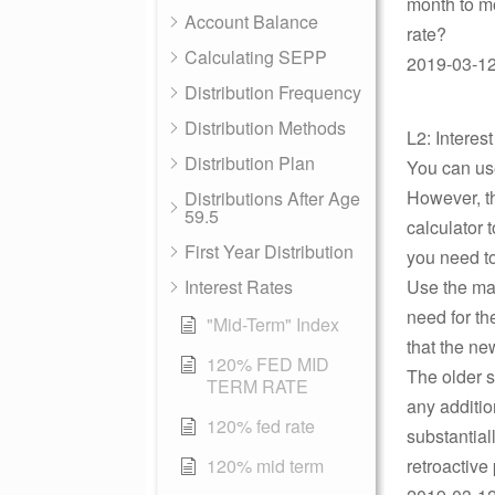
month to mo
Account Balance
rate?
Calculating SEPP
2019-03-12 
Distribution Frequency
Distribution Methods
L2: Interes
Distribution Plan
You can use
However, t
Distributions After Age
59.5
calculator 
First Year Distribution
you need to
Interest Rates
Use the max
need for th
"Mid-Term" Index
that the ne
120% FED MID
The older s
TERM RATE
any additio
120% fed rate
substantial
120% mid term
retroactive 