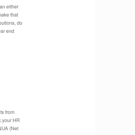
can either
make that
butions, do
year end
ts from
sk your HR
 NUA (Net