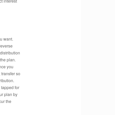
t interest
ou want.
reverse
istribution
the plan.
ance you
 transfer so
ibution.
 tapped for
ur plan by
cur the