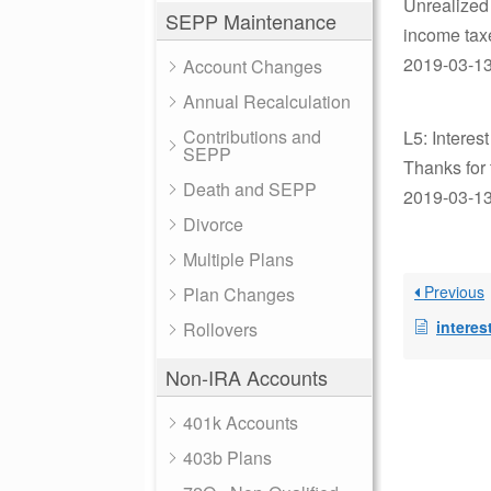
Unrealized 
SEPP Maintenance
income tax
2019-03-13 
Account Changes
Annual Recalculation
Contributions and
L5: Interes
SEPP
Thanks for 
Death and SEPP
2019-03-13 
Divorce
Multiple Plans
Previous
Plan Changes
interest
Rollovers
Non-IRA Accounts
401k Accounts
403b Plans