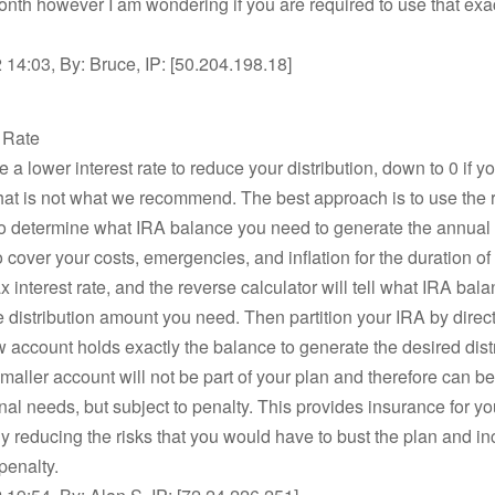
nth however I am wondering if you are required to use that exac
14:03, By: Bruce, IP: [50.204.198.18]
t Rate
 a lower interest rate to reduce your distribution, down to 0 if y
hat is not what we recommend. The best approach is to use the 
to determine what IRA balance you need to generate the annual d
 cover your costs, emergencies, and inflation for the duration of 
 interest rate, and the reverse calculator will tell what IRA bal
e distribution amount you need. Then partition your IRA by direct
w account holds exactly the balance to generate the desired distr
maller account will not be part of your plan and therefore can be
nal needs, but subject to penalty. This provides insurance for yo
ly reducing the risks that you would have to bust the plan and in
penalty.