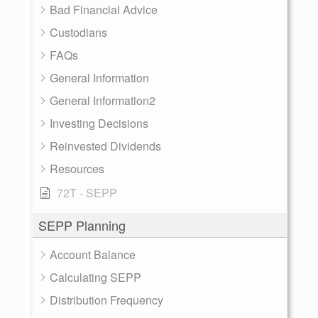
Bad Financial Advice
Custodians
FAQs
General Information
General Information2
Investing Decisions
Reinvested Dividends
Resources
72T - SEPP
SEPP Planning
Account Balance
Calculating SEPP
Distribution Frequency