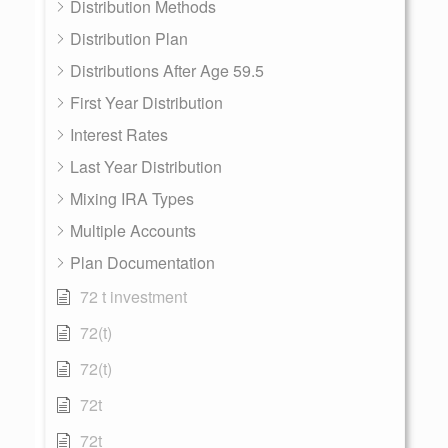
Distribution Methods
Distribution Plan
Distributions After Age 59.5
First Year Distribution
Interest Rates
Last Year Distribution
Mixing IRA Types
Multiple Accounts
Plan Documentation
72 t investment
72(t)
72(t)
72t
72t