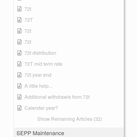
72t
72T
72t
72t
72t distribution
72T mid term rate
72t year end
A little help...
Additional withdrawls from 72t
Calendar year?
Show Remaining Articles (32)
SEPP Maintenance