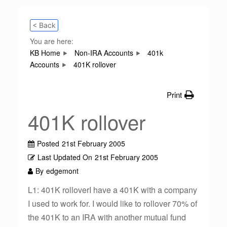
< Back
You are here:
KB Home
Non-IRA Accounts
401k
Accounts
401K rollover
Print
401K rollover
Posted
21st February 2005
Last Updated On
21st February 2005
By
edgemont
L1: 401K rolloverI have a 401K with a company
I used to work for. I would like to rollover 70% of
the 401K to an IRA with another mutual fund