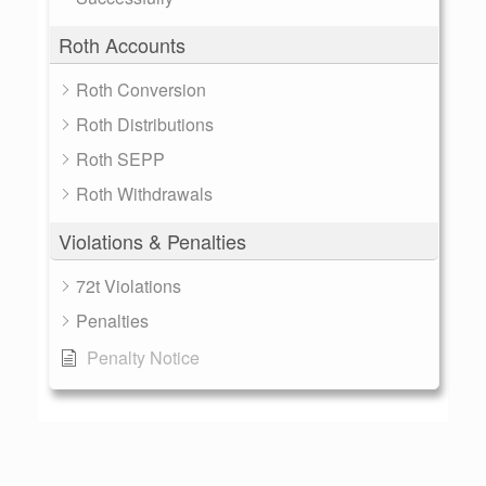
Roth Accounts
Roth Conversion
Roth Distributions
Roth SEPP
Roth Withdrawals
Violations & Penalties
72t Violations
Penalties
Penalty Notice