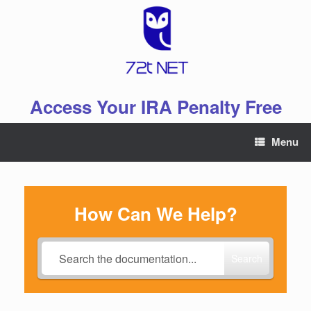
Skip
to
content
Access Your IRA Penalty Free
Menu
How Can We Help?
Search