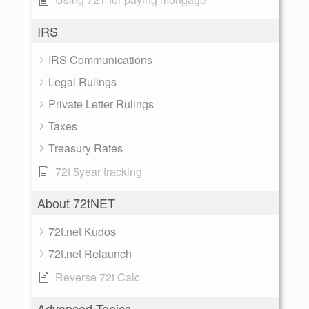
IRS
IRS Communications
Legal Rulings
Private Letter Rulings
Taxes
Treasury Rates
72t 5year tracking
About 72tNET
72t.net Kudos
72t.net Relaunch
Reverse 72t Calc
Advanced Topics