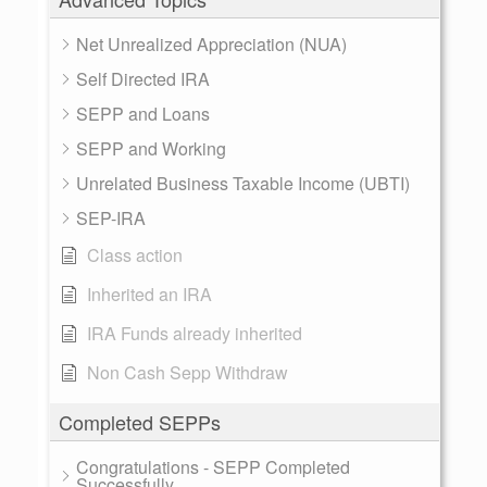
Net Unrealized Appreciation (NUA)
Self Directed IRA
SEPP and Loans
SEPP and Working
Unrelated Business Taxable Income (UBTI)
SEP-IRA
Class action
Inherited an IRA
IRA Funds already inherited
Non Cash Sepp Withdraw
Completed SEPPs
Congratulations - SEPP Completed
Successfully