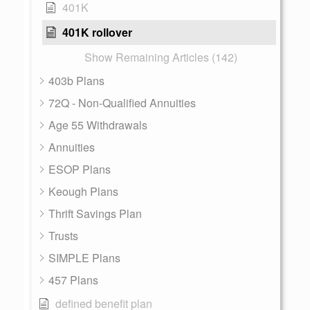
401K
401K rollover
Show Remaining Articles (142)
403b Plans
72Q - Non-Qualified Annuities
Age 55 Withdrawals
Annuities
ESOP Plans
Keough Plans
Thrift Savings Plan
Trusts
SIMPLE Plans
457 Plans
defined benefit plan