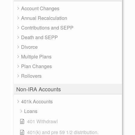
Account Changes
Annual Recalculation
Contributions and SEPP
Death and SEPP
Divorce
Multiple Plans
Plan Changes
Rollovers
Non-IRA Accounts
401k Accounts
Loans
401 Withdrawl
401(k) and pre 59 1/2 distribution.