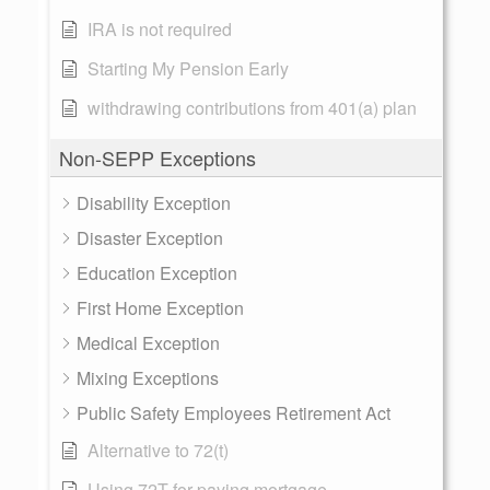
IRA is not required
Starting My Pension Early
withdrawing contributions from 401(a) plan
Non-SEPP Exceptions
Disability Exception
Disaster Exception
Education Exception
First Home Exception
Medical Exception
Mixing Exceptions
Public Safety Employees Retirement Act
Alternative to 72(t)
Using 72T for paying mortgage