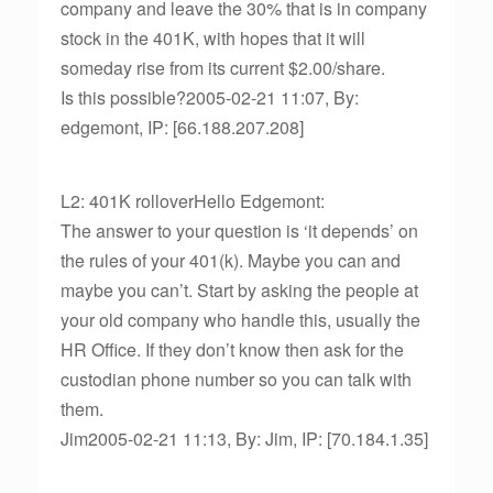
company and leave the 30% that is in company
stock in the 401K, with hopes that it will
someday rise from its current $2.00/share.
Is this possible?2005-02-21 11:07, By:
edgemont, IP: [66.188.207.208]
L2: 401K rolloverHello Edgemont:
The answer to your question is ‘it depends’ on
the rules of your 401(k). Maybe you can and
maybe you can’t. Start by asking the people at
your old company who handle this, usually the
HR Office. If they don’t know then ask for the
custodian phone number so you can talk with
them.
Jim2005-02-21 11:13, By: Jim, IP: [70.184.1.35]