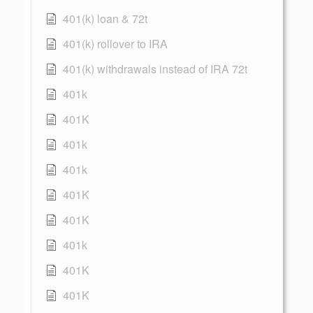
401(k) loan & 72t
401(k) rollover to IRA
401(k) withdrawals instead of IRA 72t
401k
401K
401k
401k
401K
401K
401k
401K
401K