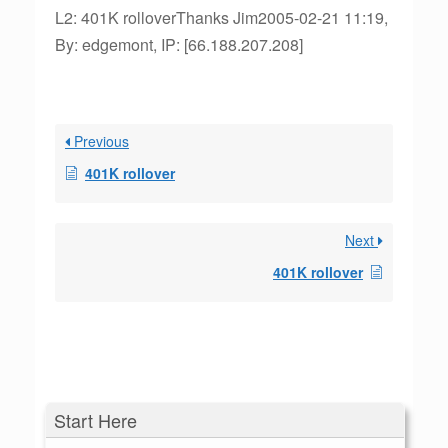
L2: 401K rolloverThanks Jim2005-02-21 11:19,
By: edgemont, IP: [66.188.207.208]
Previous
401K rollover
Next
401K rollover
Start Here