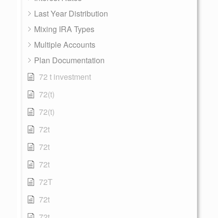
Last Year Distribution
Mixing IRA Types
Multiple Accounts
Plan Documentation
72 t investment
72(t)
72(t)
72t
72t
72t
72T
72t
72t