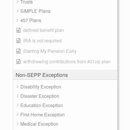
Trusts
SIMPLE Plans
457 Plans
defined benefit plan
IRA is not required
Starting My Pension Early
withdrawing contributions from 401(a) plan
Non-SEPP Exceptions
Disability Exception
Disaster Exception
Education Exception
First Home Exception
Medical Exception