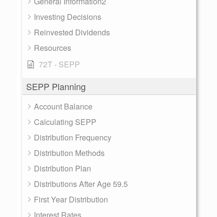
General Information2
Investing Decisions
Reinvested Dividends
Resources
72T - SEPP
SEPP Planning
Account Balance
Calculating SEPP
Distribution Frequency
Distribution Methods
Distribution Plan
Distributions After Age 59.5
First Year Distribution
Interest Rates