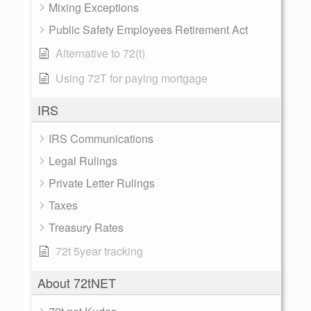
Mixing Exceptions
Public Safety Employees Retirement Act
Alternative to 72(t)
Using 72T for paying mortgage
IRS
IRS Communications
Legal Rulings
Private Letter Rulings
Taxes
Treasury Rates
72t 5year tracking
About 72tNET