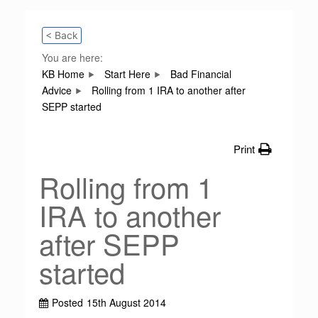
< Back
You are here:
KB Home
Start Here
Bad Financial
Advice
Rolling from 1 IRA to another after
SEPP started
Print
Rolling from 1
IRA to another
after SEPP
started
Posted
15th August 2014