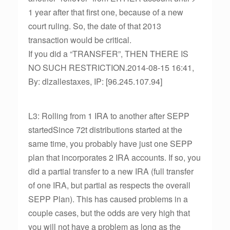
1 year after that first one, because of a new
court ruling. So, the date of that 2013
transaction would be critical.
If you did a “TRANSFER”, THEN THERE IS
NO SUCH RESTRICTION.2014-08-15 16:41,
By: dlzallestaxes, IP: [96.245.107.94]
L3: Rolling from 1 IRA to another after SEPP
startedSince 72t distributions started at the
same time, you probably have just one SEPP
plan that incorporates 2 IRA accounts. If so, you
did a partial transfer to a new IRA (full transfer
of one IRA, but partial as respects the overall
SEPP Plan). This has caused problems in a
couple cases, but the odds are very high that
you will not have a problem as long as the