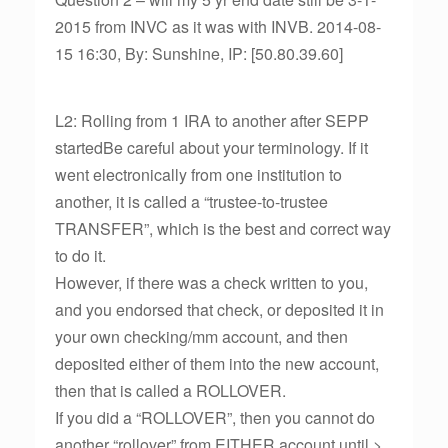
2015 from INVC as it was with INVB. 2014-08-
15 16:30, By: Sunshine, IP: [50.80.39.60]
L2: Rolling from 1 IRA to another after SEPP
startedBe careful about your terminology. If it
went electronically from one institution to
another, it is called a “trustee-to-trustee
TRANSFER”, which is the best and correct way
to do it.
However, if there was a check written to you,
and you endorsed that check, or deposited it in
your own checking/mm account, and then
deposited either of them into the new account,
then that is called a ROLLOVER.
If you did a “ROLLOVER”, then you cannot do
another “rollover” from EITHER account until >