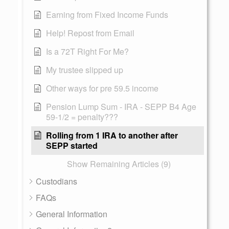
Earning from Fixed Income Funds
Help! Repost from Email
Is a 72T Right For Me?
My trustee slipped up
Other ways for pre 59.5 income
Pension Lump Sum - IRA - SEPP B4 Age
59-1/2 = penalty???
Rolling from 1 IRA to another after
SEPP started
Show Remaining Articles (9)
Custodians
FAQs
General Information