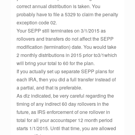
correct annual distribution is taken. You
probably have to file a 5329 to claim the penalty
exception code 02.
Your SEPP still terminates on 3/1/2015 as
rollovers and transfers do not affect the SEPP
modification (termination) date. You would take
2 monthly distributions in 2015 prior to3/1which
will bring your total to 60 for the plan.
If you actually set up separate SEPP plans for
each IRA, then you did a full transfer instead of
a partial, and that is preferable.
As dlz indicated, be very careful regarding the
timing of any indirect 60 day rollovers in the
future, as IRS enforcement of one rollover in
total for all your accountsper 12 month period
starts 1/1/2015. Until that time, you are allowed