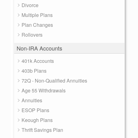
Divorce
Multiple Plans
Plan Changes
Rollovers
Non-IRA Accounts
401k Accounts
403b Plans
72Q - Non-Qualified Annuities
Age 55 Withdrawals
Annuities
ESOP Plans
Keough Plans
Thrift Savings Plan