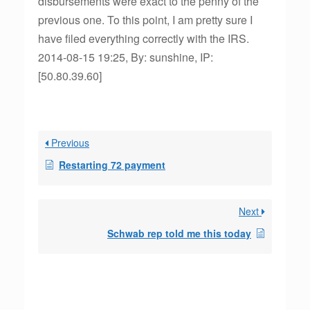
disbursements were exact to the penny of the
previous one. To this point, I am pretty sure I
have filed everything correctly with the IRS.
2014-08-15 19:25, By: sunshine, IP:
[50.80.39.60]
Previous
Restarting 72 payment
Next
Schwab rep told me this today