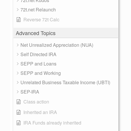
72t.net Kudos
72t.net Relaunch
Reverse 72t Calc
Advanced Topics
Net Unrealized Appreciation (NUA)
Self Directed IRA
SEPP and Loans
SEPP and Working
Unrelated Business Taxable Income (UBTI)
SEP-IRA
Class action
Inherited an IRA
IRA Funds already inherited