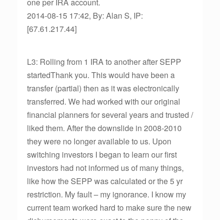
one per IRA account.
2014-08-15 17:42, By: Alan S, IP:
[67.61.217.44]
L3: Rolling from 1 IRA to another after SEPP
startedThank you. This would have been a
transfer (partial) then as it was electronically
transferred. We had worked with our original
financial planners for several years and trusted /
liked them. After the downslide in 2008-2010
they were no longer available to us. Upon
switching investors I began to learn our first
investors had not informed us of many things,
like how the SEPP was calculated or the 5 yr
restriction. My fault – my ignorance. I know my
current team worked hard to make sure the new