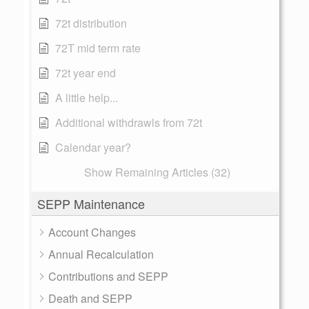
72t distribution
72T mid term rate
72t year end
A little help...
Additional withdrawls from 72t
Calendar year?
Show Remaining Articles (32)
SEPP Maintenance
Account Changes
Annual Recalculation
Contributions and SEPP
Death and SEPP