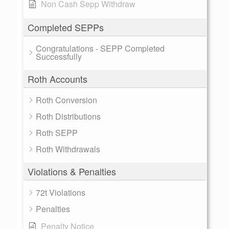
Non Cash Sepp Withdraw
Completed SEPPs
Congratulations - SEPP Completed
Successfully
Roth Accounts
Roth Conversion
Roth Distributions
Roth SEPP
Roth Withdrawals
Violations & Penalties
72t Violations
Penalties
Penalty Notice