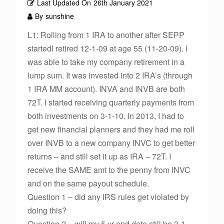
Last Updated On
26th January 2021
By
sunshine
L1: Rolling from 1 IRA to another after SEPP
startedI retired 12-1-09 at age 55 (11-20-09). I
was able to take my company retirement in a
lump sum. It was invested into 2 IRA’s (through
1 IRA MM account). INVA and INVB are both
72T. I started receiving quarterly payments from
both investments on 3-1-10. In 2013, I had to
get new financial planners and they had me roll
over INVB to a new company INVC to get better
returns – and still set it up as IRA – 72T. I
receive the SAME amt to the penny from INVC
and on the same payout schedule.
Question 1 – did any IRS rules get violated by
doing this?
Question 2 – will my 5 yr end date still be 3-1-