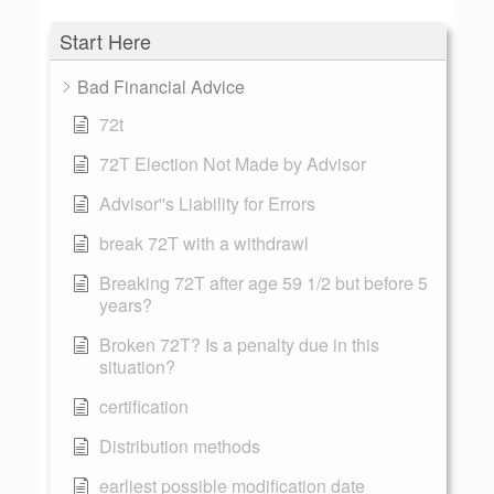
Start Here
Bad Financial Advice
72t
72T Election Not Made by Advisor
Advisor''s Liability for Errors
break 72T with a withdrawl
Breaking 72T after age 59 1/2 but before 5
years?
Broken 72T? Is a penalty due in this
situation?
certification
Distribution methods
earliest possible modification date