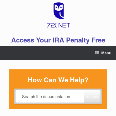
Skip
to
content
Access Your IRA Penalty Free
Menu
How Can We Help?
Search