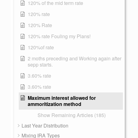
120% of the mid term rate
120% rate
120% Rate
120% rate Fouling my Plans!
120%of rate
2 moths preceding and Working again after
sepp starts.
3.60% rate
3.60% rate
Maximum interest allowed for
ammoritization method
Show Remaining Articles (185)
Last Year Distribution
Mixing IRA Types