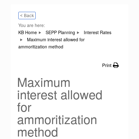
< Back
You are here:
KB Home
SEPP Planning
Interest Rates
Maximum interest allowed for
ammoritization method
Print
Maximum
interest allowed
for
ammoritization
method