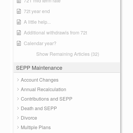
72T mid term rate
72t year end
A little help...
Additional withdrawls from 72t
Calendar year?
Show Remaining Articles (32)
SEPP Maintenance
Account Changes
Annual Recalculation
Contributions and SEPP
Death and SEPP
Divorce
Multiple Plans