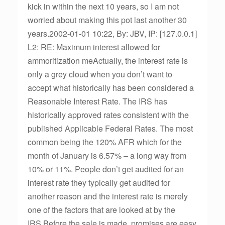
kick in within the next 10 years, so I am not
worried about making this pot last another 30
years.2002-01-01 10:22, By: JBV, IP: [127.0.0.1]
L2: RE: Maximum interest allowed for
ammoritization meActually, the interest rate is
only a grey cloud when you don’t want to
accept what historically has been considered a
Reasonable Interest Rate. The IRS has
historically approved rates consistent with the
published Applicable Federal Rates. The most
common being the 120% AFR which for the
month of January is 6.57% – a long way from
10% or 11%. People don’t get audited for an
interest rate they typically get audited for
another reason and the interest rate is merely
one of the factors that are looked at by the
IRS.Before the sale is made, promises are easy