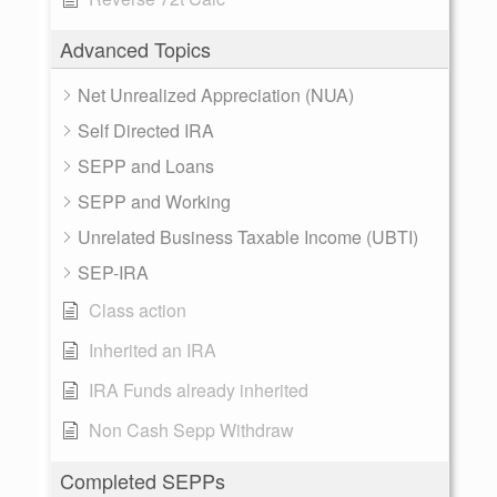
Advanced Topics
Net Unrealized Appreciation (NUA)
Self Directed IRA
SEPP and Loans
SEPP and Working
Unrelated Business Taxable Income (UBTI)
SEP-IRA
Class action
Inherited an IRA
IRA Funds already inherited
Non Cash Sepp Withdraw
Completed SEPPs