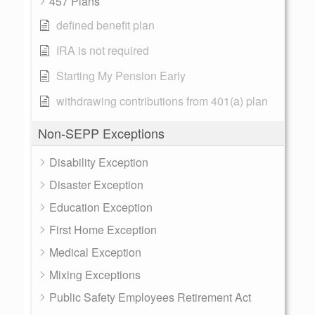
457 Plans
defined benefit plan
IRA is not required
Starting My Pension Early
withdrawing contributions from 401(a) plan
Non-SEPP Exceptions
Disability Exception
Disaster Exception
Education Exception
First Home Exception
Medical Exception
Mixing Exceptions
Public Safety Employees Retirement Act