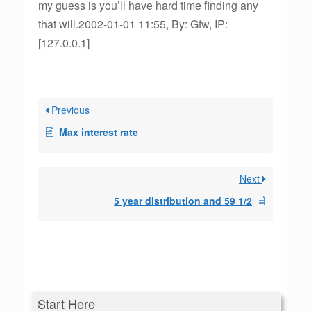
my guess is you’ll have hard time finding any
that will.2002-01-01 11:55, By: Gfw, IP:
[127.0.0.1]
Previous
Max interest rate
Next
5 year distribution and 59 1/2
Start Here