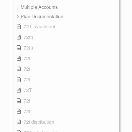
Multiple Accounts
Plan Documentation
72 t investment
72(t)
72(t)
72t
72t
72t
72T
72t
72t
72t distribution