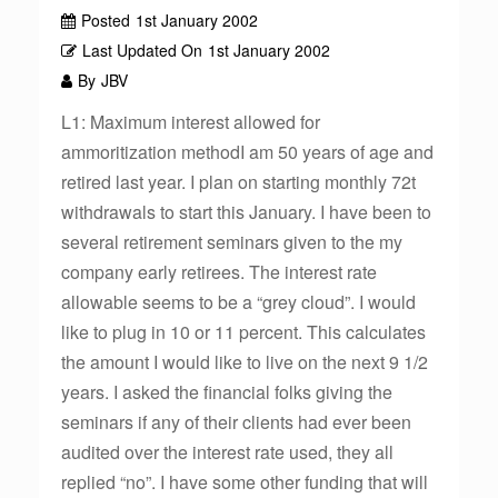
Posted
1st January 2002
Last Updated On
1st January 2002
By
JBV
L1: Maximum interest allowed for
ammoritization methodI am 50 years of age and
retired last year. I plan on starting monthly 72t
withdrawals to start this January. I have been to
several retirement seminars given to the my
company early retirees. The interest rate
allowable seems to be a “grey cloud”. I would
like to plug in 10 or 11 percent. This calculates
the amount I would like to live on the next 9 1/2
years. I asked the financial folks giving the
seminars if any of their clients had ever been
audited over the interest rate used, they all
replied “no”. I have some other funding that will