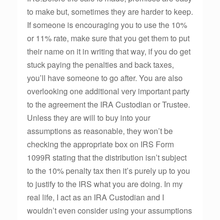
to make but, sometimes they are harder to keep.
If someone is encouraging you to use the 10%
or 11% rate, make sure that you get them to put
their name on it in writing that way, if you do get
stuck paying the penalties and back taxes,
you’ll have someone to go after. You are also
overlooking one additional very important party
to the agreement the IRA Custodian or Trustee.
Unless they are will to buy into your
assumptions as reasonable, they won’t be
checking the appropriate box on IRS Form
1099R stating that the distribution isn’t subject
to the 10% penalty tax then it’s purely up to you
to justify to the IRS what you are doing. In my
real life, I act as an IRA Custodian and I
wouldn’t even consider using your assumptions