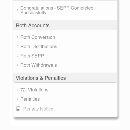
Congratulations - SEPP Completed
Successfully
Roth Accounts
Roth Conversion
Roth Distributions
Roth SEPP
Roth Withdrawals
Violations & Penalties
72t Violations
Penalties
Penalty Notice