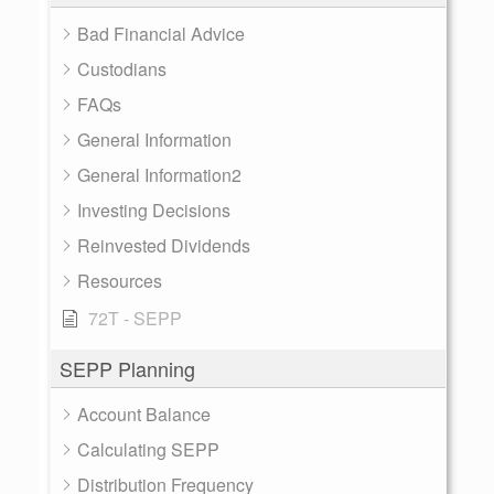
Bad Financial Advice
Custodians
FAQs
General Information
General Information2
Investing Decisions
Reinvested Dividends
Resources
72T - SEPP
SEPP Planning
Account Balance
Calculating SEPP
Distribution Frequency