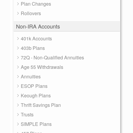
Plan Changes
Rollovers
Non-IRA Accounts
401k Accounts
403b Plans
72Q - Non-Qualified Annuities
Age 55 Withdrawals
Annuities
ESOP Plans
Keough Plans
Thrift Savings Plan
Trusts
SIMPLE Plans