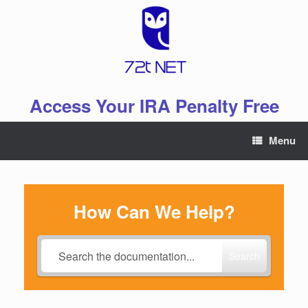
Skip
to
content
Access Your IRA Penalty Free
Menu
How Can We Help?
Search