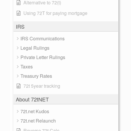
Alternative to 72(t)
Using 72T for paying mortgage
IRS
IRS Communications
Legal Rulings
Private Letter Rulings
Taxes
Treasury Rates
72t 5year tracking
About 72tNET
72t.net Kudos
72t.net Relaunch
Reverse 72t Calc