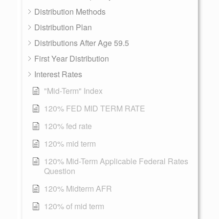
Distribution Methods
Distribution Plan
Distributions After Age 59.5
First Year Distribution
Interest Rates
"Mid-Term" Index
120% FED MID TERM RATE
120% fed rate
120% mid term
120% Mid-Term Applicable Federal Rates
Question
120% Midterm AFR
120% of mid term