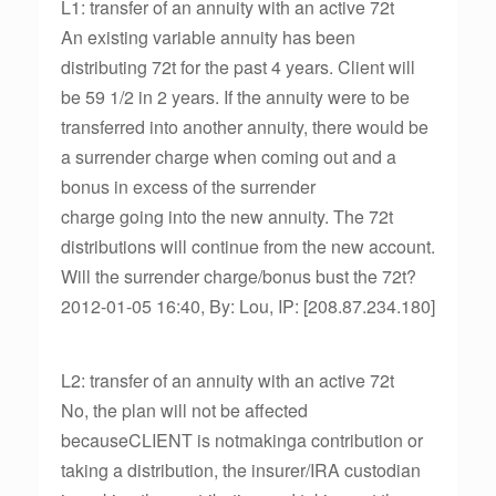
L1: transfer of an annuity with an active 72t
An existing variable annuity has been
distributing 72t for the past 4 years. Client will
be 59 1/2 in 2 years. If the annuity were to be
transferred into another annuity, there would be
a surrender charge when coming out and a
bonus in excess of the surrender
charge going into the new annuity. The 72t
distributions will continue from the new account.
Will the surrender charge/bonus bust the 72t?
2012-01-05 16:40, By: Lou, IP: [208.87.234.180]
L2: transfer of an annuity with an active 72t
No, the plan will not be affected
becauseCLIENT is notmakinga contribution or
taking a distribution, the insurer/IRA custodian