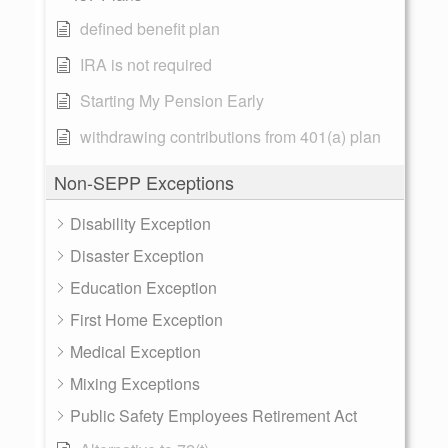
defined benefit plan
IRA is not required
Starting My Pension Early
withdrawing contributions from 401(a) plan
Non-SEPP Exceptions
Disability Exception
Disaster Exception
Education Exception
First Home Exception
Medical Exception
Mixing Exceptions
Public Safety Employees Retirement Act