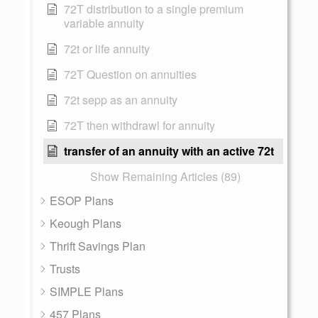
72T distribution to a single premium
variable annuity
72t or life annuity
72T Question on annuities
72t sepp as an annuity
72T then withdrawl for annuity
transfer of an annuity with an active 72t
Show Remaining Articles (89)
ESOP Plans
Keough Plans
Thrift Savings Plan
Trusts
SIMPLE Plans
457 Plans