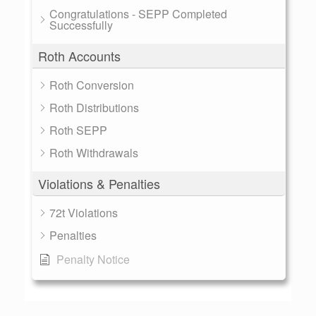
Congratulations - SEPP Completed
Successfully
Roth Accounts
Roth Conversion
Roth Distributions
Roth SEPP
Roth Withdrawals
Violations & Penalties
72t Violations
Penalties
Penalty Notice