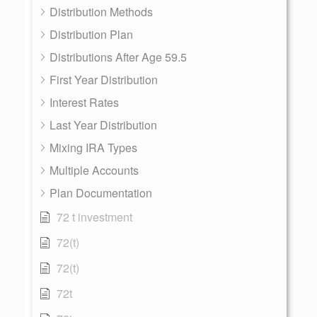
Distribution Methods
Distribution Plan
Distributions After Age 59.5
First Year Distribution
Interest Rates
Last Year Distribution
Mixing IRA Types
Multiple Accounts
Plan Documentation
72 t investment
72(t)
72(t)
72t