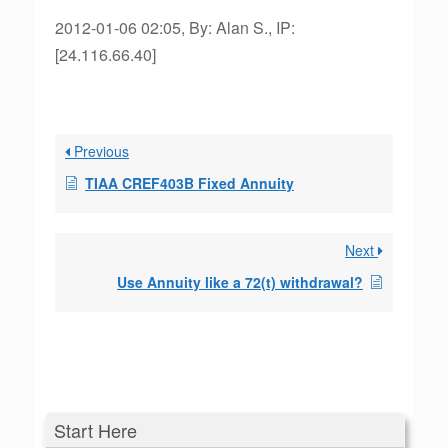
2012-01-06 02:05, By: Alan S., IP:
[24.116.66.40]
Previous
TIAA CREF403B Fixed Annuity
Next
Use Annuity like a 72(t) withdrawal?
Start Here