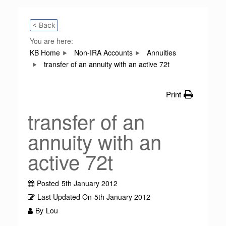
< Back
You are here:
KB Home
Non-IRA Accounts
Annuities
transfer of an annuity with an active 72t
Print
transfer of an
annuity with an
active 72t
Posted
5th January 2012
Last Updated On
5th January 2012
By
Lou