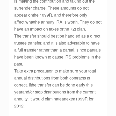
is making the contribution and taking out the
surrender charge. These amounts do not
appear onthe 1099R, and therefore only
affect whatthe annuity IRA is worth. They do not
have an impact on taxes orthe 72t plan.
The transfer should best be handled as a direct
trustee transfer, and it is also advisable to have
a full transfer rather than a partial, since partials
have been known to cause IRS problems in the
past.
Take extra precaution to make sure your total
annual distributions from both contracts is
correct. Ifthe transfer can be done early this
yearand/or stop distributions from the current
annuity, it would eliminateanextra1099R for
2012.