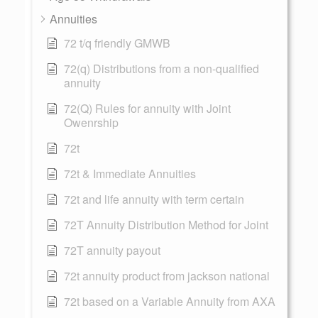
Annuities
72 t/q friendly GMWB
72(q) Distributions from a non-qualified
annuity
72(Q) Rules for annuity with Joint
Owenrship
72t
72t & Immediate Annuities
72t and life annuity with term certain
72T Annuity Distribution Method for Joint
72T annuity payout
72t annuity product from jackson national
72t based on a Variable Annuity from AXA