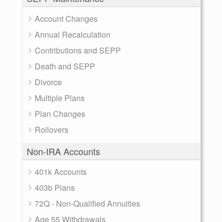
Account Changes
Annual Recalculation
Contributions and SEPP
Death and SEPP
Divorce
Multiple Plans
Plan Changes
Rollovers
Non-IRA Accounts
401k Accounts
403b Plans
72Q - Non-Qualified Annuities
Age 55 Withdrawals