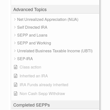
Advanced Topics
Net Unrealized Appreciation (NUA)
Self Directed IRA
SEPP and Loans
SEPP and Working
Unrelated Business Taxable Income (UBTI)
SEP-IRA
Class action
Inherited an IRA
IRA Funds already inherited
Non Cash Sepp Withdraw
Completed SEPPs