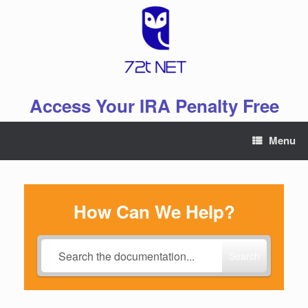
Skip
to
content
Access Your IRA Penalty Free
Menu
How Can We Help?
Search