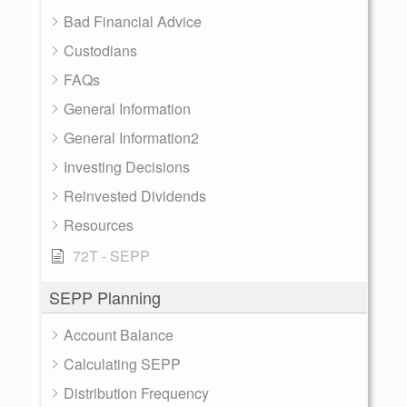
Bad Financial Advice
Custodians
FAQs
General Information
General Information2
Investing Decisions
Reinvested Dividends
Resources
72T - SEPP
SEPP Planning
Account Balance
Calculating SEPP
Distribution Frequency