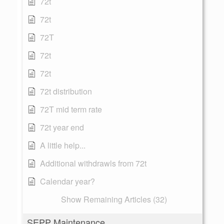
72t
72t
72T
72t
72t
72t distribution
72T mid term rate
72t year end
A little help...
Additional withdrawls from 72t
Calendar year?
Show Remaining Articles (32)
SEPP Maintenance