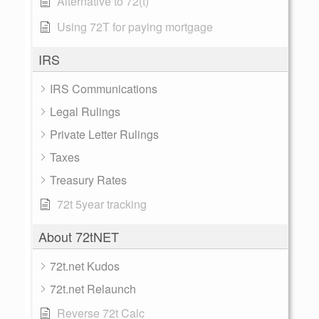
Alternative to 72(t)
Using 72T for paying mortgage
IRS
IRS Communications
Legal Rulings
Private Letter Rulings
Taxes
Treasury Rates
72t 5year tracking
About 72tNET
72t.net Kudos
72t.net Relaunch
Reverse 72t Calc