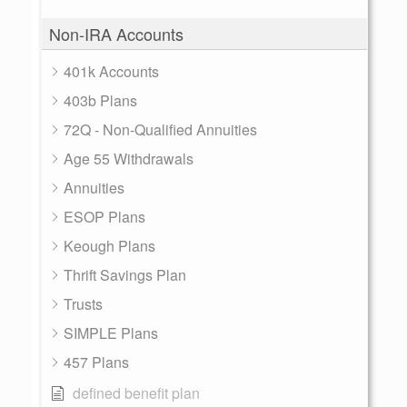
Non-IRA Accounts
401k Accounts
403b Plans
72Q - Non-Qualified Annuities
Age 55 Withdrawals
Annuities
ESOP Plans
Keough Plans
Thrift Savings Plan
Trusts
SIMPLE Plans
457 Plans
defined benefit plan