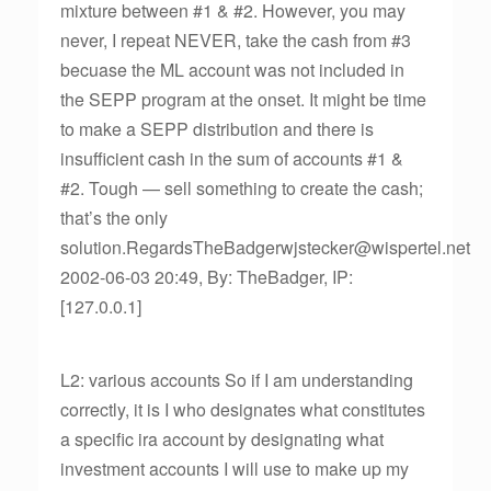
mixture between #1 & #2. However, you may
never, I repeat NEVER, take the cash from #3
becuase the ML account was not included in
the SEPP program at the onset. It might be time
to make a SEPP distribution and there is
insufficient cash in the sum of accounts #1 &
#2. Tough — sell something to create the cash;
that’s the only
solution.RegardsTheBadgerwjstecker@wispertel.net
2002-06-03 20:49, By: TheBadger, IP:
[127.0.0.1]
L2: various accounts So if I am understanding
correctly, it is I who designates what constitutes
a specific ira account by designating what
investment accounts I will use to make up my