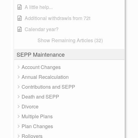
A little help...
Additional withdrawls from 72t
Calendar year?
Show Remaining Articles (32)
SEPP Maintenance
Account Changes
Annual Recalculation
Contributions and SEPP
Death and SEPP
Divorce
Multiple Plans
Plan Changes
Rollovers