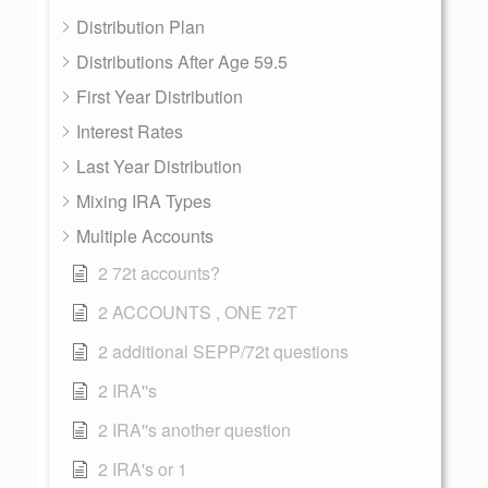
Distribution Plan
Distributions After Age 59.5
First Year Distribution
Interest Rates
Last Year Distribution
Mixing IRA Types
Multiple Accounts
2 72t accounts?
2 ACCOUNTS , ONE 72T
2 additional SEPP/72t questions
2 IRA''s
2 IRA''s another question
2 IRA's or 1