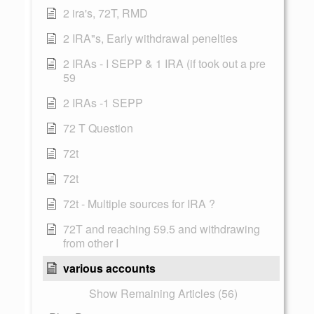
2 ira's, 72T, RMD
2 IRA"s, Early withdrawal penelties
2 IRAs - I SEPP & 1 IRA (if took out a pre
59
2 IRAs -1 SEPP
72 T Question
72t
72t
72t - Multiple sources for IRA ?
72T and reaching 59.5 and withdrawing
from other I
various accounts
Show Remaining Articles (56)