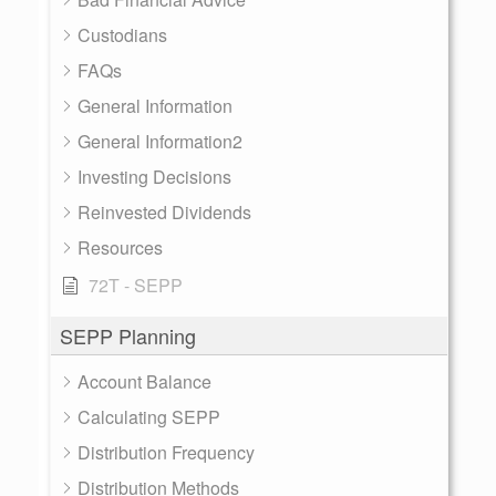
Custodians
FAQs
General Information
General Information2
Investing Decisions
Reinvested Dividends
Resources
72T - SEPP
SEPP Planning
Account Balance
Calculating SEPP
Distribution Frequency
Distribution Methods