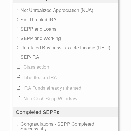
Net Unrealized Appreciation (NUA)
Self Directed IRA
SEPP and Loans
SEPP and Working
Unrelated Business Taxable Income (UBTI)
SEP-IRA
Class action
Inherited an IRA
IRA Funds already inherited
Non Cash Sepp Withdraw
Completed SEPPs
Congratulations - SEPP Completed
Successfully