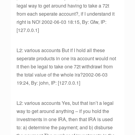
legal way to get around having to take a 72t
from each seperate account?, if I understand it
right is NO! 2002-06-03 18:15, By: Gfw, IP:
[127.0.0.1]
L2: various accounts But if I hold all these
seperate products in one ira account would not
it then be legal to take one 72t withdrawl from
the total value of the whole ira?2002-06-03
19:24, By: john, IP: [127.0.0.1]
L2: various accounts Yes, but that isn’t a legal
way to get around anything – if you hold the
investments in one IRA, then that IRA is used
to: a) determine the payment; and b) disburse