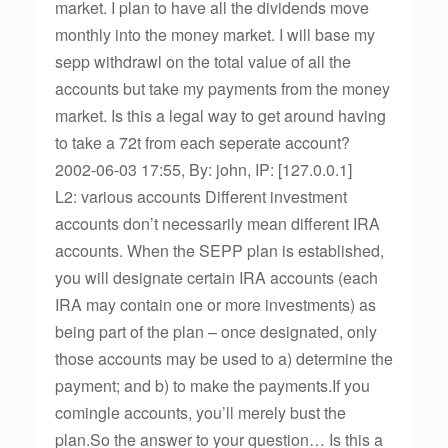
market. I plan to have all the dividends move
monthly into the money market. I will base my
sepp withdrawl on the total value of all the
accounts but take my payments from the money
market. Is this a legal way to get around having
to take a 72t from each seperate account?
2002-06-03 17:55, By: john, IP: [127.0.0.1]
L2: various accounts Different investment
accounts don’t necessarily mean different IRA
accounts. When the SEPP plan is established,
you will designate certain IRA accounts (each
IRA may contain one or more investments) as
being part of the plan – once designated, only
those accounts may be used to a) determine the
payment; and b) to make the payments.If you
comingle accounts, you’ll merely bust the
plan.So the answer to your question… Is this a