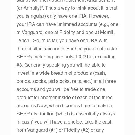
(or Annuity)”. Thus a way to think about it is that
you (singular) only have one IRA. However,
your IRA can have unlimited accounts (e.g., one
at Vanguard, one at Fidelity and one at Merrill,
Lynch). So, thus far, you have one IRA with
three distinct accounts. Further, you elect to start
SEPPs including accounts 1 & 2 but excluding
#3. Generally speaking you will be able to
invest in a wide breadth of products (cash,
bonds, stocks, pfd stocks, reits, etc.) in all three
accounts and you will be free to trade one
product for another inside of each of the three
accounts.Now, when it comes time to make a
SEPP distribution (which is essentially always
in cash) you will have a choice: take the cash
from Vanguard (#1) or Fidelity (#2) or any