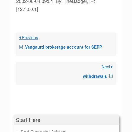
2002-06-04 09:51, By: TheBadger, IP:
[127.0.0.1]
Previous
Vangaurd brokerage account for SEPP
Next
withdrawals
Start Here
Bad Financial Advice