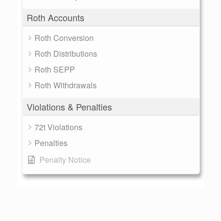
Roth Accounts
Roth Conversion
Roth Distributions
Roth SEPP
Roth Withdrawals
Violations & Penalties
72t Violations
Penalties
Penalty Notice