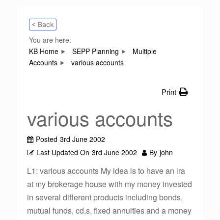
< Back
You are here:
KB Home
SEPP Planning
Multiple
Accounts
various accounts
Print
various accounts
Posted
3rd June 2002
Last Updated On
3rd June 2002
By
john
L1: various accounts My idea is to have an ira
at my brokerage house with my money invested
in several different products including bonds,
mutual funds, cd,s, fixed annuities and a money