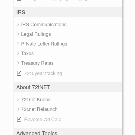
IRS
IRS Communications
Legal Rulings
Private Letter Rulings
Taxes
Treasury Rates
72t 5year tracking
About 72tNET
72t.net Kudos
72t.net Relaunch
Reverse 72t Calc
Advanced Topics