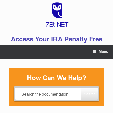
Skip
to
content
Access Your IRA Penalty Free
Menu
How Can We Help?
Search