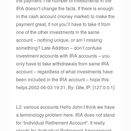
the payment.The number of investments in the
IRA doesn’t change the facts. If there is enough
in the cash account (money market) to make the
payment great, if not you’ll have to take it from
one of the other investments in the same
account – nothing unique, or am I missing
something? Late Addition – don’t confuse
investment accounts with IRA accounts – you
only have to take withdrawals from same IRA
account – regardless of what investments have
been included in the IRA account – hope this
helps.2002-06-03 19:31, By: Gfw, IP: [127.0.0.1]
L2: various accounts Hello John:I think we have
a terminology problem here. IRA does not stand
for “Individual Retirement Account”. It really
stands for “Individual Retirement Arrangement