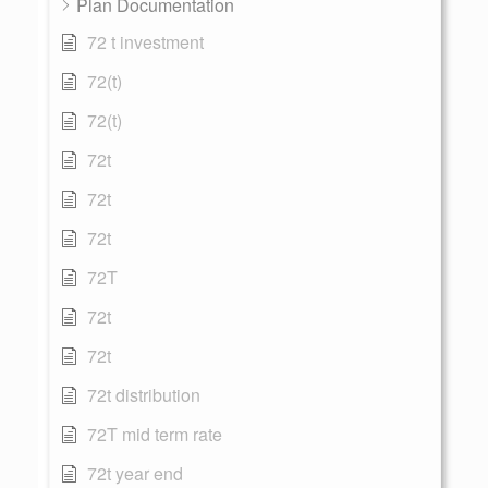
Plan Documentation
72 t investment
72(t)
72(t)
72t
72t
72t
72T
72t
72t
72t distribution
72T mid term rate
72t year end