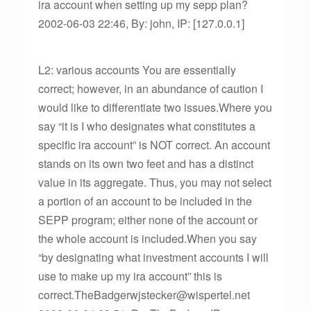
ira account when setting up my sepp plan?
2002-06-03 22:46, By: john, IP: [127.0.0.1]
L2: various accounts You are essentially
correct; however, in an abundance of caution I
would like to differentiate two issues.Where you
say “it is I who designates what constitutes a
specific ira account” is NOT correct. An account
stands on its own two feet and has a distinct
value in its aggregate. Thus, you may not select
a portion of an account to be included in the
SEPP program; either none of the account or
the whole account is included.When you say
“by designating what investment accounts I will
use to make up my ira account” this is
correct.TheBadgerwjstecker@wispertel.net