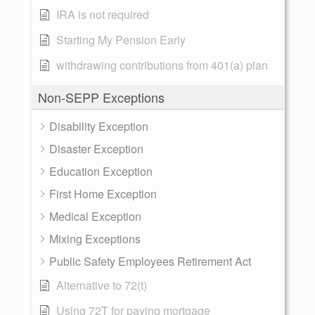
IRA is not required
Starting My Pension Early
withdrawing contributions from 401(a) plan
Non-SEPP Exceptions
Disability Exception
Disaster Exception
Education Exception
First Home Exception
Medical Exception
Mixing Exceptions
Public Safety Employees Retirement Act
Alternative to 72(t)
Using 72T for paying mortgage