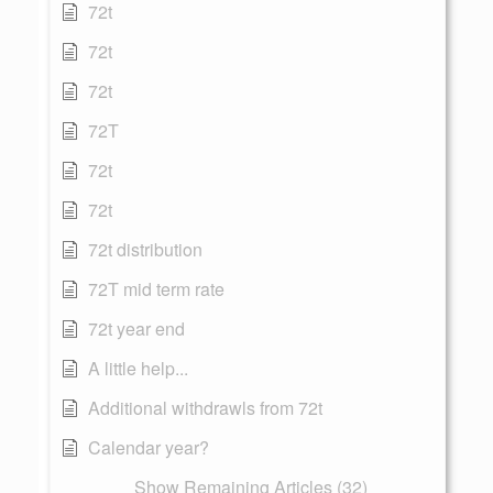
72t
72t
72t
72T
72t
72t
72t distribution
72T mid term rate
72t year end
A little help...
Additional withdrawls from 72t
Calendar year?
Show Remaining Articles (32)