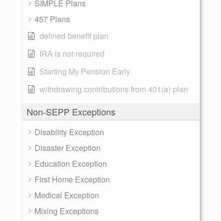
SIMPLE Plans
457 Plans
defined benefit plan
IRA is not required
Starting My Pension Early
withdrawing contributions from 401(a) plan
Non-SEPP Exceptions
Disability Exception
Disaster Exception
Education Exception
First Home Exception
Medical Exception
Mixing Exceptions