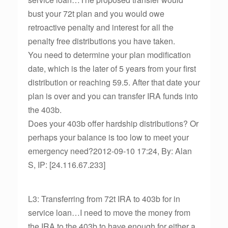
bust your 72t plan and you would owe
retroactive penalty and interest for all the
penalty free distributions you have taken.
You need to determine your plan modification
date, which is the later of 5 years from your first
distribution or reaching 59.5. After that date your
plan is over and you can transfer IRA funds into
the 403b.
Does your 403b offer hardship distributions? Or
perhaps your balance is too low to meet your
emergency need?2012-09-10 17:24, By: Alan
S, IP: [24.116.67.233]
L3: Transferring from 72t IRA to 403b for in
service loan…I need to move the money from
the IRA to the 403b to have enough for either a