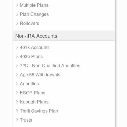
Multiple Plans
Plan Changes
Rollovers
Non-IRA Accounts
401k Accounts
403b Plans
72Q - Non-Qualified Annuities
Age 55 Withdrawals
Annuities
ESOP Plans
Keough Plans
Thrift Savings Plan
Trusts