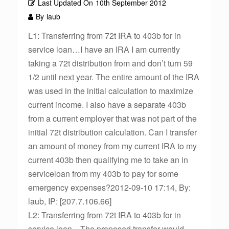
Last Updated On
10th September 2012
By
laub
L1: Transferring from 72t IRA to 403b for in
service loan…I have an IRA I am currently
taking a 72t distribution from and don’t turn 59
1/2 until next year. The entire amount of the IRA
was used in the initial calculation to maximize
current income. I also have a separate 403b
from a current employer that was not part of the
initial 72t distribution calculation. Can I transfer
an amount of money from my current IRA to my
current 403b then qualifying me to take an in
serviceloan from my 403b to pay for some
emergency expenses?2012-09-10 17:14, By:
laub, IP: [207.7.106.66]
L2: Transferring from 72t IRA to 403b for in
service loan…The proposed transfer would