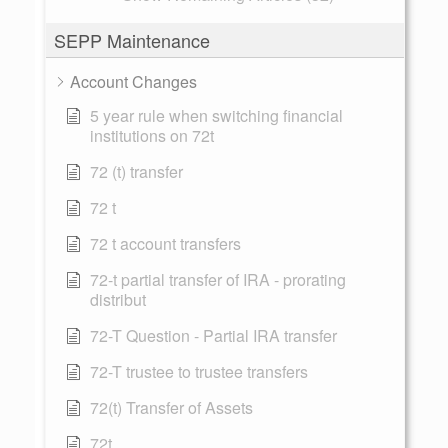
SEPP Maintenance
Account Changes
5 year rule when switching financial
institutions on 72t
72 (t) transfer
72 t
72 t account transfers
72-t partial transfer of IRA - prorating
distribut
72-T Question - Partial IRA transfer
72-T trustee to trustee transfers
72(t) Transfer of Assets
72t