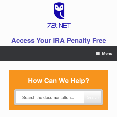
Skip
to
content
Access Your IRA Penalty Free
Menu
How Can We Help?
Search