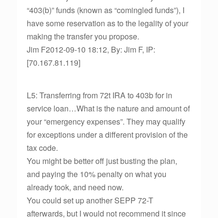
“403(b)” funds (known as “comingled funds”), I
have some reservation as to the legality of your
making the transfer you propose.
Jim F2012-09-10 18:12, By: Jim F, IP:
[70.167.81.119]
L5: Transferring from 72t IRA to 403b for in
service loan…What is the nature and amount of
your “emergency expenses”. They may qualify
for exceptions under a different provision of the
tax code.
You might be better off just busting the plan,
and paying the 10% penalty on what you
already took, and need now.
You could set up another SEPP 72-T
afterwards, but I would not recommend it since