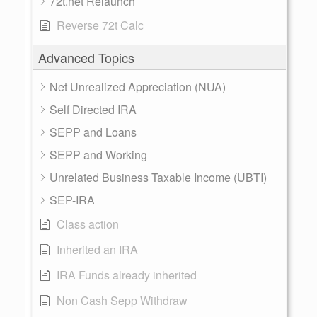
72t.net Relaunch
Reverse 72t Calc
Advanced Topics
Net Unrealized Appreciation (NUA)
Self Directed IRA
SEPP and Loans
SEPP and Working
Unrelated Business Taxable Income (UBTI)
SEP-IRA
Class action
Inherited an IRA
IRA Funds already inherited
Non Cash Sepp Withdraw