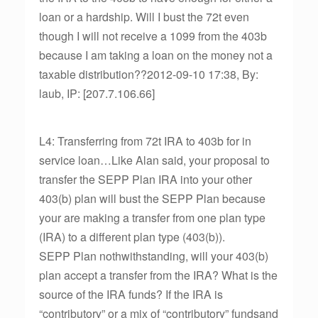
loan or a hardship. Will I bust the 72t even
though I will not receive a 1099 from the 403b
because I am taking a loan on the money not a
taxable distribution??2012-09-10 17:38, By:
laub, IP: [207.7.106.66]
L4: Transferring from 72t IRA to 403b for in
service loan…Like Alan said, your proposal to
transfer the SEPP Plan IRA into your other
403(b) plan will bust the SEPP Plan because
your are making a transfer from one plan type
(IRA) to a different plan type (403(b)).
SEPP Plan nothwithstanding, will your 403(b)
plan accept a transfer from the IRA? What is the
source of the IRA funds? If the IRA is
“contributory” or a mix of “contributory” fundsand