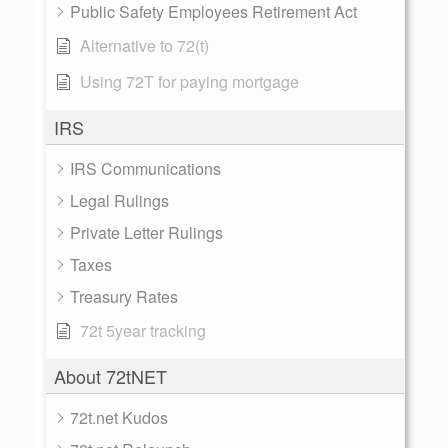
Public Safety Employees Retirement Act
Alternative to 72(t)
Using 72T for paying mortgage
IRS
IRS Communications
Legal Rulings
Private Letter Rulings
Taxes
Treasury Rates
72t 5year tracking
About 72tNET
72t.net Kudos