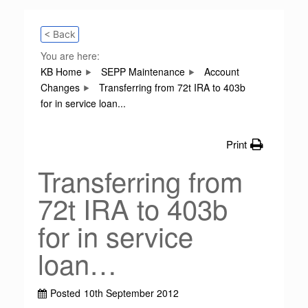
< Back
You are here:
KB Home
SEPP Maintenance
Account
Changes
Transferring from 72t IRA to 403b
for in service loan...
Print
Transferring from
72t IRA to 403b
for in service
loan…
Posted
10th September 2012