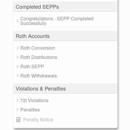
Completed SEPPs
Congratulations - SEPP Completed
Successfully
Roth Accounts
Roth Conversion
Roth Distributions
Roth SEPP
Roth Withdrawals
Violations & Penalties
72t Violations
Penalties
Penalty Notice