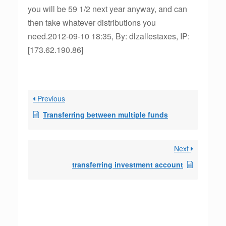
you will be 59 1/2 next year anyway, and can
then take whatever distributions you
need.2012-09-10 18:35, By: dlzallestaxes, IP:
[173.62.190.86]
Previous
Transferring between multiple funds
Next
transferring investment account