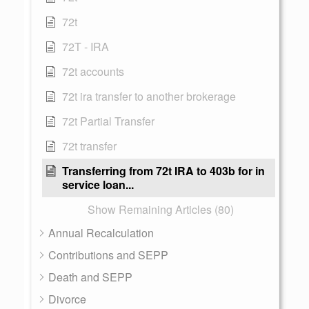
72t
72T - IRA
72t accounts
72t ira transfer to another brokerage
72t Partial Transfer
72t transfer
Transferring from 72t IRA to 403b for in
service loan...
Show Remaining Articles (80)
Annual Recalculation
Contributions and SEPP
Death and SEPP
Divorce