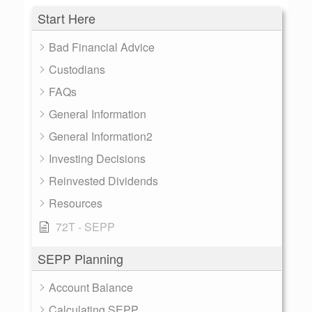
Start Here
Bad Financial Advice
Custodians
FAQs
General Information
General Information2
Investing Decisions
Reinvested Dividends
Resources
72T - SEPP
SEPP Planning
Account Balance
Calculating SEPP