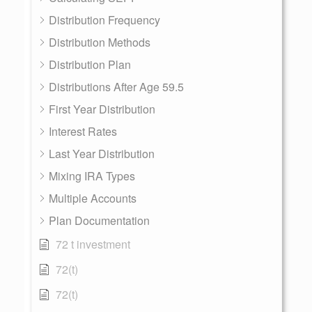
Distribution Frequency
Distribution Methods
Distribution Plan
Distributions After Age 59.5
First Year Distribution
Interest Rates
Last Year Distribution
Mixing IRA Types
Multiple Accounts
Plan Documentation
72 t investment
72(t)
72(t)