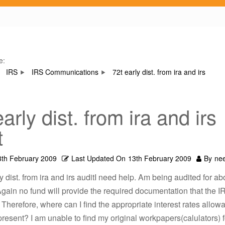
e:
IRS
IRS Communications
72t early dist. from ira and irs
arly dist. from ira and irs
t
3th February 2009
Last Updated On
13th February 2009
By
ne
ly dist. from ira and irs auditI need help. Am being audited for a
 Again no fund will provide the required documentation that the I
 Therefore, where can I find the appropriate interest rates allow
resent? I am unable to find my original workpapers(calulators) f