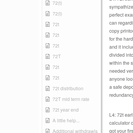
72(t)
sympathize 
72(t)
perfect ex
can regardi
72t
copy printo
72t
for the har
72t
and it incl
divided int
72T
within the 
72t
needed ver
72t
anyone look
a safe depos
72t distribution
redundancy 
72T mid term rate
72t year end
L4: 72t ear
A little help...
calculator 
got your fi
Additional withdrawls