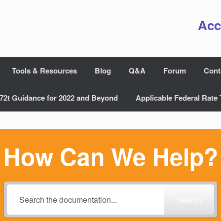
Acc
Tools & Resources
Blog
Q&A
Forum
Cont
72t Guidance for 2022 and Beyond
Applicable Federal Rate 
How Can We Help?
Search