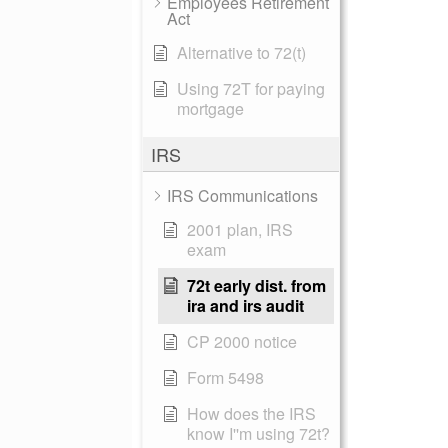
Employees Retirement
Act
Alternative to 72(t)
Using 72T for paying
mortgage
IRS
IRS Communications
2001 plan, IRS
exam
72t early dist. from
ira and irs audit
CP 2000 notice
Form 5498
How does the IRS
know I''m using 72t?