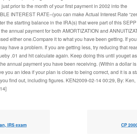
just prior to the month of your first payment in 2002 into the
E INTEREST RATE–(you can make Actual Interest Rate “zero
ter the starting balance in the IRA(s) that were part of this SEPP
you the annual payment for both AMORTIZATION and ANNUITIZA
ed either one.Compare it to what you have been getting. If you 
ay have a problem. If you are getting less, try reducing that re
lueby .01 and hit calculate again. Keep doing this until youget a
the annual payment you have been receiving. (Within a dollar is 
ve you an idea if your plan is close to being correct, and it is a st
ou find out, including figures. KEN2009-02-14 00:29, By: Ken, 
14]
lan, IRS exam
CP 2000