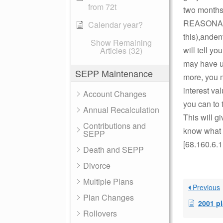
from 72t
two months 
REASONABL
Calendar year?
this),anden
Show Remaining
will tell 
Articles (32)
may have us
SEPP Maintenance
more, you m
interest va
Account Changes
you can to 
Annual Recalculation
This will gi
Contributions and
know what y
SEPP
[68.160.6.1
Death and SEPP
Divorce
Multiple Plans
Previous
Plan Changes
2001 p
Rollovers