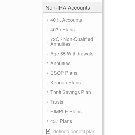
Non-IRA Accounts
401k Accounts
403b Plans
72Q - Non-Qualified
Annuities
Age 55 Withdrawals
Annuities
ESOP Plans
Keough Plans
Thrift Savings Plan
Trusts
SIMPLE Plans
457 Plans
defined benefit plan