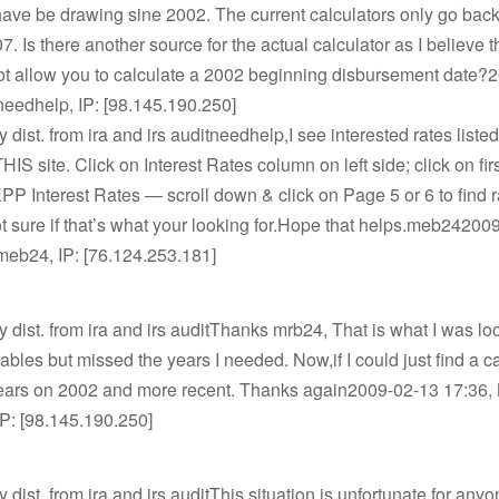
ave be drawing sine 2002. The current calculators only go back 
7. Is there another source for the actual calculator as I believe t
not allow you to calculate a 2002 beginning disbursement date?
needhelp, IP: [98.145.190.250]
y dist. from ira and irs auditneedhelp,I see interested rates liste
HIS site. Click on Interest Rates column on left side; click on fir
SEPP Interest Rates — scroll down & click on Page 5 or 6 to find r
t sure if that’s what your looking for.Hope that helps.meb24200
meb24, IP: [76.124.253.181]
ly dist. from ira and irs auditThanks mrb24, That is what I was look
tables but missed the years I needed. Now,if I could just find a c
 years on 2002 and more recent. Thanks again2009-02-13 17:36, 
P: [98.145.190.250]
y dist. from ira and irs auditThis situation is unfortunate for any