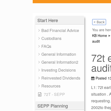
Start Here
< Back
You are her
Bad Financial Advice
KB Home
Custodians
audit
FAQs
72t e
General Information
General Information2
audi
Investing Decisions
Reinvested Dividends
Posted
1
Resources
L1: 72t ear
situation .
72T - SEPP
requesting.
SEPP Planning
2002to thep