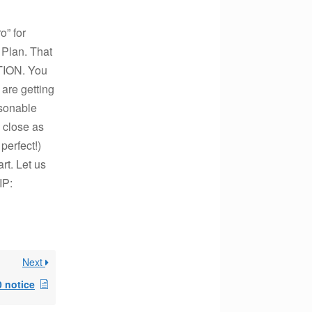
” for
 Plan. That
TION. You
are getting
asonable
s close as
perfect!)
art. Let us
IP:
Next
 notice