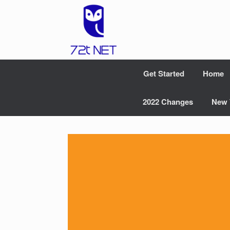
Skip
to
content
Get Started
Home
2022 Changes
New 