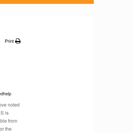
Print
edhelp
bove noted
RS is
able from
or the