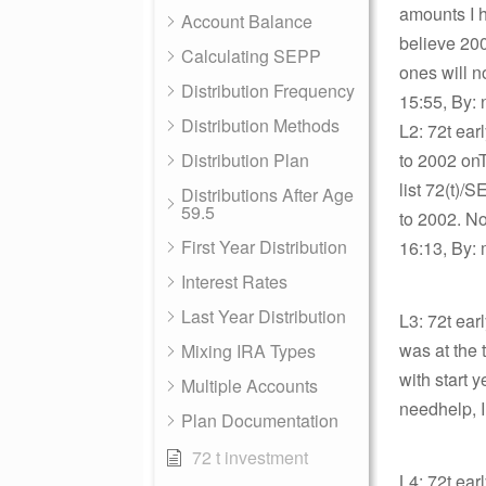
amounts I h
Account Balance
believe 200
Calculating SEPP
ones will 
Distribution Frequency
15:55, By: 
Distribution Methods
L2: 72t earl
Distribution Plan
to 2002 onT
list 72(t)/
Distributions After Age
59.5
to 2002. No
First Year Distribution
16:13, By: 
Interest Rates
Last Year Distribution
L3: 72t ear
was at the 
Mixing IRA Types
with start
Multiple Accounts
needhelp, I
Plan Documentation
72 t investment
L4: 72t earl