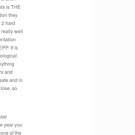
his is THE
ion they
t 2 hard
really well
entation
PP. It is
ological
nything
rs and
safe and in
 lose, so
ular
the year you
 one of the