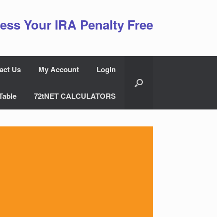
ess Your IRA Penalty Free
act Us
My Account
Login
Table
72tNET CALCULATORS