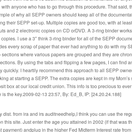
with anyone who has to go through this procedure. That said, t
ample of why all SEPP owners should keep all of the documentat
ng their SEPP set-up. Multiple copies are good too, with at leas
uts and 2 electronic copies on CD orDVD. A 3-ring binder works 
d copies. I use a 3″ think 3-ring binder for all of the SEPP docum
udes every scrap of paper that ever had anything to do with my SE
o sections where various papers are grouped and they are chron
sections. By using the tabs and flipping a few pages, I can find a
y quickly. I heartily recommend this approach to all SEPP owne
ing at starting a SEPP. The extra copies are kept in my Mom’s 
it box at our local credit union. This info is too precious to ever
is the key.2009-02-13 23:57, By: Ed_B, IP: [24.20.24.188]
ly dist. from ira and irs auditneedhelp,I think you can use the reg
on this site. Just enter the age you attained in 2002 (if that was 
rst payment) andplug in the higher Fed Midterm Interest rate from