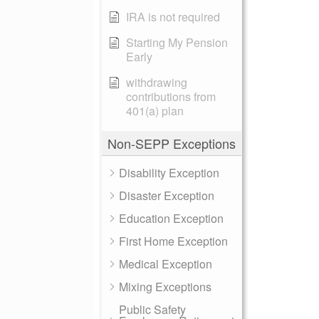
IRA is not required
Starting My Pension
Early
withdrawing
contributions from
401(a) plan
Non-SEPP Exceptions
Disability Exception
Disaster Exception
Education Exception
First Home Exception
Medical Exception
Mixing Exceptions
Public Safety