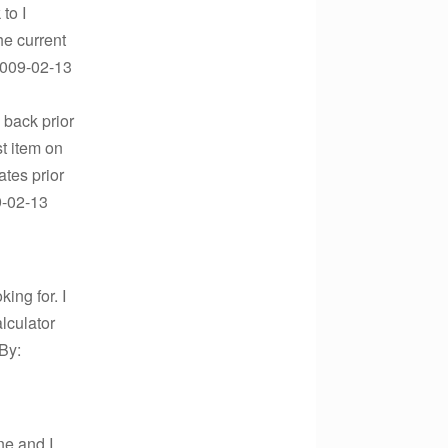
to I
he current
2009-02-13
d back prior
st item on
ates prior
9-02-13
ing for. I
alculator
By:
one and I