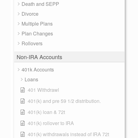
Death and SEPP
Divorce
Multiple Plans
Plan Changes
Rollovers
Non-IRA Accounts
401k Accounts
Loans
401 Withdrawl
401(k) and pre 59 1/2 distribution.
401(k) loan & 72t
401(k) rollover to IRA
401(k) withdrawals instead of IRA 72t