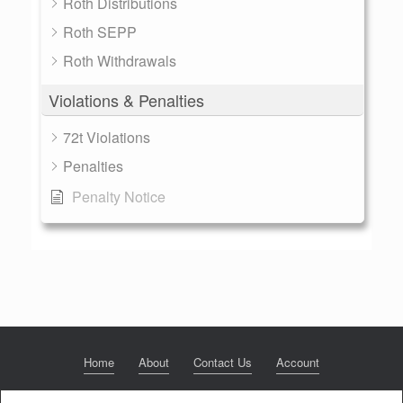
Roth Distributions
Roth SEPP
Roth Withdrawals
Violations & Penalties
72t Violations
Penalties
Penalty Notice
Home
About
Contact Us
Account