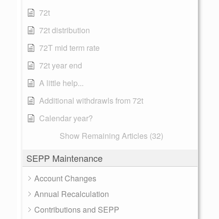
72t
72t distribution
72T mid term rate
72t year end
A little help...
Additional withdrawls from 72t
Calendar year?
Show Remaining Articles (32)
SEPP Maintenance
Account Changes
Annual Recalculation
Contributions and SEPP