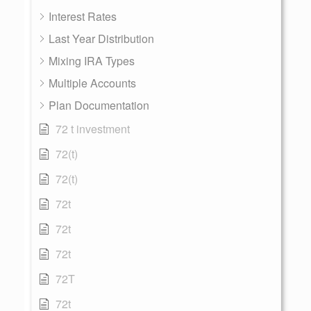
Interest Rates
Last Year Distribution
Mixing IRA Types
Multiple Accounts
Plan Documentation
72 t investment
72(t)
72(t)
72t
72t
72t
72T
72t