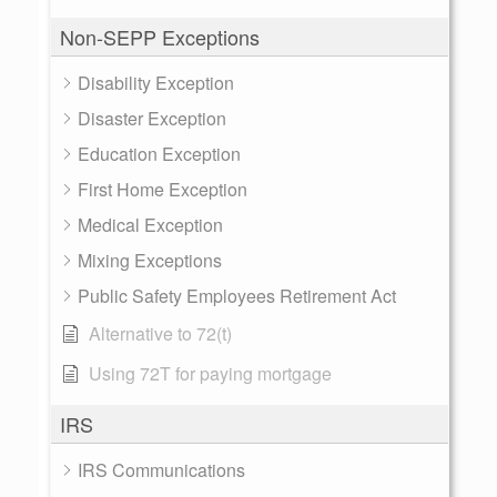
Non-SEPP Exceptions
Disability Exception
Disaster Exception
Education Exception
First Home Exception
Medical Exception
Mixing Exceptions
Public Safety Employees Retirement Act
Alternative to 72(t)
Using 72T for paying mortgage
IRS
IRS Communications