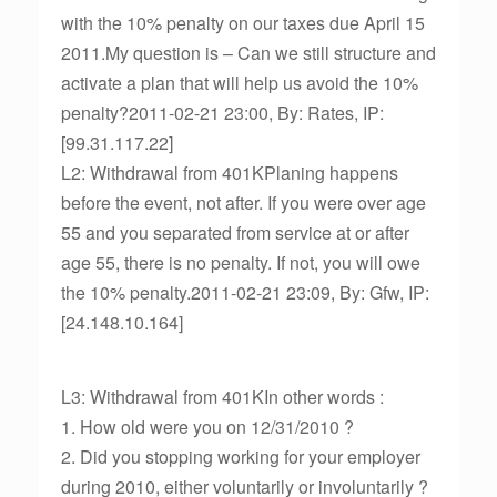
with the 10% penalty on our taxes due April 15
2011.My question is – Can we still structure and
activate a plan that will help us avoid the 10%
penalty?2011-02-21 23:00, By: Rates, IP:
[99.31.117.22]
L2: Withdrawal from 401KPlaning happens
before the event, not after. If you were over age
55 and you separated from service at or after
age 55, there is no penalty. If not, you will owe
the 10% penalty.2011-02-21 23:09, By: Gfw, IP:
[24.148.10.164]
L3: Withdrawal from 401KIn other words :
1. How old were you on 12/31/2010 ?
2. Did you stopping working for your employer
during 2010, either voluntarily or involuntarily ?