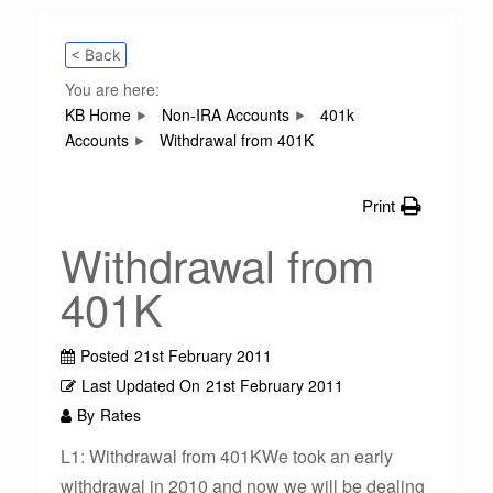
< Back
You are here:
KB Home
Non-IRA Accounts
401k
Accounts
Withdrawal from 401K
Print
Withdrawal from
401K
Posted
21st February 2011
Last Updated On
21st February 2011
By
Rates
L1: Withdrawal from 401KWe took an early
withdrawal in 2010 and now we will be dealing