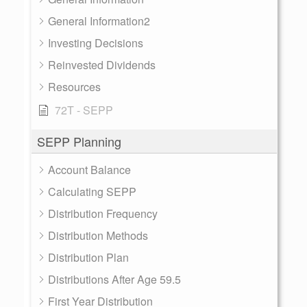
General Information2
Investing Decisions
Reinvested Dividends
Resources
72T - SEPP
SEPP Planning
Account Balance
Calculating SEPP
Distribution Frequency
Distribution Methods
Distribution Plan
Distributions After Age 59.5
First Year Distribution