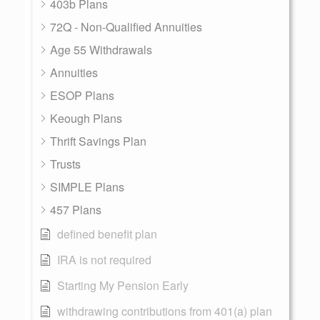
403b Plans
72Q - Non-Qualified Annuities
Age 55 Withdrawals
Annuities
ESOP Plans
Keough Plans
Thrift Savings Plan
Trusts
SIMPLE Plans
457 Plans
defined benefit plan
IRA is not required
Starting My Pension Early
withdrawing contributions from 401(a) plan