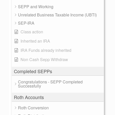
SEPP and Working
Unrelated Business Taxable Income (UBTI)
SEP-IRA
Class action
Inherited an IRA
IRA Funds already inherited
Non Cash Sepp Withdraw
Completed SEPPs
Congratulations - SEPP Completed
Successfully
Roth Accounts
Roth Conversion