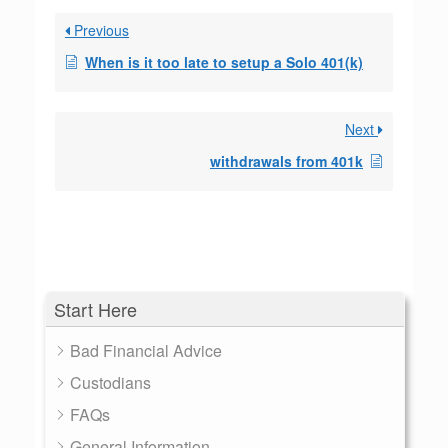
Previous
When is it too late to setup a Solo 401(k)
Next
withdrawals from 401k
Start Here
Bad Financial Advice
Custodians
FAQs
General Information