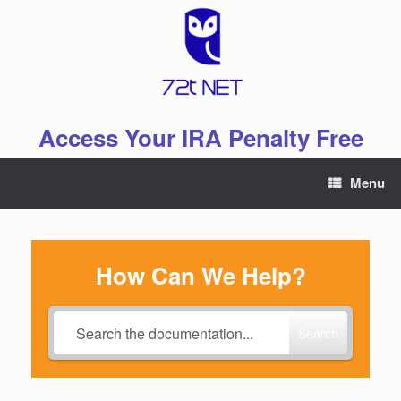
Skip
to
content
Access Your IRA Penalty Free
Menu
How Can We Help?
Search