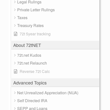
Legal Rulings
Private Letter Rulings
Taxes
Treasury Rates
72t 5year tracking
About 72tNET
72t.net Kudos
72t.net Relaunch
Reverse 72t Calc
Advanced Topics
Net Unrealized Appreciation (NUA)
Self Directed IRA
SEPP and Loans