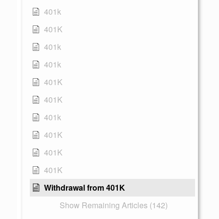
401k
401K
401k
401k
401K
401K
401k
401K
401K
401K
Withdrawal from 401K
Show Remaining Articles (142)