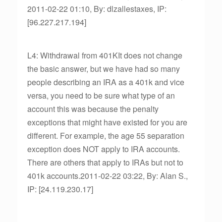
2011-02-22 01:10, By: dlzallestaxes, IP:
[96.227.217.194]
L4: Withdrawal from 401KIt does not change
the basic answer, but we have had so many
people describing an IRA as a 401k and vice
versa, you need to be sure what type of an
account this was because the penalty
exceptions that might have existed for you are
different. For example, the age 55 separation
exception does NOT apply to IRA accounts.
There are others that apply to IRAs but not to
401k accounts.2011-02-22 03:22, By: Alan S.,
IP: [24.119.230.17]