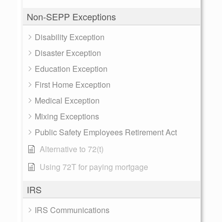
Non-SEPP Exceptions
Disability Exception
Disaster Exception
Education Exception
First Home Exception
Medical Exception
Mixing Exceptions
Public Safety Employees Retirement Act
Alternative to 72(t)
Using 72T for paying mortgage
IRS
IRS Communications