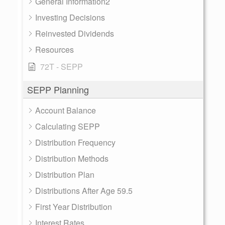
General Information2
Investing Decisions
Reinvested Dividends
Resources
72T - SEPP
SEPP Planning
Account Balance
Calculating SEPP
Distribution Frequency
Distribution Methods
Distribution Plan
Distributions After Age 59.5
First Year Distribution
Interest Rates