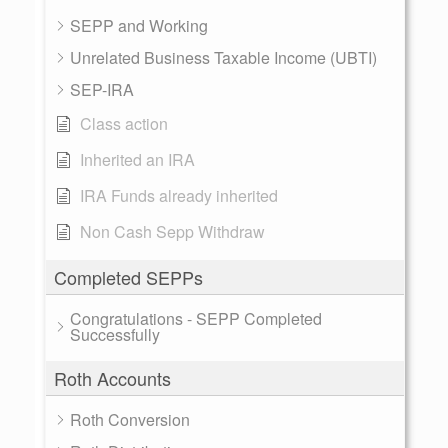
SEPP and Working
Unrelated Business Taxable Income (UBTI)
SEP-IRA
Class action
Inherited an IRA
IRA Funds already inherited
Non Cash Sepp Withdraw
Completed SEPPs
Congratulations - SEPP Completed
Successfully
Roth Accounts
Roth Conversion