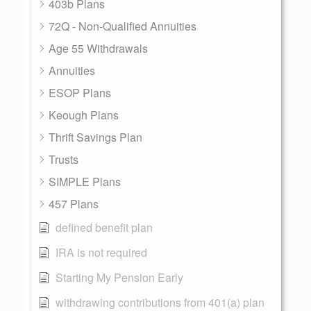
403b Plans
72Q - Non-Qualified Annuities
Age 55 Withdrawals
Annuities
ESOP Plans
Keough Plans
Thrift Savings Plan
Trusts
SIMPLE Plans
457 Plans
defined benefit plan
IRA is not required
Starting My Pension Early
withdrawing contributions from 401(a) plan