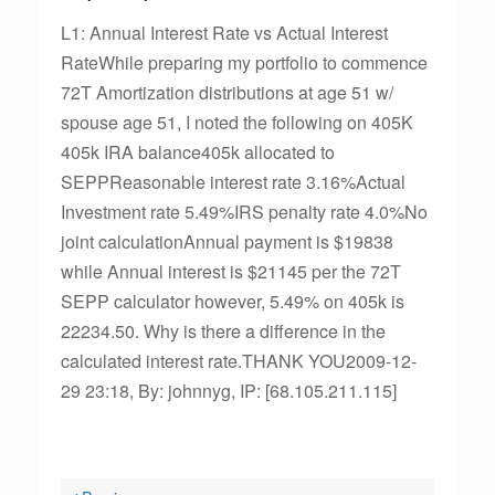
L1: Annual Interest Rate vs Actual Interest
RateWhile preparing my portfolio to commence
72T Amortization distributions at age 51 w/
spouse age 51, I noted the following on 405K
405k IRA balance405k allocated to
SEPPReasonable interest rate 3.16%Actual
Investment rate 5.49%IRS penalty rate 4.0%No
joint calculationAnnual payment is $19838
while Annual interest is $21145 per the 72T
SEPP calculator however, 5.49% on 405k is
22234.50. Why is there a difference in the
calculated interest rate.THANK YOU2009-12-
29 23:18, By: johnnyg, IP: [68.105.211.115]