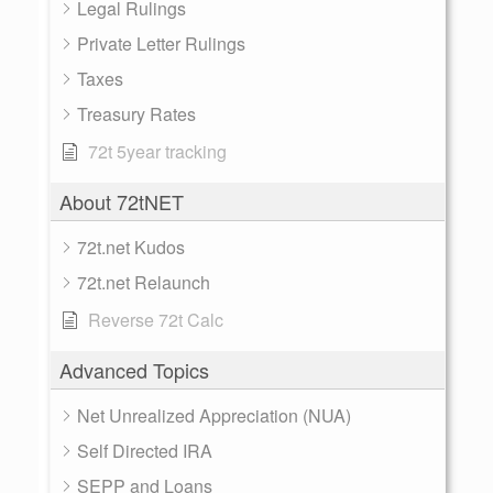
Legal Rulings
Private Letter Rulings
Taxes
Treasury Rates
72t 5year tracking
About 72tNET
72t.net Kudos
72t.net Relaunch
Reverse 72t Calc
Advanced Topics
Net Unrealized Appreciation (NUA)
Self Directed IRA
SEPP and Loans