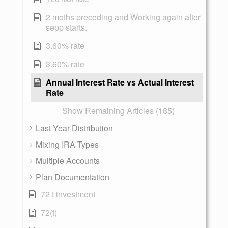
2 moths preceding and Working again after
sepp starts.
3.60% rate
3.60% rate
Annual Interest Rate vs Actual Interest
Rate
Show Remaining Articles (185)
Last Year Distribution
Mixing IRA Types
Multiple Accounts
Plan Documentation
72 t investment
72(t)