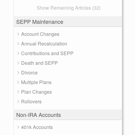
Show Remaining Articles (32)
SEPP Maintenance
Account Changes
Annual Recalculation
Contributions and SEPP
Death and SEPP
Divorce
Multiple Plans
Plan Changes
Rollovers
Non-IRA Accounts
401k Accounts