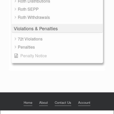
Roth Distributions
Roth SEPP
Roth Withdrawals
Violations & Penalties
72t Violations
Penalties
Penalty Notice
Home
About
Contact Us
Account