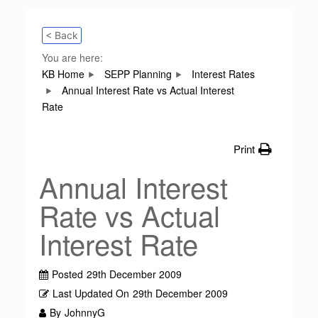
< Back
You are here:
KB Home
SEPP Planning
Interest Rates
Annual Interest Rate vs Actual Interest
Rate
Print
Annual Interest
Rate vs Actual
Interest Rate
Posted
29th December 2009
Last Updated On
29th December 2009
By
JohnnyG