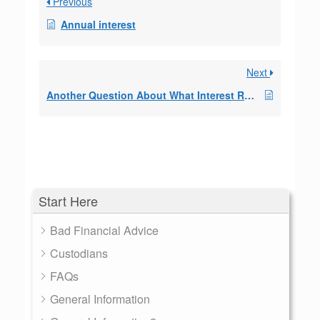
Previous
Annual interest
Next
Another Question About What Interest Rate to Use
Start Here
Bad Financial Advice
Custodians
FAQs
General Information