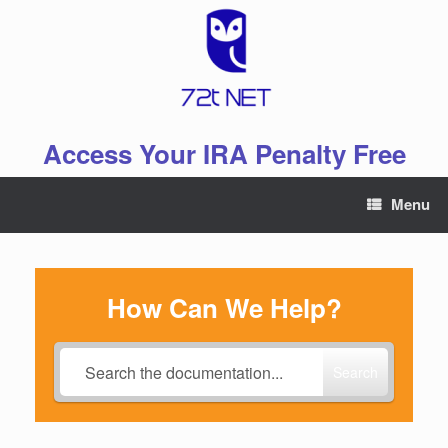
Skip
to
content
Access Your IRA Penalty Free
Menu
How Can We Help?
Search