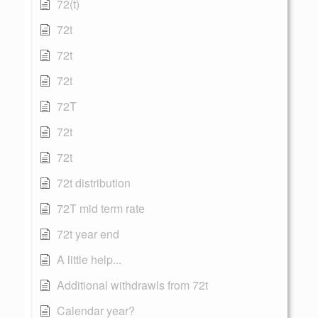
72(t)
72t
72t
72t
72T
72t
72t
72t distribution
72T mid term rate
72t year end
A little help...
Additional withdrawls from 72t
Calendar year?