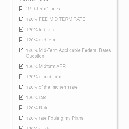
"Mid-Term" Index
120% FED MID TERM RATE
120% fed rate
120% mid term
120% Mid-Term Applicable Federal Rates
Question
120% Midterm AFR
120% of mid term
120% of the mid term rate
120% rate
120% Rate
120% rate Fouling my Plans!
120%of rate