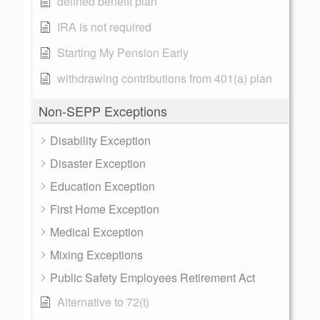
defined benefit plan
IRA is not required
Starting My Pension Early
withdrawing contributions from 401(a) plan
Non-SEPP Exceptions
Disability Exception
Disaster Exception
Education Exception
First Home Exception
Medical Exception
Mixing Exceptions
Public Safety Employees Retirement Act
Alternative to 72(t)