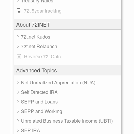
Treasury Rates
72t 5year tracking
About 72tNET
72t.net Kudos
72t.net Relaunch
Reverse 72t Calc
Advanced Topics
Net Unrealized Appreciation (NUA)
Self Directed IRA
SEPP and Loans
SEPP and Working
Unrelated Business Taxable Income (UBTI)
SEP-IRA