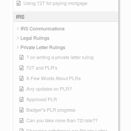
Using 72T for paying mortgage
IRS
IRS Communications
Legal Rulings
Private Letter Rulings
? on writing a private letter ruling
72T and PLR's
A Few Words About PLRs
Any updates on PLR?
Approved PLR
Badger''s PLR progress
Can you take more than 72t rate??
Changing withdrawal per Private Letter