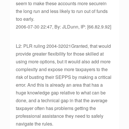
seem to make these accounts more securein
the long run and less likely to run out of funds
too early.
2006-07-30 22:47, By: JLDunn, IP: [66.82.9.92]
L2: PLR ruling 2004-32021Granted, that would
provide greater flexibility for those skilled at
using more options, but it would also add more
complexity and expose more taxpayers to the
risk of busting their SEPPS by making a critical
error. And this is already an area that has a
huge knowledge gap relative to what can be
done, and a technical gap in that the average
taxpayer often has problems getting the
professional assistance they need to safely
navigate the rules.