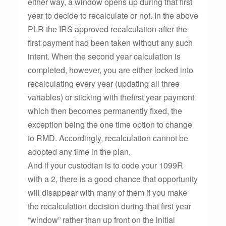
either way, a window opens up during that first
year to decide to recalculate or not. In the above
PLR the IRS approved recalculation after the
first payment had been taken without any such
intent. When the second year calculation is
completed, however, you are either locked into
recalculating every year (updating all three
variables) or sticking with thefirst year payment
which then becomes permanently fixed, the
exception being the one time option to change
to RMD. Accordingly, recalculation cannot be
adopted any time in the plan.
And if your custodian is to code your 1099R
with a 2, there is a good chance that opportunity
will disappear with many of them if you make
the recalculation decision during that first year
“window” rather than up front on the initial