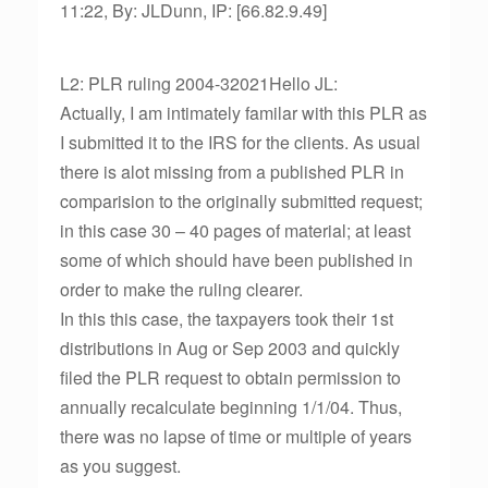
11:22, By: JLDunn, IP: [66.82.9.49]
L2: PLR ruling 2004-32021Hello JL:
Actually, I am intimately familar with this PLR as
I submitted it to the IRS for the clients. As usual
there is alot missing from a published PLR in
comparision to the originally submitted request;
in this case 30 – 40 pages of material; at least
some of which should have been published in
order to make the ruling clearer.
In this this case, the taxpayers took their 1st
distributions in Aug or Sep 2003 and quickly
filed the PLR request to obtain permission to
annually recalculate beginning 1/1/04. Thus,
there was no lapse of time or multiple of years
as you suggest.