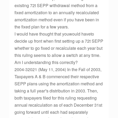
existing 72t SEPP withdrawal method from a
fixed amortization to an annually recalculated
amortization method even if you have been in
the fixed plan for a few years.
I would have thought that youwould haveto
decide up front when first setting up a 72t SEPP
whether to go fixed or recalculate each year but
this ruling seems to allow a switch at any time.
Am I understanding this correctly?
2004-32021 (May 11, 2004) In the Fall of 2003,
Taxpayers A & B commenced their respective
SEPP plans using the amortization method and
taking a full year”s distribution in 2003. Then,
both taxpayers filed for this ruling requesting
annual recalculation as of each December 31st
going forward until each had separately