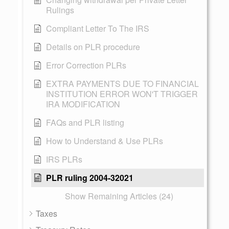
Rulings
Compliant Letter To The IRS
Details on PLR procedure
Error Correction PLRs
EXTRA PAYMENTS DUE TO FINANCIAL
INSTITUTION ERROR WON'T TRIGGER
IRA MODIFICATION
FAQs and PLR listing
How to Understand & Use PLRs
IRS PLRs
PLR ruling 2004-32021
Show Remaining Articles (24)
Taxes