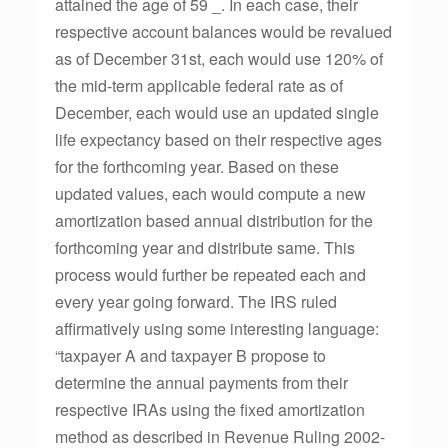
attained the age of 59 _. In each case, their
respective account balances would be revalued
as of December 31st, each would use 120% of
the mid-term applicable federal rate as of
December, each would use an updated single
life expectancy based on their respective ages
for the forthcoming year. Based on these
updated values, each would compute a new
amortization based annual distribution for the
forthcoming year and distribute same. This
process would further be repeated each and
every year going forward. The IRS ruled
affirmatively using some interesting language:
“taxpayer A and taxpayer B propose to
determine the annual payments from their
respective IRAs using the fixed amortization
method as described in Revenue Ruling 2002-