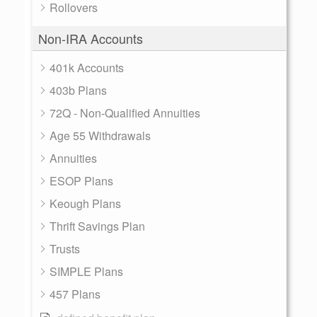
Rollovers
Non-IRA Accounts
401k Accounts
403b Plans
72Q - Non-Qualified Annuities
Age 55 Withdrawals
Annuities
ESOP Plans
Keough Plans
Thrift Savings Plan
Trusts
SIMPLE Plans
457 Plans