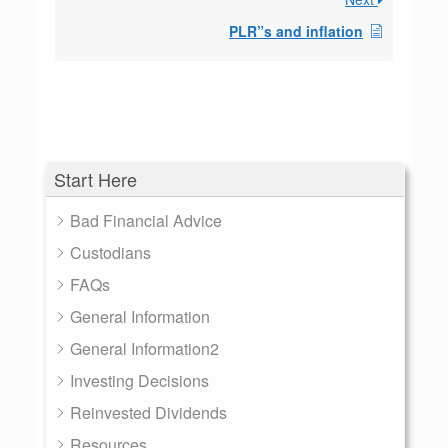
PLR”s and inflation
Start Here
Bad Financial Advice
Custodians
FAQs
General Information
General Information2
Investing Decisions
Reinvested Dividends
Resources