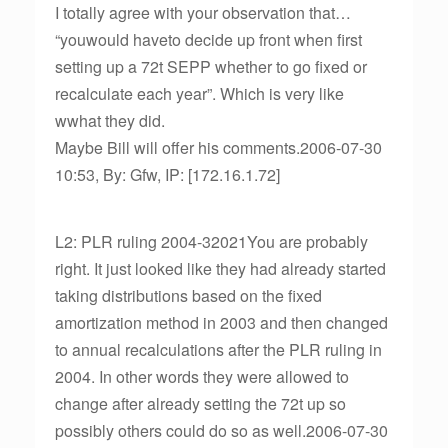
I totally agree with your observation that…
“youwould haveto decide up front when first
setting up a 72t SEPP whether to go fixed or
recalculate each year”. Which is very like
wwhat they did.
Maybe Bill will offer his comments.2006-07-30
10:53, By: Gfw, IP: [172.16.1.72]
L2: PLR ruling 2004-32021You are probably
right. It just looked like they had already started
taking distributions based on the fixed
amortization method in 2003 and then changed
to annual recalculations after the PLR ruling in
2004. In other words they were allowed to
change after already setting the 72t up so
possibly others could do so as well.2006-07-30