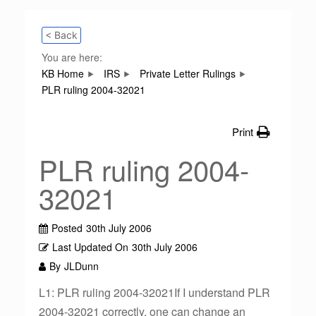
< Back
You are here:
KB Home
IRS
Private Letter Rulings
PLR ruling 2004-32021
Print
PLR ruling 2004-
32021
Posted
30th July 2006
Last Updated On
30th July 2006
By
JLDunn
L1: PLR ruling 2004-32021If I understand PLR
2004-32021 correctly, one can change an