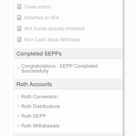
Class action
Inherited an IRA
IRA Funds already inherited
Non Cash Sepp Withdraw
Completed SEPPs
Congratulations - SEPP Completed
Successfully
Roth Accounts
Roth Conversion
Roth Distributions
Roth SEPP
Roth Withdrawals