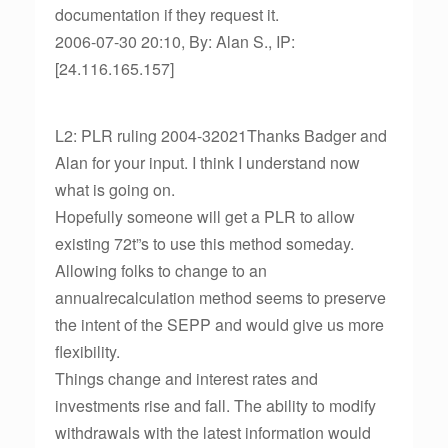
documentation if they request it.
2006-07-30 20:10, By: Alan S., IP:
[24.116.165.157]
L2: PLR ruling 2004-32021Thanks Badger and
Alan for your input. I think I understand now
what is going on.
Hopefully someone will get a PLR to allow
existing 72t”s to use this method someday.
Allowing folks to change to an
annualrecalculation method seems to preserve
the intent of the SEPP and would give us more
flexibility.
Things change and interest rates and
investments rise and fall. The ability to modify
withdrawals with the latest information would