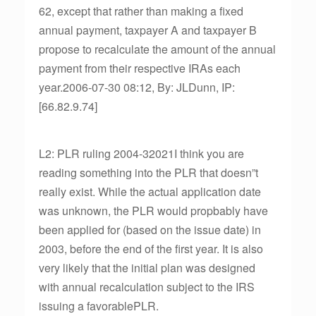
62, except that rather than making a fixed
annual payment, taxpayer A and taxpayer B
propose to recalculate the amount of the annual
payment from their respective IRAs each
year.2006-07-30 08:12, By: JLDunn, IP:
[66.82.9.74]
L2: PLR ruling 2004-32021I think you are
reading something into the PLR that doesn”t
really exist. While the actual application date
was unknown, the PLR would propbably have
been applied for (based on the issue date) in
2003, before the end of the first year. It is also
very likely that the initial plan was designed
with annual recalculation subject to the IRS
issuing a favorablePLR.