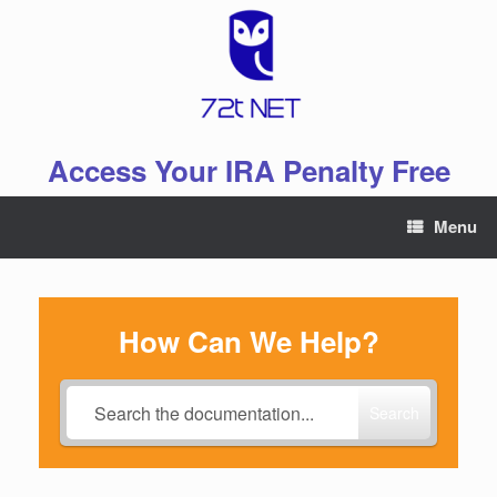
Skip
to
content
Access Your IRA Penalty Free
Menu
How Can We Help?
Search