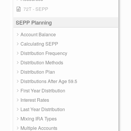
72T - SEPP
SEPP Planning
Account Balance
Calculating SEPP
Distribution Frequency
Distribution Methods
Distribution Plan
Distributions After Age 59.5
First Year Distribution
Interest Rates
Last Year Distribution
Mixing IRA Types
Multiple Accounts