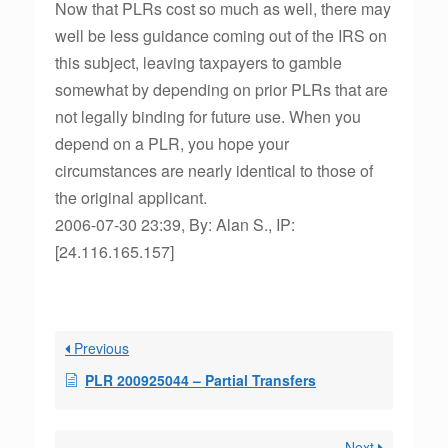
Now that PLRs cost so much as well, there may
well be less guidance coming out of the IRS on
this subject, leaving taxpayers to gamble
somewhat by depending on prior PLRs that are
not legally binding for future use. When you
depend on a PLR, you hope your
circumstances are nearly identical to those of
the original applicant.
2006-07-30 23:39, By: Alan S., IP:
[24.116.165.157]
Previous
PLR 200925044 – Partial Transfers
Next