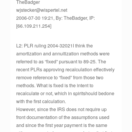
TheBadger
wjstecker@wispertel.net
2006-07-30 19:21, By: TheBadger, IP:
[66.109.211.254]
L2: PLR ruling 2004-32021I think the
amortization and annuitization methods were
referred to as “fixed” pursuant to 89-25. The
recent PLRs approving recalculation effectively
remove reference to “fixed” from those two
methods. What is fixed is the intent to
recalculate or not, which in spiritshould bedone
with the first calculation.
However, since the IRS does not require up
front documentation of the assumptions used
and since the first year payment is the same