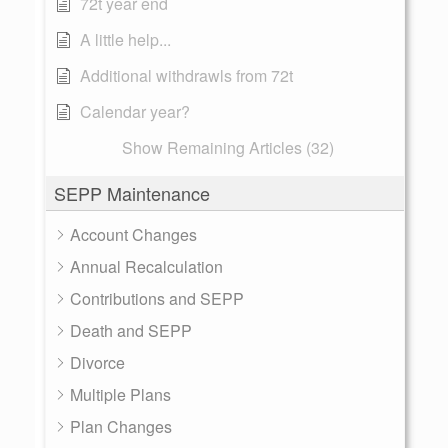
72t year end
A little help...
Additional withdrawls from 72t
Calendar year?
Show Remaining Articles (32)
SEPP Maintenance
Account Changes
Annual Recalculation
Contributions and SEPP
Death and SEPP
Divorce
Multiple Plans
Plan Changes