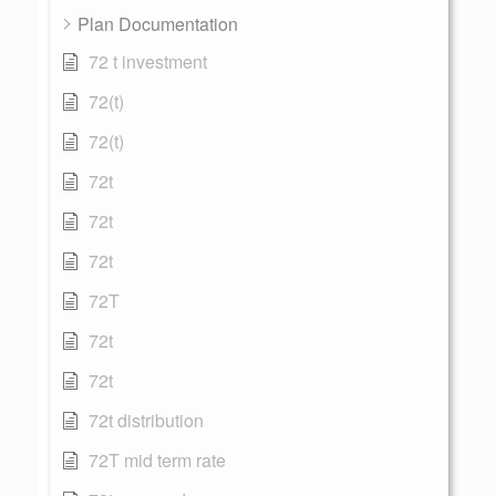
Plan Documentation
72 t investment
72(t)
72(t)
72t
72t
72t
72T
72t
72t
72t distribution
72T mid term rate