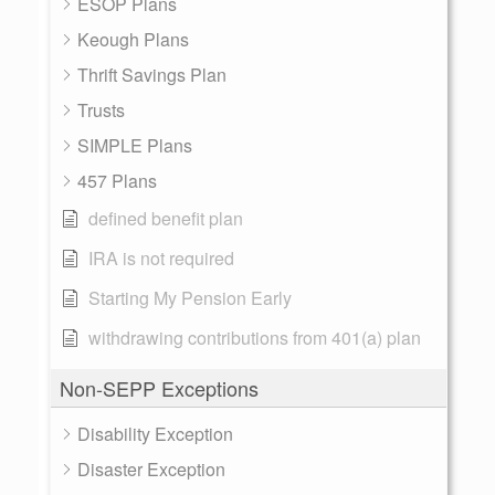
ESOP Plans
Keough Plans
Thrift Savings Plan
Trusts
SIMPLE Plans
457 Plans
defined benefit plan
IRA is not required
Starting My Pension Early
withdrawing contributions from 401(a) plan
Non-SEPP Exceptions
Disability Exception
Disaster Exception