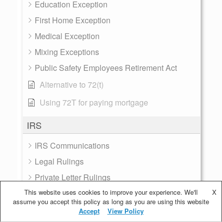
Education Exception
First Home Exception
Medical Exception
Mixing Exceptions
Public Safety Employees Retirement Act
Alternative to 72(t)
Using 72T for paying mortgage
IRS
IRS Communications
Legal Rulings
Private Letter Rulings
This website uses cookies to improve your experience. We'll
Taxes
X
assume you accept this policy as long as you are using this website
Treasury Rates
Accept
View Policy