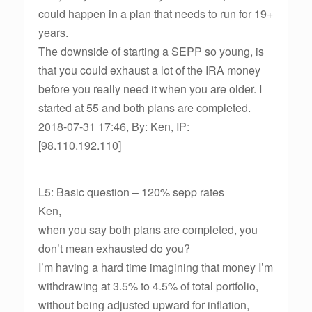
could happen in a plan that needs to run for 19+
years.
The downside of starting a SEPP so young, is
that you could exhaust a lot of the IRA money
before you really need it when you are older. I
started at 55 and both plans are completed.
2018-07-31 17:46, By: Ken, IP:
[98.110.192.110]
L5: Basic question – 120% sepp rates
Ken,
when you say both plans are completed, you
don’t mean exhausted do you?
I’m having a hard time imagining that money I’m
withdrawing at 3.5% to 4.5% of total portfolio,
without being adjusted upward for inflation,