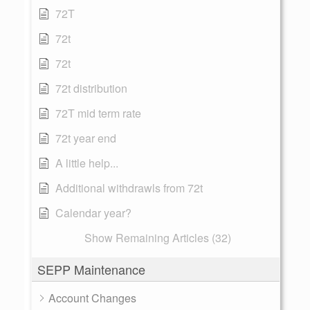
72T
72t
72t
72t distribution
72T mid term rate
72t year end
A little help...
Additional withdrawls from 72t
Calendar year?
Show Remaining Articles (32)
SEPP Maintenance
Account Changes