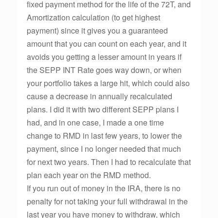
fixed payment method for the life of the 72T, and
Amortization calculation (to get highest
payment) since it gives you a guaranteed
amount that you can count on each year, and it
avoids you getting a lesser amount in years if
the SEPP INT Rate goes way down, or when
your portfolio takes a large hit, which could also
cause a decrease in annually recalculated
plans. I did it with two different SEPP plans I
had, and in one case, I made a one time
change to RMD in last few years, to lower the
payment, since I no longer needed that much
for next two years. Then I had to recalculate that
plan each year on the RMD method.
If you run out of money in the IRA, there is no
penalty for not taking your full withdrawal in the
last year you have money to withdraw, which