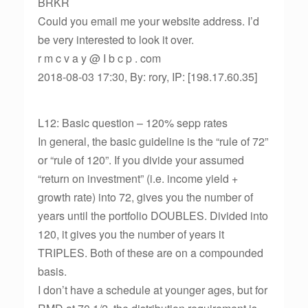
BRKR
Could you email me your website address. I’d
be very interested to look it over.
r m c v a y @ I b c p . com
2018-08-03 17:30, By: rory, IP: [198.17.60.35]
L12: Basic question – 120% sepp rates
In general, the basic guideline is the “rule of 72”
or “rule of 120”. If you divide your assumed
“return on investment” (i.e. income yield +
growth rate) into 72, gives you the number of
years until the portfolio DOUBLES. Divided into
120, it gives you the number of years it
TRIPLES. Both of these are on a compounded
basis.
I don’t have a schedule at younger ages, but for