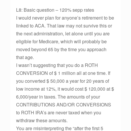
L8: Basic question – 120% sepp rates
I would never plan for anyone’s retirement to be
linked to ACA. That law may not survive this or
the next administration, let alone until you are
eligible for Medicare, which will probably be
moved beyond 65 by the time you approach
that age.
I wasn’t suggesting that you do a ROTH
CONVERSION of $ 1 million all at one time. If
you converted $ 50,000 a year for 20 years of
low income at 12%, it would cost $ 120,000 at $
6,000/year in taxes. The amounts of your
CONTRIBUTIONS AND/OR CONVERSIONS
to ROTH IRA’s are never taxed when you
withdraw these amounts.
You are misinterpreting the “after the first 5