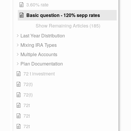
3.60% rate
Basic question - 120% sepp rates
Show Remaining Articles (185)
Last Year Distribution
Mixing IRA Types
Multiple Accounts
Plan Documentation
72 t investment
72(t)
72(t)
72t
72t
72t