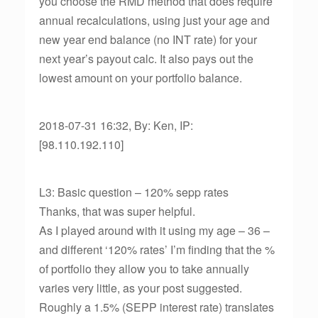
you choose the RMD method that does require
annual recalculations, using just your age and
new year end balance (no INT rate) for your
next year’s payout calc. It also pays out the
lowest amount on your portfolio balance.
2018-07-31 16:32, By: Ken, IP:
[98.110.192.110]
L3: Basic question – 120% sepp rates
Thanks, that was super helpful.
As I played around with it using my age – 36 –
and different ‘120% rates’ I’m finding that the %
of portfolio they allow you to take annually
varies very little, as your post suggested.
Roughly a 1.5% (SEPP interest rate) translates