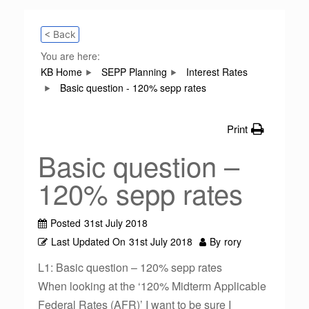
< Back
You are here:
KB Home
SEPP Planning
Interest Rates
Basic question - 120% sepp rates
Print
Basic question –
120% sepp rates
Posted
31st July 2018
Last Updated On
31st July 2018
By
rory
L1: Basic question – 120% sepp rates
When looking at the ‘120% Midterm Applicable
Federal Rates (AFR)’ I want to be sure I