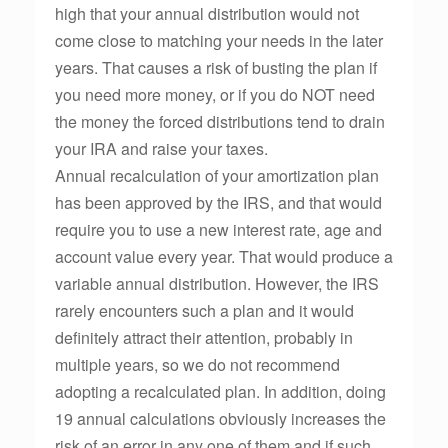
high that your annual distribution would not
come close to matching your needs in the later
years. That causes a risk of busting the plan if
you need more money, or if you do NOT need
the money the forced distributions tend to drain
your IRA and raise your taxes.
Annual recalculation of your amortization plan
has been approved by the IRS, and that would
require you to use a new interest rate, age and
account value every year. That would produce a
variable annual distribution. However, the IRS
rarely encounters such a plan and it would
definitely attract their attention, probably in
multiple years, so we do not recommend
adopting a recalculated plan. In addition, doing
19 annual calculations obviously increases the
risk of an error in any one of them and if such