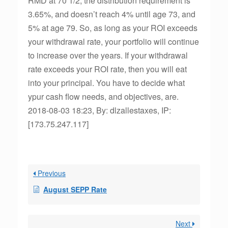
RMD at 70 1/2, the distribution requirement is
3.65%, and doesn’t reach 4% until age 73, and
5% at age 79. So, as long as your ROI exceeds
your withdrawal rate, your portfolio will continue
to increase over the years. If your withdrawal
rate exceeds your ROI rate, then you will eat
into your principal. You have to decide what
ypur cash flow needs, and objectives, are.
2018-08-03 18:23, By: dlzallestaxes, IP:
[173.75.247.117]
Previous
August SEPP Rate
Next