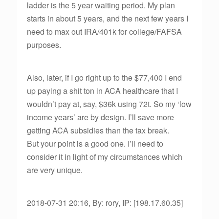
ladder is the 5 year waiting period. My plan
starts in about 5 years, and the next few years I
need to max out IRA/401k for college/FAFSA
purposes.
Also, later, if I go right up to the $77,400 I end
up paying a shit ton in ACA healthcare that I
wouldn’t pay at, say, $36k using 72t. So my ‘low
income years’ are by design. I’ll save more
getting ACA subsidies than the tax break.
But your point is a good one. I’ll need to
consider it in light of my circumstances which
are very unique.
2018-07-31 20:16, By: rory, IP: [198.17.60.35]