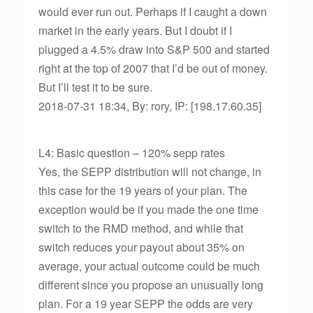
would ever run out. Perhaps if I caught a down
market in the early years. But I doubt if I
plugged a 4.5% draw into S&P 500 and started
right at the top of 2007 that I’d be out of money.
But I’ll test it to be sure.
2018-07-31 18:34, By: rory, IP: [198.17.60.35]
L4: Basic question – 120% sepp rates
Yes, the SEPP distribution will not change, in
this case for the 19 years of your plan. The
exception would be if you made the one time
switch to the RMD method, and while that
switch reduces your payout about 35% on
average, your actual outcome could be much
different since you propose an unusually long
plan. For a 19 year SEPP the odds are very