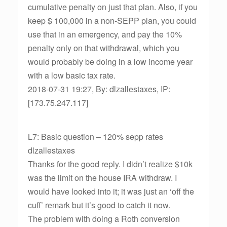
cumulative penalty on just that plan. Also, if you
keep $ 100,000 in a non-SEPP plan, you could
use that in an emergency, and pay the 10%
penalty only on that withdrawal, which you
would probably be doing in a low income year
with a low basic tax rate.
2018-07-31 19:27, By: dlzallestaxes, IP:
[173.75.247.117]
L7: Basic question – 120% sepp rates
dlzallestaxes
Thanks for the good reply. I didn’t realize $10k
was the limit on the house IRA withdraw. I
would have looked into it; it was just an ‘off the
cuff’ remark but it’s good to catch it now.
The problem with doing a Roth conversion