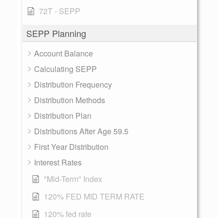
72T - SEPP
SEPP Planning
Account Balance
Calculating SEPP
Distribution Frequency
Distribution Methods
Distribution Plan
Distributions After Age 59.5
First Year Distribution
Interest Rates
"Mid-Term" Index
120% FED MID TERM RATE
120% fed rate