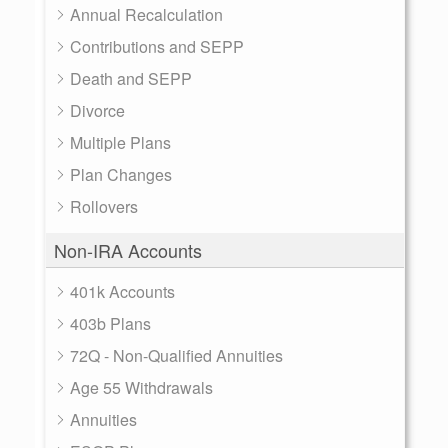
Annual Recalculation
Contributions and SEPP
Death and SEPP
Divorce
Multiple Plans
Plan Changes
Rollovers
Non-IRA Accounts
401k Accounts
403b Plans
72Q - Non-Qualified Annuities
Age 55 Withdrawals
Annuities