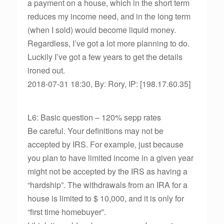
a payment on a house, which in the short term
reduces my income need, and in the long term
(when I sold) would become liquid money.
Regardless, I’ve got a lot more planning to do.
Luckily I’ve got a few years to get the details
ironed out.
2018-07-31 18:30, By: Rory, IP: [198.17.60.35]
L6: Basic question – 120% sepp rates
Be careful. Your definitions may not be
accepted by IRS. For example, just because
you plan to have limited income in a given year
might not be accepted by the IRS as having a
“hardship”. The withdrawals from an IRA for a
house is limited to $ 10,000, and it is only for
“first time homebuyer”.