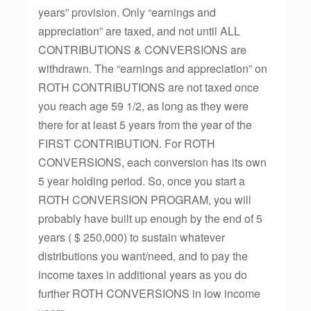
years” provision. Only “earnings and
appreciation” are taxed, and not until ALL
CONTRIBUTIONS & CONVERSIONS are
withdrawn. The “earnings and appreciation” on
ROTH CONTRIBUTIONS are not taxed once
you reach age 59 1/2, as long as they were
there for at least 5 years from the year of the
FIRST CONTRIBUTION. For ROTH
CONVERSIONS, each conversion has its own
5 year holding period. So, once you start a
ROTH CONVERSION PROGRAM, you will
probably have built up enough by the end of 5
years ( $ 250,000) to sustain whatever
distributions you want/need, and to pay the
income taxes in additional years as you do
further ROTH CONVERSIONS in low income