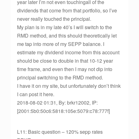
year later I’m not even touchingall of the
dividends that come from that portfolio, so I’ve
never really touched the principal.
My plan is in my late 40’s I will switch to the
RMD method, and this should theoretically let
me tap into more of my SEPP balance. I
estimate my dividend income from this account
should be close to double in that 10-12 year
time frame, and even then I may not dip into
principal switching to the RMD method.
I have it on my site, but unfortunately don’t think
I can post it here.
2018-08-02 01:31, By: brkr12002, IP:
[2001:5b0:50c6:5818:105e:5079:c78:777f]
L11: Basic question – 120% sepp rates