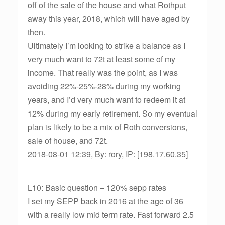
off of the sale of the house and what Rothput
away this year, 2018, which will have aged by
then.
Ultimately I’m looking to strike a balance as I
very much want to 72t at least some of my
income. That really was the point, as I was
avoiding 22%-25%-28% during my working
years, and I’d very much want to redeem it at
12% during my early retirement. So my eventual
plan is likely to be a mix of Roth conversions,
sale of house, and 72t.
2018-08-01 12:39, By: rory, IP: [198.17.60.35]
L10: Basic question – 120% sepp rates
I set my SEPP back in 2016 at the age of 36
with a really low mid term rate. Fast forward 2.5