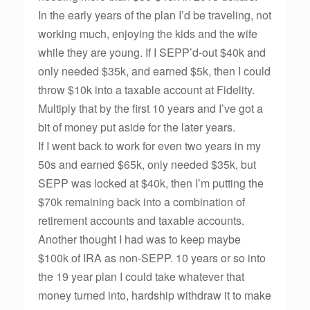
In the early years of the plan I’d be traveling, not
working much, enjoying the kids and the wife
while they are young. If I SEPP’d-out $40k and
only needed $35k, and earned $5k, then I could
throw $10k into a taxable account at Fidelity.
Multiply that by the first 10 years and I’ve got a
bit of money put aside for the later years.
If I went back to work for even two years in my
50s and earned $65k, only needed $35k, but
SEPP was locked at $40k, then I’m putting the
$70k remaining back into a combination of
retirement accounts and taxable accounts.
Another thought I had was to keep maybe
$100k of IRA as non-SEPP. 10 years or so into
the 19 year plan I could take whatever that
money turned into, hardship withdraw it to make