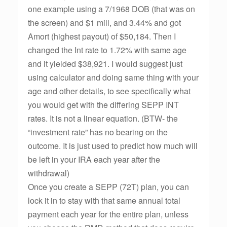
one example using a 7/1968 DOB (that was on
the screen) and $1 mill, and 3.44% and got
Amort (highest payout) of $50,184. Then I
changed the Int rate to 1.72% with same age
and it yielded $38,921. I would suggest just
using calculator and doing same thing with your
age and other details, to see specifically what
you would get with the differing SEPP INT
rates. It is not a linear equation. (BTW- the
“investment rate” has no bearing on the
outcome. It is just used to predict how much will
be left in your IRA each year after the
withdrawal)
Once you create a SEPP (72T) plan, you can
lock it in to stay with that same annual total
payment each year for the entire plan, unless