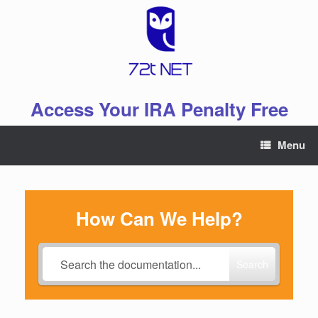
Skip
to
content
Access Your IRA Penalty Free
Menu
How Can We Help?
Search