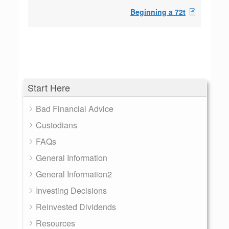
Beginning a 72t
Start Here
Bad Financial Advice
Custodians
FAQs
General Information
General Information2
Investing Decisions
Reinvested Dividends
Resources