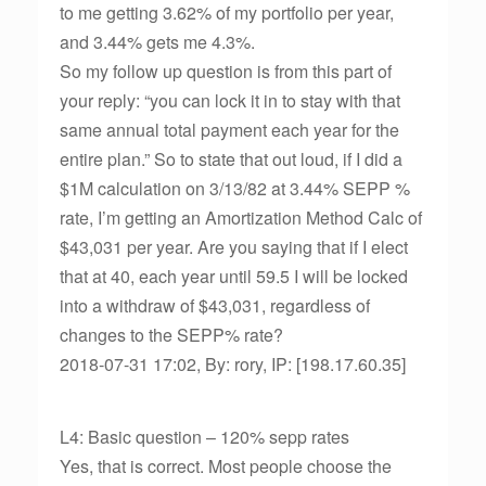
to me getting 3.62% of my portfolio per year,
and 3.44% gets me 4.3%.
So my follow up question is from this part of
your reply: “you can lock it in to stay with that
same annual total payment each year for the
entire plan.” So to state that out loud, if I did a
$1M calculation on 3/13/82 at 3.44% SEPP %
rate, I’m getting an Amortization Method Calc of
$43,031 per year. Are you saying that if I elect
that at 40, each year until 59.5 I will be locked
into a withdraw of $43,031, regardless of
changes to the SEPP% rate?
2018-07-31 17:02, By: rory, IP: [198.17.60.35]
L4: Basic question – 120% sepp rates
Yes, that is correct. Most people choose the