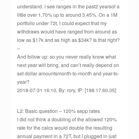
understand. I see ranges in the past2 yearsof a
little over 1.70% up to around 3.45%. On a 1M
portfolio under 72t, I could expect that my
withdraws would have ranged from around as
low as $17k and as high as $34k? Is that right?
–
And follow up: so you never really know what
next year will bring, and can’t really depend on
set dollar amountsmonth-to-month and year-to-
year?
2018-07-31 16:10, By: rory, IP: [198.17.60.35]
L2: Basic question – 120% sepp rates
I did not think a doubling of the allowed 120%
rate for the calcs would double the resulting
annual payment in a 72T, but I plugged in just