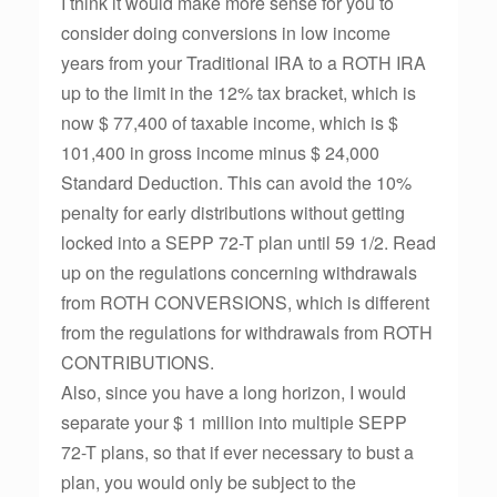
I think it would make more sense for you to
consider doing conversions in low income
years from your Traditional IRA to a ROTH IRA
up to the limit in the 12% tax bracket, which is
now $ 77,400 of taxable income, which is $
101,400 in gross income minus $ 24,000
Standard Deduction. This can avoid the 10%
penalty for early distributions without getting
locked into a SEPP 72-T plan until 59 1/2. Read
up on the regulations concerning withdrawals
from ROTH CONVERSIONS, which is different
from the regulations for withdrawals from ROTH
CONTRIBUTIONS.
Also, since you have a long horizon, I would
separate your $ 1 million into multiple SEPP
72-T plans, so that if ever necessary to bust a
plan, you would only be subject to the