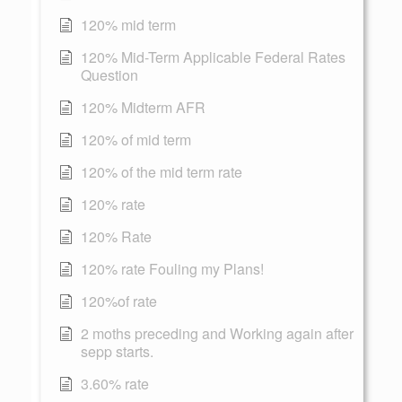
120% mid term
120% Mid-Term Applicable Federal Rates
Question
120% Midterm AFR
120% of mid term
120% of the mid term rate
120% rate
120% Rate
120% rate Fouling my Plans!
120%of rate
2 moths preceding and Working again after
sepp starts.
3.60% rate