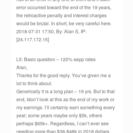
error occurred toward the end of the 19 years,
the retroactive penalty and interest charges
would be brutal. In short, be very careful here.
2018-07-31 17:50, By: Alan S, IP:
[24.117.172.15]
L5: Basic question – 120% sepp rates
Alan,
Thanks for the good reply. You’ve given me a
lot to think about.
Generically it is a long plan – 19 yrs. But to that
end, Idon’t look at this as the end of my work or
my earnings. I’ll certainly earn something every
year; some years maybe only $5k, others
perhaps $65k+. Regardless, I can’t ever see
needing more than $36-$48k in 2018 dollars.