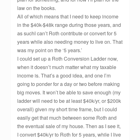
law on the books.
All of which means that I need to keep income
in the $40k-$48k range during those years, and
as suchI can’t Roth contribute or convert for 5
years while also needing money to live on. That
was my point on the ‘5 years.’
I could set up a Roth Conversion Ladder now,
when it doesn’t much matter what my taxable
income is. That’s a good idea, and one I’m
going to ponder for a day or two before making
big moves. It won’t be able to save enough (my
ladder will need to be at least $40k/yr, or $200k
overall) given my short time frame, but I could
easily get that much between some Roth and
the eventual sale of my house. Then as I see it,
I convert $40k/yr to Roth for 5 years, while I live