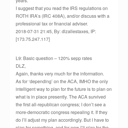
years.
I suggest that you read the IRS regulations on
ROTH IRA’s (IRC 408A), and/or discuss with a
professional tax or financial adviser.
2018-07-31 21:45, By: dlzallestaxes, IP:
[173.75.247.117]
L9: Basic question – 120% sepp rates
DLZ,
Again, thanks very much for the information.
As for ‘depending’ on the ACA, IMHO the only
intelligent way to plan for the future is to plan on
what is in place presently. The ACA survived
the first all-republican congress; I don’t see a
more-democratic congress repealing it. If they
do I’ll adjust my plan accordingly. But I have to
plan for something, and for now I’ll plan for the