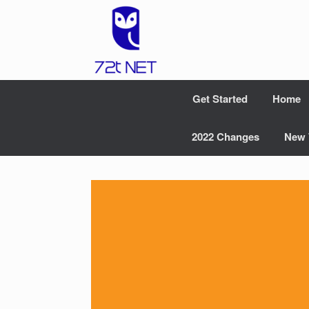
Skip
to
content
Get Started
Home
2022 Changes
New 