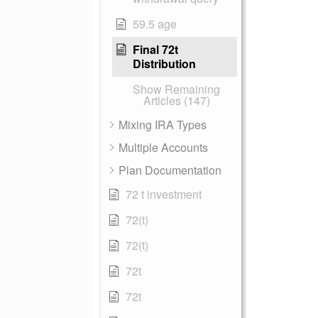
59.5 age
Final 72t
Distribution
Show Remaining
Articles (147)
Mixing IRA Types
Multiple Accounts
Plan Documentation
72 t investment
72(t)
72(t)
72t
72t