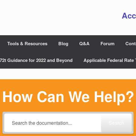
Acc
Tools & Resources
Blog
Q&A
Forum
Cont
72t Guidance for 2022 and Beyond
Applicable Federal Rate 
How Can We Help?
Search