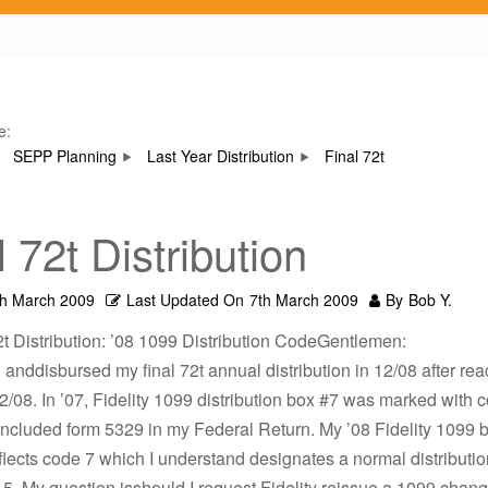
e:
SEPP Planning
Last Year Distribution
Final 72t
l 72t Distribution
th March 2009
Last Updated On
7th March 2009
By
Bob Y.
2t Distribution: ’08 1099 Distribution CodeGentlemen:
d anddisbursed my final 72t annual distribution in 12/08 after re
2/08. In ’07, Fidelity 1099 distribution box #7 was marked with 
 included form 5329 in my Federal Return. My ’08 Fidelity 1099 
lects code 7 which I understand designates a normal distributio
. My question isshould I request Fidelity reissue a 1099 chang