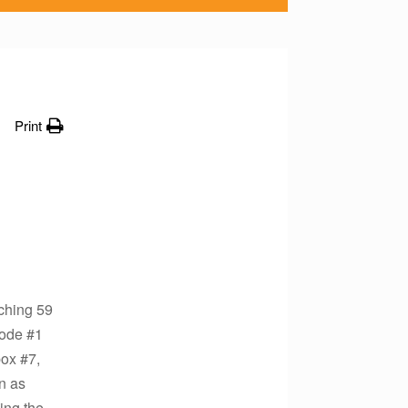
Print
aching 59
code #1
box #7,
n as
ing the