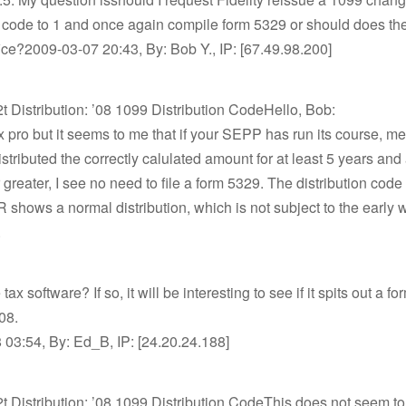
n code to 1 and once again compile form 5329 or should does the
ice?2009-03-07 20:43, By: Bob Y., IP: [67.49.98.200]
2t Distribution: ’08 1099 Distribution CodeHello, Bob:
ax pro but it seems to me that if your SEPP has run its course, m
stributed the correctly calulated amount for at least 5 years an
 greater, I see no need to file a form 5329. The distribution code
 shows a normal distribution, which is not subject to the early 
.
ax software? If so, it will be interesting to see if it spits out a f
08.
03:54, By: Ed_B, IP: [24.20.24.188]
2t Distribution: ’08 1099 Distribution CodeThis does not seem to