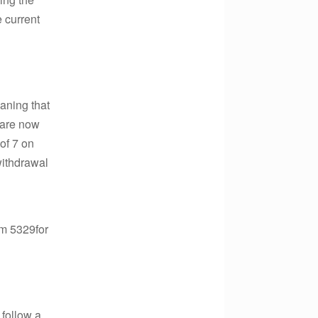
 current
eaning that
d are now
 of 7 on
withdrawal
orm 5329for
 follow a