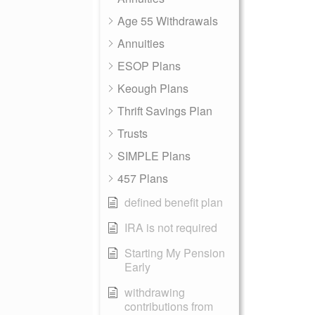
Age 55 Withdrawals
Annuities
ESOP Plans
Keough Plans
Thrift Savings Plan
Trusts
SIMPLE Plans
457 Plans
defined benefit plan
IRA is not required
Starting My Pension
Early
withdrawing
contributions from