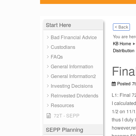
Start Here
< Back
You are her
Bad Financial Advice
KB Home
Custodians
Distribution
FAQs
Fina
General Information
General Information2
Posted
7
Investing Decisions
L1: Final 7
Reinvested Dividends
I calculate
Resources
1/2 on 11/1
72T - SEPP
thus I duly
however,ref
SEPP Planning
became 59.5