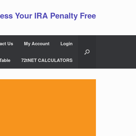
ess Your IRA Penalty Free
act Us
My Account
Login
Table
72tNET CALCULATORS