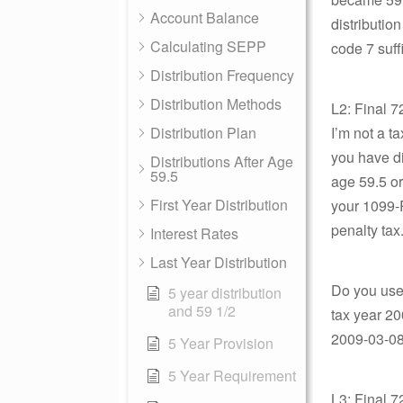
Account Balance
distributio
Calculating SEPP
code 7 suff
Distribution Frequency
Distribution Methods
L2: Final 7
Distribution Plan
I’m not a t
you have di
Distributions After Age
59.5
age 59.5 or
First Year Distribution
your 1099-R
penalty tax
Interest Rates
Last Year Distribution
Do you use t
5 year distribution
and 59 1/2
tax year 20
2009-03-08 
5 Year Provision
5 Year Requirement
L3: Final 7