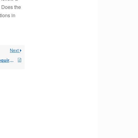
? Does the
tions in
Next
final 72t distribution requirement