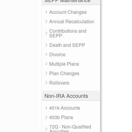
Account Changes
Annual Recalculation
Contributions and
SEPP
Death and SEPP
Divorce
Multiple Plans
Plan Changes
Rollovers
Non-IRA Accounts
401k Accounts
403b Plans
72Q - Non-Qualified
Annuities