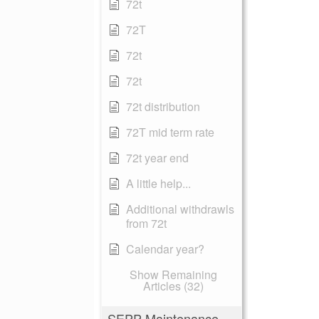
72t
72T
72t
72t
72t distribution
72T mid term rate
72t year end
A little help...
Additional withdrawls
from 72t
Calendar year?
Show Remaining
Articles (32)
SEPP Maintenance