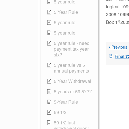
5 year rule
logical 109
5 Year Rule
2008 1099R 
Box 1?2009-
5 year rule
5 year rule
5 year rule - need
Previous
payment tax year
six?
Final 7
5 year rule vs 5
annual payments
5 Year Withdrawal
5 years or 59.5???
5-Year Rule
59 1/2
59 1/2 last
withdrawal query