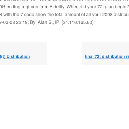
9R coding regimen from Fidelity. When did your 72t plan begin
with the 7 code show the total amount of all your 2008 distribu
03-08 22:19, By: Alan S., IP: [24.116.165.60]
2(t) Distribution