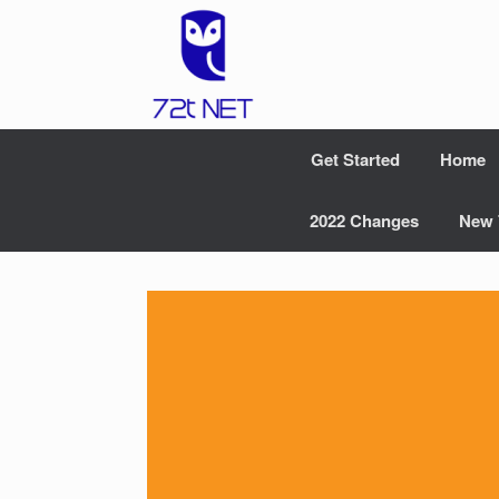
Skip
to
content
Get Started
Home
2022 Changes
New 