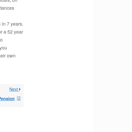
stances
in 7 years.
or a 52 year
to
 you
heir own
Next
 Pension