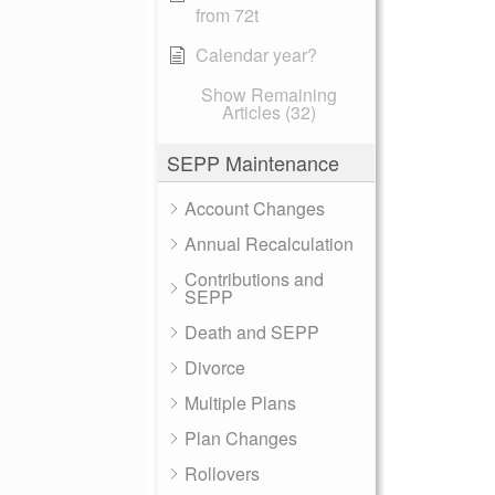
from 72t
Calendar year?
Show Remaining
Articles (32)
SEPP Maintenance
Account Changes
Annual Recalculation
Contributions and
SEPP
Death and SEPP
Divorce
Multiple Plans
Plan Changes
Rollovers