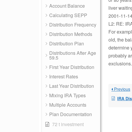
Account Balance
liver waiti
Calculating SEPP
2001-11-14 
L2: RE: IR
Distribution Frequency
For example
Distribution Methods
old, the ba
Distribution Plan
determine y
Distributions After Age
probably ar
59.5
exclusions.
First Year Distribution
Interest Rates
Last Year Distribution
Previous
Mixing IRA Types
IRA Dis
Multiple Accounts
Plan Documentation
72 t investment