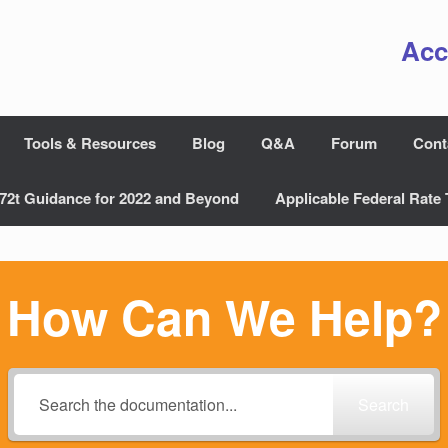
Acc
Tools & Resources
Blog
Q&A
Forum
Cont
72t Guidance for 2022 and Beyond
Applicable Federal Rate 
How Can We Help?
Search