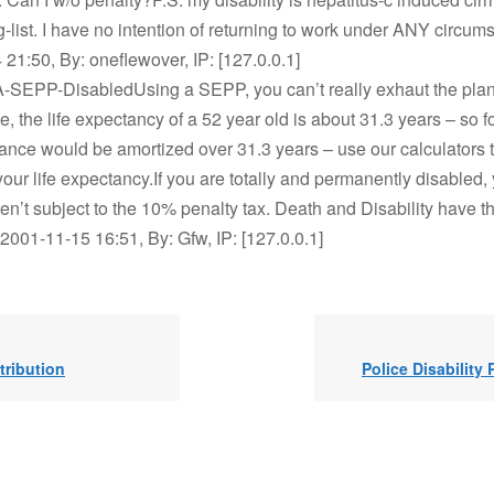
ng-list. I have no intention of returning to work under ANY circum
21:50, By: oneflewover, IP: [127.0.0.1]
A-SEPP-DisabledUsing a SEPP, you can’t really exhaut the plan 
, the life expectancy of a 52 year old is about 31.3 years – so f
lance would be amortized over 31.3 years – use our calculators 
our life expectancy.If you are totally and permanently disabled,
en’t subject to the 10% penalty tax. Death and Disability have t
2001-11-15 16:51, By: Gfw, IP: [127.0.0.1]
tribution
Police Disability