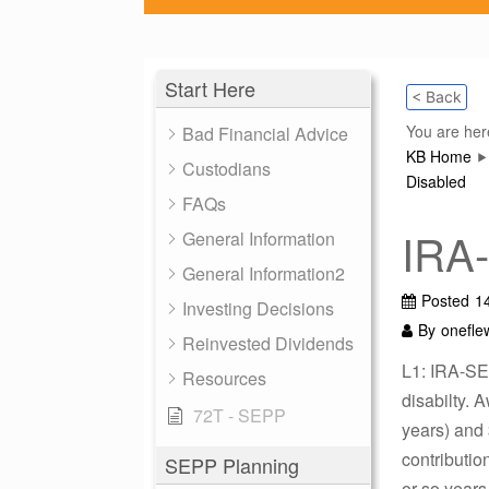
Start Here
< Back
You are her
Bad Financial Advice
KB Home
Custodians
Disabled
FAQs
IRA
General Information
General Information2
Posted
1
Investing Decisions
By
onefle
Reinvested Dividends
L1: IRA-SE
Resources
disabilty. 
72T - SEPP
years) and 
contributio
SEPP Planning
or so years