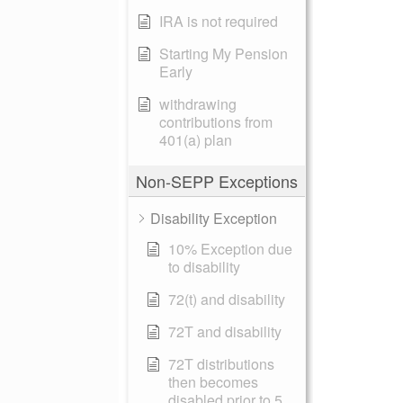
IRA is not required
Starting My Pension
Early
withdrawing
contributions from
401(a) plan
Non-SEPP Exceptions
Disability Exception
10% Exception due
to disability
72(t) and disability
72T and disability
72T distributions
then becomes
disabled prior to 5