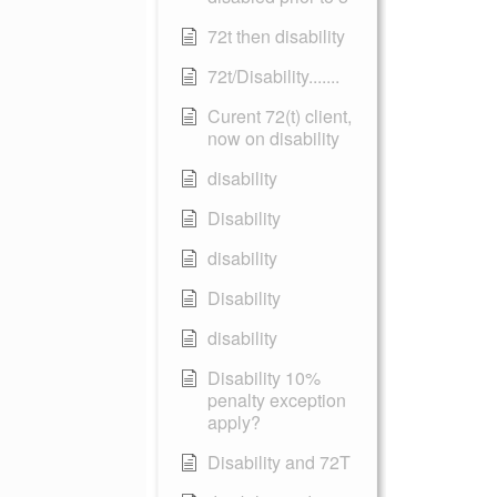
72t then disability
72t/Disability.......
Curent 72(t) client,
now on disability
disability
Disability
disability
Disability
disability
Disability 10%
penalty exception
apply?
Disability and 72T