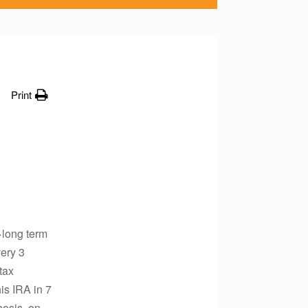
Print
>long term
ery 3
tax
is IRA in 7
hosis, on