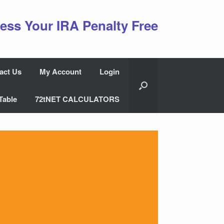
ess Your IRA Penalty Free
act Us
My Account
Login
Table
72tNET CALCULATORS