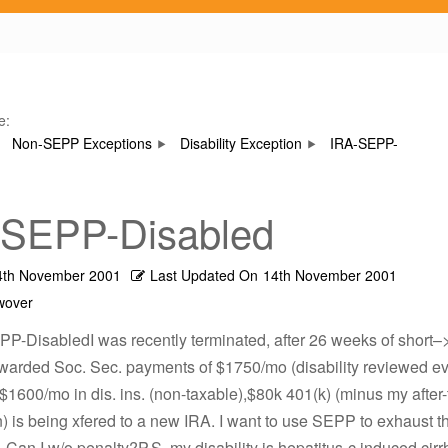
e:
Non-SEPP Exceptions
Disability Exception
IRA-SEPP-
-SEPP-Disabled
4th November 2001
Last Updated On
14th November 2001
wover
PP-DisabledI was recently terminated, after 26 weeks of short–
Awarded Soc. Sec. payments of $1750/mo (disability reviewed ev
$1600/mo in dis. ins. (non-taxable),$80k 401(k) (minus my after-
n) is being xfered to a new IRA. I want to use SEPP to exhaust th
. Can I w/o penalty?P.S. my disability is hepatitus-c induced cirr