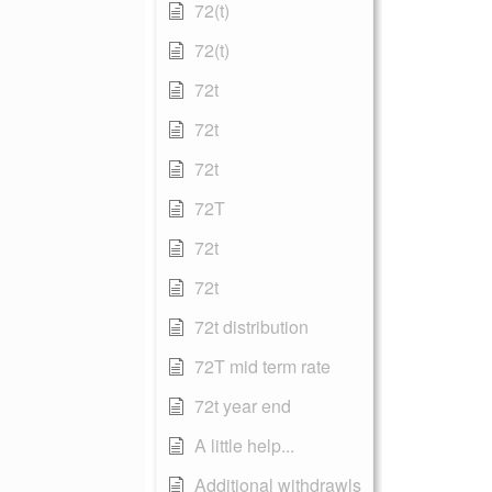
72(t)
72(t)
72t
72t
72t
72T
72t
72t
72t distribution
72T mid term rate
72t year end
A little help...
Additional withdrawls