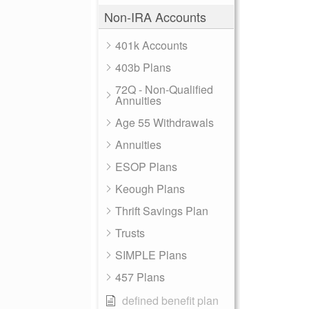
Non-IRA Accounts
401k Accounts
403b Plans
72Q - Non-Qualified
Annuities
Age 55 Withdrawals
Annuities
ESOP Plans
Keough Plans
Thrift Savings Plan
Trusts
SIMPLE Plans
457 Plans
defined benefit plan