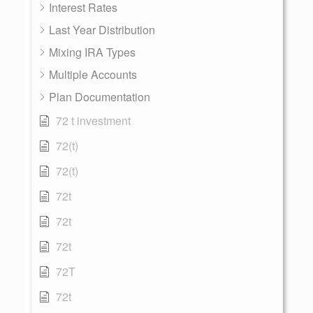
Interest Rates
Last Year Distribution
Mixing IRA Types
Multiple Accounts
Plan Documentation
72 t investment
72(t)
72(t)
72t
72t
72t
72T
72t