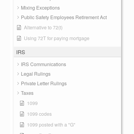
Mixing Exceptions
Public Safety Employees Retirement Act
Alternative to 72(t)
Using 72T for paying mortgage
IRS
IRS Communications
Legal Rulings
Private Letter Rulings
Taxes
1099
1099 codes
1099 posted with a "G"