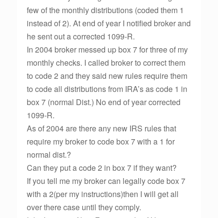
few of the monthly distributions (coded them 1
instead of 2). At end of year I notified broker and
he sent out a corrected 1099-R.
In 2004 broker messed up box 7 for three of my
monthly checks. I called broker to correct them
to code 2 and they said new rules require them
to code all distributions from IRA’s as code 1 in
box 7 (normal Dist.) No end of year corrected
1099-R.
As of 2004 are there any new IRS rules that
require my broker to code box 7 with a 1 for
normal dist.?
Can they put a code 2 in box 7 if they want?
If you tell me my broker can legally code box 7
with a 2(per my instructions)then I will get all
over there case until they comply.