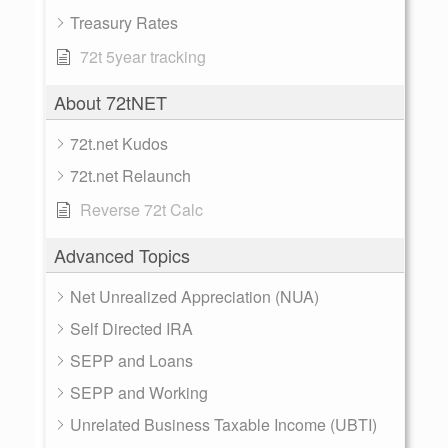
Treasury Rates
72t 5year tracking
About 72tNET
72t.net Kudos
72t.net Relaunch
Reverse 72t Calc
Advanced Topics
Net Unrealized Appreciation (NUA)
Self Directed IRA
SEPP and Loans
SEPP and Working
Unrelated Business Taxable Income (UBTI)