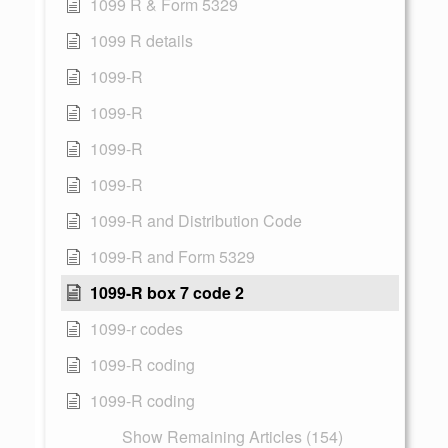
1099 R & Form 5329
1099 R details
1099-R
1099-R
1099-R
1099-R
1099-R and Distribution Code
1099-R and Form 5329
1099-R box 7 code 2
1099-r codes
1099-R coding
1099-R coding
Show Remaining Articles (154)