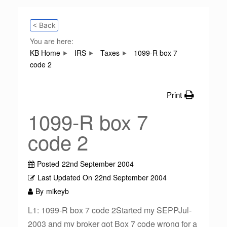
< Back
You are here:
KB Home
IRS
Taxes
1099-R box 7
code 2
Print
1099-R box 7
code 2
Posted
22nd September 2004
Last Updated On
22nd September 2004
By
mikeyb
L1: 1099-R box 7 code 2Started my SEPPJul-
2003 and my broker got Box 7 code wrong for a