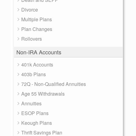
Divorce
Multiple Plans
Plan Changes
Rollovers
Non-IRA Accounts
401k Accounts
403b Plans
72Q - Non-Qualified Annuities
Age 55 Withdrawals
Annuities
ESOP Plans
Keough Plans
Thrift Savings Plan