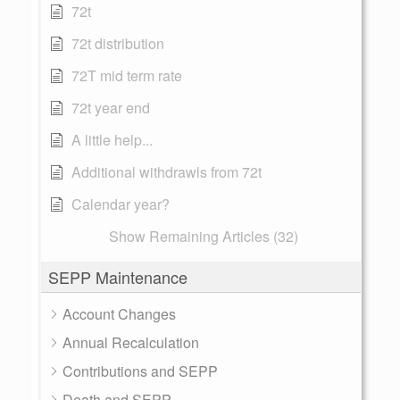
72t
72t distribution
72T mid term rate
72t year end
A little help...
Additional withdrawls from 72t
Calendar year?
Show Remaining Articles (32)
SEPP Maintenance
Account Changes
Annual Recalculation
Contributions and SEPP
Death and SEPP