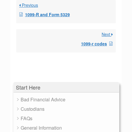
Previous
1099-R and Form 5329
Next
1099-r codes
Start Here
Bad Financial Advice
Custodians
FAQs
General Information