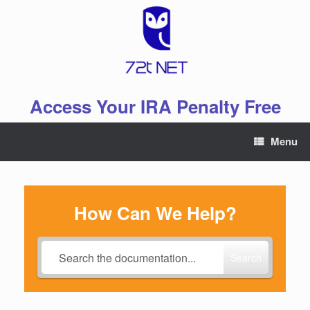
Skip
to
content
Access Your IRA Penalty Free
Menu
How Can We Help?
Search