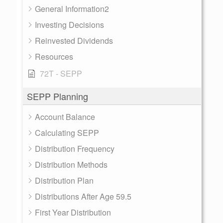
General Information2
Investing Decisions
Reinvested Dividends
Resources
72T - SEPP
SEPP Planning
Account Balance
Calculating SEPP
Distribution Frequency
Distribution Methods
Distribution Plan
Distributions After Age 59.5
First Year Distribution