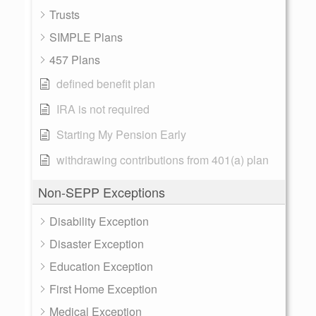
Trusts
SIMPLE Plans
457 Plans
defined benefit plan
IRA is not required
Starting My Pension Early
withdrawing contributions from 401(a) plan
Non-SEPP Exceptions
Disability Exception
Disaster Exception
Education Exception
First Home Exception
Medical Exception