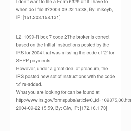
I don’t want to file a Form 5329 bit if I have to
when do I file it?2004-09-22 15:38, By: mikeyb,
IP: [151.203.158.131]
L2: 1099-R box 7 code 2The broker is correct
based on the initial instructions posted by the
IRS for 2004 that was missing the code of ‘2’ for
SEPP payments.
However, under a great deal of preasure, the
IRS posted new set of instructions with the code
‘2’ re-added.
What you are looking for can be found at
http://www.irs.gov/formspubs/article/0,,id=109875,00.ht
2004-09-22 15:59, By: Gfw, IP: [172.16.1.73]