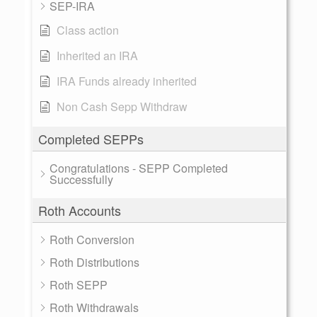
SEP-IRA
Class action
Inherited an IRA
IRA Funds already inherited
Non Cash Sepp Withdraw
Completed SEPPs
Congratulations - SEPP Completed
Successfully
Roth Accounts
Roth Conversion
Roth Distributions
Roth SEPP
Roth Withdrawals