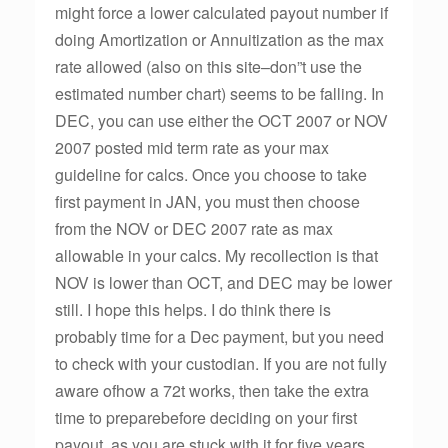
might force a lower calculated payout number if
doing Amortization or Annuitization as the max
rate allowed (also on this site–don”t use the
estimated number chart) seems to be falling. In
DEC, you can use either the OCT 2007 or NOV
2007 posted mid term rate as your max
guideline for calcs. Once you choose to take
first payment in JAN, you must then choose
from the NOV or DEC 2007 rate as max
allowable in your calcs. My recollection is that
NOV is lower than OCT, and DEC may be lower
still. I hope this helps. I do think there is
probably time for a Dec payment, but you need
to check with your custodian. If you are not fully
aware ofhow a 72t works, then take the extra
time to preparebefore deciding on your first
payout, as you are stuck with it for five years.