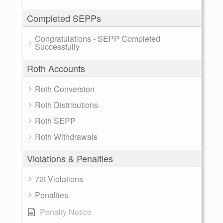
Completed SEPPs
Congratulations - SEPP Completed
Successfully
Roth Accounts
Roth Conversion
Roth Distributions
Roth SEPP
Roth Withdrawals
Violations & Penalties
72t Violations
Penalties
Penalty Notice