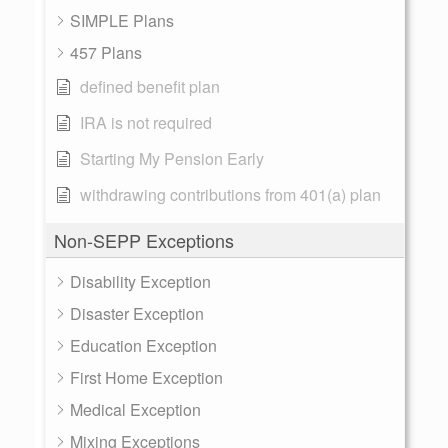
SIMPLE Plans
457 Plans
defined benefit plan
IRA is not required
Starting My Pension Early
withdrawing contributions from 401(a) plan
Non-SEPP Exceptions
Disability Exception
Disaster Exception
Education Exception
First Home Exception
Medical Exception
Mixing Exceptions