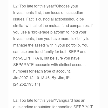
L2: Too late for this year?Choose your
investments first, then focus on custodian
issues. Fact is,custodial actionsshould be
similar with all of the mutual fund companies. If
you use a “brokerage platform” to hold your
investments, then you have more flexibility to
manage the assets within your portfolio. You
can use one fund family for both SEPP and
non-SEPP IRA”s, but be sure you have
SEPARATE accounts with distinct account
numbers for each type of account.
Jim2007-12-19 13:46, By: Jim, IP:
[24.252.195.14]
L2: Too late for this year?Vanguard has an
outstanding reputation for handling SEPP 72-T