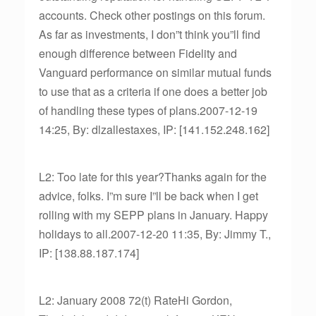
accounts. Check other postings on this forum.
As far as investments, I don”t think you”ll find
enough difference between Fidelity and
Vanguard performance on similar mutual funds
to use that as a criteria if one does a better job
of handling these types of plans.2007-12-19
14:25, By: dlzallestaxes, IP: [141.152.248.162]
L2: Too late for this year?Thanks again for the
advice, folks. I”m sure I”ll be back when I get
rolling with my SEPP plans in January. Happy
holidays to all.2007-12-20 11:35, By: Jimmy T.,
IP: [138.88.187.174]
L2: January 2008 72(t) RateHi Gordon,