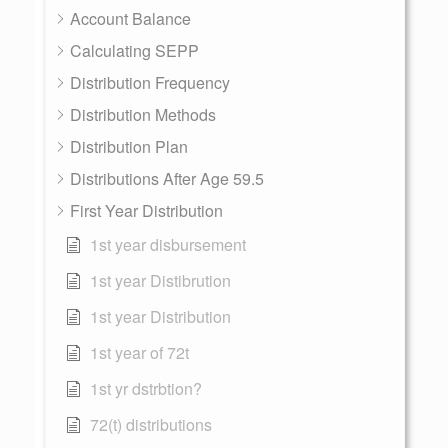
Account Balance
Calculating SEPP
Distribution Frequency
Distribution Methods
Distribution Plan
Distributions After Age 59.5
First Year Distribution
1st year disbursement
1st year Distibrution
1st year Distribution
1st year of 72t
1st yr dstrbtion?
72(t) distributions