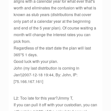
aligns with a calendar year for what ever that”s
worth and eliminates the confusion with what is
known as stub years (distributions that cover
only part of a calendar year at the beginning
and end of the 5 year plan). Of course waiting a
month will change the interest rates you can
pick from.
Regardless of the start date the plan will last
365*5 1 days.
Good luck with your plan.
John (my last distribution is coming in
Jan!)2007-12-18 19:44, By: John, IP:
[75.166.167.161]
L2: Too late for this year?Jimmy T,
If you can pull it off with your custodian, you can