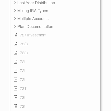
Last Year Distribution
Mixing IRA Types
Multiple Accounts
Plan Documentation
72 t investment
72(t)
72(t)
72t
72t
72t
72T
72t
72t