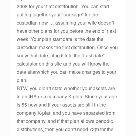
2008 for your first distribution. You can start
putting together your “package” for the
custodian now … assuming your wife doesn”t
have other plans for you before the end of next
week. Your plan start date is the date the
custodian makes the first distribution. Once you
know that date, plug it into the “Last date”
calculator on this site and you will know the
date afterwhich you can make changes to your
plan.
BTW, you didn”t state whether your assets are
in an IRA or a company K-plan. Since your age
is 55 now and if your assets are still in the
company K-plan and you have separated from
that company, and if that plan allows periodic
distributions, then you don”t need 72(t) for the