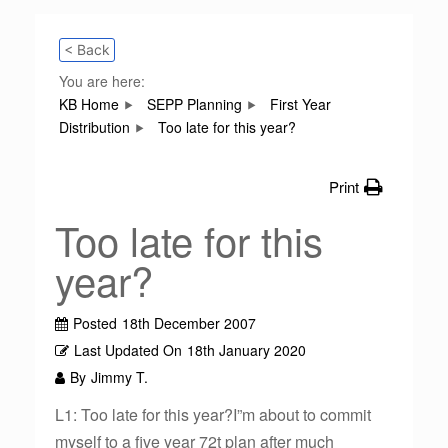
< Back
You are here:
KB Home
SEPP Planning
First Year
Distribution
Too late for this year?
Print
Too late for this
year?
Posted
18th December 2007
Last Updated On
18th January 2020
By
Jimmy T.
L1: Too late for this year?I”m about to commit
myself to a five year 72t plan after much