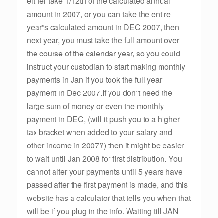
either take 1/12th of the calculated annual
amount in 2007, or you can take the entire
year”s calculated amount in DEC 2007, then
next year, you must take the full amount over
the course of the calendar year, so you could
instruct your custodian to start making monthly
payments in Jan if you took the full year
payment in Dec 2007.If you don”t need the
large sum of money or even the monthly
payment in DEC, (will it push you to a higher
tax bracket when added to your salary and
other income in 2007?) then it might be easier
to wait until Jan 2008 for first distribution. You
cannot alter your payments until 5 years have
passed after the first payment is made, and this
website has a calculator that tells you when that
will be if you plug in the info. Waiting till JAN