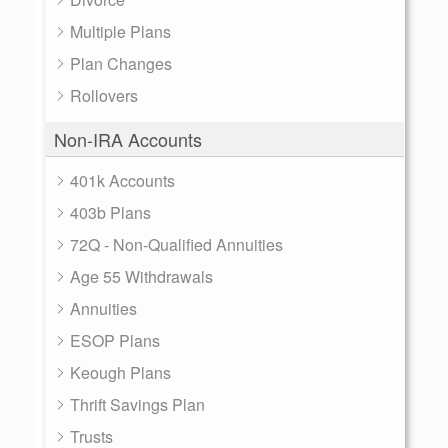
Multiple Plans
Plan Changes
Rollovers
Non-IRA Accounts
401k Accounts
403b Plans
72Q - Non-Qualified Annuities
Age 55 Withdrawals
Annuities
ESOP Plans
Keough Plans
Thrift Savings Plan
Trusts