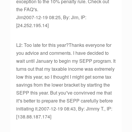
exception to the 10% penalty rule. Check out
the FAQ”s.
Jim2007-12-19 08:25, By: Jim, IP:
[24.252.195.14]
L2: Too late for this year?Thanks everyone for
you advice and comments. I have decided to
wait until January to begin my SEPP program. It
turns out that my taxable income was extremely
low this year, so I thought I might get some tax
savings from the lower bracket by starting the
SEPP this year. But you”ve convinved me that
it”s better to prepare the SEPP carefully before
initiating it.2007-12-19 08:43, By: Jimmy T., IP:
[138.88.187.174]