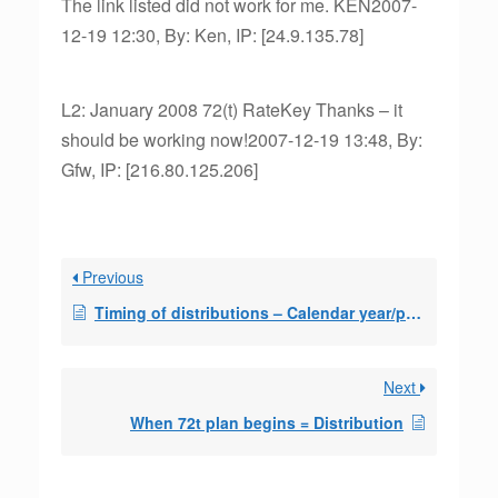
The link listed did not work for me. KEN2007-
12-19 12:30, By: Ken, IP: [24.9.135.78]
L2: January 2008 72(t) RateKey Thanks – it
should be working now!2007-12-19 13:48, By:
Gfw, IP: [216.80.125.206]
Previous
Timing of distributions – Calendar year/pro-rata question
Next
When 72t plan begins = Distribution