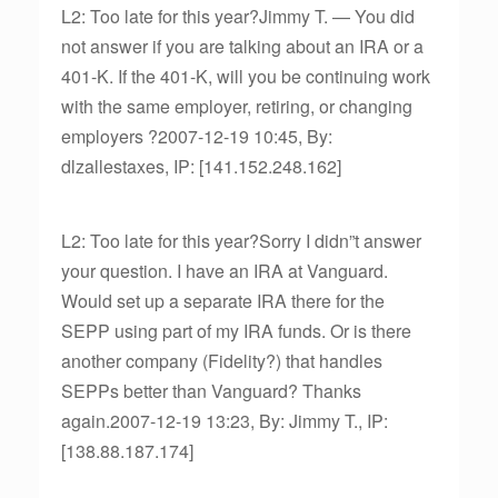
L2: Too late for this year?Jimmy T. — You did
not answer if you are talking about an IRA or a
401-K. If the 401-K, will you be continuing work
with the same employer, retiring, or changing
employers ?2007-12-19 10:45, By:
dlzallestaxes, IP: [141.152.248.162]
L2: Too late for this year?Sorry I didn”t answer
your question. I have an IRA at Vanguard.
Would set up a separate IRA there for the
SEPP using part of my IRA funds. Or is there
another company (Fidelity?) that handles
SEPPs better than Vanguard? Thanks
again.2007-12-19 13:23, By: Jimmy T., IP:
[138.88.187.174]