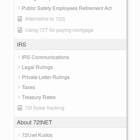
Public Safety Employees Retirement Act
Alternative to 72(t)
Using 72T for paying mortgage
IRS
IRS Communications
Legal Rulings
Private Letter Rulings
Taxes
Treasury Rates
72t 5year tracking
About 72tNET
72t.net Kudos