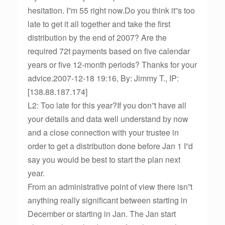
hesitation. I”m 55 right now.Do you think it”s too
late to get it all together and take the first
distribution by the end of 2007? Are the
required 72t payments based on five calendar
years or five 12-month periods? Thanks for your
advice.2007-12-18 19:16, By: Jimmy T., IP:
[138.88.187.174]
L2: Too late for this year?If you don”t have all
your details and data well understand by now
and a close connection with your trustee in
order to get a distribution done before Jan 1 I”d
say you would be best to start the plan next
year.
From an administrative point of view there isn”t
anything really significant between starting in
December or starting in Jan. The Jan start