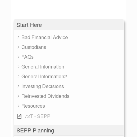
Start Here
Bad Financial Advice
Custodians
FAQs
General Information
General Information2
Investing Decisions
Reinvested Dividends
Resources
72T - SEPP
SEPP Planning