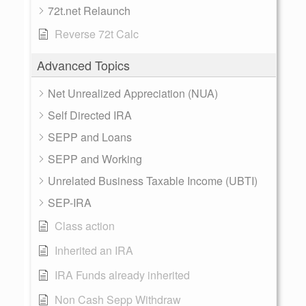
72t.net Relaunch
Reverse 72t Calc
Advanced Topics
Net Unrealized Appreciation (NUA)
Self Directed IRA
SEPP and Loans
SEPP and Working
Unrelated Business Taxable Income (UBTI)
SEP-IRA
Class action
Inherited an IRA
IRA Funds already inherited
Non Cash Sepp Withdraw