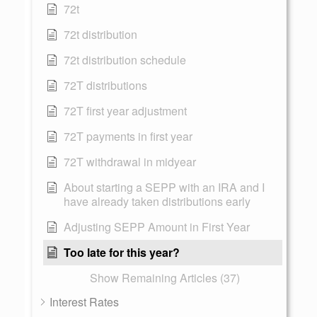
72t
72t distribution
72t distribution schedule
72T distributions
72T first year adjustment
72T payments in first year
72T withdrawal in midyear
About starting a SEPP with an IRA and I
have already taken distributions early
Adjusting SEPP Amount in First Year
Too late for this year?
Show Remaining Articles (37)
Interest Rates