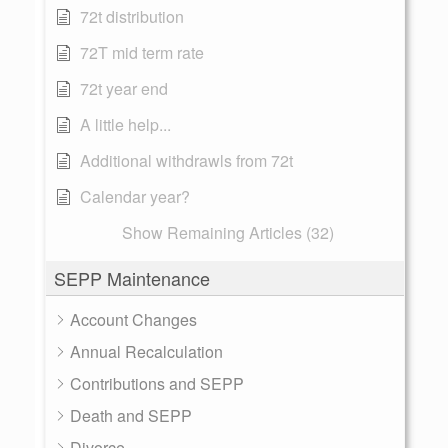
72t distribution
72T mid term rate
72t year end
A little help...
Additional withdrawls from 72t
Calendar year?
Show Remaining Articles (32)
SEPP Maintenance
Account Changes
Annual Recalculation
Contributions and SEPP
Death and SEPP
Divorce