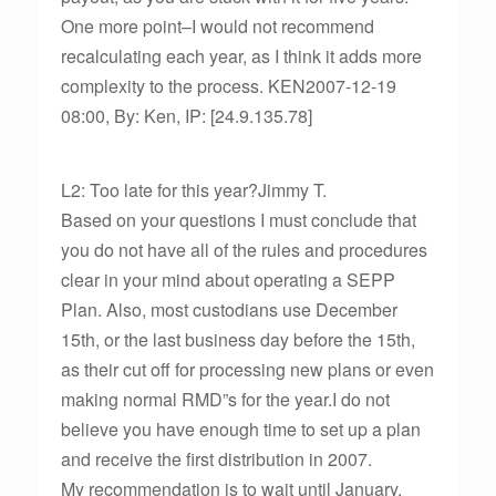
One more point–I would not recommend
recalculating each year, as I think it adds more
complexity to the process. KEN2007-12-19
08:00, By: Ken, IP: [24.9.135.78]
L2: Too late for this year?Jimmy T.
Based on your questions I must conclude that
you do not have all of the rules and procedures
clear in your mind about operating a SEPP
Plan. Also, most custodians use December
15th, or the last business day before the 15th,
as their cut off for processing new plans or even
making normal RMD”s for the year.I do not
believe you have enough time to set up a plan
and receive the first distribution in 2007.
My recommendation is to wait until January,