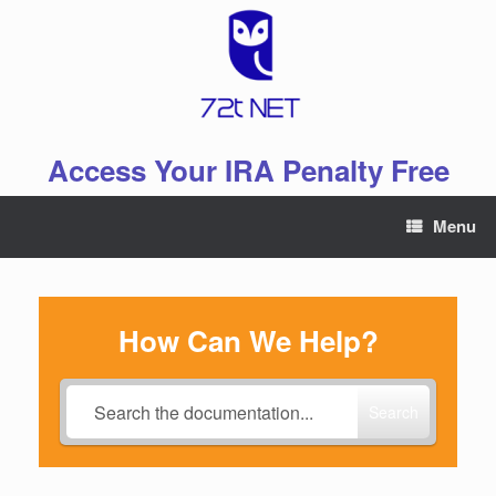
Skip
to
content
Access Your IRA Penalty Free
Menu
How Can We Help?
Search