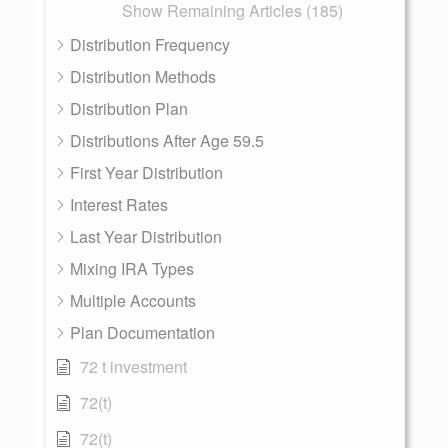
Show Remaining Articles (185)
Distribution Frequency
Distribution Methods
Distribution Plan
Distributions After Age 59.5
First Year Distribution
Interest Rates
Last Year Distribution
Mixing IRA Types
Multiple Accounts
Plan Documentation
72 t investment
72(t)
72(t)