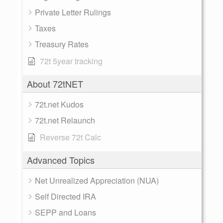
Private Letter Rulings
Taxes
Treasury Rates
72t 5year tracking
About 72tNET
72t.net Kudos
72t.net Relaunch
Reverse 72t Calc
Advanced Topics
Net Unrealized Appreciation (NUA)
Self Directed IRA
SEPP and Loans