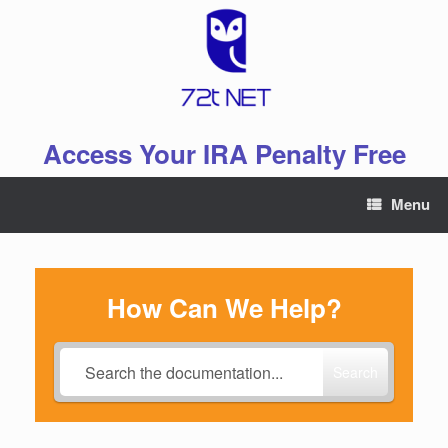
Skip
to
content
Access Your IRA Penalty Free
Menu
How Can We Help?
Search