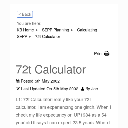
< Back
You are here:
KB Home
SEPP Planning
Calculating
SEPP
72t Calculator
Print
72t Calculator
Posted
5th May 2002
Last Updated On
5th May 2002
By
Joe
L1: 72t CalculatorI really like your 72T
calculator. I am experiencing one glitch. When I
check my life expectancy on UP1984 as a 54
year old it says I can expect 23.5 years. When I