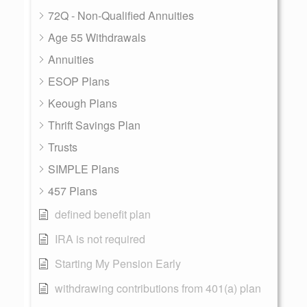
72Q - Non-Qualified Annuities
Age 55 Withdrawals
Annuities
ESOP Plans
Keough Plans
Thrift Savings Plan
Trusts
SIMPLE Plans
457 Plans
defined benefit plan
IRA is not required
Starting My Pension Early
withdrawing contributions from 401(a) plan