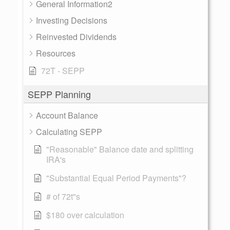
General Information2
Investing Decisions
Reinvested Dividends
Resources
72T - SEPP
SEPP Planning
Account Balance
Calculating SEPP
"Reasonable" Balance date and splitting
IRA's
"Substantial Equal Period Payments"?
# of 72t"s
$180 over calculation