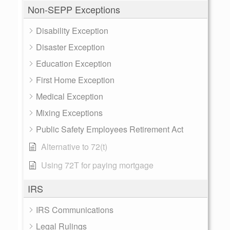
Non-SEPP Exceptions
Disability Exception
Disaster Exception
Education Exception
First Home Exception
Medical Exception
Mixing Exceptions
Public Safety Employees Retirement Act
Alternative to 72(t)
Using 72T for paying mortgage
IRS
IRS Communications
Legal Rulings