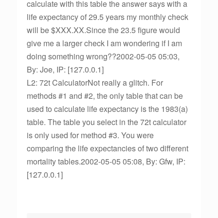
calculate with this table the answer says with a
life expectancy of 29.5 years my monthly check
will be $XXX.XX.Since the 23.5 figure would
give me a larger check I am wondering if I am
doing something wrong??2002-05-05 05:03,
By: Joe, IP: [127.0.0.1]
L2: 72t CalculatorNot really a glitch. For
methods #1 and #2, the only table that can be
used to calculate life expectancy is the 1983(a)
table. The table you select in the 72t calculator
is only used for method #3. You were
comparing the life expectancies of two different
mortality tables.2002-05-05 05:08, By: Gfw, IP:
[127.0.0.1]