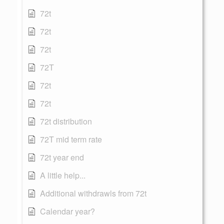
72t
72t
72t
72T
72t
72t
72t distribution
72T mid term rate
72t year end
A little help...
Additional withdrawls from 72t
Calendar year?