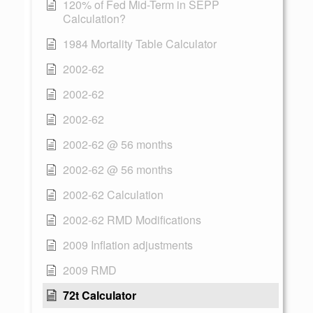
120% of Fed Mid-Term in SEPP
Calculation?
1984 Mortality Table Calculator
2002-62
2002-62
2002-62
2002-62 @ 56 months
2002-62 @ 56 months
2002-62 Calculation
2002-62 RMD Modifications
2009 Inflation adjustments
2009 RMD
72t Calculator