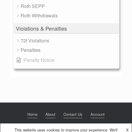
Roth SEPP
Roth Withdrawals
Violations & Penalties
72t Violations
Penalties
Penalty Notice
Home
About
Contact Us
Account
This website uses cookies to improve your experience. We'll
X