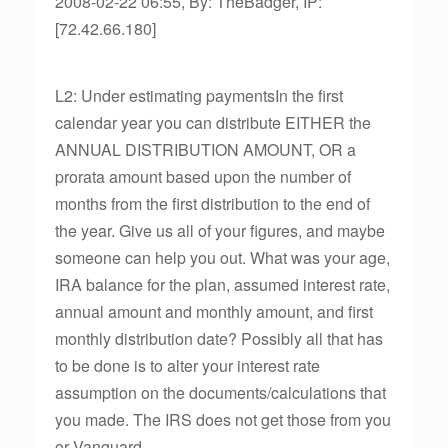
2008-02-22 06:55, By: TheBadger, IP:
[72.42.66.180]
L2: Under estimating paymentsIn the first
calendar year you can distribute EITHER the
ANNUAL DISTRIBUTION AMOUNT, OR a
prorata amount based upon the number of
months from the first distribution to the end of
the year. Give us all of your figures, and maybe
someone can help you out. What was your age,
IRA balance for the plan, assumed interest rate,
annual amount and monthly amount, and first
monthly distribution date? Possibly all that has
to be done is to alter your interest rate
assumption on the documents/calculations that
you made. The IRS does not get those from you
or Vanguard.