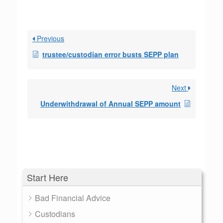
Previous
trustee/custodian error busts SEPP plan
Next
Underwithdrawal of Annual SEPP amount
Start Here
Bad Financial Advice
Custodians