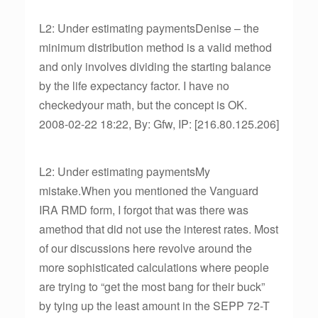
L2: Under estimating paymentsDenise – the
minimum distribution method is a valid method
and only involves dividing the starting balance
by the life expectancy factor. I have no
checkedyour math, but the concept is OK.
2008-02-22 18:22, By: Gfw, IP: [216.80.125.206]
L2: Under estimating paymentsMy
mistake.When you mentioned the Vanguard
IRA RMD form, I forgot that was there was
amethod that did not use the interest rates. Most
of our discussions here revolve around the
more sophisticated calculations where people
are trying to “get the most bang for their buck”
by tying up the least amount in the SEPP 72-T