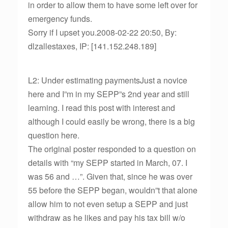
in order to allow them to have some left over for
emergency funds.
Sorry if I upset you.2008-02-22 20:50, By:
dlzallestaxes, IP: [141.152.248.189]
L2: Under estimating paymentsJust a novice
here and I”m in my SEPP”s 2nd year and still
learning. I read this post with interest and
although I could easily be wrong, there is a big
question here.
The original poster responded to a question on
details with “my SEPP started in March, 07. I
was 56 and …”. Given that, since he was over
55 before the SEPP began, wouldn”t that alone
allow him to not even setup a SEPP and just
withdraw as he likes and pay his tax bill w/o