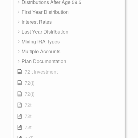
Distributions After Age 59.5
First Year Distribution
Interest Rates
Last Year Distribution
Mixing IRA Types
Multiple Accounts
Plan Documentation
72 t investment
72(t)
72(t)
72t
72t
72t