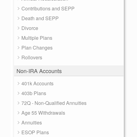
Contributions and SEPP
Death and SEPP
Divorce
Multiple Plans
Plan Changes
Rollovers
Non-IRA Accounts
401k Accounts
403b Plans
72Q - Non-Qualified Annuities
Age 55 Withdrawals
Annuities
ESOP Plans