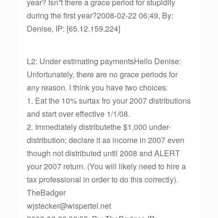
year? Isn”t there a grace period for stupidity
during the first year?2008-02-22 06:49, By:
Denise, IP: [65.12.159.224]
L2: Under estimating paymentsHello Denise:
Unfortunately, there are no grace periods for
any reason. I think you have two choices:
1. Eat the 10% surtax fro your 2007 distributions
and start over effective 1/1/08.
2. Immediately distributethe $1,000 under-
distribution; declare it as income in 2007 even
though not distributed until 2008 and ALERT
your 2007 return. (You will likely need to hire a
tax professional in order to do this correctly).
TheBadger
wjstecker@wispertel.net