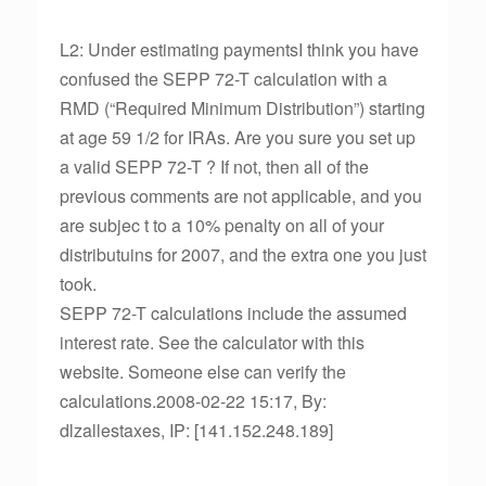
L2: Under estimating paymentsI think you have
confused the SEPP 72-T calculation with a
RMD (“Required Minimum Distribution”) starting
at age 59 1/2 for IRAs. Are you sure you set up
a valid SEPP 72-T ? If not, then all of the
previous comments are not applicable, and you
are subjec t to a 10% penalty on all of your
distributuins for 2007, and the extra one you just
took.
SEPP 72-T calculations include the assumed
interest rate. See the calculator with this
website. Someone else can verify the
calculations.2008-02-22 15:17, By:
dlzallestaxes, IP: [141.152.248.189]