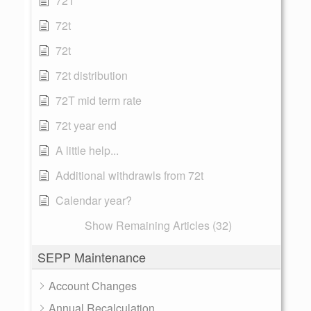
72T
72t
72t
72t distribution
72T mid term rate
72t year end
A little help...
Additional withdrawls from 72t
Calendar year?
Show Remaining Articles (32)
SEPP Maintenance
Account Changes
Annual Recalculation