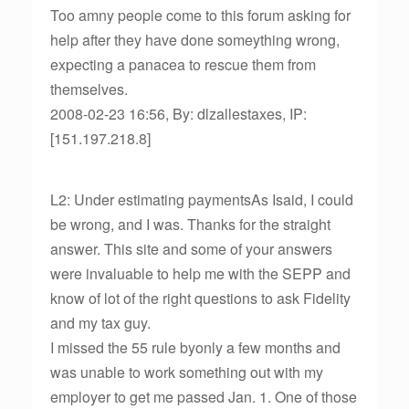
Too amny people come to this forum asking for
help after they have done someything wrong,
expecting a panacea to rescue them from
themselves.
2008-02-23 16:56, By: dlzallestaxes, IP:
[151.197.218.8]
L2: Under estimating paymentsAs Isaid, I could
be wrong, and I was. Thanks for the straight
answer. This site and some of your answers
were invaluable to help me with the SEPP and
know of lot of the right questions to ask Fidelity
and my tax guy.
I missed the 55 rule byonly a few months and
was unable to work something out with my
employer to get me passed Jan. 1. One of those