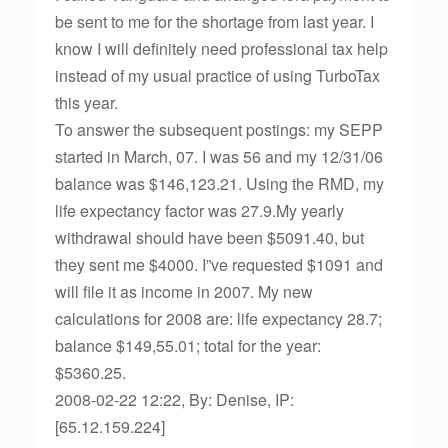
be sent to me for the shortage from last year. I
know I will definitely need professional tax help
instead of my usual practice of using TurboTax
this year.
To answer the subsequent postings: my SEPP
started in March, 07. I was 56 and my 12/31/06
balance was $146,123.21. Using the RMD, my
life expectancy factor was 27.9.My yearly
withdrawal should have been $5091.40, but
they sent me $4000. I”ve requested $1091 and
will file it as income in 2007. My new
calculations for 2008 are: life expectancy 28.7;
balance $149,55.01; total for the year:
$5360.25.
2008-02-22 12:22, By: Denise, IP:
[65.12.159.224]