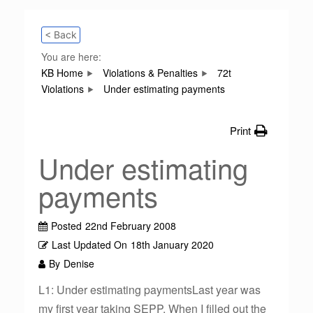
< Back
You are here:
KB Home
Violations & Penalties
72t
Violations
Under estimating payments
Print
Under estimating
payments
Posted
22nd February 2008
Last Updated On
18th January 2020
By
Denise
L1: Under estimating paymentsLast year was
my first year taking SEPP. When I filled out the