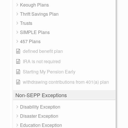
Keough Plans
Thrift Savings Plan
Trusts
SIMPLE Plans
457 Plans
defined benefit plan
IRA is not required
Starting My Pension Early
withdrawing contributions from 401(a) plan
Non-SEPP Exceptions
Disability Exception
Disaster Exception
Education Exception