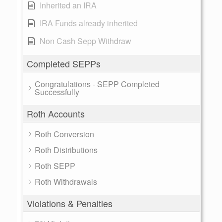
Inherited an IRA
IRA Funds already inherited
Non Cash Sepp Withdraw
Completed SEPPs
Congratulations - SEPP Completed
Successfully
Roth Accounts
Roth Conversion
Roth Distributions
Roth SEPP
Roth Withdrawals
Violations & Penalties