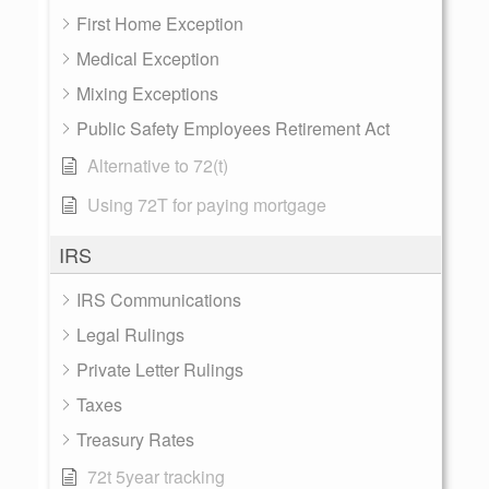
First Home Exception
Medical Exception
Mixing Exceptions
Public Safety Employees Retirement Act
Alternative to 72(t)
Using 72T for paying mortgage
IRS
IRS Communications
Legal Rulings
Private Letter Rulings
Taxes
Treasury Rates
72t 5year tracking