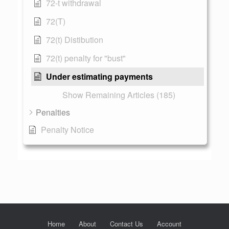
72-t withdrawal
72(T)
72(t) Distibution
72(t) penalty for "bust"
Under estimating payments
Show Remaining Articles (185)
Penalties
Penalty Notice
Home
About
Contact Us
Account