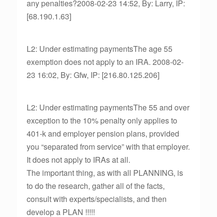
any penalties?2008-02-23 14:52, By: Larry, IP:
[68.190.1.63]
L2: Under estimating paymentsThe age 55
exemption does not apply to an IRA. 2008-02-
23 16:02, By: Gfw, IP: [216.80.125.206]
L2: Under estimating paymentsThe 55 and over
exception to the 10% penalty only applies to
401-k and employer pension plans, provided
you “separated from service” with that employer.
It does not apply to IRAs at all.
The important thing, as with all PLANNING, is
to do the research, gather all of the facts,
consult with experts/specialists, and then
develop a PLAN !!!!!