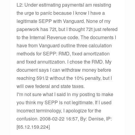
L2: Under estimating paymentsI am resisting
the urge to panic because I know I have a
legitimate SEPP with Vanguard. None of my
paperwork has 72t, but I thought 72t just refered
to the Internal Revenue code. The documents I
have from Vanguard outline three calculation
methods for SEPP: RMD, fixed amortization
and fixed annuitization. I chose the RMD. My
document says I can withdraw money before
reaching 591/2 without the 10% penalty, but I
will owe federal and state taxes.
I”m not sure what I said in my posting to make
you think my SEPP is not legitimate. If I used
incorrect terminology, I apologize for the
confusion. 2008-02-22 16:57, By: Denise, IP:
[65.12.159.224]