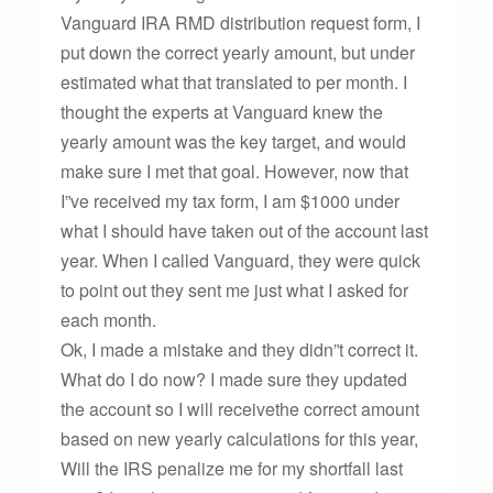
Vanguard IRA RMD distribution request form, I
put down the correct yearly amount, but under
estimated what that translated to per month. I
thought the experts at Vanguard knew the
yearly amount was the key target, and would
make sure I met that goal. However, now that
I”ve received my tax form, I am $1000 under
what I should have taken out of the account last
year. When I called Vanguard, they were quick
to point out they sent me just what I asked for
each month.
Ok, I made a mistake and they didn”t correct it.
What do I do now? I made sure they updated
the account so I will receivethe correct amount
based on new yearly calculations for this year,
Will the IRS penalize me for my shortfall last