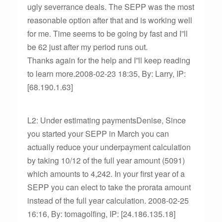
ugly severrance deals. The SEPP was the most
reasonable option after that and is working well
for me. Time seems to be going by fast and I”ll
be 62 just after my period runs out.
Thanks again for the help and I”ll keep reading
to learn more.2008-02-23 18:35, By: Larry, IP:
[68.190.1.63]
L2: Under estimating paymentsDenise, Since
you started your SEPP in March you can
actually reduce your underpayment calculation
by taking 10/12 of the full year amount (5091)
which amounts to 4,242. In your first year of a
SEPP you can elect to take the prorata amount
instead of the full year calculation. 2008-02-25
16:16, By: tomagolfing, IP: [24.186.135.18]