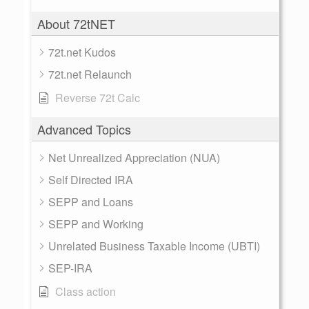
About 72tNET
72t.net Kudos
72t.net Relaunch
Reverse 72t Calc
Advanced Topics
Net Unrealized Appreciation (NUA)
Self Directed IRA
SEPP and Loans
SEPP and Working
Unrelated Business Taxable Income (UBTI)
SEP-IRA
Class action