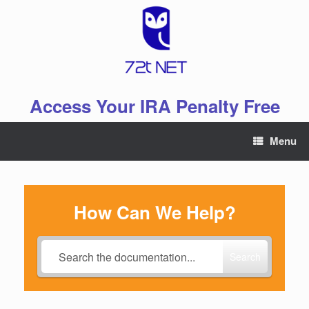
Skip
to
content
Access Your IRA Penalty Free
Menu
How Can We Help?
Search