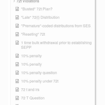
72t Violations
"Busted" 72t Plan?
"Late" 72(t) Distribution
"Premature"-coded distributions from SES
"Reseting" 72t
1 time bulk withdrawal prior to establishing
SEPP
10% penalty
10% penalty
10% penalty question
10% penalty under 72t
72 t and irs
72 T Question