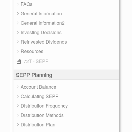
FAQs
General Information
General Information2
Investing Decisions
Reinvested Dividends
Resources
72T - SEPP
SEPP Planning
Account Balance
Calculating SEPP
Distribution Frequency
Distribution Methods
Distribution Plan