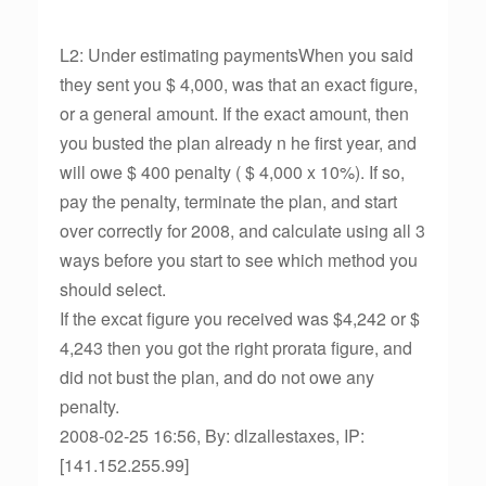
L2: Under estimating paymentsWhen you said
they sent you $ 4,000, was that an exact figure,
or a general amount. If the exact amount, then
you busted the plan already n he first year, and
will owe $ 400 penalty ( $ 4,000 x 10%). If so,
pay the penalty, terminate the plan, and start
over correctly for 2008, and calculate using all 3
ways before you start to see which method you
should select.
If the excat figure you received was $4,242 or $
4,243 then you got the right prorata figure, and
did not bust the plan, and do not owe any
penalty.
2008-02-25 16:56, By: dlzallestaxes, IP:
[141.152.255.99]