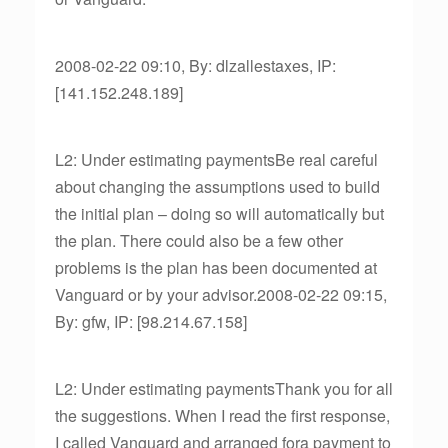
2008-02-22 09:10, By: dlzallestaxes, IP:
[141.152.248.189]
L2: Under estimating paymentsBe real careful
about changing the assumptions used to build
the initial plan – doing so will automatically but
the plan. There could also be a few other
problems is the plan has been documented at
Vanguard or by your advisor.2008-02-22 09:15,
By: gfw, IP: [98.214.67.158]
L2: Under estimating paymentsThank you for all
the suggestions. When I read the first response,
I called Vanguard and arranged fora payment to