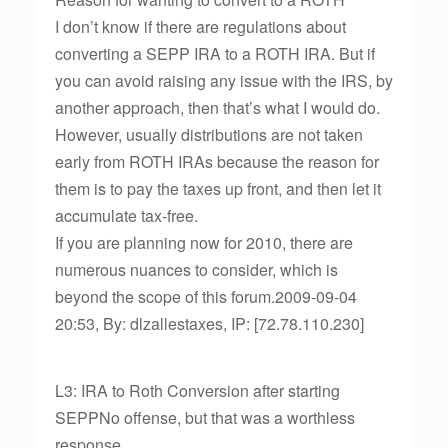
I don’t know if there are regulations about
converting a SEPP IRA to a ROTH IRA. But if
you can avoid raising any issue with the IRS, by
another approach, then that’s what I would do.
However, usually distributions are not taken
early from ROTH IRAs because the reason for
them is to pay the taxes up front, and then let it
accumulate tax-free.
If you are planning now for 2010, there are
numerous nuances to consider, which is
beyond the scope of this forum.2009-09-04
20:53, By: dlzallestaxes, IP: [72.78.110.230]
L3: IRA to Roth Conversion after starting
SEPPNo offense, but that was a worthless
response.