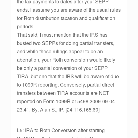
the tax payments to dates after your SEPP
ends. I assume you are aware of the usual rules
for Roth distribution taxation and qualification
periods.
That said, I must mention that the IRS has
busted two SEPPs for doing partial transfers,
and while these rulings appear to be an
aberration, your Roth conversion would likely
be only a partial conversion of your SEPP
TIRA, but one that the IRS will be aware of due
to 1099R reporting. Conversely, partial direct
transfers between TIRA accounts are NOT
reported on Form 1099R or 5498.2009-09-04
23:41, By: Alan S., IP: [24.116.165.60]
L5: IRA to Roth Conversion after starting