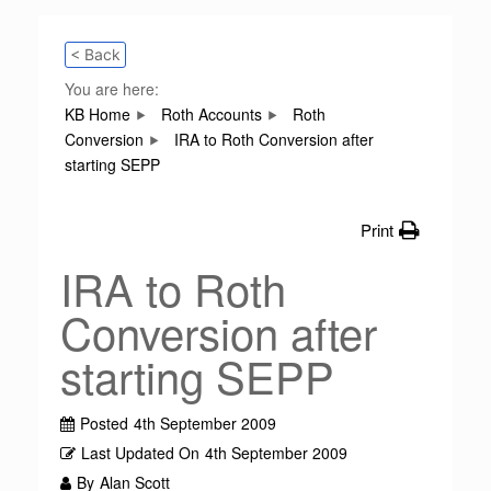
< Back
You are here:
KB Home
Roth Accounts
Roth
Conversion
IRA to Roth Conversion after
starting SEPP
Print
IRA to Roth
Conversion after
starting SEPP
Posted
4th September 2009
Last Updated On
4th September 2009
By
Alan Scott