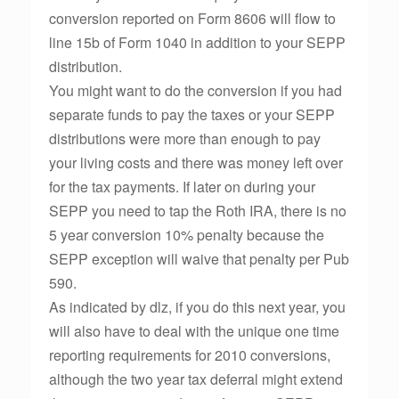
conversion reported on Form 8606 will flow to
line 15b of Form 1040 in addition to your SEPP
distribution.
You might want to do the conversion if you had
separate funds to pay the taxes or your SEPP
distributions were more than enough to pay
your living costs and there was money left over
for the tax payments. If later on during your
SEPP you need to tap the Roth IRA, there is no
5 year conversion 10% penalty because the
SEPP exception will waive that penalty per Pub
590.
As indicated by dlz, if you do this next year, you
will also have to deal with the unique one time
reporting requirements for 2010 conversions,
although the two year tax deferral might extend