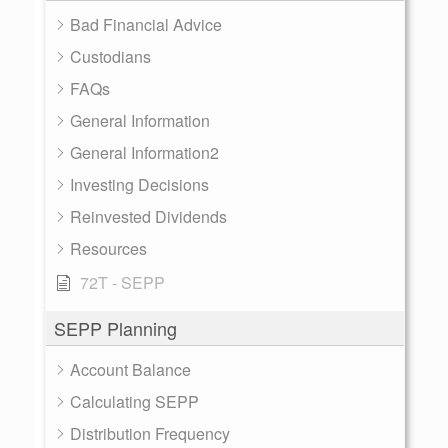
Bad Financial Advice
Custodians
FAQs
General Information
General Information2
Investing Decisions
Reinvested Dividends
Resources
72T - SEPP
SEPP Planning
Account Balance
Calculating SEPP
Distribution Frequency