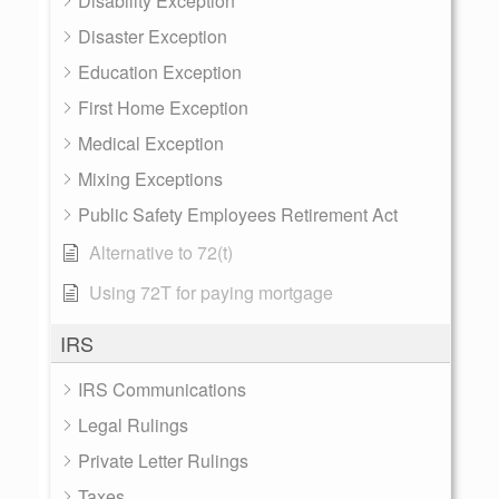
Disability Exception
Disaster Exception
Education Exception
First Home Exception
Medical Exception
Mixing Exceptions
Public Safety Employees Retirement Act
Alternative to 72(t)
Using 72T for paying mortgage
IRS
IRS Communications
Legal Rulings
Private Letter Rulings
Taxes