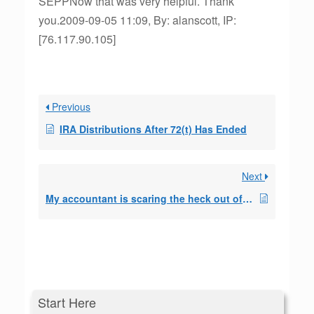
SEPPNow that was very helpful. Thank
you.2009-09-05 11:09, By: alanscott, IP:
[76.117.90.105]
Previous
IRA Distributions After 72(t) Has Ended
Next
My accountant is scaring the heck out of me
Start Here