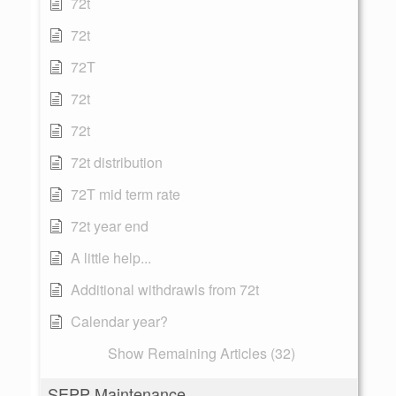
72t
72t
72T
72t
72t
72t distribution
72T mid term rate
72t year end
A little help...
Additional withdrawls from 72t
Calendar year?
Show Remaining Articles (32)
SEPP Maintenance