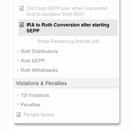
Did I bust SEPP plan when I converted
fund to backdoor Roth IRA?
IRA to Roth Conversion after starting
SEPP
Show Remaining Articles (25)
Roth Distributions
Roth SEPP
Roth Withdrawals
Violations & Penalties
72t Violations
Penalties
Penalty Notice