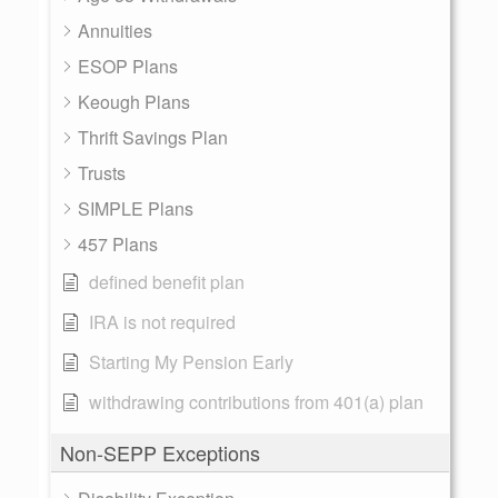
Annuities
ESOP Plans
Keough Plans
Thrift Savings Plan
Trusts
SIMPLE Plans
457 Plans
defined benefit plan
IRA is not required
Starting My Pension Early
withdrawing contributions from 401(a) plan
Non-SEPP Exceptions