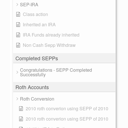
SEP-IRA
Class action
Inherited an IRA
IRA Funds already inherited
Non Cash Sepp Withdraw
Completed SEPPs
Congratulations - SEPP Completed
Successfully
Roth Accounts
Roth Conversion
2010 roth converion using SEPP of 2010
2010 roth converion using SEPP of 2010