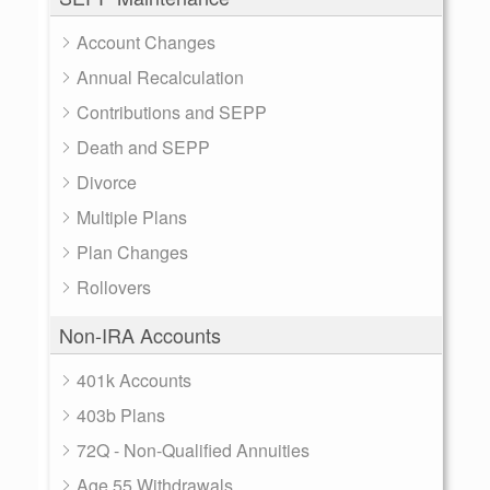
Account Changes
Annual Recalculation
Contributions and SEPP
Death and SEPP
Divorce
Multiple Plans
Plan Changes
Rollovers
Non-IRA Accounts
401k Accounts
403b Plans
72Q - Non-Qualified Annuities
Age 55 Withdrawals