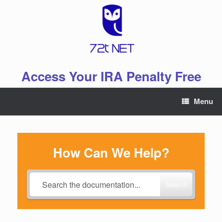
Skip
to
content
Access Your IRA Penalty Free
Menu
How Can We Help?
Search