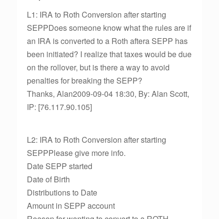
L1: IRA to Roth Conversion after starting
SEPPDoes someone know what the rules are if
an IRA is converted to a Roth aftera SEPP has
been initiated? I realize that taxes would be due
on the rollover, but is there a way to avoid
penalties for breaking the SEPP?
Thanks, Alan2009-09-04 18:30, By: Alan Scott,
IP: [76.117.90.105]
L2: IRA to Roth Conversion after starting
SEPPPlease give more info.
Date SEPP started
Date of Birth
Distributions to Date
Amount in SEPP account
Reason for wanting to convert to a ROTH