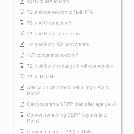
401K to IRA to Roth
72t and conversion to Roth IRA
72t and Obamacare?
72t and Roth Conversion
72t and Roth IRA convertions
72T conversion to roth ?
72t distribution change & roth conversion
72t to ROTH
Advice on whether to roll a large IRA to
Roth?
Can you start a SEPP plan after age 59.5?
Convert remaining SEPP payments to
Roth?
Converting part of 72(t) to Roth