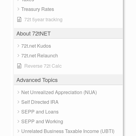
Treasury Rates
72t 5year tracking
About 72tNET
72t.net Kudos
72t.net Relaunch
Reverse 72t Calc
Advanced Topics
Net Unrealized Appreciation (NUA)
Self Directed IRA
SEPP and Loans
SEPP and Working
Unrelated Business Taxable Income (UBTI)