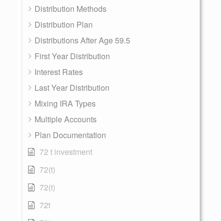
Distribution Methods
Distribution Plan
Distributions After Age 59.5
First Year Distribution
Interest Rates
Last Year Distribution
Mixing IRA Types
Multiple Accounts
Plan Documentation
72 t investment
72(t)
72(t)
72t