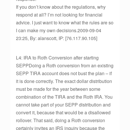
If you don’t know about the regulations, why
respond at all? I’m not looking for financial
advice. I just want to know what the rules are so
I can make my own decisions.2009-09-04
23:25, By: alanscott, IP: [76.117.90.105]
L4: IRA to Roth Conversion after starting
SEPPDoing a Roth conversion from an existing
SEPP TIRA account does not bust the plan – if
it is done correctly. The exact dollar distribution
must be made for the year between some
combination of the TIRA and the Roth IRA. You
cannot take part of your SEPP distribution and
convert it, because that would be a disallowed
rollover. That said, doing a Roth conversion
certainly invites an IRS inquiry because the