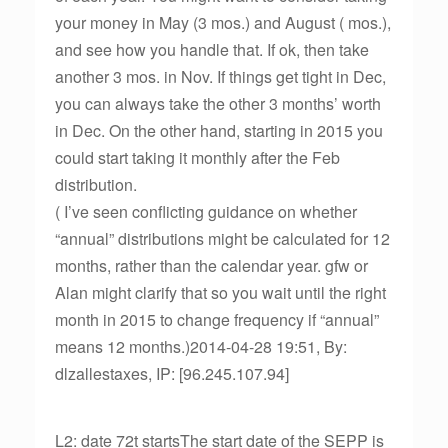
your money in May (3 mos.) and August ( mos.),
and see how you handle that. If ok, then take
another 3 mos. in Nov. If things get tight in Dec,
you can always take the other 3 months’ worth
in Dec. On the other hand, starting in 2015 you
could start taking it monthly after the Feb
distribution.
( I’ve seen conflicting guidance on whether
“annual” distributions might be calculated for 12
months, rather than the calendar year. gfw or
Alan might clarify that so you wait until the right
month in 2015 to change frequency if “annual”
means 12 months.)2014-04-28 19:51, By:
dlzallestaxes, IP: [96.245.107.94]
L2: date 72t startsThe start date of the SEPP is