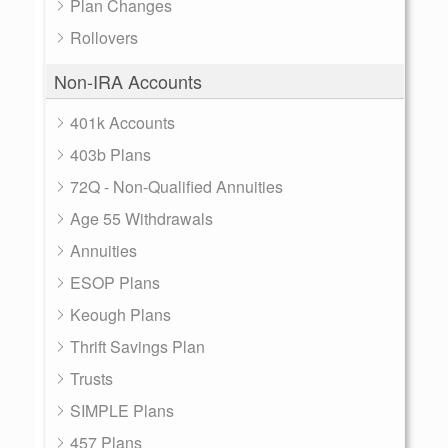
Plan Changes
Rollovers
Non-IRA Accounts
401k Accounts
403b Plans
72Q - Non-Qualified Annuities
Age 55 Withdrawals
Annuities
ESOP Plans
Keough Plans
Thrift Savings Plan
Trusts
SIMPLE Plans
457 Plans