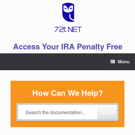
Skip
to
content
Access Your IRA Penalty Free
Menu
How Can We Help?
Search