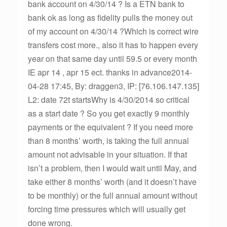
bank account on 4/30/14 ? Is a ETN bank to
bank ok as long as fidelity pulls the money out
of my account on 4/30/14 ?Which is correct wire
transfers cost more., also it has to happen every
year on that same day until 59.5 or every month
IE apr 14 , apr 15 ect. thanks in advance2014-
04-28 17:45, By: draggen3, IP: [76.106.147.135]
L2: date 72t startsWhy is 4/30/2014 so critical
as a start date ? So you get exactly 9 monthly
payments or the equivalent ? If you need more
than 8 months’ worth, is taking the full annual
amount not advisable in your situation. If that
isn’t a problem, then I would wait until May, and
take either 8 months’ worth (and it doesn’t have
to be monthly) or the full annual amount without
forcing time pressures which will usually get
done wrong.