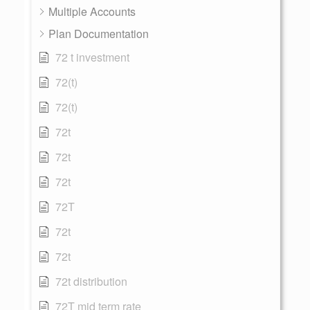
Multiple Accounts
Plan Documentation
72 t investment
72(t)
72(t)
72t
72t
72t
72T
72t
72t
72t distribution
72T mid term rate