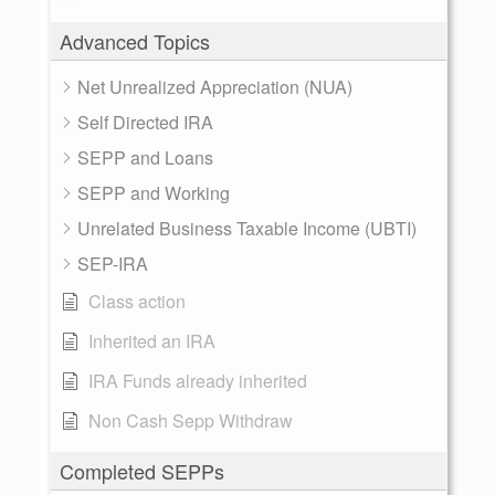
Advanced Topics
Net Unrealized Appreciation (NUA)
Self Directed IRA
SEPP and Loans
SEPP and Working
Unrelated Business Taxable Income (UBTI)
SEP-IRA
Class action
Inherited an IRA
IRA Funds already inherited
Non Cash Sepp Withdraw
Completed SEPPs