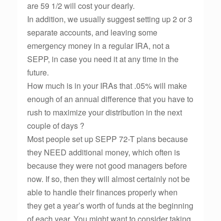
are 59 1/2 will cost your dearly.
In addition, we usually suggest setting up 2 or 3
separate accounts, and leaving some
emergency money in a regular IRA, not a
SEPP, in case you need it at any time in the
future.
How much is in your IRAs that .05% will make
enough of an annual difference that you have to
rush to maximize your distribution in the next
couple of days ?
Most people set up SEPP 72-T plans because
they NEED additional money, which often is
because they were not good managers before
now. If so, then they will almost certainly not be
able to handle their finances properly when
they get a year’s worth of funds at the beginning
of each year. You might want to consider taking