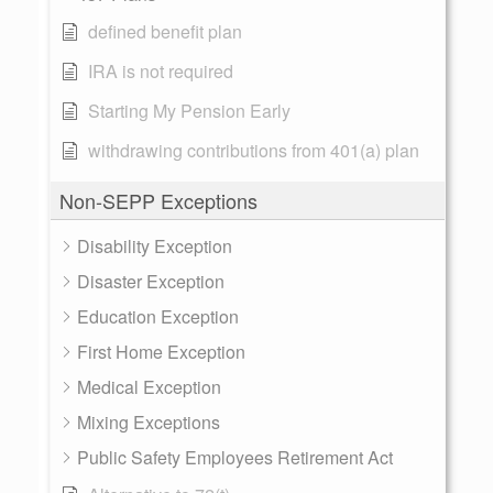
defined benefit plan
IRA is not required
Starting My Pension Early
withdrawing contributions from 401(a) plan
Non-SEPP Exceptions
Disability Exception
Disaster Exception
Education Exception
First Home Exception
Medical Exception
Mixing Exceptions
Public Safety Employees Retirement Act