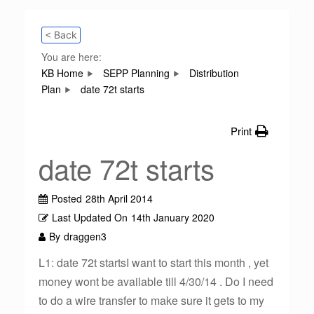
< Back
You are here:
KB Home
SEPP Planning
Distribution
Plan
date 72t starts
Print
date 72t starts
Posted
28th April 2014
Last Updated On
14th January 2020
By
draggen3
L1: date 72t startsI want to start this month , yet
money wont be available till 4/30/14 . Do I need
to do a wire transfer to make sure it gets to my