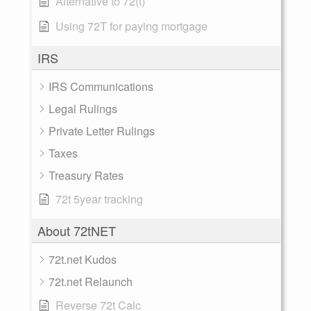
Alternative to 72(t)
Using 72T for paying mortgage
IRS
IRS Communications
Legal Rulings
Private Letter Rulings
Taxes
Treasury Rates
72t 5year tracking
About 72tNET
72t.net Kudos
72t.net Relaunch
Reverse 72t Calc