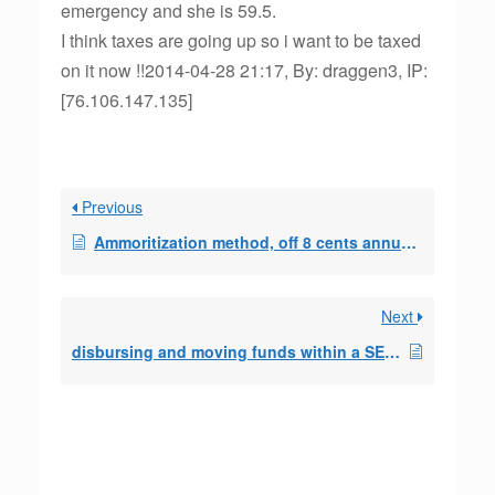
emergency and she is 59.5.
I think taxes are going up so i want to be taxed
on it now !!2014-04-28 21:17, By: draggen3, IP:
[76.106.147.135]
Previous
Ammoritization method, off 8 cents annually with monthly distort.
Next
disbursing and moving funds within a SEPP/72t