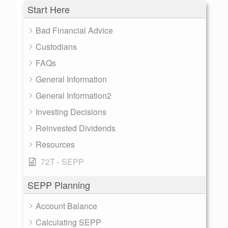
Start Here
Bad Financial Advice
Custodians
FAQs
General Information
General Information2
Investing Decisions
Reinvested Dividends
Resources
72T - SEPP
SEPP Planning
Account Balance
Calculating SEPP