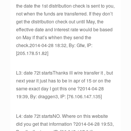
the date the 1st distribution check is sent to you,
not when the funds are transferred. If they don’t
get the distribution check out until May, the
effective date and interest rate would be based
on May if that’s whhen they send the
check.2014-04-28 18:32, By: Gfw, IP:
[205.178.51.82]
L3: date 72t startsThanks ill wire transfer it , but
next year it just has to be in apr of 15 or on the
same exact day I got this one ?2014-04-28
19:39, By: draggen3, IP: [76.106.147.135]
L4: date 72t startsNO. Where on this website
did you get that information ?2014-04-28 19:53,