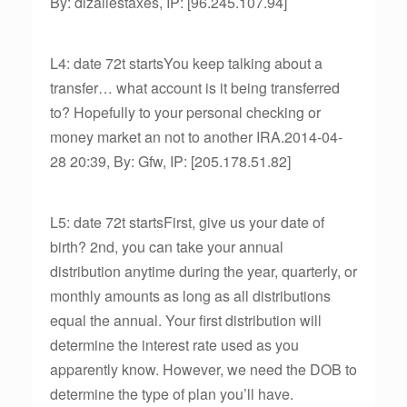
By: dlzallestaxes, IP: [96.245.107.94]
L4: date 72t startsYou keep talking about a
transfer… what account is it being transferred
to? Hopefully to your personal checking or
money market an not to another IRA.2014-04-
28 20:39, By: Gfw, IP: [205.178.51.82]
L5: date 72t startsFirst, give us your date of
birth? 2nd, you can take your annual
distribution anytime during the year, quarterly, or
monthly amounts as long as all distributions
equal the annual. Your first distribution will
determine the interest rate used as you
apparently know. However, we need the DOB to
determine the type of plan you’ll have.