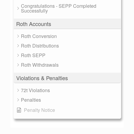
Congratulations - SEPP Completed
Successfully
Roth Accounts
Roth Conversion
Roth Distributions
Roth SEPP
Roth Withdrawals
Violations & Penalties
72t Violations
Penalties
Penalty Notice