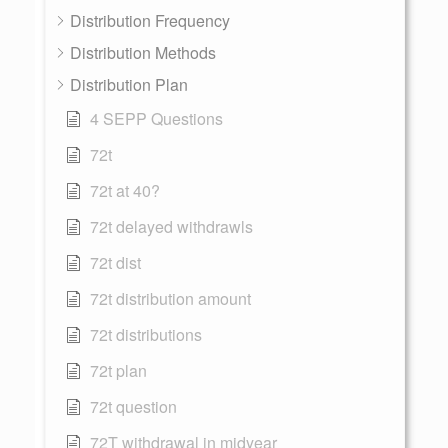
Distribution Frequency
Distribution Methods
Distribution Plan
4 SEPP Questions
72t
72t at 40?
72t delayed withdrawls
72t dist
72t distribution amount
72t distributions
72t plan
72t question
72T withdrawal in midyear