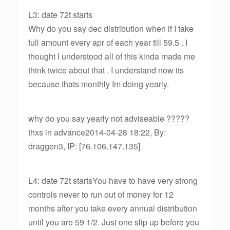
L3: date 72t starts
Why do you say dec distribution when if I take
full amount every apr of each year till 59.5 . I
thought I understood all of this kinda made me
think twice about that . I understand now its
because thats monthly Im doing yearly.
why do you say yearly not adviseable ?????
thxs in advance2014-04-28 18:22, By:
draggen3, IP: [76.106.147.135]
L4: date 72t startsYou have to have very strong
controls never to run out of money for 12
months after you take every annual distribution
until you are 59 1/2. Just one slip up before you