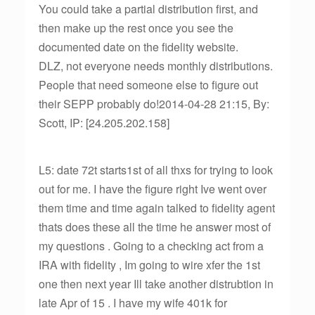
You could take a partial distribution first, and
then make up the rest once you see the
documented date on the fidelity website.
DLZ, not everyone needs monthly distributions.
People that need someone else to figure out
their SEPP probably do!2014-04-28 21:15, By:
Scott, IP: [24.205.202.158]
L5: date 72t starts1st of all thxs for trying to look
out for me. I have the figure right Ive went over
them time and time again talked to fidelity agent
thats does these all the time he answer most of
my questions . Going to a checking act from a
IRA with fidelity , Im going to wire xfer the 1st
one then next year Ill take another distrubtion in
late Apr of 15 . I have my wife 401k for