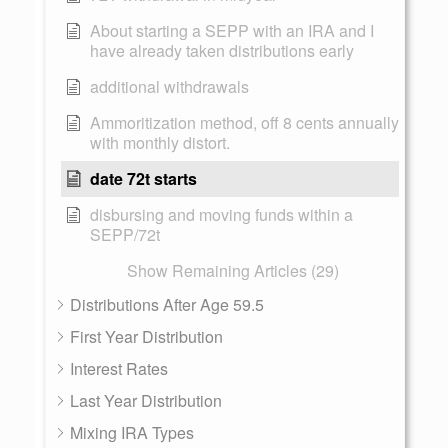
About starting a SEPP with an IRA and I
have already taken distributions early
additional withdrawals
Ammoritization method, off 8 cents annually
with monthly distort.
date 72t starts
disbursing and moving funds within a
SEPP/72t
Show Remaining Articles (29)
Distributions After Age 59.5
First Year Distribution
Interest Rates
Last Year Distribution
Mixing IRA Types