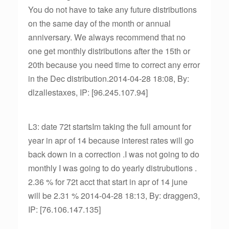
You do not have to take any future distributions
on the same day of the month or annual
anniversary. We always recommend that no
one get monthly distributions after the 15th or
20th because you need time to correct any error
in the Dec distribution.2014-04-28 18:08, By:
dlzallestaxes, IP: [96.245.107.94]
L3: date 72t startsIm taking the full amount for
year in apr of 14 because interest rates will go
back down in a correction .I was not going to do
monthly I was going to do yearly distrubutions .
2.36 % for 72t acct that start in apr of 14 june
will be 2.31 % 2014-04-28 18:13, By: draggen3,
IP: [76.106.147.135]