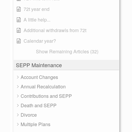
72t year end
A little help...
Additional withdrawls from 72t
Calendar year?
Show Remaining Articles (32)
SEPP Maintenance
Account Changes
Annual Recalculation
Contributions and SEPP
Death and SEPP
Divorce
Multiple Plans