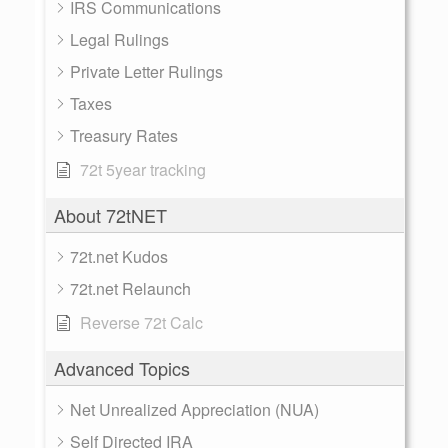
IRS Communications
Legal Rulings
Private Letter Rulings
Taxes
Treasury Rates
72t 5year tracking
About 72tNET
72t.net Kudos
72t.net Relaunch
Reverse 72t Calc
Advanced Topics
Net Unrealized Appreciation (NUA)
Self Directed IRA