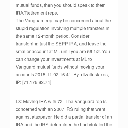
mutual funds, then you should speak to their
IRA/Retirement reps.
The Vanguard rep may be concerned about the
stupid regulation involving multiple transfers in
the same 12-month period. Consider
transferring just the SEPP IRA, and leave the
smaller account at ML until you are 59 1/2. You
can change your investments at ML to
Vanguard mutual funds without moving your
accounts.2015-11-03 16:41, By: dlzallestaxes,
IP: [71.175.93.74]
L3: Moving IRA with 72TTha Vanguard rep is
concerned with an 2007 IRS ruling that went
against ataxpayer. He did a partial transfer of an
IRA and the IRS determined he had violated the