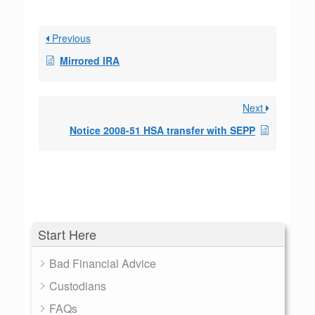
Previous
Mirrored IRA
Next
Notice 2008-51 HSA transfer with SEPP
Start Here
Bad Financial Advice
Custodians
FAQs