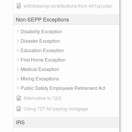
withdrawing contributions from 401(a) plan
Non-SEPP Exceptions
Disability Exception
Disaster Exception
Education Exception
First Home Exception
Medical Exception
Mixing Exceptions
Public Safety Employees Retirement Act
Alternative to 72(t)
Using 72T for paying mortgage
IRS