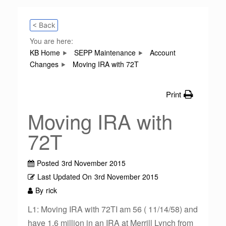
< Back
You are here:
KB Home
SEPP Maintenance
Account
Changes
Moving IRA with 72T
Print
Moving IRA with
72T
Posted
3rd November 2015
Last Updated On
3rd November 2015
By
rick
L1: Moving IRA with 72TI am 56 ( 11/14/58) and
have 1.6 million in an IRA at Merrill Lynch from