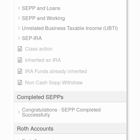
SEPP and Loans
SEPP and Working
Unrelated Business Taxable Income (UBTI)
SEP-IRA
Class action
Inherited an IRA
IRA Funds already inherited
Non Cash Sepp Withdraw
Completed SEPPs
Congratulations - SEPP Completed
Successfully
Roth Accounts