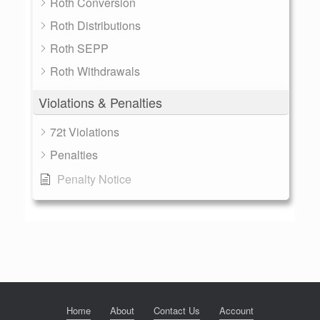
Roth Conversion
Roth Distributions
Roth SEPP
Roth Withdrawals
Violations & Penalties
72t Violations
Penalties
Penalty Notice
Home
About
Contact Us
Account