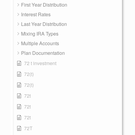
First Year Distribution
Interest Rates
Last Year Distribution
Mixing IRA Types
Multiple Accounts
Plan Documentation
72 t investment
72(t)
72(t)
72t
72t
72t
72T