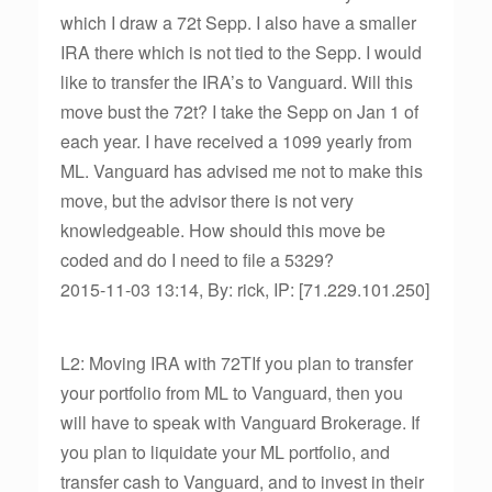
which I draw a 72t Sepp. I also have a smaller
IRA there which is not tied to the Sepp. I would
like to transfer the IRA’s to Vanguard. Will this
move bust the 72t? I take the Sepp on Jan 1 of
each year. I have received a 1099 yearly from
ML. Vanguard has advised me not to make this
move, but the advisor there is not very
knowledgeable. How should this move be
coded and do I need to file a 5329?
2015-11-03 13:14, By: rick, IP: [71.229.101.250]
L2: Moving IRA with 72TIf you plan to transfer
your portfolio from ML to Vanguard, then you
will have to speak with Vanguard Brokerage. If
you plan to liquidate your ML portfolio, and
transfer cash to Vanguard, and to invest in their