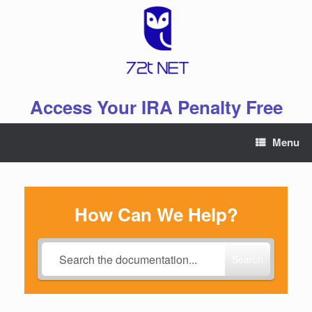
Skip
to
content
Access Your IRA Penalty Free
Menu
How Can We Help?
Search