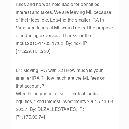
rules and he was held liable for penalties,
interest and taxes. We are leaving ML because
of their fees, etc. Leaving the smaller IRA in
Vanguard funds at ML would defeat the purpose
of reducing expenses. Thanks for the
input.2015-11-03 17:02, By: rick, IP:
[71.229.101.250]
L4: Moving IRA with 72THow much is your
smaller IRA ? How much are the ML fees on
that account ?
What is the portfolio like — mutual funds,
equities, fixed interest investments ?2015-11-03
20:57, By: DLZALLESTAXES, IP:
[71.175.93.74]