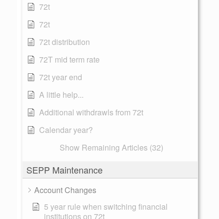
72t
72t
72t distribution
72T mid term rate
72t year end
A little help...
Additional withdrawls from 72t
Calendar year?
Show Remaining Articles (32)
SEPP Maintenance
Account Changes
5 year rule when switching financial
institutions on 72t