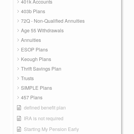
401k Accounts
403b Plans
72Q - Non-Qualified Annuities
Age 55 Withdrawals
Annuities
ESOP Plans
Keough Plans
Thrift Savings Plan
Trusts
SIMPLE Plans
457 Plans
defined benefit plan
IRA is not required
Starting My Pension Early