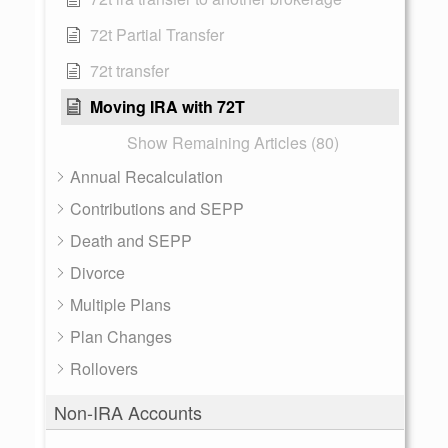
72t Partial Transfer
72t transfer
Moving IRA with 72T
Show Remaining Articles (80)
Annual Recalculation
Contributions and SEPP
Death and SEPP
Divorce
Multiple Plans
Plan Changes
Rollovers
Non-IRA Accounts