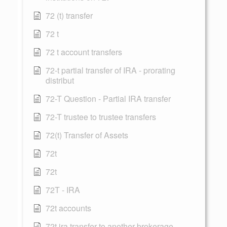
72 (t) transfer
72 t
72 t account transfers
72-t partial transfer of IRA - prorating
distribut
72-T Question - Partial IRA transfer
72-T trustee to trustee transfers
72(t) Transfer of Assets
72t
72t
72T - IRA
72t accounts
72t ira transfer to another brokerage