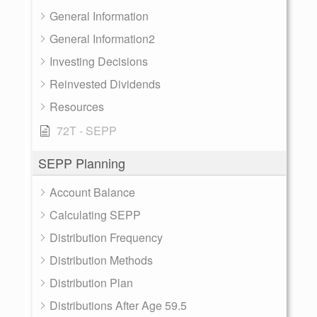
General Information
General Information2
Investing Decisions
Reinvested Dividends
Resources
72T - SEPP
SEPP Planning
Account Balance
Calculating SEPP
Distribution Frequency
Distribution Methods
Distribution Plan
Distributions After Age 59.5