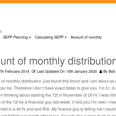
e:
SEPP Planning
Calculating SEPP
Amount of monthly
nt of monthly distributio
7th February 2014
Last Updated On
15th January 2020
By
Bob
of monthly distribution Just found this forum and I am about as 
can be. Therefore I don’t have exact dates to give you. I’m 51, d.o
’m thinking about starting the 72t in November of 2014. I was int
 of the 72t by a financial guy last week. (I told you I’m new) I ha
ed in a 401k and and IRA. My finance guy is telling me I could
ound $3500 per month after taxes. Sounds like a slam dunk to m