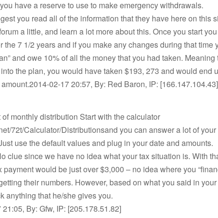
t you have a reserve to use to make emergency withdrawals.
est you read all of the information that they have here on this sit
forum a little, and learn a lot more about this. Once you start you
or the 7 1/2 years and if you make any changes during that time y
lan” and owe 10% of all the money that you had taken. Meaning t
s into the plan, you would have taken $193, 273 and would end 
t amount.2014-02-17 20:57, By: Red Baron, IP: [166.147.104.43]
of monthly distribution Start with the calculator
t.net/72t/Calculator/Distributionsand you can answer a lot of you
Just use the default values and plug in your date and amounts.
No clue since we have no idea what your tax situation is. With tha
x payment would be just over $3,000 – no idea where you “finan
 getting their numbers. However, based on what you said in your 
 anything that he/she gives you.
21:05, By: Gfw, IP: [205.178.51.82]