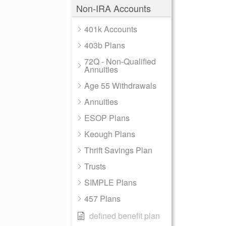
Non-IRA Accounts
401k Accounts
403b Plans
72Q - Non-Qualified
Annuities
Age 55 Withdrawals
Annuities
ESOP Plans
Keough Plans
Thrift Savings Plan
Trusts
SIMPLE Plans
457 Plans
defined benefit plan