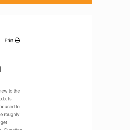
Print
n
new to the
.b. is
roduced to
ve roughly
 get
e. Question