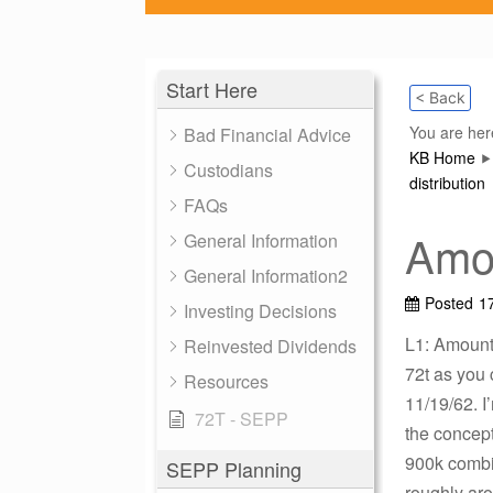
Start Here
< Back
You are her
Bad Financial Advice
KB Home
Custodians
distribution
FAQs
Amou
General Information
General Information2
Posted
1
Investing Decisions
L1: Amount 
Reinvested Dividends
72t as you 
Resources
11/19/62. I
72T - SEPP
the concept
900k combin
SEPP Planning
roughly ar