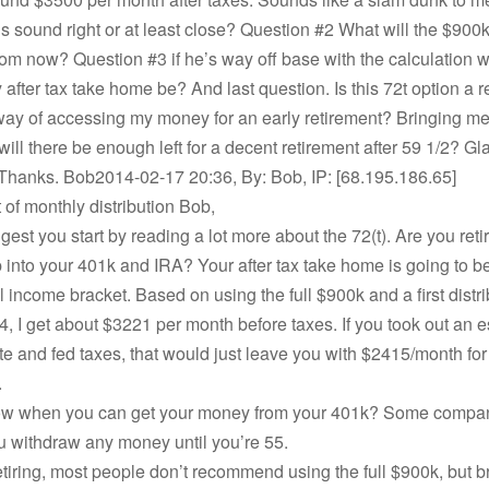
s sound right or at least close? Question #2 What will the $900k
rom now? Question #3 if he’s way off base with the calculation 
 after tax take home be? And last question. Is this 72t option a 
 way of accessing my money for an early retirement? Bringing me
will there be enough left for a decent retirement after 59 1/2? Gl
 Thanks. Bob2014-02-17 20:36, By: Bob, IP: [68.195.186.65]
of monthly distribution Bob,
gest you start by reading a lot more about the 72(t). Are you retir
ap into your 401k and IRA? Your after tax take home is going to 
 income bracket. Based on using the full $900k and a first distri
4, I get about $3221 per month before taxes. If you took out an 
te and fed taxes, that would just leave you with $2415/month for 
.
w when you can get your money from your 401k? Some compan
u withdraw any money until you’re 55.
retiring, most people don’t recommend using the full $900k, but br