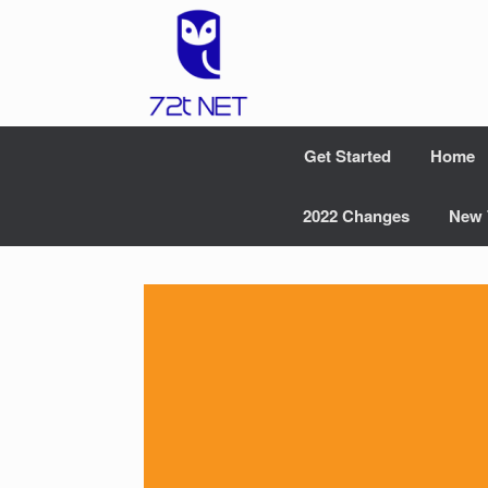
Skip
to
content
Get Started
Home
2022 Changes
New 