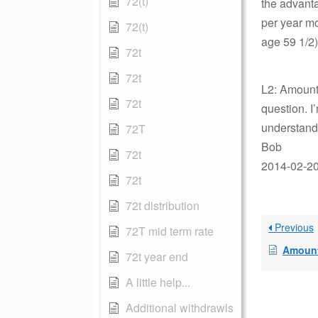
72(t)
the advanta
per year mo
72(t)
age 59 1/2
72t
72t
L2: Amount 
72t
question. I
understand
72T
Bob
72t
2014-02-20 
72t
72t distribution
Previous
72T mid term rate
Amount n
72t year end
A little help...
Additional withdrawls