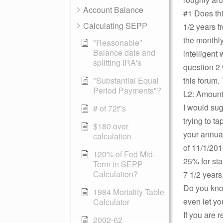
Account Balance
#1 Does thi
Calculating SEPP
1/2 years f
the monthly
"Reasonable"
Balance date and
intelligent
splitting IRA's
question 2 
"Substantial Equal
this forum.
Period Payments"?
L2: Amount 
I would sug
# of 72t"s
trying to t
$180 over
your annual
calculation
of 11/1/201
120% of Fed Mid-
25% for sta
Term in SEPP
Calculation?
7 1/2 years
Do you kno
1984 Mortality Table
even let yo
Calculator
If you are 
2002-62