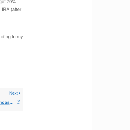
 get 70%
 IRA (after
onding to my
Next
annual distribution i choose the amount