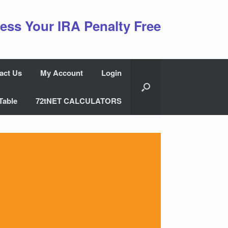
ess Your IRA Penalty Free
act Us
My Account
Login
Table
72tNET CALCULATORS