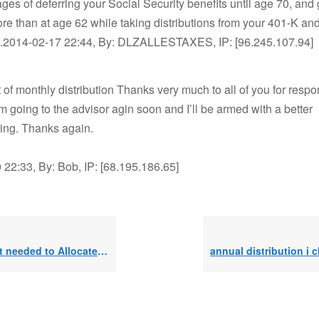
ges of deferring your Social Security benefits until age 70, and
re than at age 62 while taking distributions from your 401-K and
).2014-02-17 22:44, By: DLZALLESTAXES, IP: [96.245.107.94]
of monthly distribution Thanks very much to all of you for resp
’m going to the advisor agin soon and I’ll be armed with a better
ing. Thanks again.
22:33, By: Bob, IP: [68.195.186.65]
eeded to Allocate to SEPP