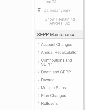
from 72t
Calendar year?
Show Remaining
Articles (32)
SEPP Maintenance
Account Changes
Annual Recalculation
Contributions and
SEPP
Death and SEPP
Divorce
Multiple Plans
Plan Changes
Rollovers