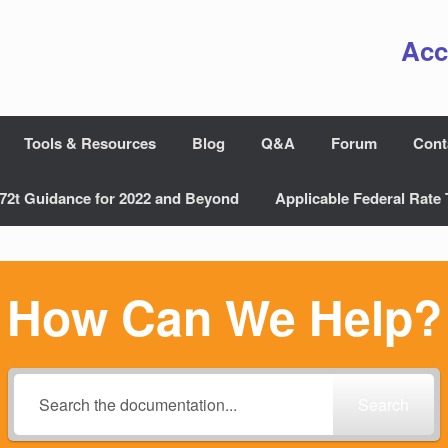
Acc
Tools & Resources
Blog
Q&A
Forum
Cont
72t Guidance for 2022 and Beyond
Applicable Federal Rate 
How Can We Help?
Search