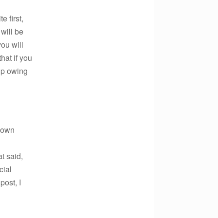
e first,
 will be
ou will
hat if you
up owing
r own
t said,
cial
post, I