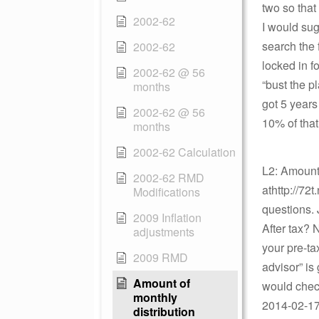
two so tha
2002-62
I would sugg
search the 
2002-62
locked in f
2002-62 @ 56
“bust the p
months
got 5 year
2002-62 @ 56
10% of tha
months
2002-62 Calculation
L2: Amount 
2002-62 RMD
athttp://72
Modifications
questions. 
2009 Inflation
After tax? 
adjustments
your pre-ta
2009 RMD
advisor” is
Amount of
would check
monthly
2014-02-17 
distribution