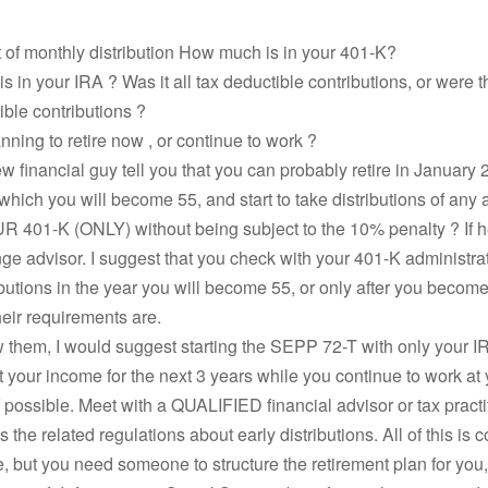
 of monthly distribution How much is in your 401-K?
 in your IRA ? Was it all tax deductible contributions, or were 
ble contributions ?
nning to retire now , or continue to work ?
w financial guy tell you that you can probably retire in January 2
 which you will become 55, and start to take distributions of any
401-K (ONLY) without being subject to the 10% penalty ? If he 
e advisor. I suggest that you check with your 401-K administrato
ibutions in the year you will become 55, or only after you become
eir requirements are.
ow them, I would suggest starting the SEPP 72-T with only your I
your income for the next 3 years while you continue to work at 
 possible. Meet with a QUALIFIED financial advisor or tax pract
 the related regulations about early distributions. All of this is 
e, but you need someone to structure the retirement plan for you,