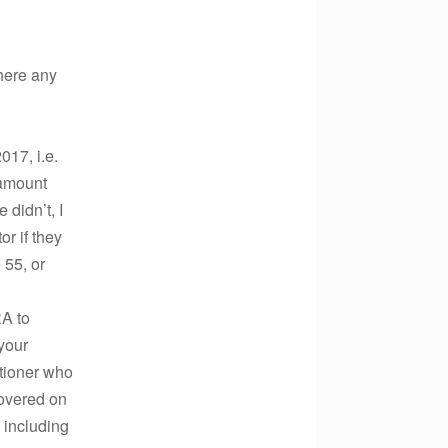
there any
017, i.e.
 amount
didn’t, I
r if they
 55, or
RA to
your
itioner who
covered on
 including