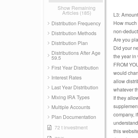
Show Remaining
Articles (185)
L3: Amount
How much is
Distribution Frequency
non-deducti
Distribution Methods
Are you pla
Distribution Plan
Did your ne
Distributions After Age
the year in
59.5
FROM YOUR 
First Year Distribution
would chang
Interest Rates
allow distr
Last Year Distribution
whatever th
Mixing IRA Types
If they all
supplement 
Multiple Accounts
company, if
Plan Documentation
understands
72 t investment
this websit