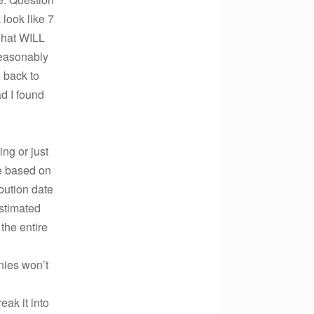
 look like 7
what WILL
reasonably
 back to
ad I found
ing or just
be based on
bution date
estimated
the entire
ies won’t
eak it into