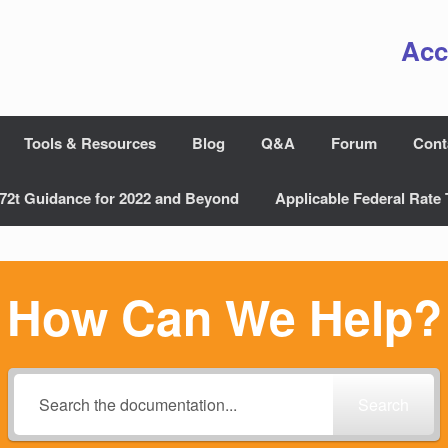
Acc
Tools & Resources
Blog
Q&A
Forum
Cont
72t Guidance for 2022 and Beyond
Applicable Federal Rate 
How Can We Help?
Search