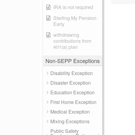
IRA is not required
Starting My Pension
Early
withdrawing
contributions from
401(a) plan
Non-SEPP Exceptions
Disability Exception
Disaster Exception
Education Exception
First Home Exception
Medical Exception
Mixing Exceptions
Public Safety