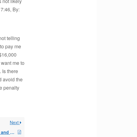
 not likely
7:46, By:
ot telling
 to pay me
 $16,000
y want me to
 Is there
d avoid the
he penalty
Next
Skipped 72t payments and Recovery Act of 2009