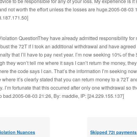
vice to be responsible for any of your loss. My experience is it’s
nd not worth the effort unless the losses are huge.2005-08-03 1
68.187.171.50]
olation QuestionThey have already admitted responsibility for n
bust the 72T if I took an additional withdrawal and have agreed
alty that I’ll have to pay next year. I’m now seeking 10% of the
gh they won’t tell me where it says I can’t return the money, the
here the code says I can. That’s the information I’m seeking now.
here it’s clearly stated that you can return money to a 72T an
. I’m fortunate that this occurred after only one withdrawal so t
o bad.2005-08-03 21:26, By: maddie, IP: [24.229.155.137]
iolation Nuances