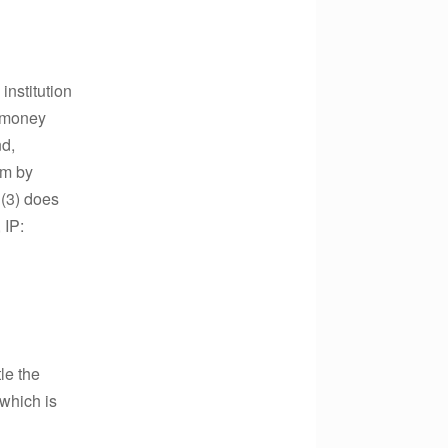
institution
e money
nd,
im by
 (3) does
 IP:
le the
which is