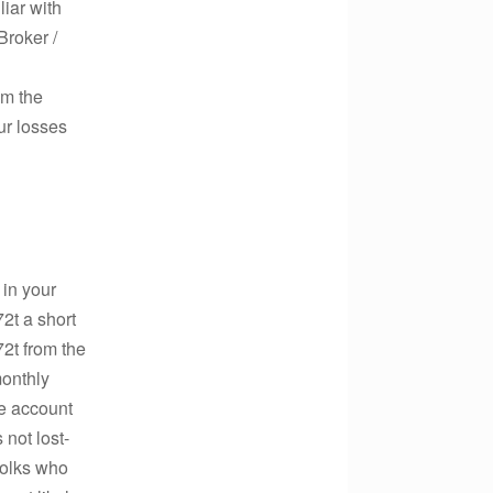
liar with
Broker /
om the
ur losses
 in your
2t a short
2t from the
monthly
e account
 not lost-
 folks who