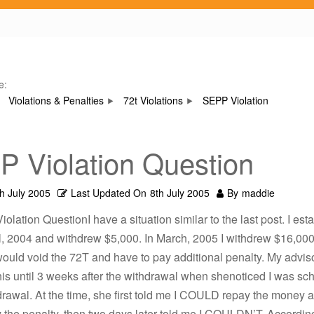
e:
Violations & Penalties
72t Violations
SEPP Violation
 Violation Question
th July 2005
Last Updated On
8th July 2005
By
maddie
olation QuestionI have a situation similar to the last post. I est
l, 2004 and withdrew $5,000. In March, 2005 I withdrew $16,000
ould void the 72T and have to pay additional penalty. My advisor
is until 3 weeks after the withdrawal when shenoticed I was sc
rawal. At the time, she first told me I COULD repay the money 
 the penalty, then two days later told me I COULDN’T. According