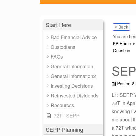
Start Here
< Back
You are her
Bad Financial Advice
KB Home
Custodians
Question
FAQs
SEPP
General Information
General Information2
Posted
8
Investing Decisions
L1: SEPP Vi
Reinvested Dividends
72T in Apri
Resources
knowing I w
72T - SEPP
me about th
a 72T withd
SEPP Planning
have to pay