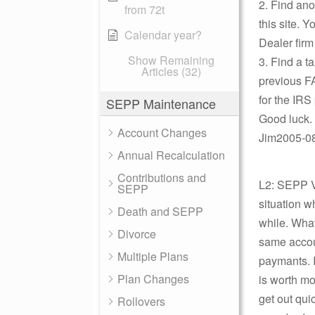
2. Find ano
from 72t
this site. 
Calendar year?
Dealer firm
Show Remaining
3. Find a t
Articles (32)
previous FA
for the IRS 
SEPP Maintenance
Good luck.
Account Changes
Jim2005-08-
Annual Recalculation
Contributions and
L2: SEPP Vi
SEPP
situation w
Death and SEPP
while. What
Divorce
same accoun
Multiple Plans
paymants. 
Plan Changes
is worth mor
get out qui
Rollovers