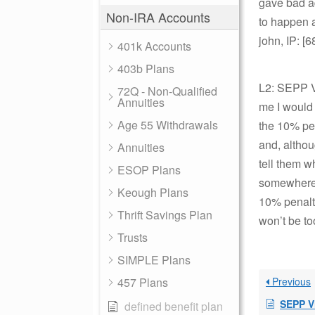
gave bad ad
Non-IRA Accounts
to happen a
john, IP: [
401k Accounts
403b Plans
L2: SEPP Vi
72Q - Non-Qualified
Annuities
me I would 
Age 55 Withdrawals
the 10% pen
and, althou
Annuities
tell them w
ESOP Plans
somewhere w
Keough Plans
10% penalty
Thrift Savings Plan
won’t be to
Trusts
SIMPLE Plans
457 Plans
Previous
SEPP V
defined benefit plan