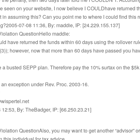
ve seen on your website, I now believe I COULDhave returned t
t in assuming this? Can you point me to where I could find this r
ing?2005-07-08 11:36, By: maddie, IP: [24.229.155.137]
iolation QuestionHello maddie:
ld have returned the funds within 60 days using the rollover rul
(3)); however, now that more than 60 days have passed you ha
e a busted SEPP plan. Therefore pay the 10% surtax on the $5k
r an exception under Rev. Proc. 2003-16.
wispertel.net
 12:53, By: TheBadger, IP: [66.250.23.21]
olation QuestionAlso, you may want to get another “advisor” or, 
n this individual for tax advice.