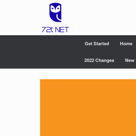
Skip
to
content
Get Started
Home
2022 Changes
New 