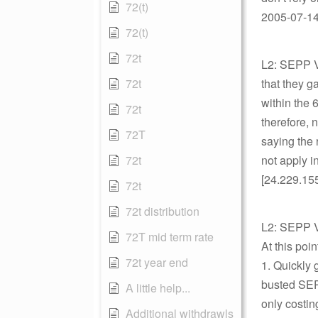
72(t)
2005-07-14 
72(t)
72t
L2: SEPP Vi
72t
that they 
within the 
72t
therefore, 
72T
saying the 
72t
not apply i
[24.229.15
72t
72t distribution
L2: SEPP V
72T mid term rate
At this poi
72t year end
1. Quickly 
busted SEPP
A little help...
only costi
Additional withdrawls