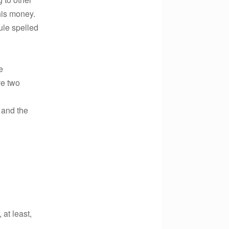
his money.
ule spelled
e
ve two
 and the
at least,