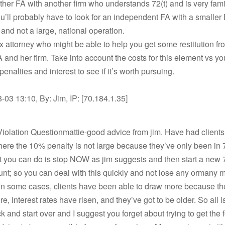
ther FA with another firm who understands 72(t) and is very fami
You’ll probably have to look for an independent FA with a smaller 
 and not a large, national operation.
ax attorney who might be able to help you get some restitution fr
 and her firm. Take into account the costs for this element vs yo
penalties and interest to see if it’s worth pursuing.
03 13:10, By: Jim, IP: [70.184.1.35]
olation Questionmattie-good advice from jim. Have had clients
here the 10% penalty is not large because they’ve only been in 7
 you can do is stop NOW as jim suggests and then start a new 7
t; so you can deal with this quickly and not lose any ormany 
In some cases, clients have been able to draw more because th
e, interest rates have risen, and they’ve got to be older. So all is
ck and start over and I suggest you forget about trying to get the