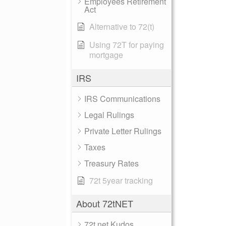
Employees Retirement
Act
Alternative to 72(t)
Using 72T for paying
mortgage
IRS
IRS Communications
Legal Rulings
Private Letter Rulings
Taxes
Treasury Rates
72t 5year tracking
About 72tNET
72t.net Kudos