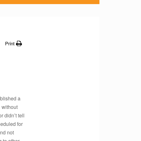
Print
ablished a
 without
 didn’t tell
heduled for
and not
 to other