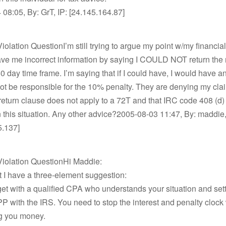
08:05, By: GrT, IP: [24.145.164.87]
olation QuestionI’m still trying to argue my point w/my financial 
gave me incorrect information by saying I COULD NOT return th
60 day time frame. I’m saying that if I could have, I would have a
not be responsible for the 10% penalty. They are denying my cla
return clause does not apply to a 72T and that IRC code 408 (d)
n this situation. Any other advice?2005-08-03 11:47, By: maddie,
5.137]
iolation QuestionHi Maddie:
nt I have a three-element suggestion:
get with a qualified CPA who understands your situation and sett
 with the IRS. You need to stop the interest and penalty clock 
ng you money.