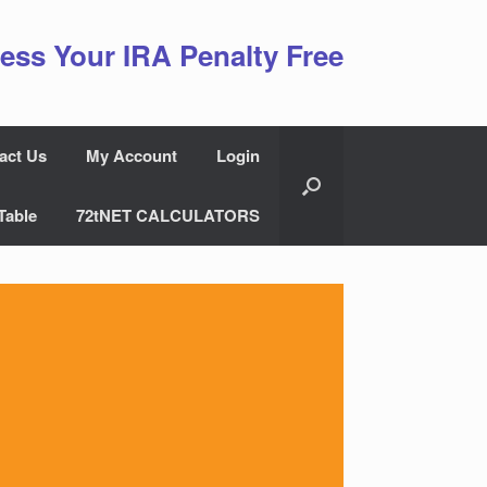
ess Your IRA Penalty Free
act Us
My Account
Login
Table
72tNET CALCULATORS