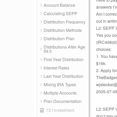
Account Balance
answers I’
Calculating SEPP
Am I correc
out in writ
Distribution Frequency
L2: SEPP V
Distribution Methods
Yes you cou
Distribution Plan
(IRC408(d)
Distributions After Age
choices:
59.5
1. You hav
First Year Distribution
$16k.
Interest Rates
2. Apply fo
Last Year Distribution
TheBadger
Mixing IRA Types
wjstecker@
2005-07-08
Multiple Accounts
Plan Documentation
L2: SEPP Vi
72 t investment
don’t rely o