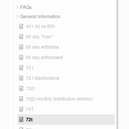
FAQs
General Information
401 (k) vs IRA
60 day "loan"
60 day withdraw
60 day withdrawal
72 t
72 t distributions
72(t)
72[t] monthly distribution election
72T
72t