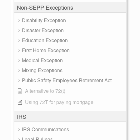
Non-SEPP Exceptions
Disability Exception
Disaster Exception
Education Exception
First Home Exception
Medical Exception
Mixing Exceptions
Public Safety Employees Retirement Act
Alternative to 72(t)
Using 72T for paying mortgage
IRS
IRS Communications
Legal Rulings