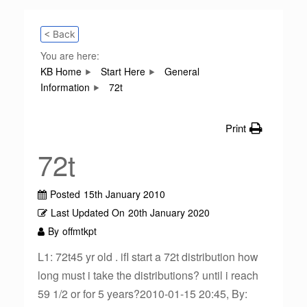
< Back
You are here:
KB Home
Start Here
General
Information
72t
Print
72t
Posted
15th January 2010
Last Updated On
20th January 2020
By
offmtkpt
L1: 72t45 yr old . ifI start a 72t distribution how
long must i take the distributions? until i reach
59 1/2 or for 5 years?2010-01-15 20:45, By: