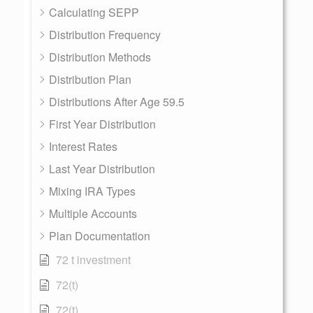
Calculating SEPP
Distribution Frequency
Distribution Methods
Distribution Plan
Distributions After Age 59.5
First Year Distribution
Interest Rates
Last Year Distribution
Mixing IRA Types
Multiple Accounts
Plan Documentation
72 t investment
72(t)
72(t)