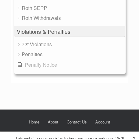
Roth SEPP
Roth Withdrawals
Violations & Penalties
72t Violations
Penalties
Penalty Notice
Home
About
Contact Us
Account
This website uses cookies to improve your experience. We'll
X