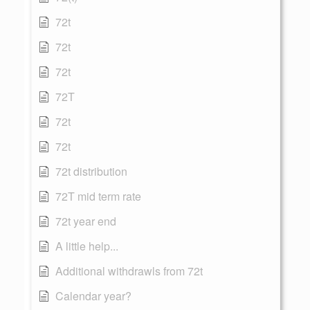
72t
72t
72t
72T
72t
72t
72t distribution
72T mid term rate
72t year end
A little help...
Additional withdrawls from 72t
Calendar year?