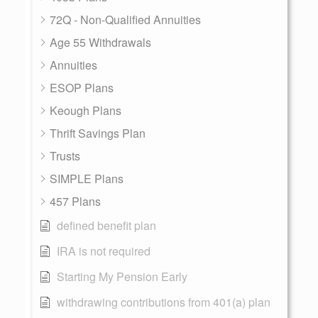
72Q - Non-Qualified Annuities
Age 55 Withdrawals
Annuities
ESOP Plans
Keough Plans
Thrift Savings Plan
Trusts
SIMPLE Plans
457 Plans
defined benefit plan
IRA is not required
Starting My Pension Early
withdrawing contributions from 401(a) plan