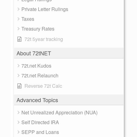
Private Letter Rulings
Taxes
Treasury Rates
72t 5year tracking
About 72tNET
72t.net Kudos
72t.net Relaunch
Reverse 72t Calc
Advanced Topics
Net Unrealized Appreciation (NUA)
Self Directed IRA
SEPP and Loans