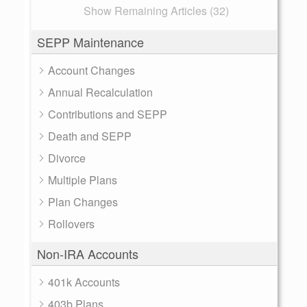
Show Remaining Articles (32)
SEPP Maintenance
Account Changes
Annual Recalculation
Contributions and SEPP
Death and SEPP
Divorce
Multiple Plans
Plan Changes
Rollovers
Non-IRA Accounts
401k Accounts
403b Plans