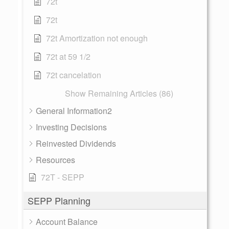
72t
72t
72t Amortization not enough
72t at 59 1/2
72t cancelation
Show Remaining Articles (86)
General Information2
Investing Decisions
Reinvested Dividends
Resources
72T - SEPP
SEPP Planning
Account Balance