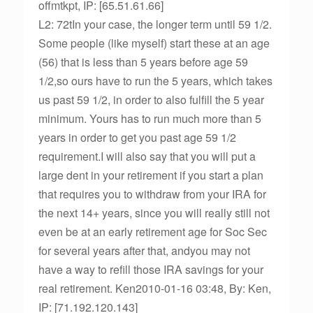
offmtkpt, IP: [65.51.61.66]
L2: 72tIn your case, the longer term until 59 1/2.
Some people (like myself) start these at an age
(56) that is less than 5 years before age 59
1/2,so ours have to run the 5 years, which takes
us past 59 1/2, in order to also fulfill the 5 year
minimum. Yours has to run much more than 5
years in order to get you past age 59 1/2
requirement.I will also say that you will put a
large dent in your retirement if you start a plan
that requires you to withdraw from your IRA for
the next 14+ years, since you will really still not
even be at an early retirement age for Soc Sec
for several years after that, andyou may not
have a way to refill those IRA savings for your
real retirement. Ken2010-01-16 03:48, By: Ken,
IP: [71.192.120.143]