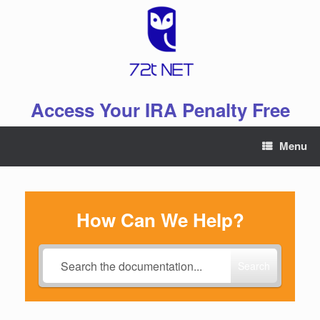
Skip
to
content
Access Your IRA Penalty Free
Menu
How Can We Help?
Search