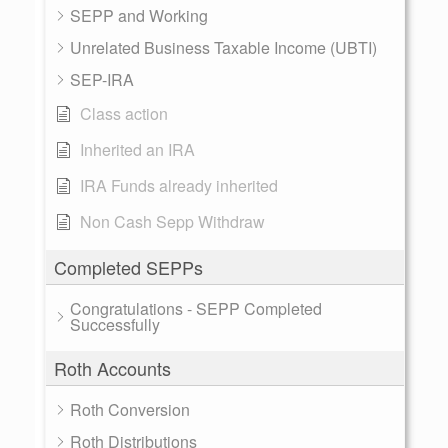
SEPP and Working
Unrelated Business Taxable Income (UBTI)
SEP-IRA
Class action
Inherited an IRA
IRA Funds already inherited
Non Cash Sepp Withdraw
Completed SEPPs
Congratulations - SEPP Completed
Successfully
Roth Accounts
Roth Conversion
Roth Distributions