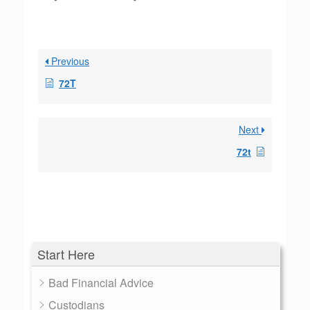
Previous
72T
Next
72t
Start Here
Bad Financial Advice
Custodians