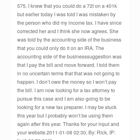
575. I knew that you could do a 72t on a 401k
but earlier today I was told I was mistaken by
the person who did my income tax. I have since
corrected her and I think she now agrees. She
was told by the accounting side of the business
that you could only do it on an IRA. The
accounting side of the businesssuggestion was
that I pay the bill and move forward. I told them
in no uncertain terms that that was not going to
happen. I don’t owe the money so I won’t pay
the bill. I am now looking for a tax attorney to
pursue this case and I am also going to be
looking for a new tax preparer. I may be stuck
this year but I probably won’t be using them
again after this year. Thanks for your input and
your website.2011-01-08 02:30, By: Rick, IP: