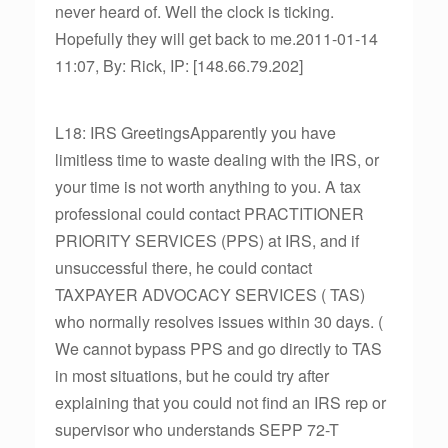
never heard of. Well the clock is ticking.
Hopefully they will get back to me.2011-01-14
11:07, By: Rick, IP: [148.66.79.202]
L18: IRS GreetingsApparently you have
limitless time to waste dealing with the IRS, or
your time is not worth anything to you. A tax
professional could contact PRACTITIONER
PRIORITY SERVICES (PPS) at IRS, and if
unsuccessful there, he could contact
TAXPAYER ADVOCACY SERVICES ( TAS)
who normally resolves issues within 30 days. (
We cannot bypass PPS and go directly to TAS
in most situations, but he could try after
explaining that you could not find an IRS rep or
supervisor who understands SEPP 72-T