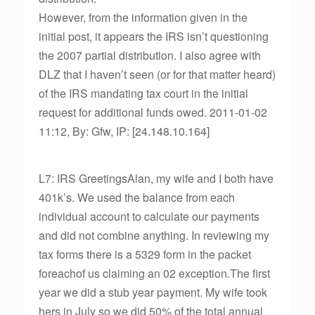
However, from the information given in the
initial post, it appears the IRS isn’t questioning
the 2007 partial distribution. I also agree with
DLZ that I haven’t seen (or for that matter heard)
of the IRS mandating tax court in the initial
request for additional funds owed. 2011-01-02
11:12, By: Gfw, IP: [24.148.10.164]
L7: IRS GreetingsAlan, my wife and I both have
401k’s. We used the balance from each
individual account to calculate our payments
and did not combine anything. In reviewing my
tax forms there is a 5329 form in the packet
foreachof us claiming an 02 exception.The first
year we did a stub year payment. My wife took
hers in July so we did 50% of the total annual