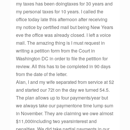
my taxes has been doingtaxes for 30 years and
my personal taxes for 10 years. I called the
office today late this afternoon after receiving
my notice by certified mail but being New Years
eve the office was already closed. I left a voice
mail. The amazing thing is I must request in
writing a petition form from the Court in
Washington DC in order to file the petition for
review. All this has to be completed in 90 days
from the date of the letter.
Alan, I and my wife separated from service at 52
and started our 72t on the day we turned 54.5.
The plan allows up to four payments/year but
we always take our paymentone time lump sum
in November. They are claiming we owe almost
$11,000including two yearsinterest and
penalties. We did take partial payments in our