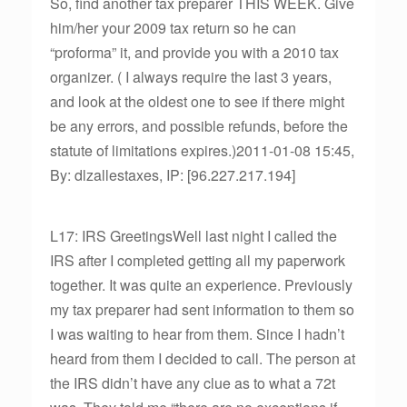
So, find another tax preparer THIS WEEK. Give
him/her your 2009 tax return so he can
“proforma” it, and provide you with a 2010 tax
organizer. ( I always require the last 3 years,
and look at the oldest one to see if there might
be any errors, and possible refunds, before the
statute of limitations expires.)2011-01-08 15:45,
By: dlzallestaxes, IP: [96.227.217.194]
L17: IRS GreetingsWell last night I called the
IRS after I completed getting all my paperwork
together. It was quite an experience. Previously
my tax preparer had sent information to them so
I was waiting to hear from them. Since I hadn’t
heard from them I decided to call. The person at
the IRS didn’t have any clue as to what a 72t