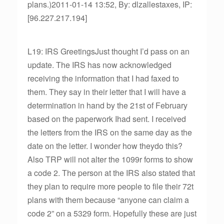
plans.)2011-01-14 13:52, By: dlzallestaxes, IP:
[96.227.217.194]
L19: IRS GreetingsJust thought I’d pass on an
update. The IRS has now acknowledged
receiving the information that I had faxed to
them. They say in their letter that I will have a
determination in hand by the 21st of February
based on the paperwork Ihad sent. I received
the letters from the IRS on the same day as the
date on the letter. I wonder how theydo this?
Also TRP will not alter the 1099r forms to show
a code 2. The person at the IRS also stated that
they plan to require more people to file their 72t
plans with them because “anyone can claim a
code 2” on a 5329 form. Hopefully these are just