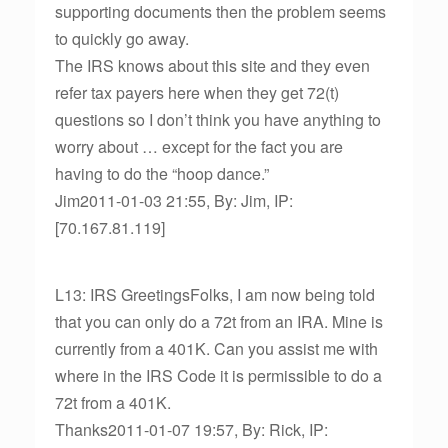
supporting documents then the problem seems
to quickly go away.
The IRS knows about this site and they even
refer tax payers here when they get 72(t)
questions so I don’t think you have anything to
worry about … except for the fact you are
having to do the “hoop dance.”
Jim2011-01-03 21:55, By: Jim, IP:
[70.167.81.119]
L13: IRS GreetingsFolks, I am now being told
that you can only do a 72t from an IRA. Mine is
currently from a 401K. Can you assist me with
where in the IRS Code it is permissible to do a
72t from a 401K.
Thanks2011-01-07 19:57, By: Rick, IP: