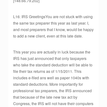
[148.66.79.202]
L16: IRS GreetingsYou are not stuck with using
the same tax preparer this year as last year. I,
and most preparers that I know, would be happy
to add a new client, even at this late date.
This year you are actually in luck because the
IRS has just announced that only taxpayers
who take the standard deduction will be able to
file their tax returns as of 1/15/2011. This
includes e-filed ans well as paper 1040s with
standard deductions. More importantly for
professional tax preparers, the IRS announced
that because of the late new tax act by
Congress, the IRS will not have their computers