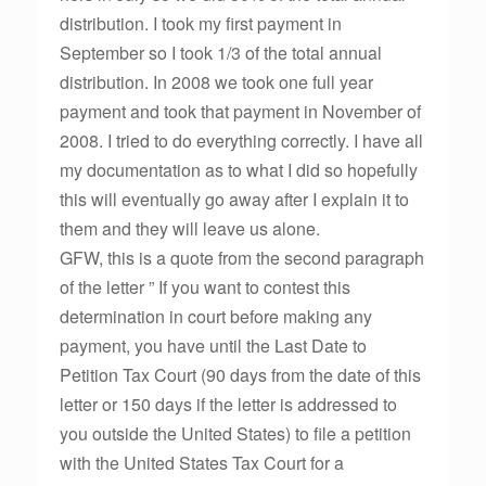
distribution. I took my first payment in
September so I took 1/3 of the total annual
distribution. In 2008 we took one full year
payment and took that payment in November of
2008. I tried to do everything correctly. I have all
my documentation as to what I did so hopefully
this will eventually go away after I explain it to
them and they will leave us alone.
GFW, this is a quote from the second paragraph
of the letter ” If you want to contest this
determination in court before making any
payment, you have until the Last Date to
Petition Tax Court (90 days from the date of this
letter or 150 days if the letter is addressed to
you outside the United States) to file a petition
with the United States Tax Court for a