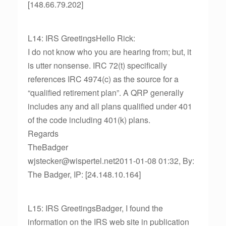
[148.66.79.202]
L14: IRS GreetingsHello Rick:
I do not know who you are hearing from; but, it
is utter nonsense. IRC 72(t) specifically
references IRC 4974(c) as the source for a
“qualified retirement plan”. A QRP generally
includes any and all plans qualified under 401
of the code including 401(k) plans.
Regards
TheBadger
wjstecker@wispertel.net2011-01-08 01:32, By:
The Badger, IP: [24.148.10.164]
L15: IRS GreetingsBadger, I found the
information on the IRS web site in publication