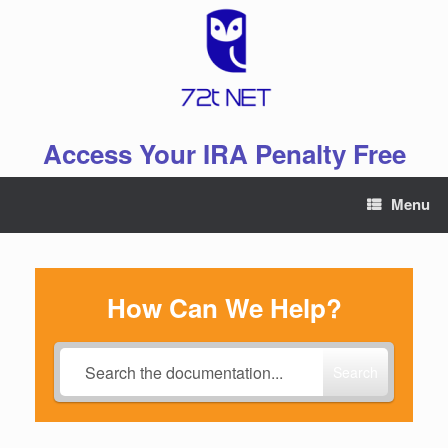
Skip
to
content
Access Your IRA Penalty Free
Menu
How Can We Help?
Search