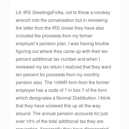
L9: IRS GreetingsFolks, not to throw a monkey
wrench into the conversation but in reviewing
the letter from the IRS closer they have also
included the proceeds from my former
employer’s pension plan. I was having trouble
figuring out where they came up with their ten
percent additional tax number and when I
reviewed my tax return I realized that they want
ten percent for proceeds from my monthly
pension also. The 1099R form from the former
employer has a code of 7 in box 7 of the form
which designates a Normal Distribution. I think
that they have screwed this up all the way
around. The annual pension accounts for just
over 10% of the total additional tax they are
requesting. Apparently they have disregarded