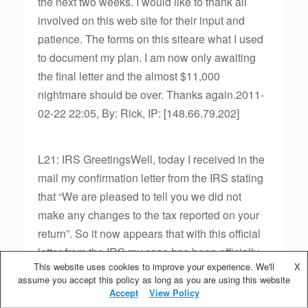
the next two weeks. I would like to thank all
involved on this web site for their input and
patience. The forms on this siteare what I used
to document my plan. I am now only awaiting
the final letter and the almost $11,000
nightmare should be over. Thanks again.2011-
02-22 22:05, By: Rick, IP: [148.66.79.202]
L21: IRS GreetingsWell, today I received in the
mail my confirmation letter from the IRS stating
that “We are pleased to tell you we did not
make any changes to the tax reported on your
return”. So it now appears that with this official
letter from the IRS my case has been officially
This website uses cookies to improve your experience. We'll
X
closed and the nightmare that began on
assume you accept this policy as long as you are using this website
12/31/2010 is now a fading memory. I will owe
Accept
View Policy
no additional tax and apparently my