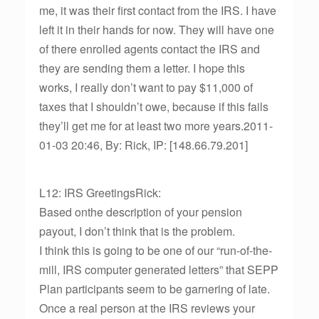
me, it was their first contact from the IRS. I have
left it in their hands for now. They will have one
of there enrolled agents contact the IRS and
they are sending them a letter. I hope this
works, I really don’t want to pay $11,000 of
taxes that I shouldn’t owe, because if this fails
they’ll get me for at least two more years.2011-
01-03 20:46, By: Rick, IP: [148.66.79.201]
L12: IRS GreetingsRick:
Based onthe description of your pension
payout, I don’t think that is the problem.
I think this is going to be one of our “run-of-the-
mill, IRS computer generated letters” that SEPP
Plan participants seem to be garnering of late.
Once a real person at the IRS reviews your