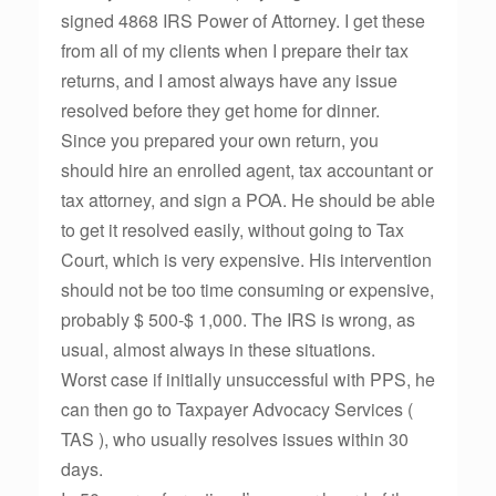
signed 4868 IRS Power of Attorney. I get these
from all of my clients when I prepare their tax
returns, and I amost always have any issue
resolved before they get home for dinner.
Since you prepared your own return, you
should hire an enrolled agent, tax accountant or
tax attorney, and sign a POA. He should be able
to get it resolved easily, without going to Tax
Court, which is very expensive. His intervention
should not be too time consuming or expensive,
probably $ 500-$ 1,000. The IRS is wrong, as
usual, almost always in these situations.
Worst case if initially unsuccessful with PPS, he
can then go to Taxpayer Advocacy Services (
TAS ), who usually resolves issues within 30
days.