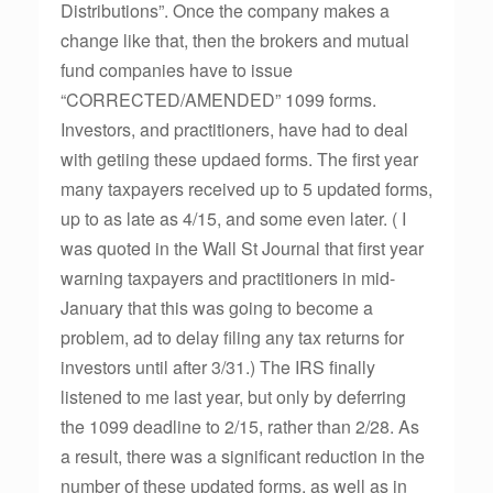
Distributions”. Once the company makes a
change like that, then the brokers and mutual
fund companies have to issue
“CORRECTED/AMENDED” 1099 forms.
Investors, and practitioners, have had to deal
with getiing these updaed forms. The first year
many taxpayers received up to 5 updated forms,
up to as late as 4/15, and some even later. ( I
was quoted in the Wall St Journal that first year
warning taxpayers and practitioners in mid-
January that this was going to become a
problem, ad to delay filing any tax returns for
investors until after 3/31.) The IRS finally
listened to me last year, but only by deferring
the 1099 deadline to 2/15, rather than 2/28. As
a result, there was a significant reduction in the
number of these updated forms, as well as in