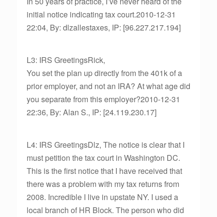
In 50 years of practice, I’ve never heard of the
initial notice indicating tax court.2010-12-31
22:04, By: dlzallestaxes, IP: [96.227.217.194]
L3: IRS GreetingsRick,
You set the plan up directly from the 401k of a
prior employer, and not an IRA? At what age did
you separate from this employer?2010-12-31
22:36, By: Alan S., IP: [24.119.230.17]
L4: IRS GreetingsDlz, The notice is clear that I
must petition the tax court in Washington DC.
This is the first notice that I have received that
there was a problem with my tax returns from
2008. Incredible I live in upstate NY. I used a
local branch of HR Block. The person who did