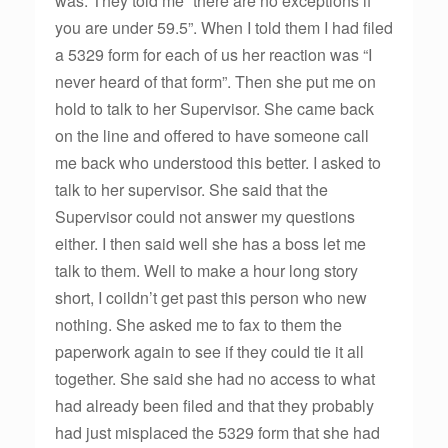
was. They told me “there are no exceptions if
you are under 59.5”. When I told them I had filed
a 5329 form for each of us her reaction was “I
never heard of that form”. Then she put me on
hold to talk to her Supervisor. She came back
on the line and offered to have someone call
me back who understood this better. I asked to
talk to her supervisor. She said that the
Supervisor could not answer my questions
either. I then said well she has a boss let me
talk to them. Well to make a hour long story
short, I coildn’t get past this person who new
nothing. She asked me to fax to them the
paperwork again to see if they could tie it all
together. She said she had no access to what
had already been filed and that they probably
had just misplaced the 5329 form that she had