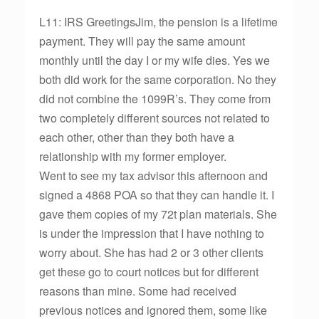
L11: IRS GreetingsJim, the pension is a lifetime
payment. They will pay the same amount
monthly until the day I or my wife dies. Yes we
both did work for the same corporation. No they
did not combine the 1099R’s. They come from
two completely different sources not related to
each other, other than they both have a
relationship with my former employer.
Went to see my tax advisor this afternoon and
signed a 4868 POA so that they can handle it. I
gave them copies of my 72t plan materials. She
is under the impression that I have nothing to
worry about. She has had 2 or 3 other clients
get these go to court notices but for different
reasons than mine. Some had received
previous notices and ignored them, some like