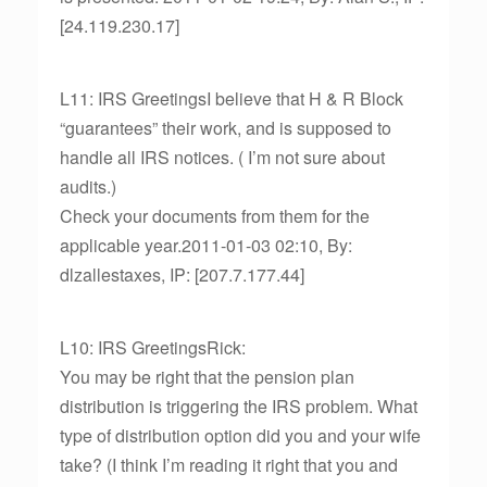
[24.119.230.17]
L11: IRS GreetingsI believe that H & R Block
“guarantees” their work, and is supposed to
handle all IRS notices. ( I’m not sure about
audits.)
Check your documents from them for the
applicable year.2011-01-03 02:10, By:
dlzallestaxes, IP: [207.7.177.44]
L10: IRS GreetingsRick:
You may be right that the pension plan
distribution is triggering the IRS problem. What
type of distribution option did you and your wife
take? (I think I’m reading it right that you and