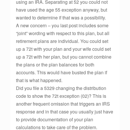
using an IRA. Separating at 52 you could not
have used the age 55 exception anyway, but
wanted to determine if that was a possibility.
A new concern – you last post includes some
“joint” wording with respect to this plan, but all
retirement plans are individual. You could set
up a 72t with your plan and your wife could set
up a 72t with her plan, but you cannot combine
the plans or the plan balances for both
accounts. This would have busted the plan if
that is what happened.
Did you file a 5329 changing the distribution
code to show the 72t exception (02)? This is
another frequent omission that triggers an IRS
response and in that case you usually just have
to provide documentation of your plan
calculations to take care of the problem.