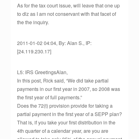
As for the tax court issue, will leave that one up
to dlz as I am not conservant with that facet of
the the inquiry.
2011-01-02 04:04, By: Alan S., IP:
[24.119.230.17]
L5: IRS GreetingsAlan,
In this post, Rick said, “We did take partial
payments in our first year in 2007, so 2008 was
the first year of full payments.”
Does the 72(t) provision provide for taking a
partial payment in the first year of a SEPP plan?
That is, if you take your first distribution in the
4th quarter of a calendar year, are you are