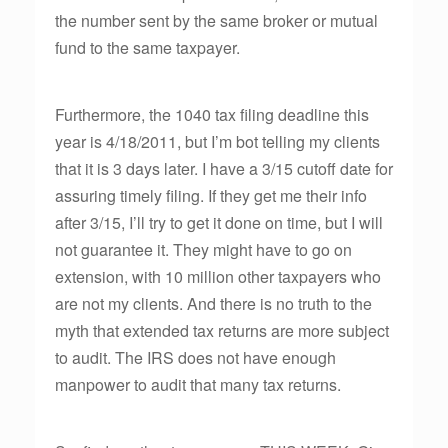
the number sent by the same broker or mutual
fund to the same taxpayer.
Furthermore, the 1040 tax filing deadline this
year is 4/18/2011, but I’m bot telling my clients
that it is 3 days later. I have a 3/15 cutoff date for
assuring timely filing. If they get me their info
after 3/15, I’ll try to get it done on time, but I will
not guarantee it. They might have to go on
extension, with 10 million other taxpayers who
are not my clients. And there is no truth to the
myth that extended tax returns are more subject
to audit. The IRS does not have enough
manpower to audit that many tax returns.