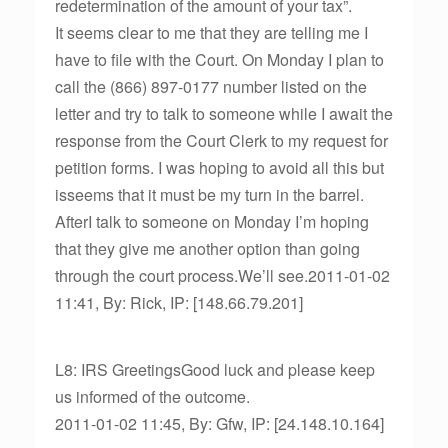
redetermination of the amount of your tax”.
It seems clear to me that they are telling me I
have to file with the Court. On Monday I plan to
call the (866) 897-0177 number listed on the
letter and try to talk to someone while I await the
response from the Court Clerk to my request for
petition forms. I was hoping to avoid all this but
isseems that it must be my turn in the barrel.
AfterI talk to someone on Monday I’m hoping
that they give me another option than going
through the court process.We’ll see.2011-01-02
11:41, By: Rick, IP: [148.66.79.201]
L8: IRS GreetingsGood luck and please keep
us informed of the outcome.
2011-01-02 11:45, By: Gfw, IP: [24.148.10.164]