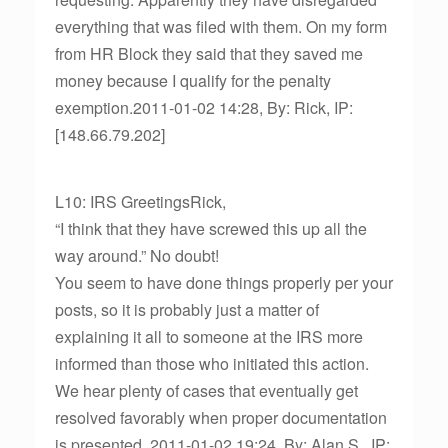
everything that was filed with them. On my form
from HR Block they said that they saved me
money because I qualify for the penalty
exemption.2011-01-02 14:28, By: Rick, IP:
[148.66.79.202]
L10: IRS GreetingsRick,
“I think that they have screwed this up all the
way around.” No doubt!
You seem to have done things properly per your
posts, so it is probably just a matter of
explaining it all to someone at the IRS more
informed than those who initiated this action.
We hear plenty of cases that eventually get
resolved favorably when proper documentation
is presented. 2011-01-02 19:24, By: Alan S., IP: