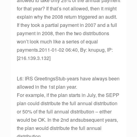
allowed to take only 25% of the annual payment
for that year? If that’s not allowed, then it might
explain why the 2008 return triggered an audit.
If they took a partial payment in 2007 and a full
payment in 2008, then the two distributions
won’t look much like a series of equal
payments.2011-01-02 06:40, By: knupug, IP:
[216.139.3.132]
L6: IRS GreetingsStub-years have always been
allowed in the 1st plan year.
For example, if the plan starts in July, the SEPP
plan could distribute the full annual distribution
or 50% of the full annual distribution – either
would be OK. In the 2nd andsubsequent years,
the plan would distribute the full annual
distribution.