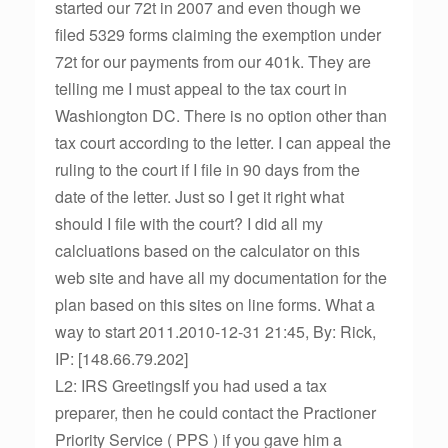
started our 72t in 2007 and even though we
filed 5329 forms claiming the exemption under
72t for our payments from our 401k. They are
telling me I must appeal to the tax court in
Washiongton DC. There is no option other than
tax court according to the letter. I can appeal the
ruling to the court if I file in 90 days from the
date of the letter. Just so I get it right what
should I file with the court? I did all my
calcluations based on the calculator on this
web site and have all my documentation for the
plan based on this sites on line forms. What a
way to start 2011.2010-12-31 21:45, By: Rick,
IP: [148.66.79.202]
L2: IRS GreetingsIf you had used a tax
preparer, then he could contact the Practioner
Priority Service ( PPS ) if you gave him a