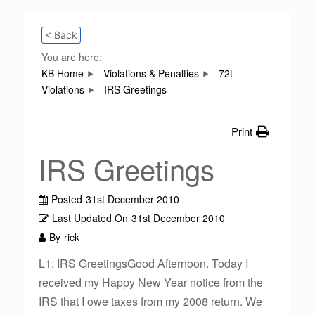
< Back
You are here:
KB Home
Violations & Penalties
72t
Violations
IRS Greetings
Print
IRS Greetings
Posted
31st December 2010
Last Updated On
31st December 2010
By
rick
L1: IRS GreetingsGood Afternoon. Today I
received my Happy New Year notice from the
IRS that I owe taxes from my 2008 return. We