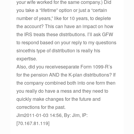
your wife worked for the same company.) Did
you take a “lifetime” option or just a “certain
number of years,” like for 10 years, to deplete
the account? This can have an impact on how
the IRS treats these distributions. I’ll ask GFW
to respond based on your reply to my questions
sincethis type of distribution is really his
expertise.
Also, did you receiveseparate Form 1099-R’s
for the pension AND the K-plan distributions? If
the company combined both into one form then
you really do have a mess and they need to
quickly make changes for the future and
corrections for the past.
Jim2011-01-03 14:56, By: Jim, IP:
[70.167.81.119]