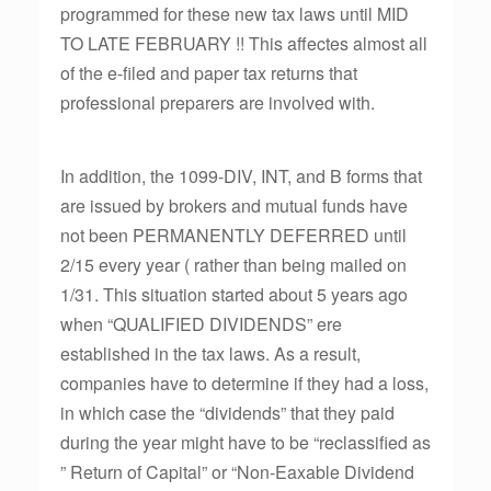
programmed for these new tax laws until MID
TO LATE FEBRUARY !! This affectes almost all
of the e-filed and paper tax returns that
professional preparers are involved with.
In addition, the 1099-DIV, INT, and B forms that
are issued by brokers and mutual funds have
not been PERMANENTLY DEFERRED until
2/15 every year ( rather than being mailed on
1/31. This situation started about 5 years ago
when “QUALIFIED DIVIDENDS” ere
established in the tax laws. As a result,
companies have to determine if they had a loss,
in which case the “dividends” that they paid
during the year might have to be “reclassified as
” Return of Capital” or “Non-Eaxable Dividend