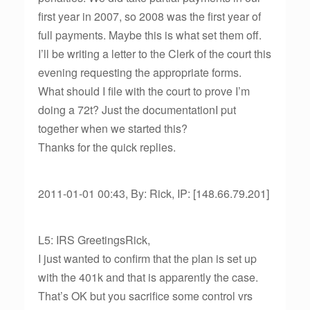
first year in 2007, so 2008 was the first year of
full payments. Maybe this is what set them off.
I’ll be writing a letter to the Clerk of the court this
evening requesting the appropriate forms.
What should I file with the court to prove I’m
doing a 72t? Just the documentationI put
together when we started this?
Thanks for the quick replies.
2011-01-01 00:43, By: Rick, IP: [148.66.79.201]
L5: IRS GreetingsRick,
I just wanted to confirm that the plan is set up
with the 401k and that is apparently the case.
That’s OK but you sacrifice some control vrs