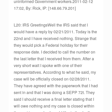
uninformed Government workers.2011-02-12
17:02, By: Rick, IP: [148.66.79.201]
L20: IRS GreetingsWell the IRS said that I
would have a reply by 02/21/2011. Today is the
22nd and I have received nothing. Strange that
they would pick a Federal holiday for their
response date. I decided to call the number on
the last letter that I received from them. After a
very short wait I spoke with one of their
representatives. According to what he said, my
case will be officially closed on 02/28/2011.
They have agreed with the paperwork that I had
sent in and that I was doing a SEPP 72t. They
said I should receive a final letter stating that I
will owe nothing and my case is closed within