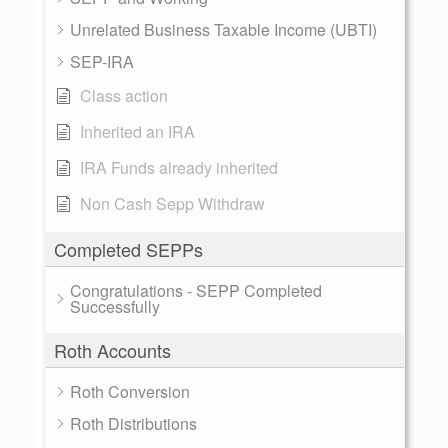
Unrelated Business Taxable Income (UBTI)
SEP-IRA
Class action
Inherited an IRA
IRA Funds already inherited
Non Cash Sepp Withdraw
Completed SEPPs
Congratulations - SEPP Completed
Successfully
Roth Accounts
Roth Conversion
Roth Distributions