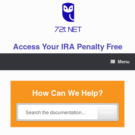
Skip
to
content
Access Your IRA Penalty Free
Menu
How Can We Help?
Search