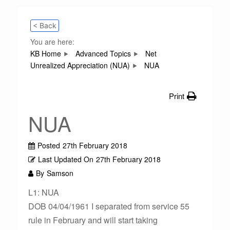
< Back
You are here:
KB Home
Advanced Topics
Net
Unrealized Appreciation (NUA)
NUA
Print
NUA
Posted
27th February 2018
Last Updated On
27th February 2018
By
Samson
L1: NUA
DOB 04/04/1961 I separated from service 55
rule in February and will start taking