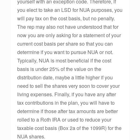
yourself with an exception code. Therefore, if
you elect to take an LSD for NUA purposes, you
will pay tax on the cost basis, but no penalty.
The rep may also not have understood that for
now you are only asking for a statement of your
current cost basis per share so that you can
determine if you want to pursue NUA or not.
Typically, NUA is most beneficial if the cost
basis is under 25% of the value on the
distribution date, maybe a little higher if you
need to sell the shares very soon to cover your
living expenses. Finally, if you have any after
tax contributions in the plan, you will have to
determine if those after tax amounts are better
rolled to a Roth IRA or used to reduce your
taxable cost basis (Box 2a of the 1099R) for the
NUA shares.