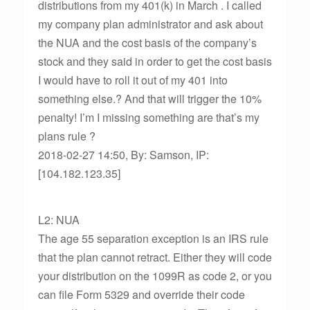
distributions from my 401(k) in March . I called
my company plan administrator and ask about
the NUA and the cost basis of the company’s
stock and they said in order to get the cost basis
I would have to roll it out of my 401 into
something else.? And that will trigger the 10%
penalty! I’m I missing something are that’s my
plans rule ?
2018-02-27 14:50, By: Samson, IP:
[104.182.123.35]
L2: NUA
The age 55 separation exception is an IRS rule
that the plan cannot retract. Either they will code
your distribution on the 1099R as code 2, or you
can file Form 5329 and override their code