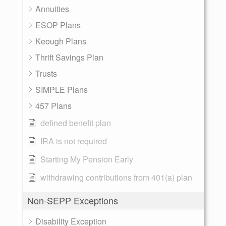
Annuities
ESOP Plans
Keough Plans
Thrift Savings Plan
Trusts
SIMPLE Plans
457 Plans
defined benefit plan
IRA is not required
Starting My Pension Early
withdrawing contributions from 401(a) plan
Non-SEPP Exceptions
Disability Exception