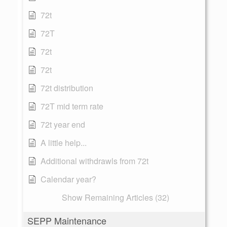
72t
72T
72t
72t
72t distribution
72T mid term rate
72t year end
A little help...
Additional withdrawls from 72t
Calendar year?
Show Remaining Articles (32)
SEPP Maintenance