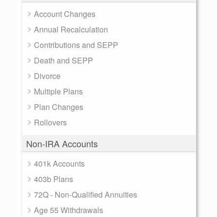
Account Changes
Annual Recalculation
Contributions and SEPP
Death and SEPP
Divorce
Multiple Plans
Plan Changes
Rollovers
Non-IRA Accounts
401k Accounts
403b Plans
72Q - Non-Qualified Annuities
Age 55 Withdrawals