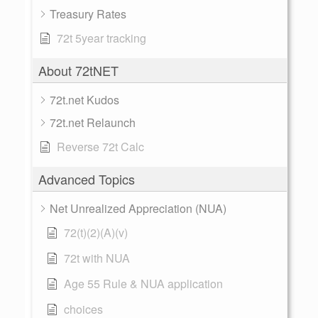
Treasury Rates
72t 5year tracking
About 72tNET
72t.net Kudos
72t.net Relaunch
Reverse 72t Calc
Advanced Topics
Net Unrealized Appreciation (NUA)
72(t)(2)(A)(v)
72t with NUA
Age 55 Rule & NUA application
choices