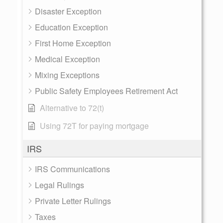
Disaster Exception
Education Exception
First Home Exception
Medical Exception
Mixing Exceptions
Public Safety Employees Retirement Act
Alternative to 72(t)
Using 72T for paying mortgage
IRS
IRS Communications
Legal Rulings
Private Letter Rulings
Taxes