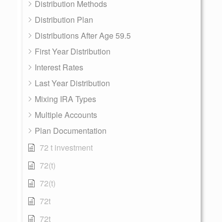
Distribution Methods
Distribution Plan
Distributions After Age 59.5
First Year Distribution
Interest Rates
Last Year Distribution
Mixing IRA Types
Multiple Accounts
Plan Documentation
72 t investment
72(t)
72(t)
72t
72t