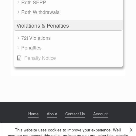
Roth SEPP
Roth Withdrawals
Violations & Penalties
72t Violations
Penalties
Penalty Notice
Home
About
Contact Us
Account
This website uses cookies to improve your experience. We'll
X
assume you accept this policy as long as you are using this website