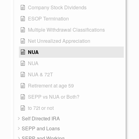
Company Stock Dividends
ESOP Termination
Multiple Withdrawal Classifications
Net Unrealized Appreciation
NUA
NUA
NUA & 72T
Retirement at age 59
SEPP vs NUA or Both?
to 72t or not
Self Directed IRA
SEPP and Loans
SEPP and Working