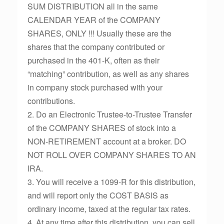
SUM DISTRIBUTION all in the same
CALENDAR YEAR of the COMPANY
SHARES, ONLY !!! Usually these are the
shares that the company contributed or
purchased in the 401-K, often as their
“matching” contribution, as well as any shares
in company stock purchased with your
contributions.
2. Do an Electronic Trustee-to-Trustee Transfer
of the COMPANY SHARES of stock into a
NON-RETIREMENT account at a broker. DO
NOT ROLL OVER COMPANY SHARES TO AN
IRA.
3. You will receive a 1099-R for this distribution,
and will report only the COST BASIS as
ordinary income, taxed at the regular tax rates.
4. At any time after this distribution, you can sell