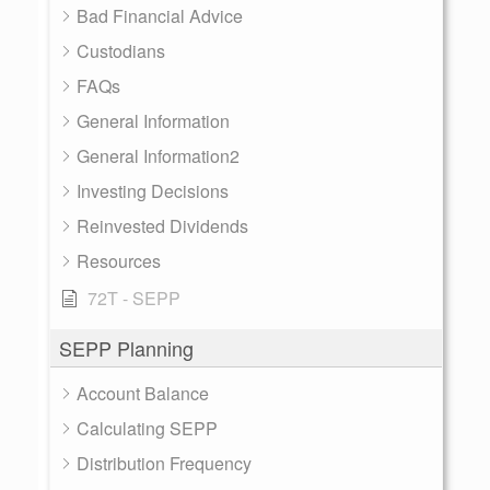
Bad Financial Advice
Custodians
FAQs
General Information
General Information2
Investing Decisions
Reinvested Dividends
Resources
72T - SEPP
SEPP Planning
Account Balance
Calculating SEPP
Distribution Frequency