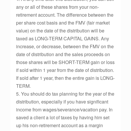
any or all of these shares from your non-
retirement account. The difference between the
per share cost basis and the FMV (fair market
value) on the date of the distribution will be
taxed as LONG-TERM CAPITAL GAINS. Any
increase, or decrease, between the FMV on the
date of distribution and the sales proceeds on
those shares will be SHORT-TERM gain or loss
if sold within 1 year from the date of distribution.
If sold after 1 year, then the entire gain is LONG-
TERM.
5. You should do tax planning for the year of the
distribution, especially if you have significant
income from wages/severance/vacation pay. In
saved a client a lot of taxes by having him set
up his non-retirement account as a margin