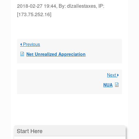
2018-02-27 19:44, By: dlzallestaxes, IP:
[173.75.252.16]
Previous
Net Unrealized Appreciation
Next
NUA
Start Here