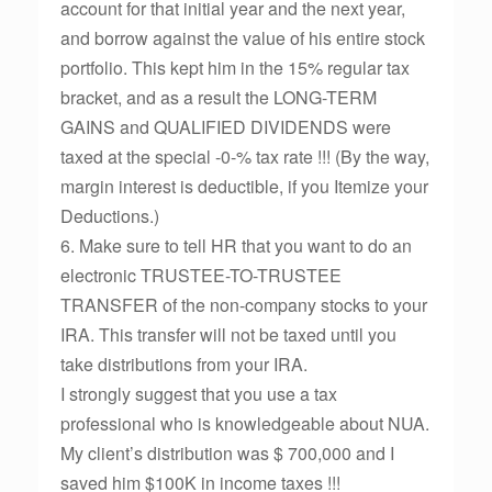
account for that initial year and the next year,
and borrow against the value of his entire stock
portfolio. This kept him in the 15% regular tax
bracket, and as a result the LONG-TERM
GAINS and QUALIFIED DIVIDENDS were
taxed at the special -0-% tax rate !!! (By the way,
margin interest is deductible, if you Itemize your
Deductions.)
6. Make sure to tell HR that you want to do an
electronic TRUSTEE-TO-TRUSTEE
TRANSFER of the non-company stocks to your
IRA. This transfer will not be taxed until you
take distributions from your IRA.
I strongly suggest that you use a tax
professional who is knowledgeable about NUA.
My client’s distribution was $ 700,000 and I
saved him $100K in income taxes !!!