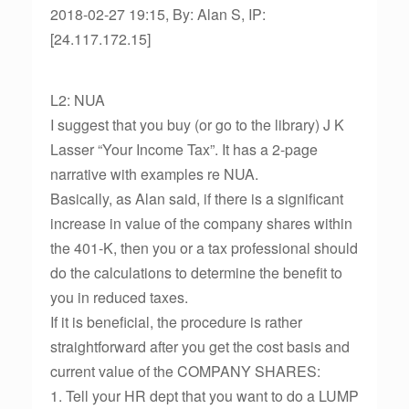
2018-02-27 19:15, By: Alan S, IP:
[24.117.172.15]
L2: NUA
I suggest that you buy (or go to the library) J K
Lasser “Your Income Tax”. It has a 2-page
narrative with examples re NUA.
Basically, as Alan said, if there is a significant
increase in value of the company shares within
the 401-K, then you or a tax professional should
do the calculations to determine the benefit to
you in reduced taxes.
If it is beneficial, the procedure is rather
straightforward after you get the cost basis and
current value of the COMPANY SHARES:
1. Tell your HR dept that you want to do a LUMP