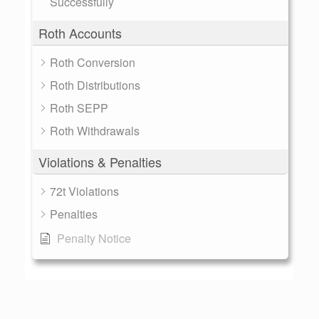
Successfully
Roth Accounts
Roth Conversion
Roth Distributions
Roth SEPP
Roth Withdrawals
Violations & Penalties
72t Violations
Penalties
Penalty Notice