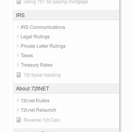
Using 72T for paying mortgage
IRS
IRS Communications
Legal Rulings
Private Letter Rulings
Taxes
Treasury Rates
72t 5year tracking
About 72tNET
72t.net Kudos
72t.net Relaunch
Reverse 72t Calc