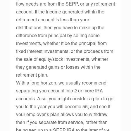
flow needs are from the SEPP, or any retirement
account. If the income generated within the
retirement account is less than your
distributions, then you have to make up the
difference from principal by selling some
investments, whether it be the principal from
fixed interest investments, or the proceeds from
the sale of equity/stock investments, whether
they generated gains or losses within the
retirement plan.
With a long horizon, we usually recommend
separating you account into 2 or more IRA
accounts. Also, you might consider a plan to get
you to the year you will become 55, and see if
your employer’s plan allows you to withdraw
then if you separate from service, rather than
being tied up in a SEPP IRA to the later of 59