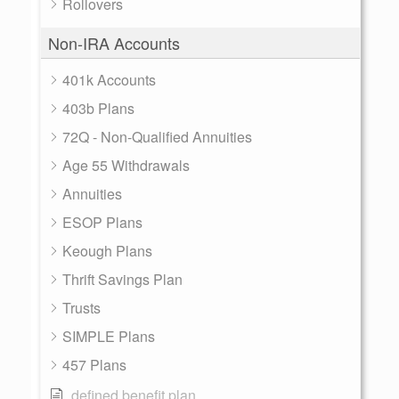
Rollovers
Non-IRA Accounts
401k Accounts
403b Plans
72Q - Non-Qualified Annuities
Age 55 Withdrawals
Annuities
ESOP Plans
Keough Plans
Thrift Savings Plan
Trusts
SIMPLE Plans
457 Plans
defined benefit plan