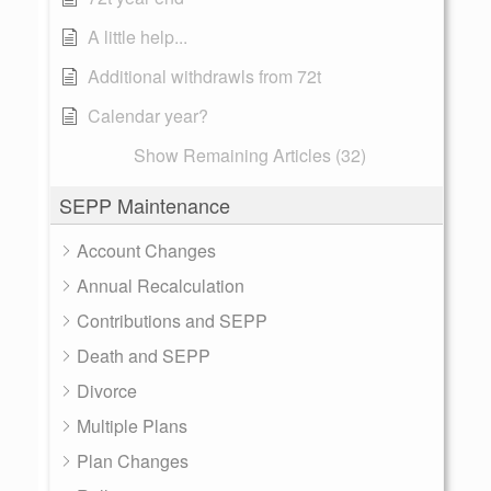
A little help...
Additional withdrawls from 72t
Calendar year?
Show Remaining Articles (32)
SEPP Maintenance
Account Changes
Annual Recalculation
Contributions and SEPP
Death and SEPP
Divorce
Multiple Plans
Plan Changes