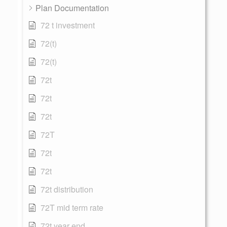
Plan Documentation
72 t investment
72(t)
72(t)
72t
72t
72t
72T
72t
72t
72t distribution
72T mid term rate
72t year end