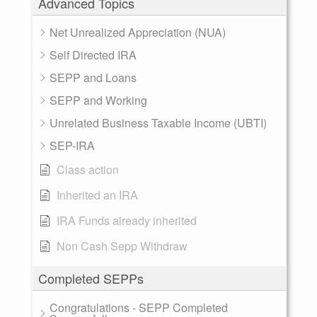
Advanced Topics
Net Unrealized Appreciation (NUA)
Self Directed IRA
SEPP and Loans
SEPP and Working
Unrelated Business Taxable Income (UBTI)
SEP-IRA
Class action
Inherited an IRA
IRA Funds already inherited
Non Cash Sepp Withdraw
Completed SEPPs
Congratulations - SEPP Completed