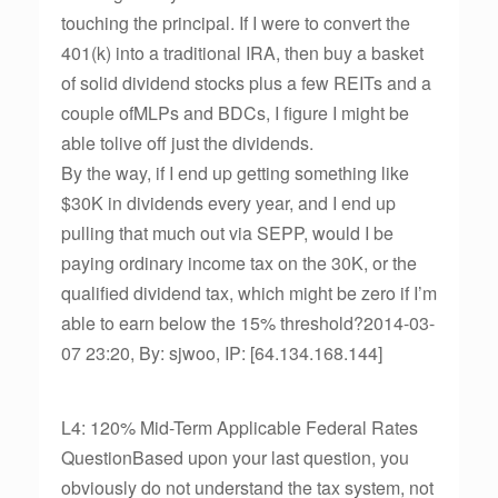
touching the principal. If I were to convert the
401(k) into a traditional IRA, then buy a basket
of solid dividend stocks plus a few REITs and a
couple ofMLPs and BDCs, I figure I might be
able tolive off just the dividends.
By the way, if I end up getting something like
$30K in dividends every year, and I end up
pulling that much out via SEPP, would I be
paying ordinary income tax on the 30K, or the
qualified dividend tax, which might be zero if I’m
able to earn below the 15% threshold?2014-03-
07 23:20, By: sjwoo, IP: [64.134.168.144]
L4: 120% Mid-Term Applicable Federal Rates
QuestionBased upon your last question, you
obviously do not understand the tax system, not