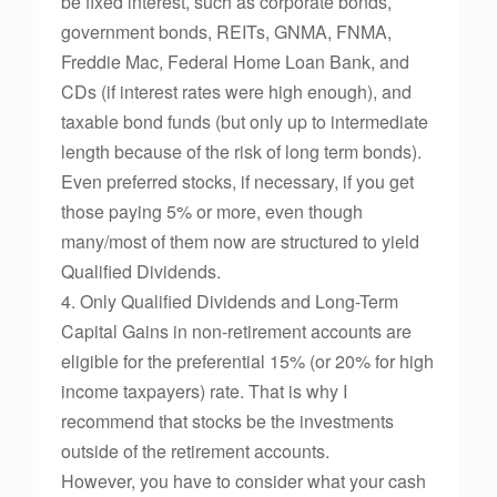
be fixed interest, such as corporate bonds,
government bonds, REITs, GNMA, FNMA,
Freddie Mac, Federal Home Loan Bank, and
CDs (if interest rates were high enough), and
taxable bond funds (but only up to intermediate
length because of the risk of long term bonds).
Even preferred stocks, if necessary, if you get
those paying 5% or more, even though
many/most of them now are structured to yield
Qualified Dividends.
4. Only Qualified Dividends and Long-Term
Capital Gains in non-retirement accounts are
eligible for the preferential 15% (or 20% for high
income taxpayers) rate. That is why I
recommend that stocks be the investments
outside of the retirement accounts.
However, you have to consider what your cash