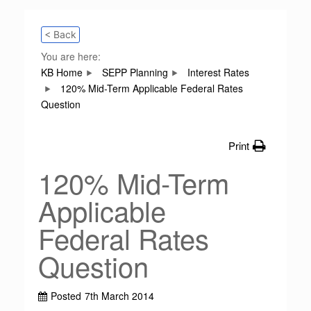
< Back
You are here:
KB Home
SEPP Planning
Interest Rates
120% Mid-Term Applicable Federal Rates
Question
Print
120% Mid-Term
Applicable
Federal Rates
Question
Posted
7th March 2014