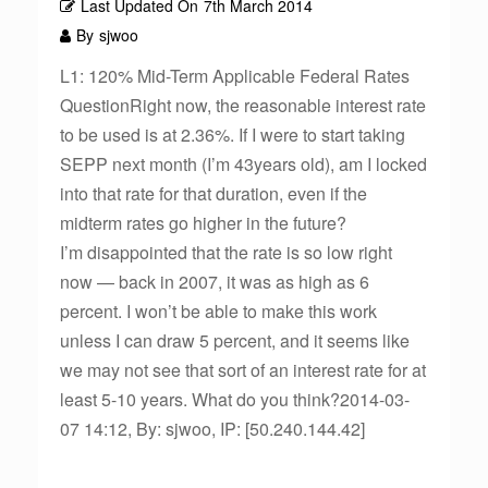
Last Updated On
7th March 2014
By
sjwoo
L1: 120% Mid-Term Applicable Federal Rates
QuestionRight now, the reasonable interest rate
to be used is at 2.36%. If I were to start taking
SEPP next month (I’m 43years old), am I locked
into that rate for that duration, even if the
midterm rates go higher in the future?
I’m disappointed that the rate is so low right
now — back in 2007, it was as high as 6
percent. I won’t be able to make this work
unless I can draw 5 percent, and it seems like
we may not see that sort of an interest rate for at
least 5-10 years. What do you think?2014-03-
07 14:12, By: sjwoo, IP: [50.240.144.42]