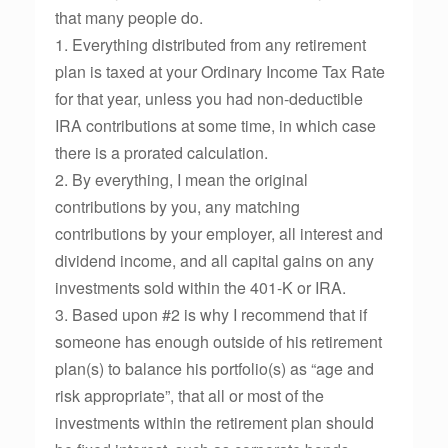
that many people do.
1. Everything distributed from any retirement
plan is taxed at your Ordinary Income Tax Rate
for that year, unless you had non-deductible
IRA contributions at some time, in which case
there is a prorated calculation.
2. By everything, I mean the original
contributions by you, any matching
contributions by your employer, all interest and
dividend income, and all capital gains on any
investments sold within the 401-K or IRA.
3. Based upon #2 is why I recommend that if
someone has enough outside of his retirement
plan(s) to balance his portfolio(s) as “age and
risk appropriate”, that all or most of the
investments within the retirement plan should