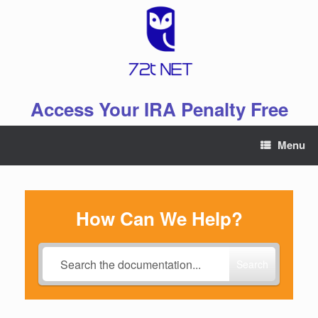
Skip
to
content
Access Your IRA Penalty Free
Menu
How Can We Help?
Search