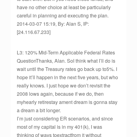
have no other choice at least be particularly
careful in planning and executing the plan.
2014-03-07 15:19, By: Alan S, IP:
[24.116.67.233]
L3: 120% Mid-Term Applicable Federal Rates
QuestionThanks, Alan. SoI think what I’ll do is
wait until the Treasury rates go back up to5%. I
hope it’ll happen in the next five years, but who
really knows. I just hope we don’t revisit the
2008 lows again, because if we do, then
myhearly retirestay ament dream is gonna stay
a dream a bit longer.
I’m just considering ER scenarios, and since
most of my capital is in my 401(k), I was
thinking of ways toextractfrom it without