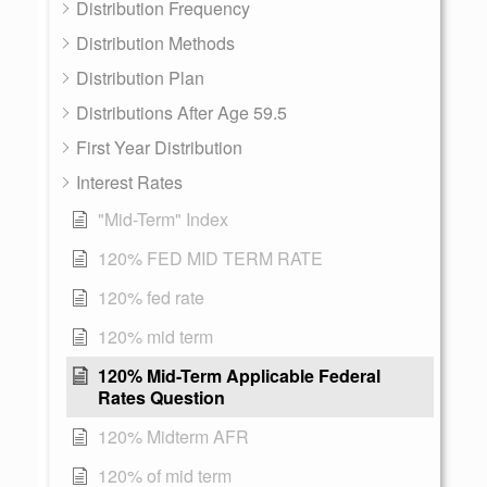
Distribution Frequency
Distribution Methods
Distribution Plan
Distributions After Age 59.5
First Year Distribution
Interest Rates
"Mid-Term" Index
120% FED MID TERM RATE
120% fed rate
120% mid term
120% Mid-Term Applicable Federal
Rates Question
120% Midterm AFR
120% of mid term