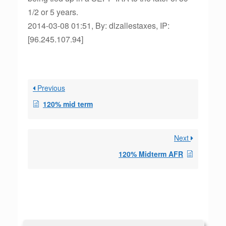
1/2 or 5 years.
2014-03-08 01:51, By: dlzallestaxes, IP:
[96.245.107.94]
Previous
120% mid term
Next
120% Midterm AFR