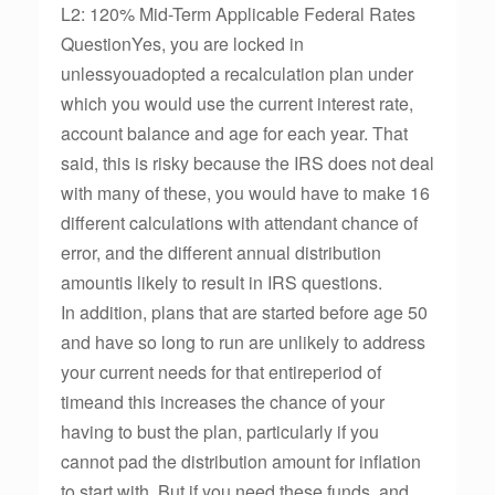
L2: 120% Mid-Term Applicable Federal Rates
QuestionYes, you are locked in
unlessyouadopted a recalculation plan under
which you would use the current interest rate,
account balance and age for each year. That
said, this is risky because the IRS does not deal
with many of these, you would have to make 16
different calculations with attendant chance of
error, and the different annual distribution
amountis likely to result in IRS questions.
In addition, plans that are started before age 50
and have so long to run are unlikely to address
your current needs for that entireperiod of
timeand this increases the chance of your
having to bust the plan, particularly if you
cannot pad the distribution amount for inflation
to start with. But if you need these funds, and