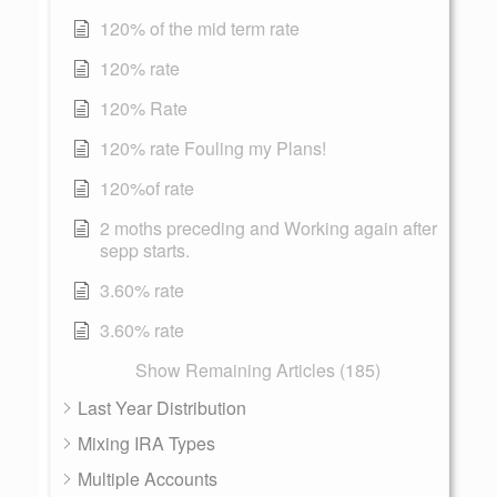
120% of the mid term rate
120% rate
120% Rate
120% rate Fouling my Plans!
120%of rate
2 moths preceding and Working again after
sepp starts.
3.60% rate
3.60% rate
Show Remaining Articles (185)
Last Year Distribution
Mixing IRA Types
Multiple Accounts