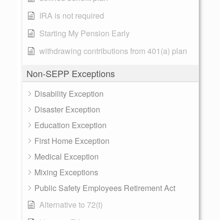
IRA is not required
Starting My Pension Early
withdrawing contributions from 401(a) plan
Non-SEPP Exceptions
Disability Exception
Disaster Exception
Education Exception
First Home Exception
Medical Exception
Mixing Exceptions
Public Safety Employees Retirement Act
Alternative to 72(t)