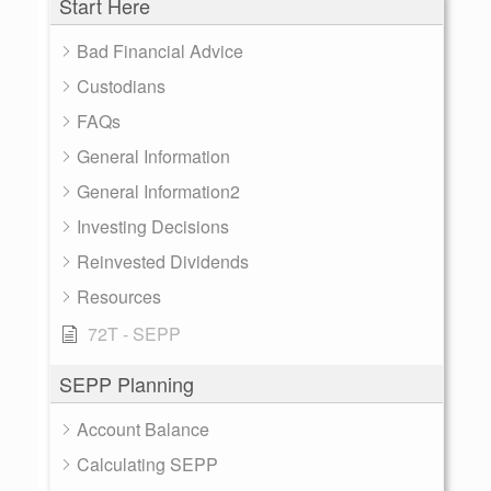
Start Here
Bad Financial Advice
Custodians
FAQs
General Information
General Information2
Investing Decisions
Reinvested Dividends
Resources
72T - SEPP
SEPP Planning
Account Balance
Calculating SEPP