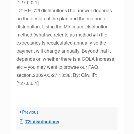
[127.0.0.1]
L2: RE: 72t distributionsThe answer depends
on the design of the plan and the method of
distribution. Using the Minimum Distribution
method (what we refer to as method #1) life
expectancy is recalculated annually so the
payment will change annually. Beyond that it
depends on whether there is a COLA increase,
etc – you may want to browse our FAQ
section.2002-03-27 18:38, By: Gfw, IP:
[127.0.0.1]
Previous
72t distributions