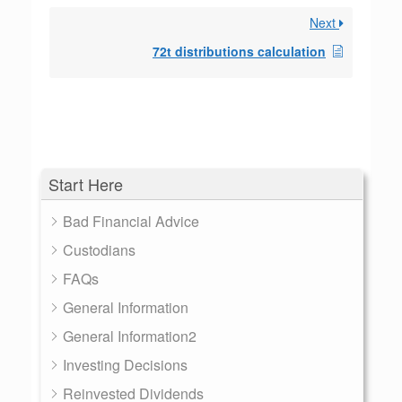
Next
72t distributions calculation
Start Here
Bad Financial Advice
Custodians
FAQs
General Information
General Information2
Investing Decisions
Reinvested Dividends