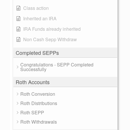
Class action
Inherited an IRA
IRA Funds already inherited
Non Cash Sepp Withdraw
Completed SEPPs
Congratulations - SEPP Completed
Successfully
Roth Accounts
Roth Conversion
Roth Distributions
Roth SEPP
Roth Withdrawals