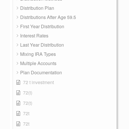
Distribution Plan
Distributions After Age 59.5
First Year Distribution
Interest Rates
Last Year Distribution
Mixing IRA Types
Multiple Accounts
Plan Documentation
72 t investment
72(t)
72(t)
72t
72t