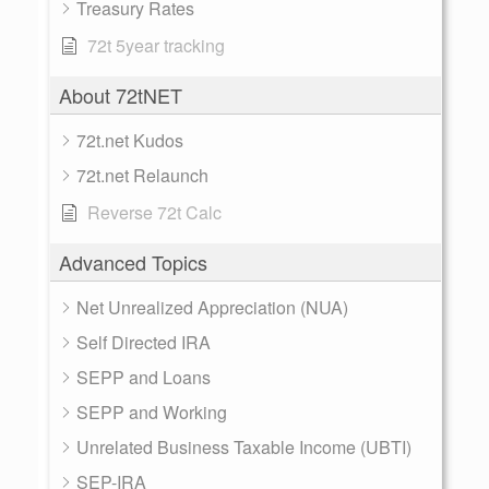
Treasury Rates
72t 5year tracking
About 72tNET
72t.net Kudos
72t.net Relaunch
Reverse 72t Calc
Advanced Topics
Net Unrealized Appreciation (NUA)
Self Directed IRA
SEPP and Loans
SEPP and Working
Unrelated Business Taxable Income (UBTI)
SEP-IRA