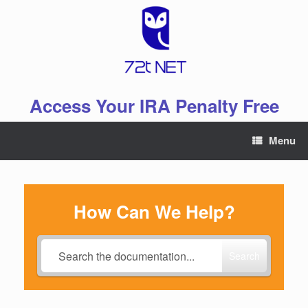
Skip
to
content
Access Your IRA Penalty Free
Menu
How Can We Help?
Search