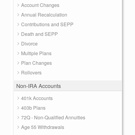
Account Changes
Annual Recalculation
Contributions and SEPP
Death and SEPP
Divorce
Multiple Plans
Plan Changes
Rollovers
Non-IRA Accounts
401k Accounts
403b Plans
72Q - Non-Qualified Annuities
Age 55 Withdrawals