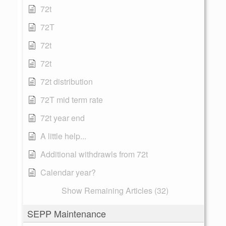
72t
72T
72t
72t
72t distribution
72T mid term rate
72t year end
A little help...
Additional withdrawls from 72t
Calendar year?
Show Remaining Articles (32)
SEPP Maintenance