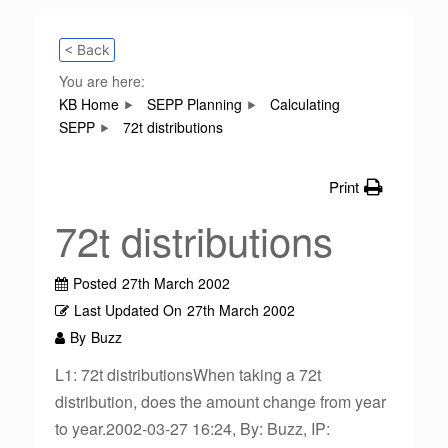
< Back
You are here:
KB Home
SEPP Planning
Calculating
SEPP
72t distributions
Print
72t distributions
Posted
27th March 2002
Last Updated On
27th March 2002
By
Buzz
L1: 72t distributionsWhen taking a 72t
distribution, does the amount change from year
to year.2002-03-27 16:24, By: Buzz, IP: