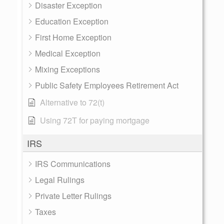
Disaster Exception
Education Exception
First Home Exception
Medical Exception
Mixing Exceptions
Public Safety Employees Retirement Act
Alternative to 72(t)
Using 72T for paying mortgage
IRS
IRS Communications
Legal Rulings
Private Letter Rulings
Taxes