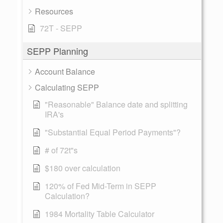
Resources
72T - SEPP
SEPP Planning
Account Balance
Calculating SEPP
"Reasonable" Balance date and splitting
IRA's
"Substantial Equal Period Payments"?
# of 72t"s
$180 over calculation
120% of Fed Mid-Term in SEPP
Calculation?
1984 Mortality Table Calculator