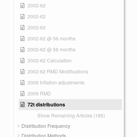
2002-62
2002-62
2002-62
2002-62 @ 56 months
2002-62 @ 56 months
2002-62 Calculation
2002-62 RMD Modifications
2009 Inflation adjustments
2009 RMD
72t distributions
Show Remaining Articles (185)
Distribution Frequency
Distribution Methods