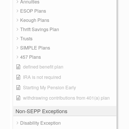
Annuities
ESOP Plans
Keough Plans
Thrift Savings Plan
Trusts
SIMPLE Plans
457 Plans
defined benefit plan
IRA is not required
Starting My Pension Early
withdrawing contributions from 401(a) plan
Non-SEPP Exceptions
Disability Exception