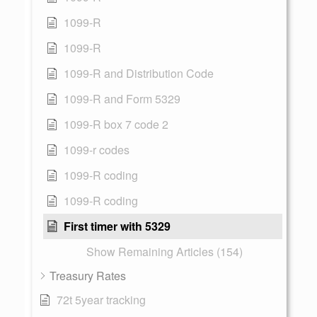
1099-R
1099-R
1099-R and Distribution Code
1099-R and Form 5329
1099-R box 7 code 2
1099-r codes
1099-R coding
1099-R coding
First timer with 5329
Show Remaining Articles (154)
Treasury Rates
72t 5year tracking