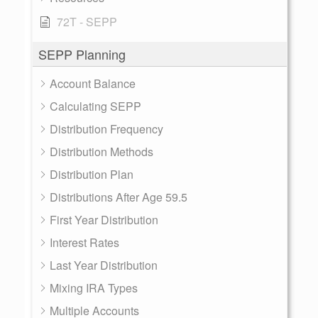
72T - SEPP
SEPP Planning
Account Balance
Calculating SEPP
Distribution Frequency
Distribution Methods
Distribution Plan
Distributions After Age 59.5
First Year Distribution
Interest Rates
Last Year Distribution
Mixing IRA Types
Multiple Accounts