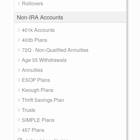
Rollovers
Non-IRA Accounts
401k Accounts
403b Plans
72Q - Non-Qualified Annuities
Age 55 Withdrawals
Annuities
ESOP Plans
Keough Plans
Thrift Savings Plan
Trusts
SIMPLE Plans
457 Plans