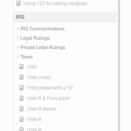
Using 72T for paying mortgage
IRS
IRS Communications
Legal Rulings
Private Letter Rulings
Taxes
1099
1099 codes
1099 posted with a "G"
1099 R & Form 5329
1099 R details
1099-R
1099-R