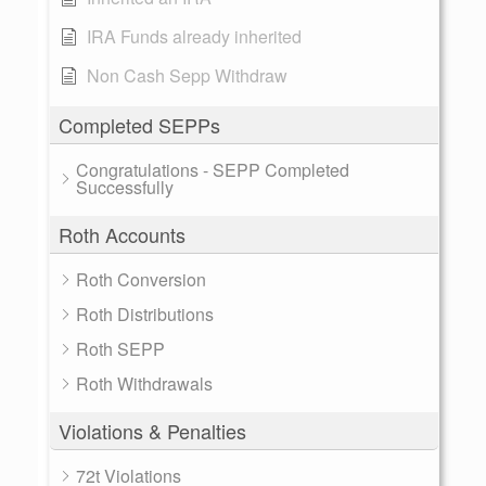
IRA Funds already inherited
Non Cash Sepp Withdraw
Completed SEPPs
Congratulations - SEPP Completed
Successfully
Roth Accounts
Roth Conversion
Roth Distributions
Roth SEPP
Roth Withdrawals
Violations & Penalties
72t Violations