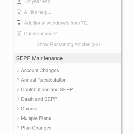
72t year end
A little help...
Additional withdrawls from 72t
Calendar year?
Show Remaining Articles (32)
SEPP Maintenance
Account Changes
Annual Recalculation
Contributions and SEPP
Death and SEPP
Divorce
Multiple Plans
Plan Changes