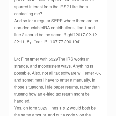
spurred interest from the IRS? Like them
contacting me?
And so for a regular SEPP where there are no
non-deductableIRA contributions, line 1 and
line 2 should be the same. Right?2017-02-12
22:11, By: Tcar, IP: [107.77.200.194]
L4: First timer with 5329The IRS works in
strange, and inconsistent ways. Anything is
possible. Also, not all tax software will enter -0-,
and sometimes I have to enter it manually. In
those situations, I file paper returns, rather than
trusting how an e-filed tax return might be
handled.
Yes, on form 5329, lines 1 & 2 would both be
the same amount, and put a code 2 on the