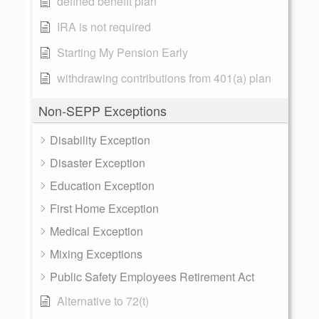
defined benefit plan
IRA is not required
Starting My Pension Early
withdrawing contributions from 401(a) plan
Non-SEPP Exceptions
Disability Exception
Disaster Exception
Education Exception
First Home Exception
Medical Exception
Mixing Exceptions
Public Safety Employees Retirement Act
Alternative to 72(t)