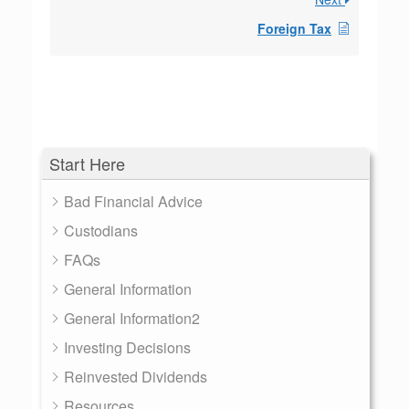
Foreign Tax
Start Here
Bad Financial Advice
Custodians
FAQs
General Information
General Information2
Investing Decisions
Reinvested Dividends
Resources