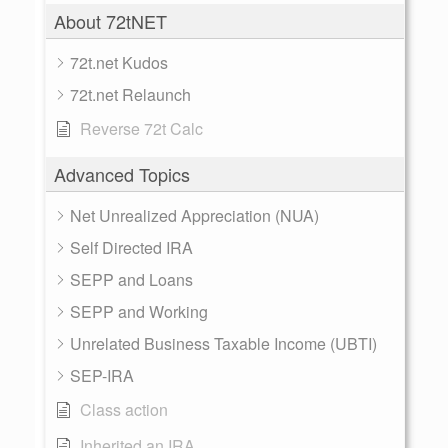
About 72tNET
72t.net Kudos
72t.net Relaunch
Reverse 72t Calc
Advanced Topics
Net Unrealized Appreciation (NUA)
Self Directed IRA
SEPP and Loans
SEPP and Working
Unrelated Business Taxable Income (UBTI)
SEP-IRA
Class action
Inherited an IRA