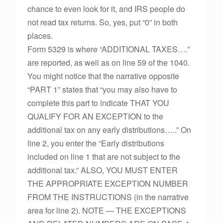
chance to even look for it, and IRS people do
not read tax returns. So, yes, put “0” in both
places.
Form 5329 is where “ADDITIONAL TAXES….”
are reported, as well as on line 59 of the 1040.
You might notice that the narrative opposite
“PART 1” states that “you may also have to
complete this part to indicate THAT YOU
QUALIFY FOR AN EXCEPTION to the
additional tax on any early distributions…..” On
line 2, you enter the “Early distributions
included on line 1 that are not subject to the
additional tax.” ALSO, YOU MUST ENTER
THE APPROPRIATE EXCEPTION NUMBER
FROM THE INSTRUCTIONS (in the narrative
area for line 2). NOTE — THE EXCEPTIONS