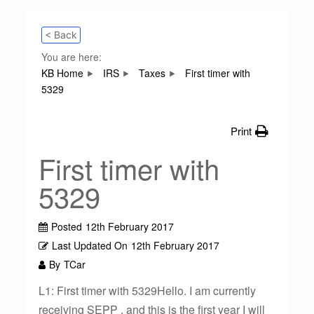
< Back
You are here:
KB Home
IRS
Taxes
First timer with
5329
Print
First timer with
5329
Posted
12th February 2017
Last Updated On
12th February 2017
By
TCar
L1: First timer with 5329Hello. I am currently
receiving SEPP , and this is the first year I will