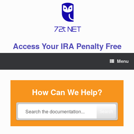
Skip
to
content
Access Your IRA Penalty Free
Menu
How Can We Help?
Search