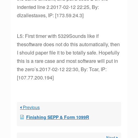
indented line 2.2017-02-12 22:25, By:
dlzallestaxes, IP: [173.59.24.3]
L5: First timer with 5329Sounds like if
thesoftware does not do this automatically, then
I should paper file it to be totally safe. Hopefully
this is a rare case and most software will put in
the zero’s.2017-02-12 22:30, By: Tcar, IP:
[107.77.200.194]
Previous
Finishing SEPP & Form 1099R
Next