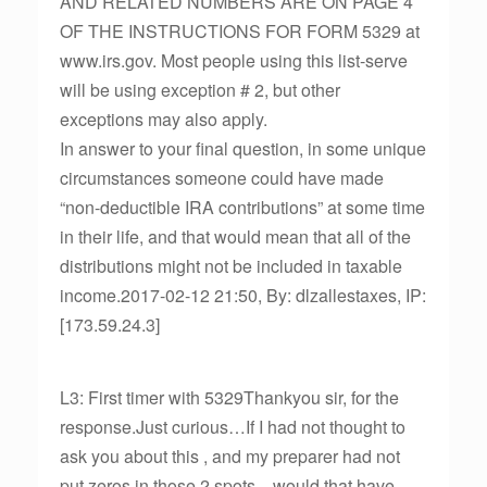
AND RELATED NUMBERS ARE ON PAGE 4
OF THE INSTRUCTIONS FOR FORM 5329 at
www.irs.gov. Most people using this list-serve
will be using exception # 2, but other
exceptions may also apply.
In answer to your final question, in some unique
circumstances someone could have made
“non-deductible IRA contributions” at some time
in their life, and that would mean that all of the
distributions might not be included in taxable
income.2017-02-12 21:50, By: dlzallestaxes, IP:
[173.59.24.3]
L3: First timer with 5329Thankyou sir, for the
response.Just curious…If I had not thought to
ask you about this , and my preparer had not
put zeros in those 2 spots…would that have