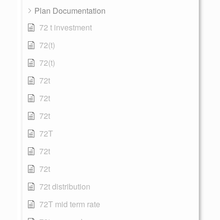
Plan Documentation
72 t investment
72(t)
72(t)
72t
72t
72t
72T
72t
72t
72t distribution
72T mid term rate