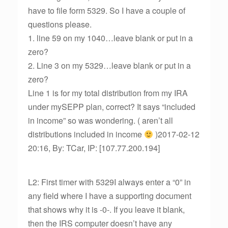
have to file form 5329. So I have a couple of
questions please.
1. line 59 on my 1040…leave blank or put in a
zero?
2. Line 3 on my 5329…leave blank or put in a
zero?
Line 1 is for my total distribution from my IRA
under mySEPP plan, correct? It says “included
in income” so was wondering. ( aren’t all
distributions included in income
)2017-02-12
20:16, By: TCar, IP: [107.77.200.194]
L2: First timer with 5329I always enter a “0” in
any field where I have a supporting document
that shows why it is -0-. If you leave it blank,
then the IRS computer doesn’t have any