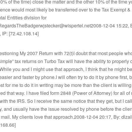
 (90% of the time) close the matter and the other 10% of the time y
nce would most likely be transferred over to the Tax Exempt &
l Entities division for
.RegardsTheBadgerwjstecker@wispertel.net2008-12-04 15:22, 
 IP: [72.42.108.14]
estioning My 2007 Return with 72(t)I doubt that most people wh
imple” tax returns on Turbo Tax will have the ability to properly dr
 While you and I might use that approach, I think that he might be
easier and faster by phone.I will often try to do it by phone first,
st for me to do it in writing may be more than the client is willing
ved that way. I have filed form 2848 (Power of Attorney) for all of
with the IRS. So I receive the same notice that they get, but I cal
, and usually have the issue resolved by phone before the clie
 mail. My clients love that approach.2008-12-04 20:17, By: dlzal
.168.66]