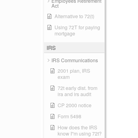
Employees Retirement
Act
Alternative to 72(t)
Using 72T for paying
mortgage
IRS
IRS Communications
2001 plan, IRS
exam
72t early dist. from
ira and irs audit
CP 2000 notice
Form 5498
How does the IRS
know I''m using 72t?