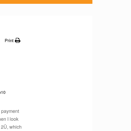
Print
b10
07 payment
hen I look
 2Û, which