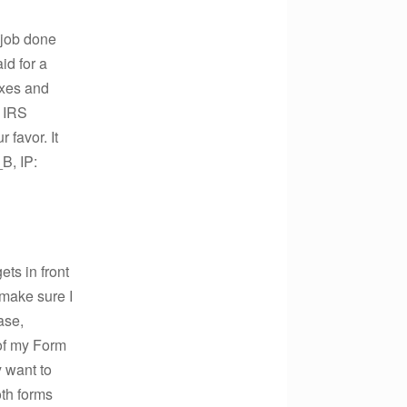
 job done
id for a
axes and
o IRS
 favor. It
B, IP:
ets in front
 make sure I
ase,
 of my Form
 want to
oth forms