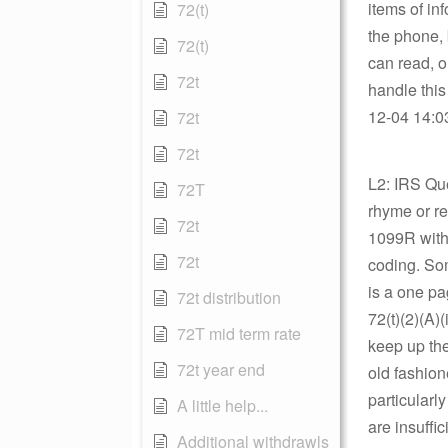
items of inf
72(t)
the phone, 
72(t)
can read, o
72t
handle thi
12-04 14:03
72t
72t
L2: IRS Qu
72T
rhyme or re
72t
1099R with 
72t
coding. Som
is a one pa
72t distribution
72(t)(2)(A)
72T mid term rate
keep up the
72t year end
old fashion
particularl
A little help...
are insuffic
Additional withdrawls