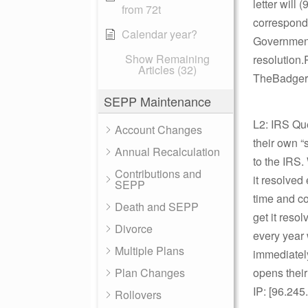
letter will
from 72t
corresponde
Calendar year?
Governmenta
Show Remaining
resolution
Articles (32)
TheBadger,
SEPP Maintenance
L2: IRS Qu
Account Changes
their own “s
Annual Recalculation
to the IRS.
Contributions and
it resolved 
SEPP
time and co
Death and SEPP
get it resol
Divorce
every year 
Multiple Plans
immediately
Plan Changes
opens their
IP: [96.245
Rollovers