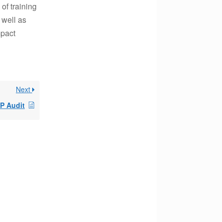
of training
 well as
mpact
Next
P Audit