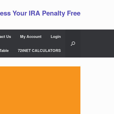
ess Your IRA Penalty Free
act Us
My Account
Login
Table
72tNET CALCULATORS