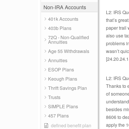
Non-IRA Accounts
L2: IRS Que
401k Accounts
that’s grea
paper trail
403b Plans
also use ta
72Q - Non-Qualified
Annuities
problems in
Age 55 Withdrawals
wasn’t quic
[24.20.24.1
Annuities
ESOP Plans
L2: IRS Qu
Keough Plans
Thanks to ev
Thrift Savings Plan
of someone 
Trusts
understand 
SIMPLE Plans
besides mis
457 Plans
8606 to dea
apply the 1
defined benefit plan