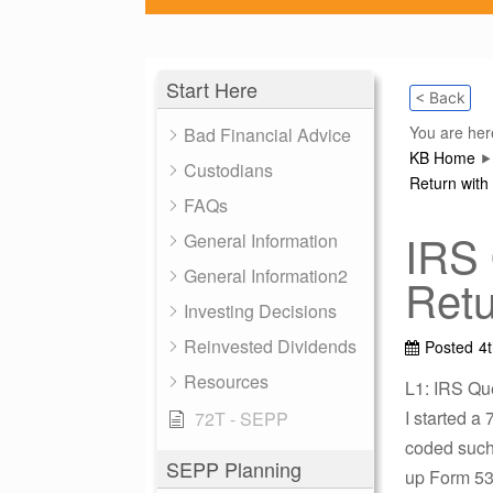
Start Here
< Back
You are her
Bad Financial Advice
KB Home
Custodians
Return with 
FAQs
IRS 
General Information
General Information2
Retu
Investing Decisions
Reinvested Dividends
Posted
4
Resources
L1: IRS Qu
I started a
72T - SEPP
coded such 
SEPP Planning
up Form 532