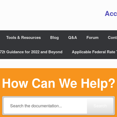
Acc
Tools & Resources
Blog
Q&A
Forum
Cont
72t Guidance for 2022 and Beyond
Applicable Federal Rate 
How Can We Help?
Search