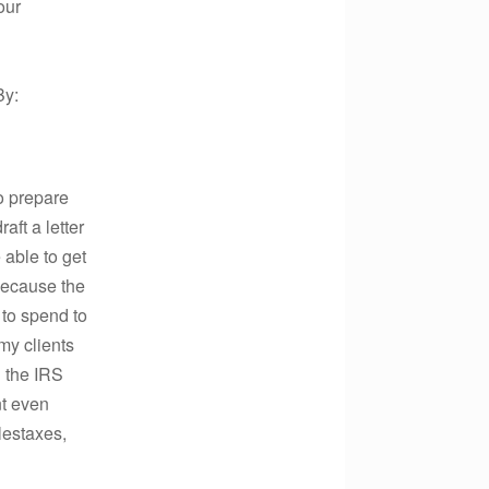
our
By:
o prepare
aft a letter
 able to get
 because the
 to spend to
 my clients
l the IRS
nt even
lestaxes,