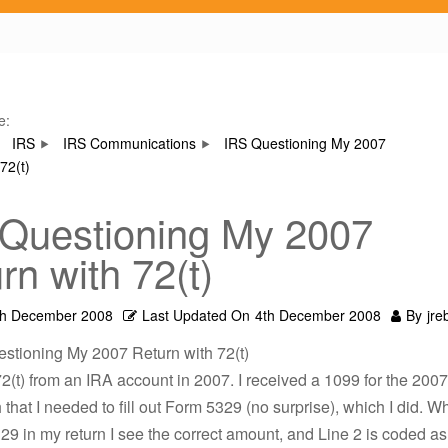
e:
IRS
IRS Communications
IRS Questioning My 2007
72(t)
Questioning My 2007
rn with 72(t)
th December 2008
Last Updated On
4th December 2008
By
jre
estioning My 2007 Return with 72(t)
 72(t) from an IRA account in 2007. I received a 1099 for the 20
that I needed to fill out Form 5329 (no surprise), which I did. W
9 in my return I see the correct amount, and Line 2 is coded as