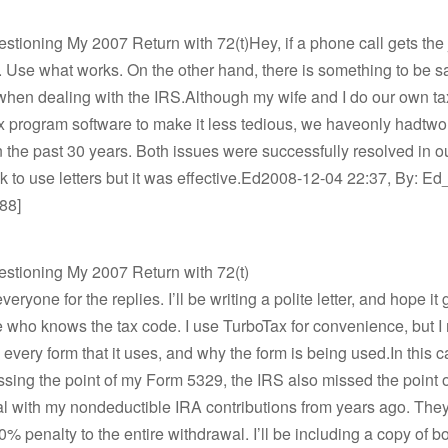
stioning My 2007 Return with 72(t)Hey, if a phone call gets the
t. Use what works. On the other hand, there is something to be sa
 when dealing with the IRS.Although my wife and I do our own t
x program software to make it less tedious, we haveonly hadtw
 the past 30 years. Both issues were successfully resolved in our
k to use letters but it was effective.Ed2008-12-04 22:37, By: Ed_
88]
estioning My 2007 Return with 72(t)
eryone for the replies. I’ll be writing a polite letter, and hope it g
who knows the tax code. I use TurboTax for convenience, but I
every form that it uses, and why the form is being used.In this c
sing the point of my Form 5329, the IRS also missed the point
l with my nondeductible IRA contributions from years ago. They
0% penalty to the entire withdrawal. I’ll be including a copy of b