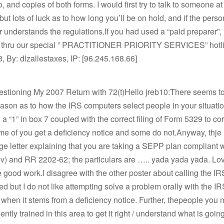
o, and copies of both forms. I would first try to talk to someone a
but lots of luck as to how long you’ll be on hold, and if the pers
r understands the regulations.If you had used a “paid preparer”,
s thru our special ” PRACTITIONER PRIORITY SERVICES” hotl
, By: dlzallestaxes, IP: [96.245.168.66]
estioning My 2007 Return with 72(t)Hello jreb10:There seems t
ason as to how the IRS computers select people in your situatio
a “1” in box 7 coupled with the correct filing of Form 5329 to cor
e of you get a deficiency notice and some do not.Anyway, thje
ge letter explaining that you are taking a SEPP plan compliant 
(iv) and RR 2202-62; the particulars are ….. yada yada yada. Lov
 good work.I disagree with the other poster about calling the IR
ed but I do not like attempting solve a problem orally with the I
y when it stems from a deficiency notice. Further, thepeople you m
iently trained in this area to get it right / understand what is goin