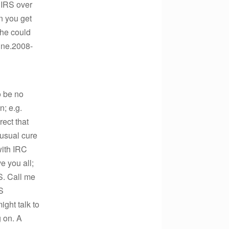
t IRS over
on you get
 he could
ine.2008-
o be no
n; e.g.
rect that
 usual cure
with IRC
e you all;
S. Call me
RS
ight talk to
g on. A