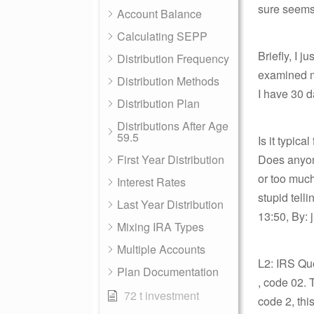
sure seems 
Account Balance
Calculating SEPP
Briefly, I 
Distribution Frequency
examined my
Distribution Methods
I have 30 d
Distribution Plan
Distributions After Age
59.5
Is it typic
First Year Distribution
Does anyone
or too much
Interest Rates
stupid tell
Last Year Distribution
13:50, By: 
Mixing IRA Types
Multiple Accounts
L2: IRS Qu
Plan Documentation
, code 02. 
72 t investment
code 2, thi