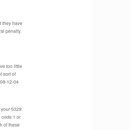
at they have
al penalty.
 too little
 sort of
2008-12-04
t your 5329
a code 1 or
h of these