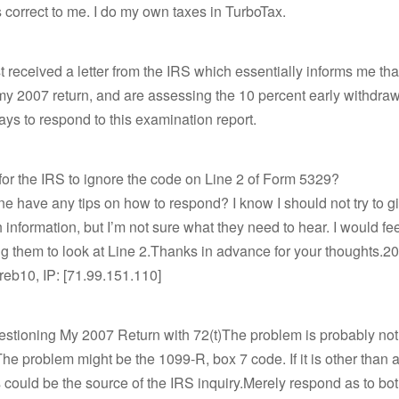
correct to me. I do my own taxes in TurboTax.
just received a letter from the IRS which essentially informs me th
 2007 return, and are assessing the 10 percent early withdraw
ays to respond to this examination report.
al for the IRS to ignore the code on Line 2 of Form 5329?
 have any tips on how to respond? I know I should not try to give
 information, but I’m not sure what they need to hear. I would feel
ing them to look at Line 2.Thanks in advance for your thoughts.
jreb10, IP: [71.99.151.110]
estioning My 2007 Return with 72(t)The problem is probably no
The problem might be the 1099-R, box 7 code. If it is other than 
s could be the source of the IRS inquiry.Merely respond as to bot