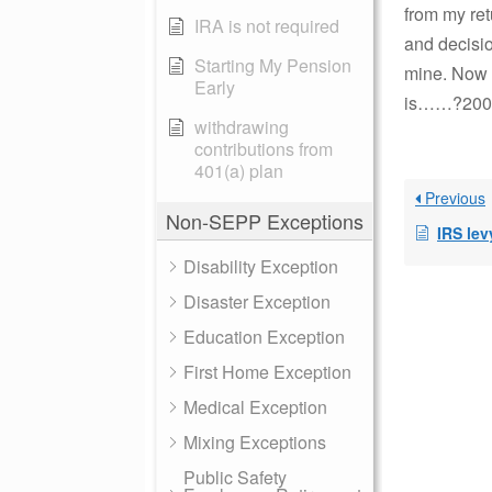
from my ret
IRA is not required
and decisio
Starting My Pension
mine. Now m
Early
is……?2008-
withdrawing
contributions from
401(a) plan
Previous
Non-SEPP Exceptions
IRS levy
Disability Exception
Disaster Exception
Education Exception
First Home Exception
Medical Exception
Mixing Exceptions
Public Safety