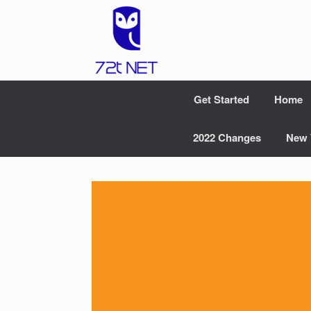
Skip
to
content
Get Started
Home
2022 Changes
New 