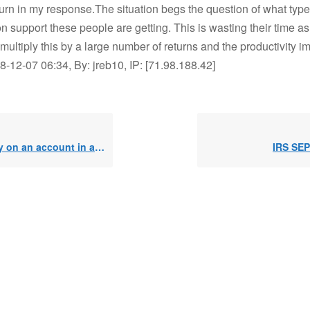
urn in my response.The situation begs the question of what type 
n support these people are getting. This is wasting their time as
ultiply this by a large number of returns and the productivity i
12-07 06:34, By: jreb10, IP: [71.98.188.42]
 on an account in a SEPP
IRS SEP