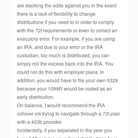
are stacking the odds against you in the event
there is a lack of flexibility to change
distributions if you need to in order to comply
with the 72t requirements or even to correct an
executory error. For example, if you are using
an IRA, and due to your error or the IRA
custodian, too much is distributed, you can
simply roll the excess back into the IRA. You
could not do this with employer plans. In
addition, you would have to file your own 5329
because your 1099R would be coded as an
early distribution.
On balance, I would recommend the IRA
rollover vrs trying to navigate through a 72t plan
with a 403b provider.
Incidentally, if you separated in the year you