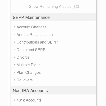
Show Remaining Articles (32)
SEPP Maintenance
Account Changes
Annual Recalculation
Contributions and SEPP
Death and SEPP
Divorce
Multiple Plans
Plan Changes
Rollovers
Non-IRA Accounts
401k Accounts