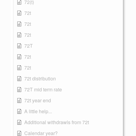
72(t)
72t
72t
72t
72T
72t
72t
72t distribution
72T mid term rate
72t year end
A little help...
Additional withdrawls from 72t
Calendar year?