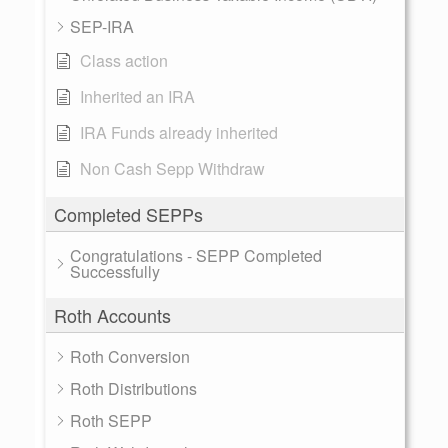
SEP-IRA
Class action
Inherited an IRA
IRA Funds already inherited
Non Cash Sepp Withdraw
Completed SEPPs
Congratulations - SEPP Completed
Successfully
Roth Accounts
Roth Conversion
Roth Distributions
Roth SEPP