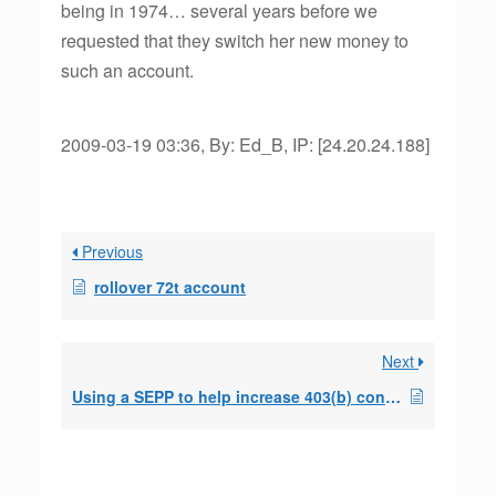
being in 1974… several years before we
requested that they switch her new money to
such an account.
2009-03-19 03:36, By: Ed_B, IP: [24.20.24.188]
Previous
rollover 72t account
Next
Using a SEPP to help increase 403(b) contributions