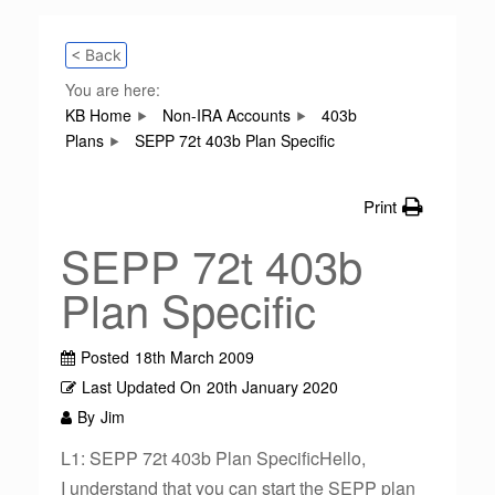
< Back
You are here:
KB Home
Non-IRA Accounts
403b
Plans
SEPP 72t 403b Plan Specific
Print
SEPP 72t 403b
Plan Specific
Posted
18th March 2009
Last Updated On
20th January 2020
By
Jim
L1: SEPP 72t 403b Plan SpecificHello,
I understand that you can start the SEPP plan