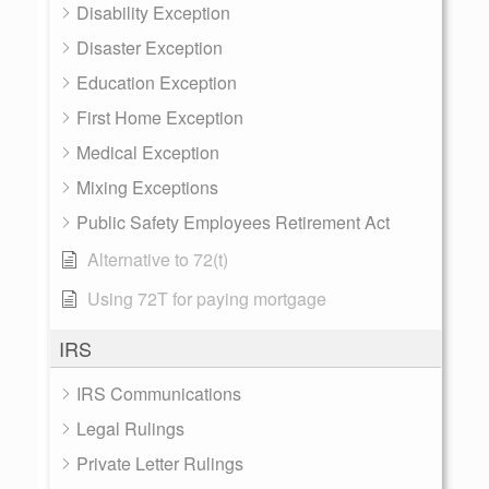
Disability Exception
Disaster Exception
Education Exception
First Home Exception
Medical Exception
Mixing Exceptions
Public Safety Employees Retirement Act
Alternative to 72(t)
Using 72T for paying mortgage
IRS
IRS Communications
Legal Rulings
Private Letter Rulings