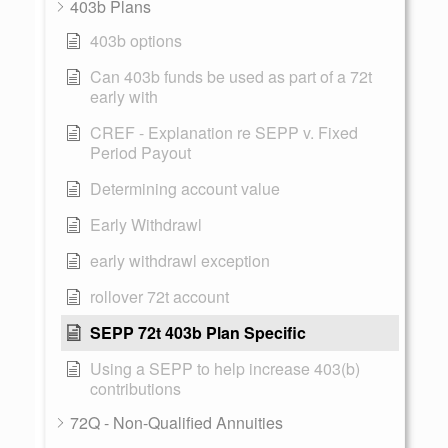
403b Plans
403b options
Can 403b funds be used as part of a 72t
early with
CREF - Explanation re SEPP v. Fixed
Period Payout
Determining account value
Early Withdrawl
early withdrawl exception
rollover 72t account
SEPP 72t 403b Plan Specific
Using a SEPP to help increase 403(b)
contributions
72Q - Non-Qualified Annuities