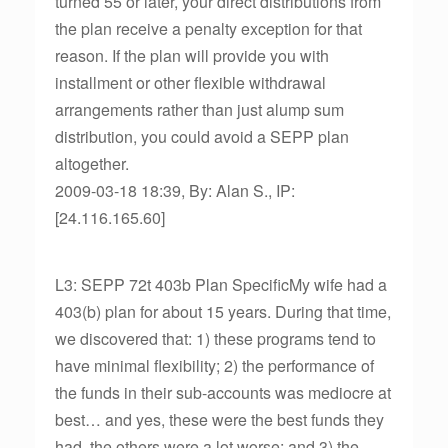
turned 55 or later, your direct distributions from
the plan receive a penalty exception for that
reason. If the plan will provide you with
installment or other flexible withdrawal
arrangements rather than just alump sum
distribution, you could avoid a SEPP plan
altogether.
2009-03-18 18:39, By: Alan S., IP:
[24.116.165.60]
L3: SEPP 72t 403b Plan SpecificMy wife had a
403(b) plan for about 15 years. During that time,
we discovered that: 1) these programs tend to
have minimal flexibility; 2) the performance of
the funds in their sub-accounts was mediocre at
best… and yes, these were the best funds they
had, the others were a lot worse; and 3) the