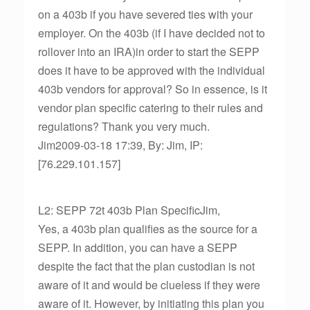
on a 403b if you have severed ties with your
employer. On the 403b (if I have decided not to
rollover into an IRA)in order to start the SEPP
does it have to be approved with the individual
403b vendors for approval? So in essence, is it
vendor plan specific catering to their rules and
regulations? Thank you very much.
Jim2009-03-18 17:39, By: Jim, IP:
[76.229.101.157]
L2: SEPP 72t 403b Plan SpecificJim,
Yes, a 403b plan qualifies as the source for a
SEPP. In addition, you can have a SEPP
despite the fact that the plan custodian is not
aware of it and would be clueless if they were
aware of it. However, by initiating this plan you