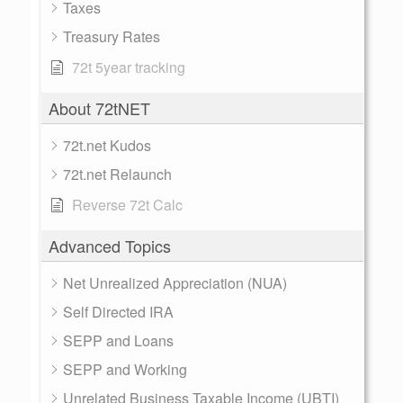
Taxes
Treasury Rates
72t 5year tracking
About 72tNET
72t.net Kudos
72t.net Relaunch
Reverse 72t Calc
Advanced Topics
Net Unrealized Appreciation (NUA)
Self Directed IRA
SEPP and Loans
SEPP and Working
Unrelated Business Taxable Income (UBTI)