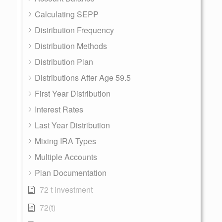
Calculating SEPP
Distribution Frequency
Distribution Methods
Distribution Plan
Distributions After Age 59.5
First Year Distribution
Interest Rates
Last Year Distribution
Mixing IRA Types
Multiple Accounts
Plan Documentation
72 t investment
72(t)