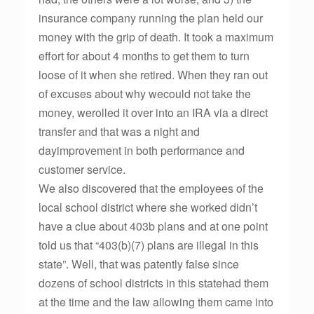
insurance company running the plan held our
money with the grip of death. It took a maximum
effort for about 4 months to get them to turn
loose of it when she retired. When they ran out
of excuses about why wecould not take the
money, werolled it over into an IRA via a direct
transfer and that was a night and
dayimprovement in both performance and
customer service.
We also discovered that the employees of the
local school district where she worked didn’t
have a clue about 403b plans and at one point
told us that “403(b)(7) plans are illegal in this
state”. Well, that was patently false since
dozens of school districts in this statehad them
at the time and the law allowing them came into