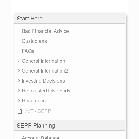
Start Here
Bad Financial Advice
Custodians
FAQs
General Information
General Information2
Investing Decisions
Reinvested Dividends
Resources
72T - SEPP
SEPP Planning
Account Balance