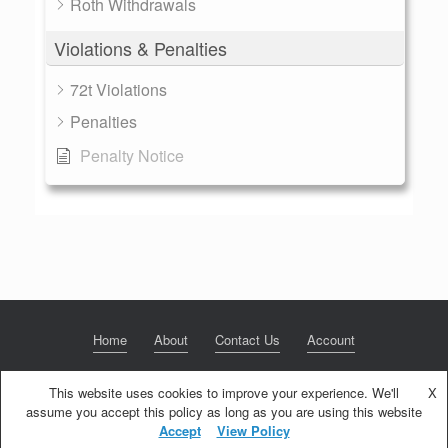
Roth Withdrawals
Violations & Penalties
72t Violations
Penalties
Penalty Notice
Home
About
Contact Us
Account
This website uses cookies to improve your experience. We'll
X
assume you accept this policy as long as you are using this website
© 2020 NextGen Retirement LLC
Privacy Policy
Theme by
SiteOrigin
Accept
View Policy