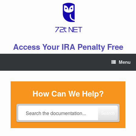
Skip
to
content
Access Your IRA Penalty Free
Menu
How Can We Help?
Search