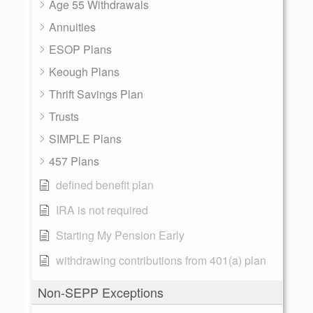
Age 55 Withdrawals
Annuities
ESOP Plans
Keough Plans
Thrift Savings Plan
Trusts
SIMPLE Plans
457 Plans
defined benefit plan
IRA is not required
Starting My Pension Early
withdrawing contributions from 401(a) plan
Non-SEPP Exceptions