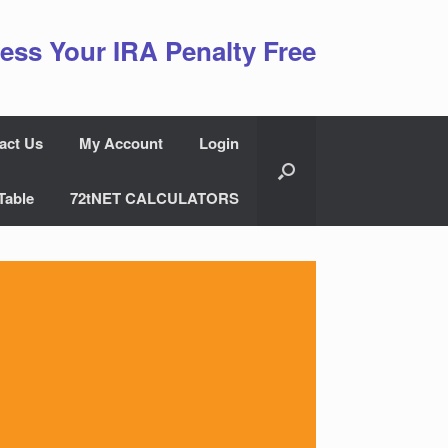
ess Your IRA Penalty Free
act Us
My Account
Login
Table
72tNET CALCULATORS