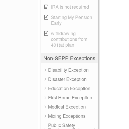
IRA is not required
Starting My Pension
Early
withdrawing
contributions from
401(a) plan
Non-SEPP Exceptions
Disability Exception
Disaster Exception
Education Exception
First Home Exception
Medical Exception
Mixing Exceptions
Public Safety