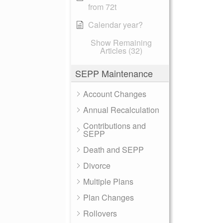
from 72t
Calendar year?
Show Remaining
Articles (32)
SEPP Maintenance
Account Changes
Annual Recalculation
Contributions and
SEPP
Death and SEPP
Divorce
Multiple Plans
Plan Changes
Rollovers