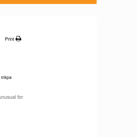
Print
mkpa
unusual for