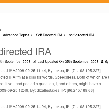
e:
Advanced Topics
Self Directed IRA
self directed IRA
 directed IRA
5th September 2008
Last Updated On
25th September 2008
By
rected IRA2008-09-25 11:44, By: mkpa, IP: [71.198.125.227]
rected IRAI”m at a loss for words. Speechless. Both of which are 
e, if you had posted a question, I, and others, might have a
08-09-25 12:49, By: dlzallestaxes, IP: [96.245.168.66]
rected IRA2008-09-25 14:24, By: mkpa, IP: [71.198.125.227]