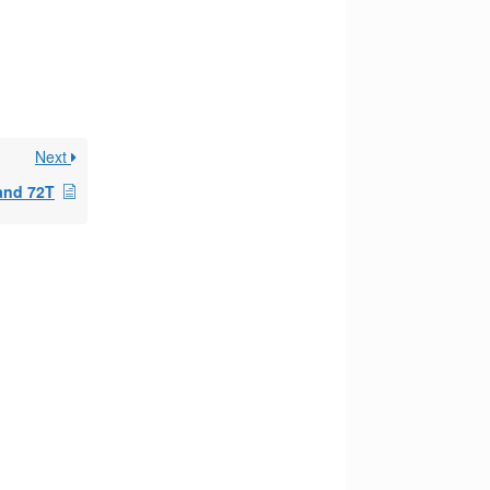
Next
 and 72T