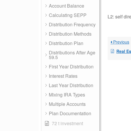
Account Balance
Calculating SEPP
L2: self di
Distribution Frequency
Distribution Methods
Previous
Distribution Plan
Real Est
Distributions After Age
59.5
First Year Distribution
Interest Rates
Last Year Distribution
Mixing IRA Types
Multiple Accounts
Plan Documentation
72 t investment