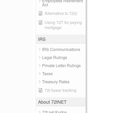
Employees Retirement
Act
Alternative to 72(t)
Using 72T for paying
mortgage
IRS
IRS Communications
Legal Rulings
Private Letter Rulings
Taxes
Treasury Rates
72t 5year tracking
About 72tNET
72t.net Kudos