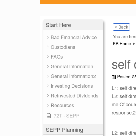
Start Here
< Back
You are her
Bad Financial Advice
KB Home
Custodians
FAQs
self
General Information
General Information2
Posted
2
Investing Decisions
L1: self di
Reinvested Dividends
L2: self di
me.Of cours
Resources
response.20
72T - SEPP
SEPP Planning
L2: self di