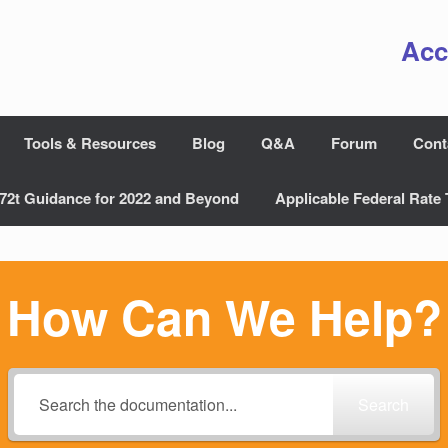
Acc
Tools & Resources
Blog
Q&A
Forum
Cont
72t Guidance for 2022 and Beyond
Applicable Federal Rate 
How Can We Help?
Search