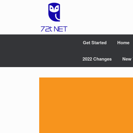
Skip
to
content
Get Started
Home
2022 Changes
New 