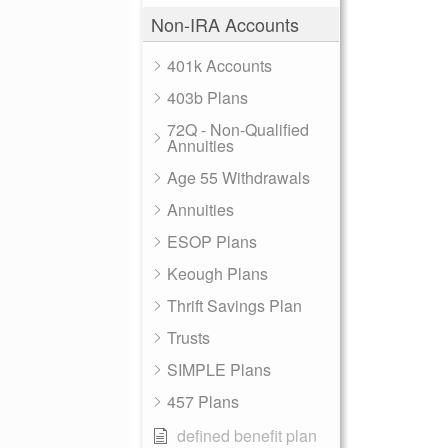
Non-IRA Accounts
401k Accounts
403b Plans
72Q - Non-Qualified
Annuities
Age 55 Withdrawals
Annuities
ESOP Plans
Keough Plans
Thrift Savings Plan
Trusts
SIMPLE Plans
457 Plans
defined benefit plan