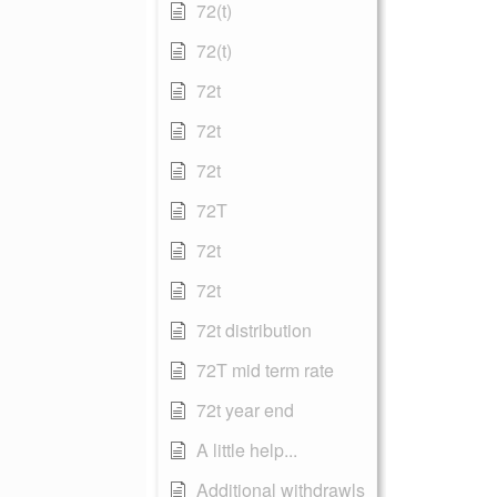
72(t)
72(t)
72t
72t
72t
72T
72t
72t
72t distribution
72T mid term rate
72t year end
A little help...
Additional withdrawls