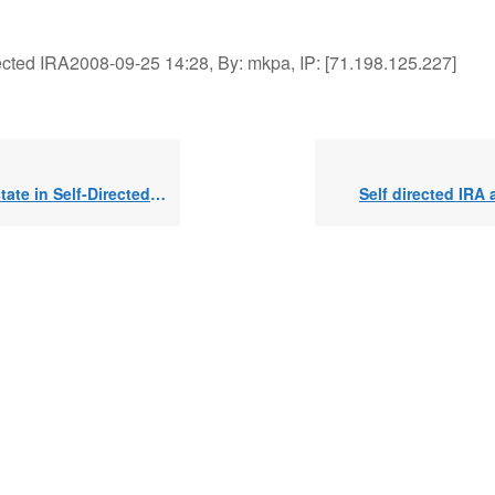
rected IRA2008-09-25 14:28, By: mkpa, IP: [71.198.125.227]
ate in Self-Directed IRA
Self directed IRA