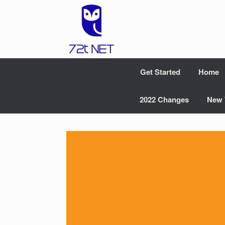
Skip
to
content
Get Started
Home
2022 Changes
New 