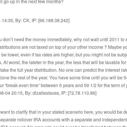
ill go up in the next few months?
14:35, By: CK, IP: [66.188.38.242]
ou don’t need the money immediately, why not wait until 2011 to s
stributions are not taxed on top of your other income ? Maybe y
l be lower, even if tax rates are higher, but you might not be subje
. At worst, the lateter in the year, the less that will be taxable fo
ake the full year distribution. No one can predict the interest rat
alone the rest of the year. You have some time until you will be 5
ur “break even time” between 5 years and 59 1/2 for the term o
8-04 20:15, By: dlzallestaxes, IP: [72.78.110.86]
 want to clarify that in your stated scenario here, you would be d
 separate rollover IRA accounts with a separate and independent