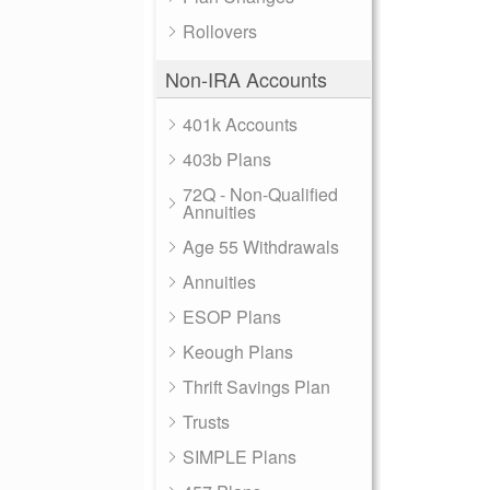
Rollovers
Non-IRA Accounts
401k Accounts
403b Plans
72Q - Non-Qualified
Annuities
Age 55 Withdrawals
Annuities
ESOP Plans
Keough Plans
Thrift Savings Plan
Trusts
SIMPLE Plans