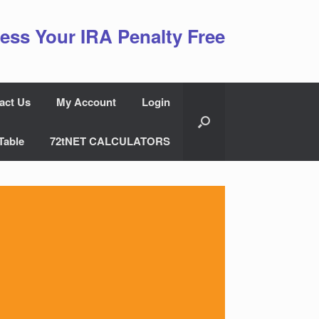
ess Your IRA Penalty Free
act Us
My Account
Login
Table
72tNET CALCULATORS