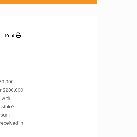
Print
350,000
er $200,000
 with
ssible?
p sum
received in