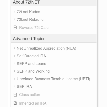
About 72tNET
72t.net Kudos
72t.net Relaunch
Reverse 72t Calc
Advanced Topics
Net Unrealized Appreciation (NUA)
Self Directed IRA
SEPP and Loans
SEPP and Working
Unrelated Business Taxable Income (UBTI)
SEP-IRA
Class action
Inherited an IRA