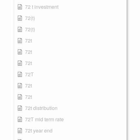
72 t investment
72(t)
72(t)
72t
72t
72t
72T
72t
72t
72t distribution
72T mid term rate
72t year end