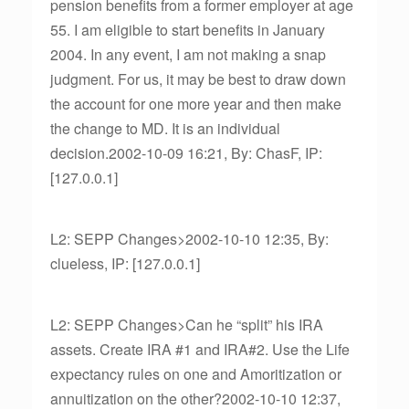
pension benefits from a former employer at age
55. I am eligible to start benefits in January
2004. In any event, I am not making a snap
judgment. For us, it may be best to draw down
the account for one more year and then make
the change to MD. It is an individual
decision.2002-10-09 16:21, By: ChasF, IP:
[127.0.0.1]
L2: SEPP Changes>2002-10-10 12:35, By:
clueless, IP: [127.0.0.1]
L2: SEPP Changes>Can he “split” his IRA
assets. Create IRA #1 and IRA#2. Use the Life
expectancy rules on one and Amoritization or
annuitization on the other?2002-10-10 12:37,