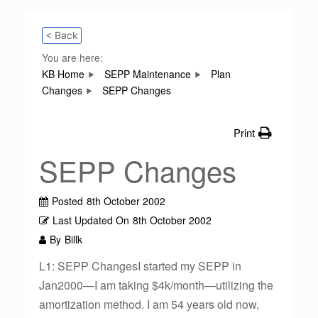
< Back
You are here:
KB Home
SEPP Maintenance
Plan
Changes
SEPP Changes
Print
SEPP Changes
Posted
8th October 2002
Last Updated On
8th October 2002
By
Billk
L1: SEPP ChangesI started my SEPP in
Jan2000—I am taking $4k/month—utilizing the
amortization method. I am 54 years old now,