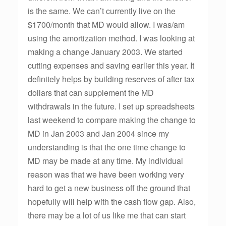
is the same. We can’t currently live on the
$1700/month that MD would allow. I was/am
using the amortization method. I was looking at
making a change January 2003. We started
cutting expenses and saving earlier this year. It
definitely helps by building reserves of after tax
dollars that can supplement the MD
withdrawals in the future. I set up spreadsheets
last weekend to compare making the change to
MD in Jan 2003 and Jan 2004 since my
understanding is that the one time change to
MD may be made at any time. My individual
reason was that we have been working very
hard to get a new business off the ground that
hopefully will help with the cash flow gap. Also,
there may be a lot of us like me that can start