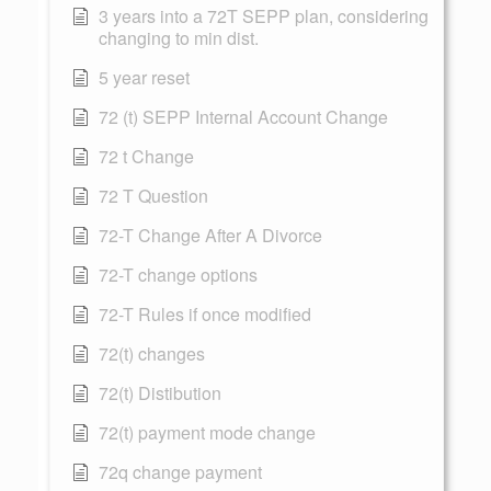
3 years into a 72T SEPP plan, considering
changing to min dist.
5 year reset
72 (t) SEPP Internal Account Change
72 t Change
72 T Question
72-T Change After A Divorce
72-T change options
72-T Rules if once modified
72(t) changes
72(t) Distibution
72(t) payment mode change
72q change payment