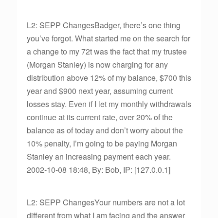
L2: SEPP ChangesBadger, there’s one thing
you’ve forgot. What started me on the search for
a change to my 72t was the fact that my trustee
(Morgan Stanley) is now charging for any
distribution above 12% of my balance, $700 this
year and $900 next year, assuming current
losses stay. Even if I let my monthly withdrawals
continue at its current rate, over 20% of the
balance as of today and don’t worry about the
10% penalty, I’m going to be paying Morgan
Stanley an increasing payment each year.
2002-10-08 18:48, By: Bob, IP: [127.0.0.1]
L2: SEPP ChangesYour numbers are not a lot
different from what I am facing and the answer