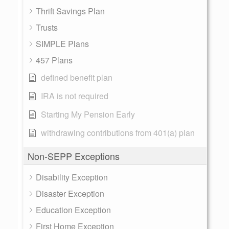
Thrift Savings Plan
Trusts
SIMPLE Plans
457 Plans
defined benefit plan
IRA is not required
Starting My Pension Early
withdrawing contributions from 401(a) plan
Non-SEPP Exceptions
Disability Exception
Disaster Exception
Education Exception
First Home Exception