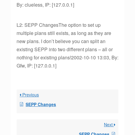
By: clueless, IP: [127.0.0.1]
L2: SEPP ChangesThe option to set up
multiple plans still exists, as long as they are
new plans. I don’t believe you can split an
existing SEPP into two different plans – all or
nothing for existing plans!2002-10-10 13:03, By:
Gfw, IP: [127.0.0.1]
Previous
SEPP Changes
Next
SEPP Changes