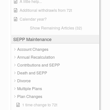
A little help...
Additional withdrawls from 72t
Calendar year?
Show Remaining Articles (32)
SEPP Maintenance
Account Changes
Annual Recalculation
Contributions and SEPP
Death and SEPP
Divorce
Multiple Plans
Plan Changes
1 time change to 72t