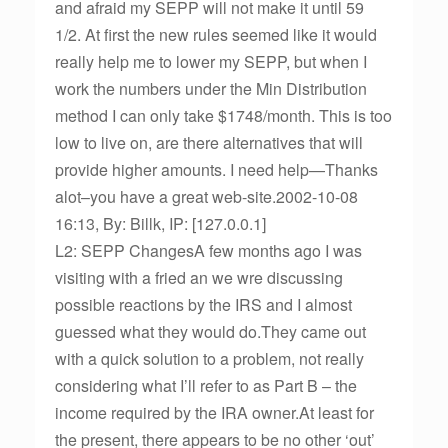
and afraid my SEPP will not make it until 59
1/2. At first the new rules seemed like it would
really help me to lower my SEPP, but when I
work the numbers under the Min Distribution
method I can only take $1748/month. This is too
low to live on, are there alternatives that will
provide higher amounts. I need help—Thanks
alot–you have a great web-site.2002-10-08
16:13, By: Billk, IP: [127.0.0.1]
L2: SEPP ChangesA few months ago I was
visiting with a fried an we wre discussing
possible reactions by the IRS and I almost
guessed what they would do.They came out
with a quick solution to a problem, not really
considering what I’ll refer to as Part B – the
income required by the IRA owner.At least for
the present, there appears to be no other ‘out’