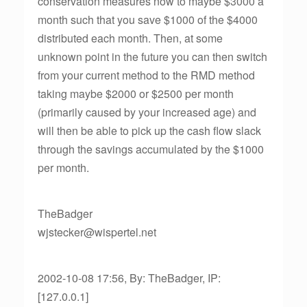
conservation measures now to maybe $3000 a
month such that you save $1000 of the $4000
distributed each month. Then, at some
unknown point in the future you can then switch
from your current method to the RMD method
taking maybe $2000 or $2500 per month
(primarily caused by your increased age) and
will then be able to pick up the cash flow slack
through the savings accumulated by the $1000
per month.
TheBadger
wjstecker@wispertel.net
2002-10-08 17:56, By: TheBadger, IP:
[127.0.0.1]