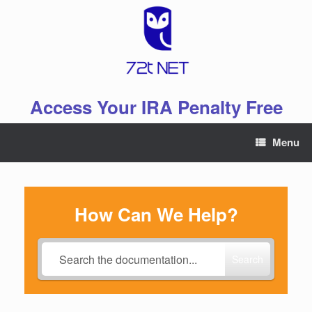
Skip
to
content
Access Your IRA Penalty Free
Menu
How Can We Help?
Search