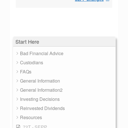
Start Here
Bad Financial Advice
Custodians
FAQs
General Information
General Information2
Investing Decisions
Reinvested Dividends
Resources
72T - SEPP