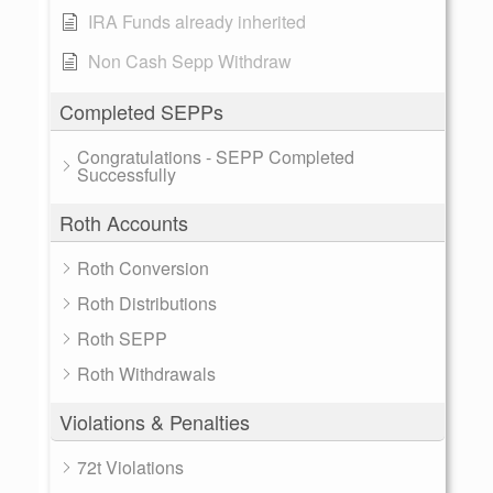
IRA Funds already inherited
Non Cash Sepp Withdraw
Completed SEPPs
Congratulations - SEPP Completed
Successfully
Roth Accounts
Roth Conversion
Roth Distributions
Roth SEPP
Roth Withdrawals
Violations & Penalties
72t Violations