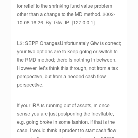
for relief to the shrinking fund value problem
other than a change to the MD method. 2002-
10-08 16:26, By: Gfw, IP: [127.0.0.1]
L2: SEPP ChangesUnfortunately Gfw is correct;
your two options are to keep going or switch to
the RMD method; there is nothing in between.
However, let’s think this through, not from a tax
perspective, but from a needed cash flow
perspective.
If your IRA is running out of assets, in once
sense you are just postponing the inevitable,
e.g. going broke in some fashion. If that is the
case, I would think it prudent to start cash flow