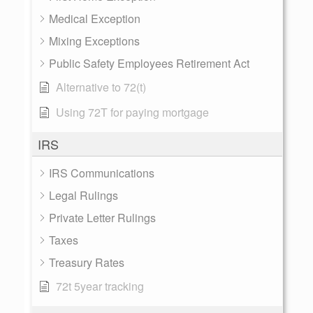
Medical Exception
Mixing Exceptions
Public Safety Employees Retirement Act
Alternative to 72(t)
Using 72T for paying mortgage
IRS
IRS Communications
Legal Rulings
Private Letter Rulings
Taxes
Treasury Rates
72t 5year tracking