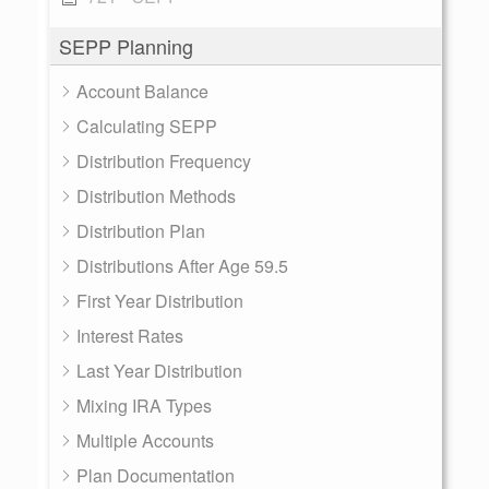
SEPP Planning
Account Balance
Calculating SEPP
Distribution Frequency
Distribution Methods
Distribution Plan
Distributions After Age 59.5
First Year Distribution
Interest Rates
Last Year Distribution
Mixing IRA Types
Multiple Accounts
Plan Documentation