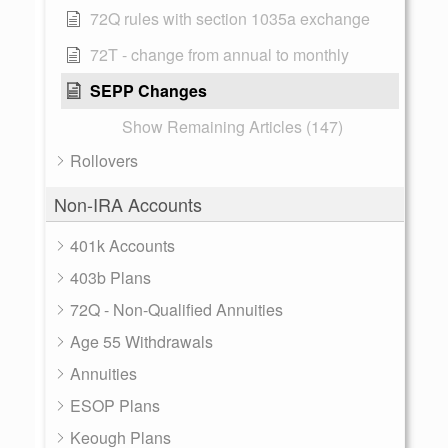
72Q rules with section 1035a exchange
72T - change from annual to monthly
SEPP Changes
Show Remaining Articles (147)
Rollovers
Non-IRA Accounts
401k Accounts
403b Plans
72Q - Non-Qualified Annuities
Age 55 Withdrawals
Annuities
ESOP Plans
Keough Plans