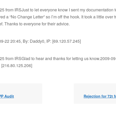
525 from IRSJust to let everyone know I sent my documentation t
ved a “No Change Letter” so I’m off the hook. It took a little over
ef. Thanks to everyone for their advice.
9-22 20:45, By: Daddy0, IP: [69.120.57.245]
525 from IRSGlad to hear and thanks for letting us know.2009-09
: [216.80.125.206]
PP Audit
Rejection for 72t 