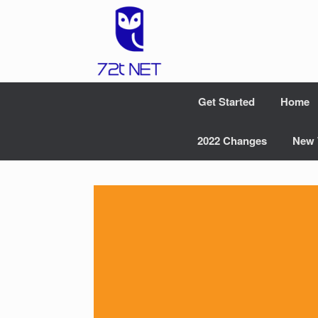
Skip
to
content
Get Started
Home
2022 Changes
New 