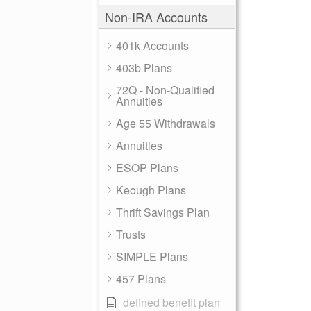
Non-IRA Accounts
401k Accounts
403b Plans
72Q - Non-Qualified
Annuities
Age 55 Withdrawals
Annuities
ESOP Plans
Keough Plans
Thrift Savings Plan
Trusts
SIMPLE Plans
457 Plans
defined benefit plan