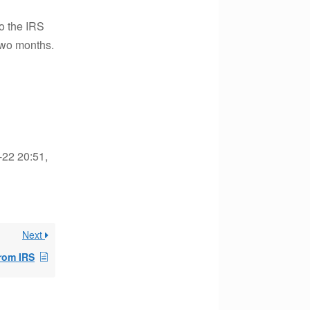
o the IRS
 two months.
-22 20:51,
Next
from IRS