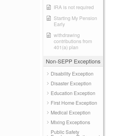
IRA is not required
Starting My Pension
Early
withdrawing
contributions from
401(a) plan
Non-SEPP Exceptions
Disability Exception
Disaster Exception
Education Exception
First Home Exception
Medical Exception
Mixing Exceptions
Public Safety