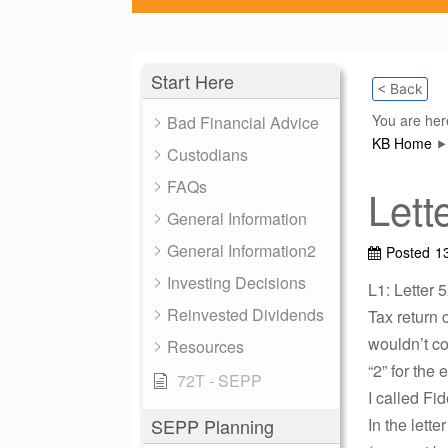
Start Here
< Back
You are her
Bad Financial Advice
KB Home
Custodians
FAQs
Lett
General Information
General Information2
Posted
1
Investing Decisions
L1: Letter 
Reinvested Dividends
Tax return 
wouldn’t co
Resources
“2” for the 
72T - SEPP
I called Fid
SEPP Planning
In the lett