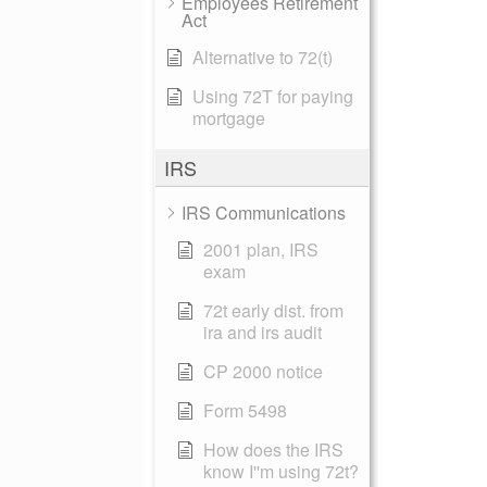
Employees Retirement
Act
Alternative to 72(t)
Using 72T for paying
mortgage
IRS
IRS Communications
2001 plan, IRS
exam
72t early dist. from
ira and irs audit
CP 2000 notice
Form 5498
How does the IRS
know I''m using 72t?