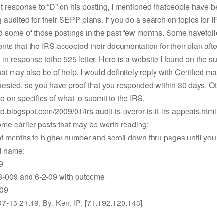
t response to “D” on his posting, I mentioned thatpeople have 
 audited for their SEPP plans. If you do a search on topics for 
nd some of those postings in the past few months. Some havefol
ts that the IRS accepted their documentation for their plan afte
t in response tothe 525 letter. Here is a website I found on the su
hat may also be of help. I would definitely reply with Certified mai
uested, so you have proof that you responded within 30 days. O
fo on specifics of what to submit to the IRS.
ind.blogspot.com/2009/01/irs-audit-is-overor-is-it-irs-appeals.html
me earlier posts that may be worth reading:
 months to higher number and scroll down thru pages until you
d name:
9
-009 and 6-2-09 with outcome
-09
-13 21:49, By: Ken, IP: [71.192.120.143]