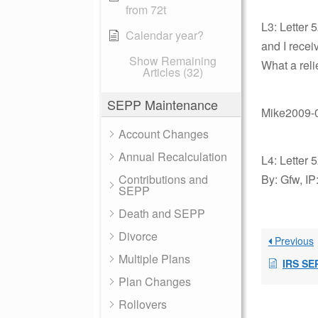
from 72t
L3: Letter 
Calendar year?
and I recei
Show Remaining
What a reli
Articles (32)
SEPP Maintenance
Mike2009-0
Account Changes
Annual Recalculation
L4: Letter 
Contributions and
By: Gfw, IP
SEPP
Death and SEPP
Divorce
Previous
Multiple Plans
IRS SE
Plan Changes
Rollovers