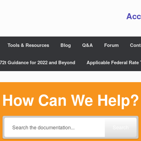
Acc
Tools & Resources
Blog
Q&A
Forum
Cont
72t Guidance for 2022 and Beyond
Applicable Federal Rate 
How Can We Help?
Search