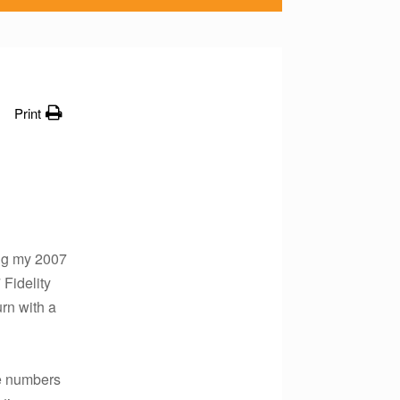
Print
ing my 2007
 Fidelity
urn with a
he numbers