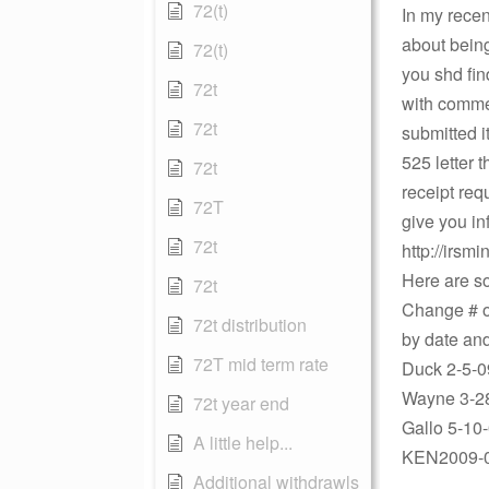
72(t)
In my recen
about being
72(t)
you shd fi
72t
with commen
72t
submitted i
525 letter t
72t
receipt req
72T
give you in
72t
http://irsm
Here are so
72t
Change # of
72t distribution
by date an
72T mid term rate
Duck 2-5-0
Wayne 3-28
72t year end
Gallo 5-10
A little help...
KEN2009-07
Additional withdrawls