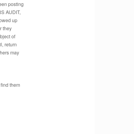
been posting
IRS AUDIT,
lowed up
r they
bject of
l, return
thers may
 find them