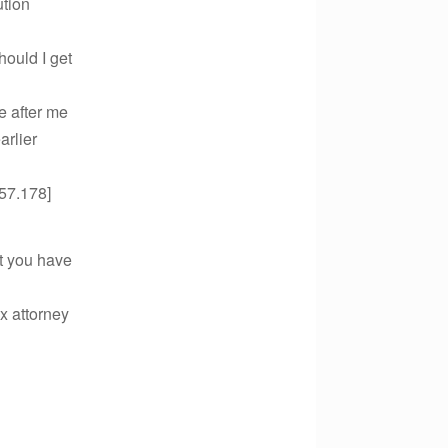
ution
hould I get
e after me
arlier
57.178]
at you have
x attorney