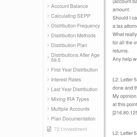
(account ba
Account Balance
amount.
Calculating SEPP
Should I ca
Distribution Frequency
a tax attor
What really
Distribution Methods
for all the 
Distribution Plan
returns.
Distributions After Age
Any help w
59.5
First Year Distribution
Interest Rates
L2: Letter 
done and th
Last Year Distribution
My opinion,
Mixing IRA Types
at this poi
Multiple Accounts
[216.80.12
Plan Documentation
72 t investment
L2: Letter