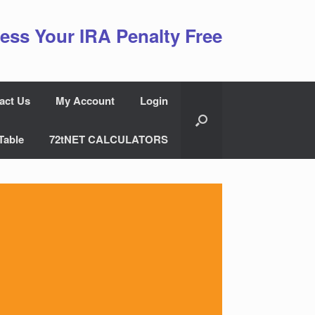
ess Your IRA Penalty Free
act Us
My Account
Login
Table
72tNET CALCULATORS