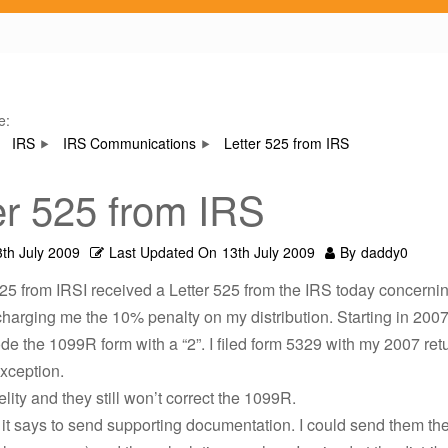
e:
IRS
IRS Communications
Letter 525 from IRS
er 525 from IRS
3th July 2009
Last Updated On
13th July 2009
By
daddy0
525 from IRSI received a Letter 525 from the IRS today concern
charging me the 10% penalty on my distribution. Starting in 2007
de the 1099R form with a “2”. I filed form 5329 with my 2007 ret
exception.
elity and they still won’t correct the 1099R.
er it says to send supporting documentation. I could send them t