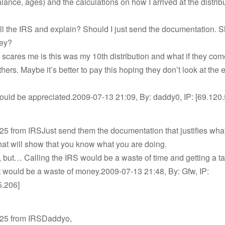
lance, ages) and the calculations on how I arrived at the distrib
ll the IRS and explain? Should I just send the documentation. S
ney?
 scares me is this was my 10th distribution and what if they com
others. Maybe it’s better to pay this hoping they don’t look at the e
ould be appreciated.2009-07-13 21:09, By: daddy0, IP: [69.120.
525 from IRSJust send them the documentation that justifies wh
at will show that you know what you are doing.
 but… Calling the IRS would be a waste of time and getting a ta
nt would be a waste of money.2009-07-13 21:48, By: Gfw, IP:
5.206]
 525 from IRSDaddyo,