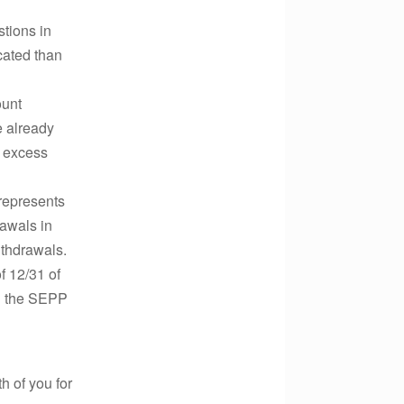
tions in
cated than
ount
e already
e excess
 represents
rawals in
ithdrawals.
f 12/31 of
il the SEPP
 of you for