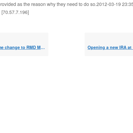
rovided as the reason why they need to do so.2012-03-19 23:35
 [70.57.7.196]
e change to RMD Method