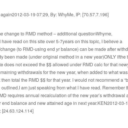
 again2012-03-19 07:29, By: WhyMe, IP: [70.57.7.196]
me change to RMD method – additional questionWhyme,
 have read on this site over 5-7years on this topic, I believe a
n/change (to RMD-using end yr balance) can be made after with
dy been made (under original method in a new year)ONLY ifthe t
te does not exceed the $$ allowed under RMD calc for that new
maining withdrawals for the new year, when added to what was
 then total the RMD $$ for that year. I would not recommend a “
u outlined.I am just speaking from what I have read. Remember t
RMD requires annual recalculation of the new year’s withdrawal
r end balance and new attained age in next year.KEN2012-03-1
: [24.63.124.114]