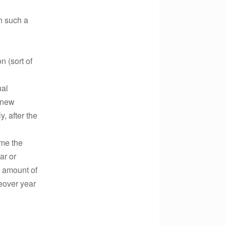
h such a
 (sort of
ual
e new
, after the
ume the
ar or
l amount of
eover year