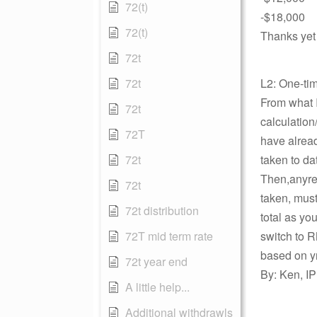
72(t)
-$18,000
72(t)
Thanks yet
72t
72t
L2: One-ti
From what I
72t
calculatio
72T
have alrea
72t
taken to da
Then,anyre
72t
taken, must
72t distribution
total as yo
72T mid term rate
switch to 
based on y
72t year end
By: Ken, IP
A little help...
Additional withdrawls