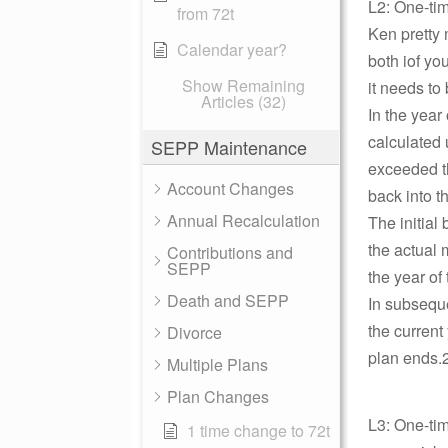
L2: One-ti
from 72t
Ken pretty 
Calendar year?
both iof yo
Show Remaining
it needs to 
Articles (32)
In the year
calculated 
SEPP Maintenance
exceeded th
Account Changes
back into t
Annual Recalculation
The initial
the actual 
Contributions and
SEPP
the year of
Death and SEPP
In subseque
the current
Divorce
plan ends.2
Multiple Plans
Plan Changes
L3: One-ti
1 time change to 72t