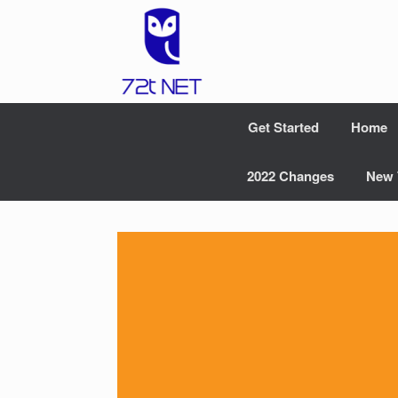
Skip
to
content
Get Started
Home
2022 Changes
New 