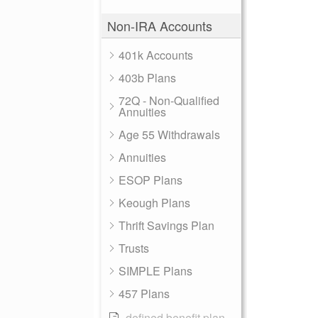
Non-IRA Accounts
401k Accounts
403b Plans
72Q - Non-Qualified
Annuities
Age 55 Withdrawals
Annuities
ESOP Plans
Keough Plans
Thrift Savings Plan
Trusts
SIMPLE Plans
457 Plans
defined benefit plan