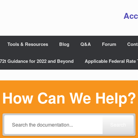
Acc
Tools & Resources
Blog
Q&A
Forum
Cont
72t Guidance for 2022 and Beyond
Applicable Federal Rate 
How Can We Help?
Search