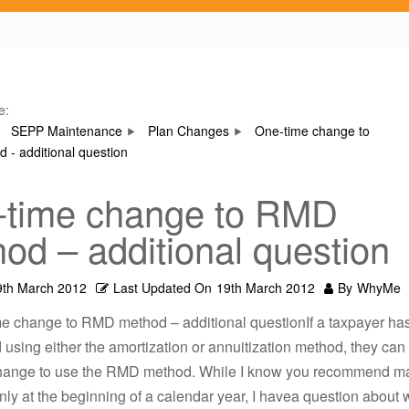
e:
SEPP Maintenance
Plan Changes
One-time change to
- additional question
-time change to RMD
od – additional question
9th March 2012
Last Updated On
19th March 2012
By
WhyMe
me change to RMD method – additional questionIf a taxpayer h
 using either the amortization or annuitization method, they ca
hange to use the RMD method. While I know you recommend m
ly at the beginning of a calendar year, I havea question about 