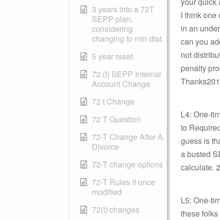
your quick a
3 years into a 72T
I think one
SEPP plan,
in an under
considering
changing to min dist.
can you add
not distrib
5 year reset
penalty pro
72 (t) SEPP Internal
Thanks2012
Account Change
72 t Change
L4: One-ti
72 T Question
to Required
72-T Change After A
guess is tha
Divorce
a busted SE
72-T change options
calculate. 
72-T Rules if once
modified
L5: One-tim
72(t) changes
these folks