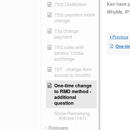
Ken have p
72(t) Distibution
WhyMe, IP:
72(t) payment mode
change
72q change
payment
Previous
One-tim
72Q rules with
section 1035a
exchange
72T - change from
annual to monthly
One-time change
to RMD method -
additional
question
Show Remaining
Articles (147)
Rollovers