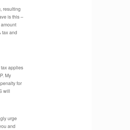
, resulting
ve is this –
e amount
% tax and
tax applies
PP. My
 penalty for
 will
ngly urge
 you and