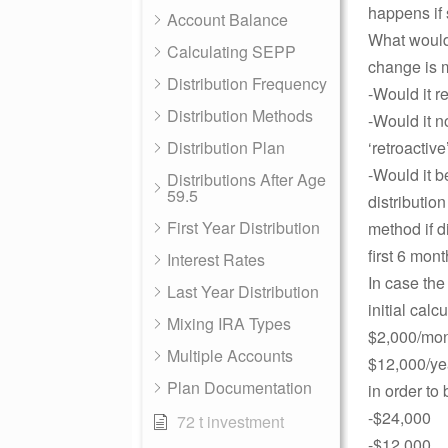
happens if 
Account Balance
What would 
Calculating SEPP
change is
Distribution Frequency
-Would it r
Distribution Methods
-Would it n
Distribution Plan
‘retroactive
-Would it b
Distributions After Age
59.5
distributio
First Year Distribution
method if d
first 6 mont
Interest Rates
In case the
Last Year Distribution
initial cal
Mixing IRA Types
$2,000/mon
Multiple Accounts
$12,000/ye
Plan Documentation
in order to
-$24,000
72 t investment
-$12,000