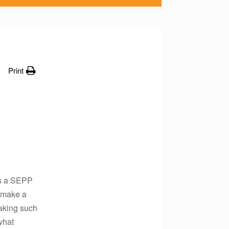
Print
as a SEPP
n make a
aking such
what