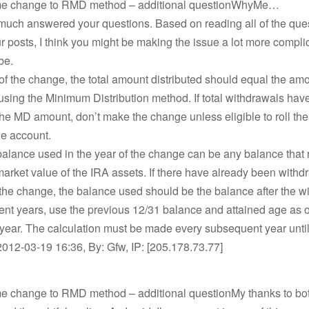
me change to RMD method – additional questionWhyMe…
much answered your questions. Based on reading all of the ques
ur posts, I think you might be making the issue a lot more compli
be.
 of the change, the total amount distributed should equal the am
using the Minimum Distribution method. If total withdrawals hav
e MD amount, don’t make the change unless eligible to roll th
he account.
 balance used in the year of the change can be any balance that
market value of the IRA assets. If there have already been withd
 the change, the balance used should be the balance after the w
nt years, use the previous 12/31 balance and attained age as o
 year. The calculation must be made every subsequent year unt
012-03-19 16:36, By: Gfw, IP: [205.178.73.77]
me change to RMD method – additional questionMy thanks to both