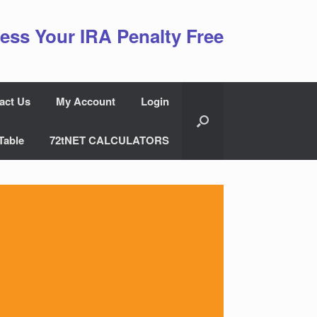
ess Your IRA Penalty Free
act Us
My Account
Login
Table
72tNET CALCULATORS