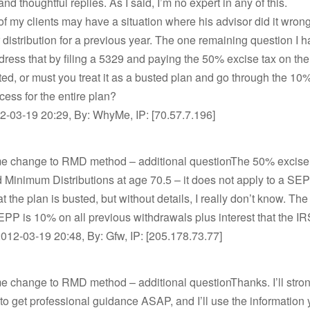
nd thoughtful replies. As I said, I’m no expert in any of this.
 of my clients may have a situation where his advisor did it wrong
 distribution for a previous year. The one remaining question I ha
ress that by filing a 5329 and paying the 50% excise tax on th
uted, or must you treat it as a busted plan and go through the 10
cess for the entire plan?
-03-19 20:29, By: WhyMe, IP: [70.57.7.196]
me change to RMD method – additional questionThe 50% excise 
 Minimum Distributions at age 70.5 – it does not apply to a SE
t the plan is busted, but without details, I really don’t know. The
PP is 10% on all previous withdrawals plus interest that the IRS
2012-03-19 20:48, By: Gfw, IP: [205.178.73.77]
e change to RMD method – additional questionThanks. I’ll stro
 to get professional guidance ASAP, and I’ll use the information