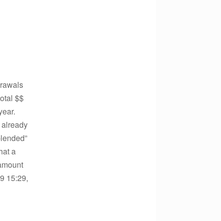
drawals
otal $$
year.
 already
blended”
hat a
 amount
9 15:29,