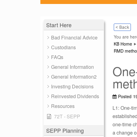
Start Here
< Back
You are her
Bad Financial Advice
KB Home
Custodians
RMD method 
FAQs
One
General Information
General Information2
meth
Investing Decisions
Reinvested Dividends
Posted
1
Resources
L1: One-ti
established
72T - SEPP
one-time c
SEPP Planning
a change on