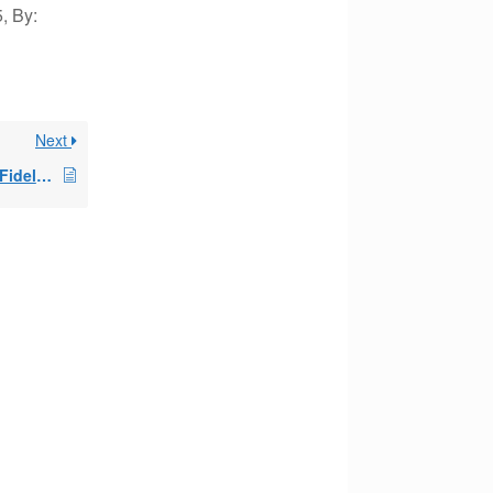
, By:
Next
Opening a new IRA at Fidelity for SEPP