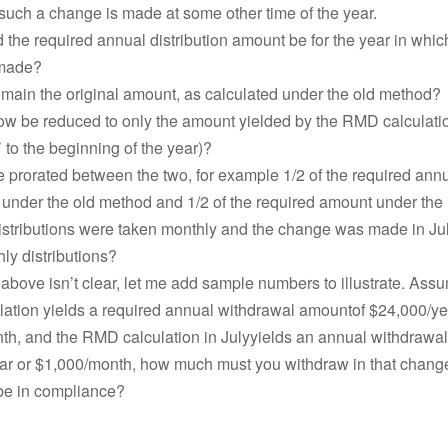
such a change is made at some other time of the year.
the required annual distribution amount be for the year in whic
 made?
emain the original amount, as calculated under the old method?
ow be reduced to only the amount yielded by the RMD calculation
’ to the beginning of the year)?
e prorated between the two, for example 1/2 of the required ann
n under the old method and 1/2 of the required amount under th
istributions were taken monthly and the change was made in July
hly distributions?
 above isn’t clear, let me add sample numbers to illustrate. Ass
culation yields a required annual withdrawal amountof $24,000/ye
th, and the RMD calculation in Julyyields an annual withdrawa
ar or $1,000/month, how much must you withdraw in that chang
 be in compliance?