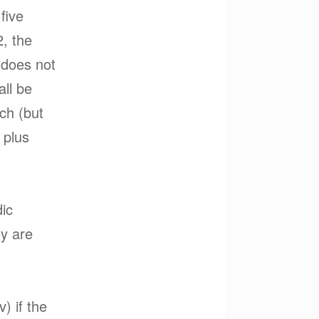
five
2, the
) does not
all be
ch (but
 plus
dic
ey are
) if the