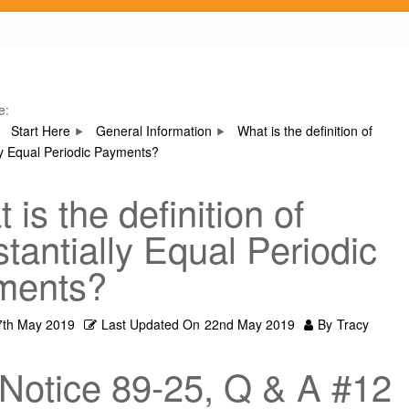
e:
Start Here
General Information
What is the definition of
ly Equal Periodic Payments?
 is the definition of
tantially Equal Periodic
ments?
7th May 2019
Last Updated On
22nd May 2019
By
Tracy
Notice 89-25, Q & A #12