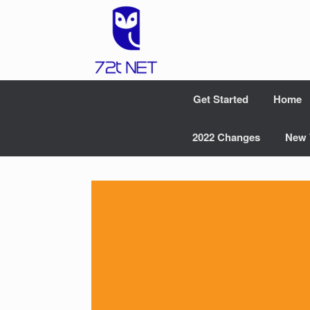
Skip
to
content
Get Started
Home
2022 Changes
New 