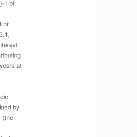
)-1 of
 For
3.1,
nterest
tributing
years at
odic
mined by
 (the