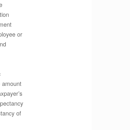
e
tion
yment
ployee or
and
c
he amount
axpayer’s
xpectancy
ctancy of