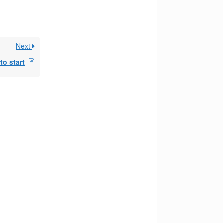
Next
to start