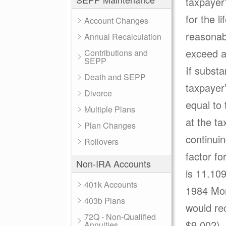
taxpayer’
for the l
Account Changes
reasonabl
Annual Recalculation
exceed a
Contributions and
SEPP
If subst
Death and SEPP
taxpayer
Divorce
equal to
Multiple Plans
at the ta
Plan Changes
continuin
Rollovers
factor fo
Non-IRA Accounts
is 11.10
401k Accounts
1984 Mor
403b Plans
would re
72Q - Non-Qualified
$9,002).
Annuities