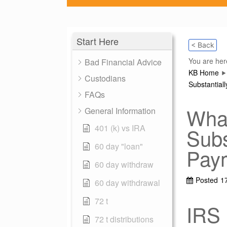
Start Here
< Back
You are her
Bad Financial Advice
KB Home
Custodians
Substantial
FAQs
What
General Information
401 (k) vs IRA
Subs
60 day "loan"
Pay
60 day withdraw
Posted
1
60 day withdrawal
72 t
IRS 
72 t distributions