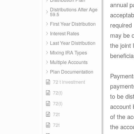
annual p
Distributions After Age
acceptabl
59.5
First Year Distribution
required
Interest Rates
may be d
Last Year Distribution
the joint
Mixing IRA Types
benefici
Multiple Accounts
Plan Documentation
Payments 
72 t investment
payments 
72(t)
to be dis
72(t)
account 
72t
of the ac
72t
the accou