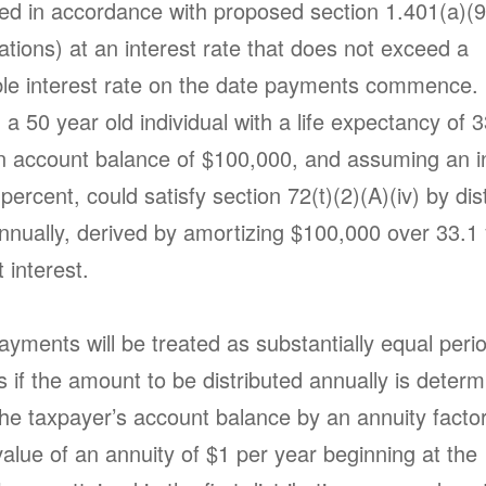
ed in accordance with proposed section 1.401(a)(9
ations) at an interest rate that does not exceed a
le interest rate on the date payments commence.
a 50 year old individual with a life expectancy of 3
n account balance of $100,000, and assuming an i
 percent, could satisfy section 72(t)(2)(A)(iv) by dis
nnually, derived by amortizing $100,000 over 33.1 
t interest.
payments will be treated as substantially equal peri
 if the amount to be distributed annually is deter
the taxpayer’s account balance by an annuity factor
alue of an annuity of $1 per year beginning at the