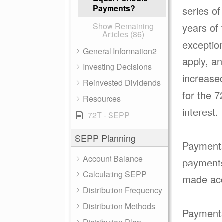
Payments?
series of
Show Remaining
years of 
Articles (86)
exception
General Information2
apply, an
Investing Decisions
increase
Reinvested Dividends
for the 
Resources
interest
72T - SEPP
SEPP Planning
Payments 
Account Balance
payments 
Calculating SEPP
made acc
Distribution Frequency
Distribution Methods
Payments 
Distribution Plan