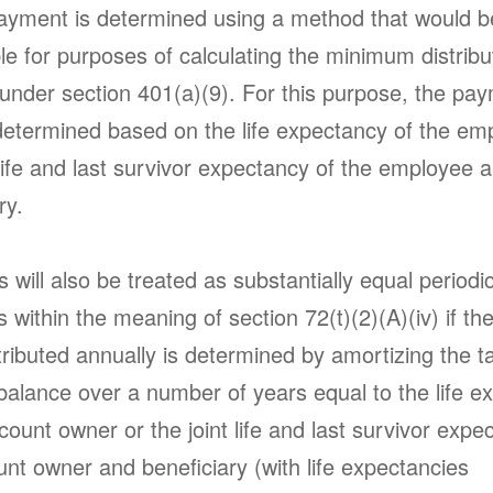
ayment is determined using a method that would b
e for purposes of calculating the minimum distribu
 under section 401(a)(9). For this purpose, the pa
etermined based on the life expectancy of the em
 life and last survivor expectancy of the employee 
ary.
will also be treated as substantially equal periodi
within the meaning of section 72(t)(2)(A)(iv) if t
tributed annually is determined by amortizing the t
balance over a number of years equal to the life e
count owner or the joint life and last survivor expe
nt owner and beneficiary (with life expectancies