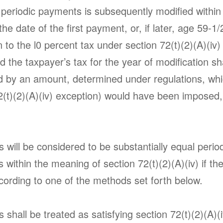
 periodic payments is subsequently modified within 
the date of the first payment, or, if later, age 59-1/
 to the l0 percent tax under section 72(t)(2)(A)(iv
d the taxpayer’s tax for the year of modification sh
d by an amount, determined under regulations, whi
72(t)(2)(A)(iv) exception) would have been imposed,
.
will be considered to be substantially equal perio
within the meaning of section 72(t)(2)(A)(iv) if th
ording to one of the methods set forth below.
shall be treated as satisfying section 72(t)(2)(A)(iv