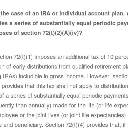
 the case of an IRA or individual account plan,
tes a series of substantially equal periodic pa
oses of section 72(t)(2)(A)(iv)?
tion 72(t)(1) imposes an additional tax of 10 perc
on of early distributions from qualified retirement p
g IRAs) includible in gross income. However, sectio
) provides that this tax shall not apply to distributi
of a series of substantially equal periodic payments
uently than annually) made for the life (or life expe
ployee or the joint lives (or joint life expectancies)
and beneficiary. Section 72(t)(4) provides that, if