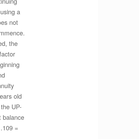
tinuing
 using a
oes not
commence.
ed, the
factor
eginning
nd
nnuity
years old
 the UP-
t balance
1.109 =