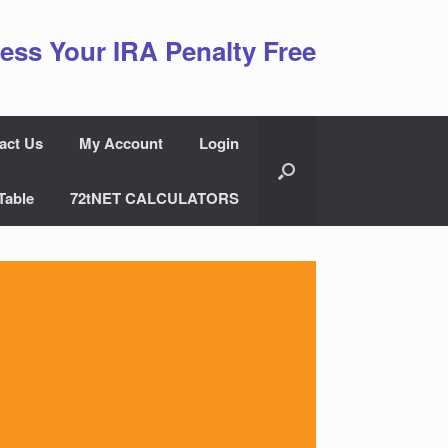
ess Your IRA Penalty Free
act Us
My Account
Login
Table
72tNET CALCULATORS