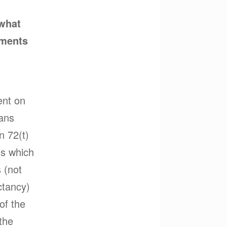
 what
yments
ent on
lans
n 72(t)
ons which
 (not
ctancy)
 of the
 the