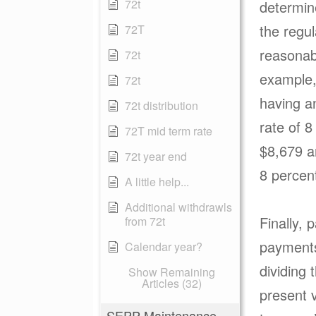
72t
determin
the regul
72T
reasonab
72t
example, 
72t
having a
72t distribution
rate of 8
72T mid term rate
$8,679 a
72t year end
8 percen
A little help...
Additional withdrawls
Finally, 
from 72t
payments
Calendar year?
dividing 
Show Remaining
Articles (32)
present v
SEPP Maintenance