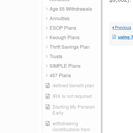
Age 55 Withdrawals
Annuities
ESOP Plans
Previous
Keough Plans
using 72T SEP
Thrift Savings Plan
Trusts
SIMPLE Plans
457 Plans
defined benefit plan
IRA is not required
Starting My Pension
Early
withdrawing
contributions from