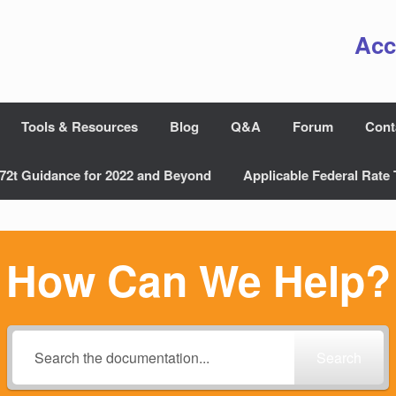
Acc
Tools & Resources
Blog
Q&A
Forum
Cont
72t Guidance for 2022 and Beyond
Applicable Federal Rate 
How Can We Help?
Search