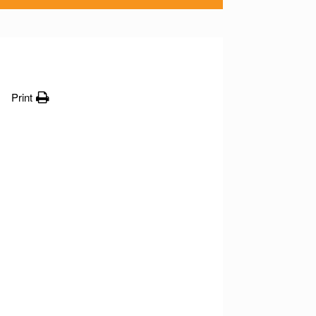
Print