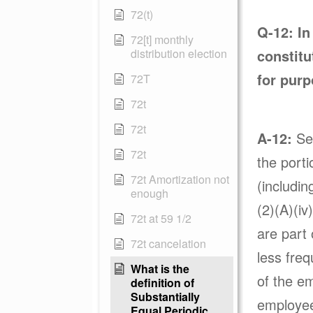
72(t)
Q-12:
In
72[t] monthly
distribution election
constitu
for purp
72T
72t
72t
A-12:
Sec
72t
the porti
72t Amortization not
(includin
enough
(2)(A)(iv
72t at 59 1/2
are part 
72t cancelation
less freq
What is the
of the em
definition of
Substantially
employee 
Equal Periodic