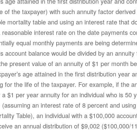
s age attained in the first distribution year and con
ife of the taxpayer) with such annuity factor derived
e mortality table and using an interest rate that d
 reasonable interest rate on the date payments 
antially equal monthly payments are being determin
’s account balance would be divided by an annuity 
 the present value of an annuity of $1 per month b
xpayer’s age attained in the first distribution year a
g for the life of the taxpayer. For example, if the a
r a $1 per year annuity for an individual who is 50 
9 (assuming an interest rate of 8 percent and using
tality Table), an individual with a $100,000 accoun
ceive an annual distribution of $9,002 ($100,000/1