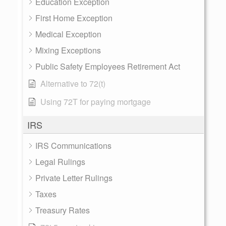
Education Exception
First Home Exception
Medical Exception
Mixing Exceptions
Public Safety Employees Retirement Act
Alternative to 72(t)
Using 72T for paying mortgage
IRS
IRS Communications
Legal Rulings
Private Letter Rulings
Taxes
Treasury Rates