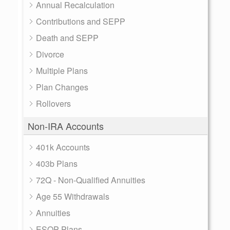
Annual Recalculation
Contributions and SEPP
Death and SEPP
Divorce
Multiple Plans
Plan Changes
Rollovers
Non-IRA Accounts
401k Accounts
403b Plans
72Q - Non-Qualified Annuities
Age 55 Withdrawals
Annuities
ESOP Plans