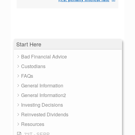
Start Here
Bad Financial Advice
Custodians
FAQs
General Information
General Information2
Investing Decisions
Reinvested Dividends
Resources
72T - SEPP