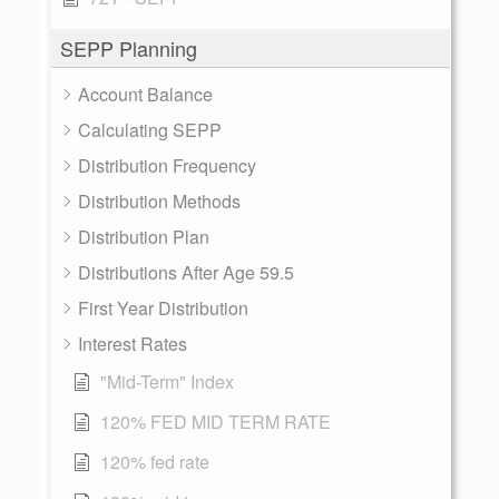
SEPP Planning
Account Balance
Calculating SEPP
Distribution Frequency
Distribution Methods
Distribution Plan
Distributions After Age 59.5
First Year Distribution
Interest Rates
"Mid-Term" Index
120% FED MID TERM RATE
120% fed rate