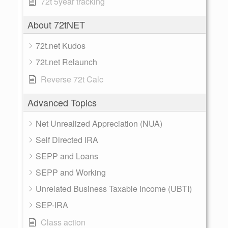
72t 5year tracking
About 72tNET
72t.net Kudos
72t.net Relaunch
Reverse 72t Calc
Advanced Topics
Net Unrealized Appreciation (NUA)
Self Directed IRA
SEPP and Loans
SEPP and Working
Unrelated Business Taxable Income (UBTI)
SEP-IRA
Class action