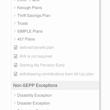
Keough Plans
Thrift Savings Plan
Trusts
SIMPLE Plans
457 Plans
defined benefit plan
IRA is not required
Starting My Pension Early
withdrawing contributions from 401(a) plan
Non-SEPP Exceptions
Disability Exception
Disaster Exception