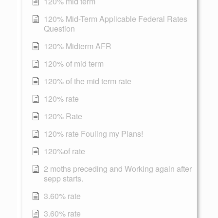
120% mid term
120% Mid-Term Applicable Federal Rates
Question
120% Midterm AFR
120% of mid term
120% of the mid term rate
120% rate
120% Rate
120% rate Fouling my Plans!
120%of rate
2 moths preceding and Working again after
sepp starts.
3.60% rate
3.60% rate