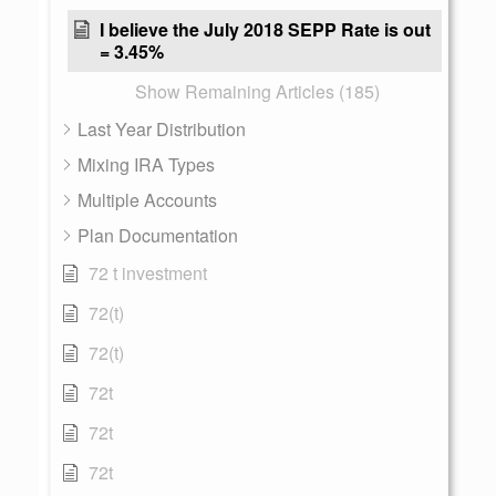
I believe the July 2018 SEPP Rate is out
= 3.45%
Show Remaining Articles (185)
Last Year Distribution
Mixing IRA Types
Multiple Accounts
Plan Documentation
72 t investment
72(t)
72(t)
72t
72t
72t