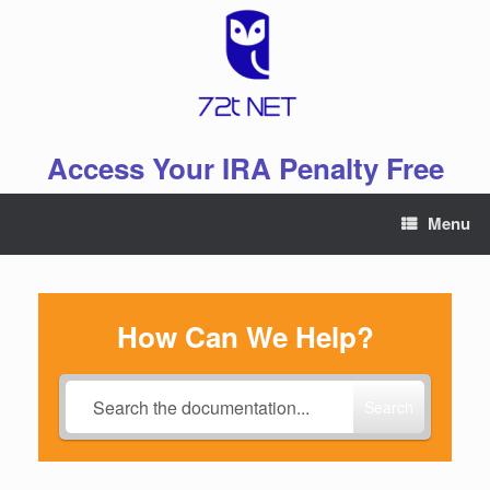
Skip
to
content
Access Your IRA Penalty Free
Menu
How Can We Help?
Search