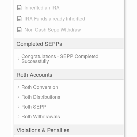
Inherited an IRA
IRA Funds already inherited
Non Cash Sepp Withdraw
Completed SEPPs
Congratulations - SEPP Completed
Successfully
Roth Accounts
Roth Conversion
Roth Distributions
Roth SEPP
Roth Withdrawals
Violations & Penalties