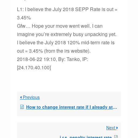
L1: I believe the July 2018 SEPP Rate is out =
3.45%
Gfw… Hope your move went well. I can
imagine you’re extremely busy unpacking yet.
I believe the July 2018 120% mid-term rate is
out = 3.45% (from the irs website).
2018-06-22 19:10, By: Tanko, IP:
[24.170.40.100]
Previous
How to change interest rate if I already started my 72t SEPP?
Next
i,r.s. penalty interest rate