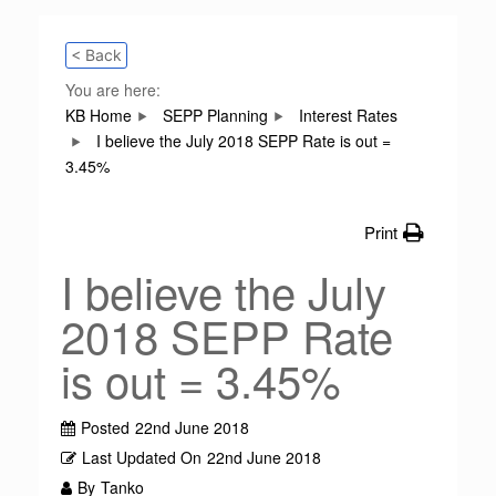
< Back
You are here:
KB Home
SEPP Planning
Interest Rates
I believe the July 2018 SEPP Rate is out =
3.45%
Print
I believe the July
2018 SEPP Rate
is out = 3.45%
Posted
22nd June 2018
Last Updated On
22nd June 2018
By
Tanko