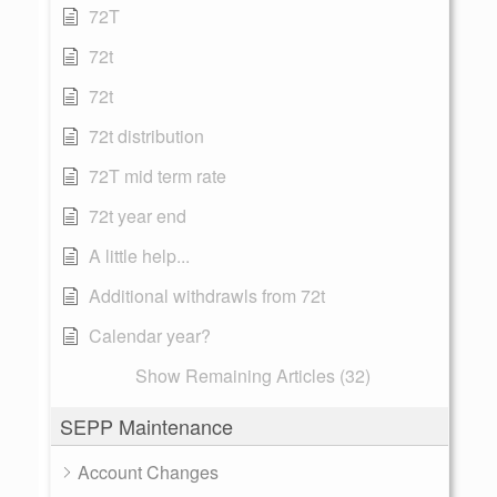
72T
72t
72t
72t distribution
72T mid term rate
72t year end
A little help...
Additional withdrawls from 72t
Calendar year?
Show Remaining Articles (32)
SEPP Maintenance
Account Changes