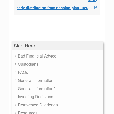
early distribution from pension plan, 10% exceptio
Start Here
Bad Financial Advice
Custodians
FAQs
General Information
General Information2
Investing Decisions
Reinvested Dividends
Resources