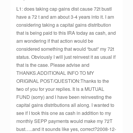
L1: does taking cap gains dist cause 72t bustI
have a 72 t and am about 3-4 years into it. I am
considering taking a capital gains distribution
that is being paid to this IRA today as cash, and
am wondering if that action would be
considered something that would “bust” my 72t
status. Obviously I will just reinvest it as usual if
that is the case. Please advise and
THANKS.ADDITIONAL INFO TO MY
ORIGINAL POST/QUESTION:Thanks to the
two of you for your replies. It is a MUTUAL
FUND (sorry) and I have been reinvesting the
capital gains distributions all along. I wanted to
see if I took this one as cash in addition to my
monthly SEPP payments would make my 72T
bust…..and it sounds like yes, correct?2008-12-