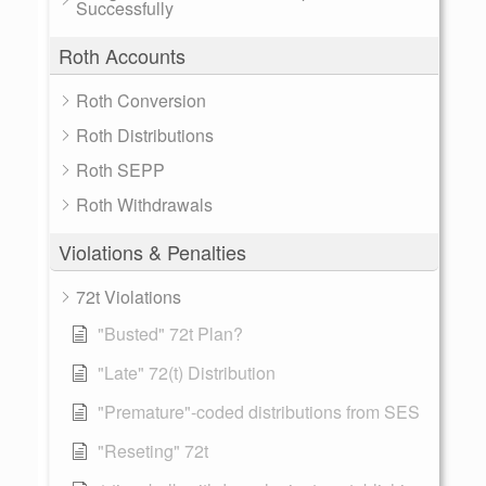
Successfully
Roth Accounts
Roth Conversion
Roth Distributions
Roth SEPP
Roth Withdrawals
Violations & Penalties
72t Violations
"Busted" 72t Plan?
"Late" 72(t) Distribution
"Premature"-coded distributions from SES
"Reseting" 72t