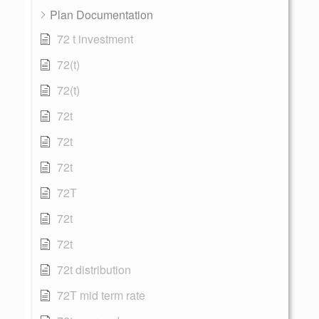
Plan Documentation
72 t investment
72(t)
72(t)
72t
72t
72t
72T
72t
72t
72t distribution
72T mid term rate