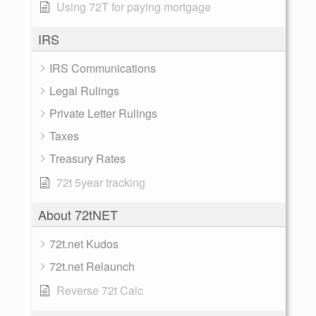
Using 72T for paying mortgage
IRS
IRS Communications
Legal Rulings
Private Letter Rulings
Taxes
Treasury Rates
72t 5year tracking
About 72tNET
72t.net Kudos
72t.net Relaunch
Reverse 72t Calc