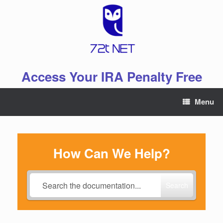
Skip
to
content
Access Your IRA Penalty Free
Menu
How Can We Help?
Search