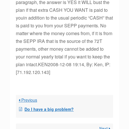
paragraph, the answer is YES it WILL bust the
plan if that extra CASH YOU WANT is paid to
youin addition to the usual periodic “CASH” that
is paid to you from your SEPP payments. No
matter where the money comes from, if it is from
the SEPP IRA that is the source of the 72T
payments, other money cannot be added to
your normal yearly total if you want to keep the
plan intact.KEN2008-12-08 19:14, By: Ken, IP:
[71.192.120.143]
Previous
Do I have a big problem?
Next