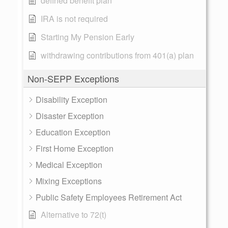
defined benefit plan
IRA is not required
Starting My Pension Early
withdrawing contributions from 401(a) plan
Non-SEPP Exceptions
Disability Exception
Disaster Exception
Education Exception
First Home Exception
Medical Exception
Mixing Exceptions
Public Safety Employees Retirement Act
Alternative to 72(t)