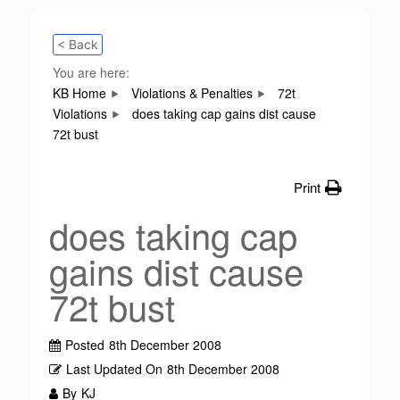
< Back
You are here:
KB Home
Violations & Penalties
72t
Violations
does taking cap gains dist cause
72t bust
Print
does taking cap
gains dist cause
72t bust
Posted
8th December 2008
Last Updated On
8th December 2008
By
KJ