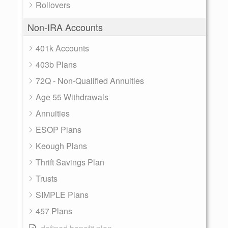
Rollovers
Non-IRA Accounts
401k Accounts
403b Plans
72Q - Non-Qualified Annuities
Age 55 Withdrawals
Annuities
ESOP Plans
Keough Plans
Thrift Savings Plan
Trusts
SIMPLE Plans
457 Plans