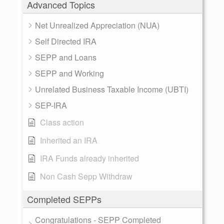
Advanced Topics
Net Unrealized Appreciation (NUA)
Self Directed IRA
SEPP and Loans
SEPP and Working
Unrelated Business Taxable Income (UBTI)
SEP-IRA
Class action
Inherited an IRA
IRA Funds already inherited
Non Cash Sepp Withdraw
Completed SEPPs
Congratulations - SEPP Completed