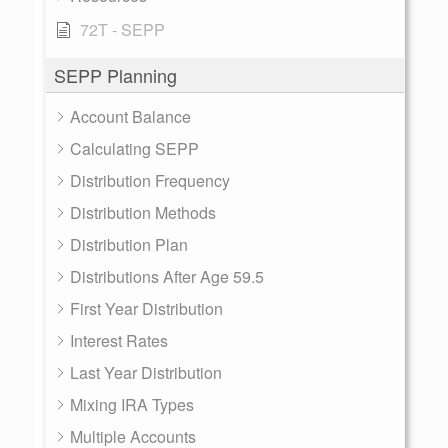
72T - SEPP
SEPP Planning
Account Balance
Calculating SEPP
Distribution Frequency
Distribution Methods
Distribution Plan
Distributions After Age 59.5
First Year Distribution
Interest Rates
Last Year Distribution
Mixing IRA Types
Multiple Accounts