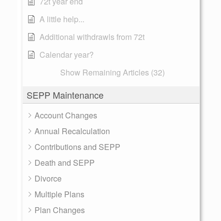
72t year end
A little help...
Additional withdrawls from 72t
Calendar year?
Show Remaining Articles (32)
SEPP Maintenance
Account Changes
Annual Recalculation
Contributions and SEPP
Death and SEPP
Divorce
Multiple Plans
Plan Changes