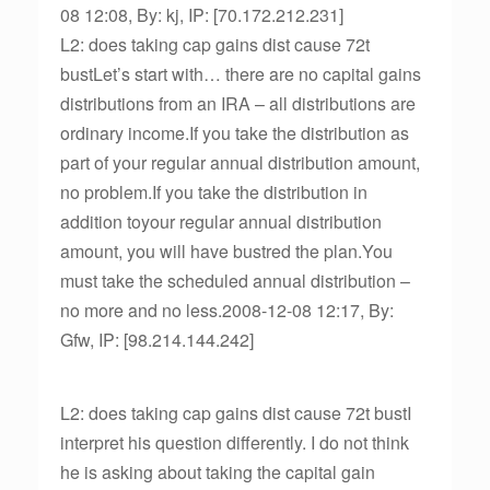
08 12:08, By: kj, IP: [70.172.212.231]
L2: does taking cap gains dist cause 72t
bustLet’s start with… there are no capital gains
distributions from an IRA – all distributions are
ordinary income.If you take the distribution as
part of your regular annual distribution amount,
no problem.If you take the distribution in
addition toyour regular annual distribution
amount, you will have bustred the plan.You
must take the scheduled annual distribution –
no more and no less.2008-12-08 12:17, By:
Gfw, IP: [98.214.144.242]
L2: does taking cap gains dist cause 72t bustI
interpret his question differently. I do not think
he is asking about taking the capital gain