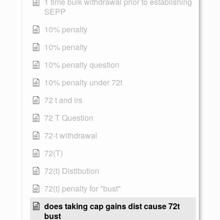
1 time bulk withdrawal prior to establishing
SEPP
10% penalty
10% penalty
10% penalty question
10% penalty under 72t
72 t and irs
72 T Question
72-t withdrawal
72(T)
72(t) Distibution
72(t) penalty for "bust"
does taking cap gains dist cause 72t
bust