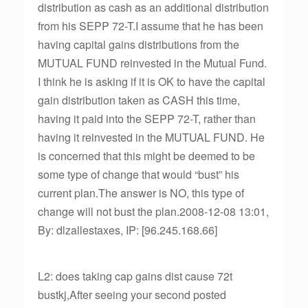
distribution as cash as an additional distribution
from his SEPP 72-T.I assume that he has been
having capital gains distributions from the
MUTUAL FUND reinvested in the Mutual Fund.
I think he is asking if it is OK to have the capital
gain distribution taken as CASH this time,
having it paid into the SEPP 72-T, rather than
having it reinvested in the MUTUAL FUND. He
is concerned that this might be deemed to be
some type of change that would “bust” his
current plan.The answer is NO, this type of
change will not bust the plan.2008-12-08 13:01,
By: dlzallestaxes, IP: [96.245.168.66]
L2: does taking cap gains dist cause 72t
bustkj,After seeing your second posted