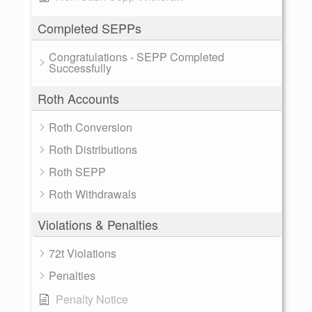
Completed SEPPs
Congratulations - SEPP Completed
Successfully
Roth Accounts
Roth Conversion
Roth Distributions
Roth SEPP
Roth Withdrawals
Violations & Penalties
72t Violations
Penalties
Penalty Notice