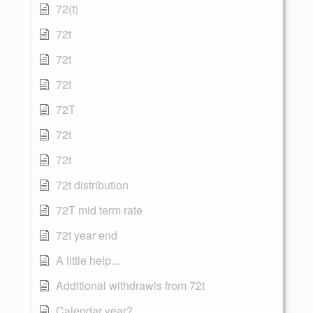
72(t)
72t
72t
72t
72T
72t
72t
72t distribution
72T mid term rate
72t year end
A little help...
Additional withdrawls from 72t
Calendar year?