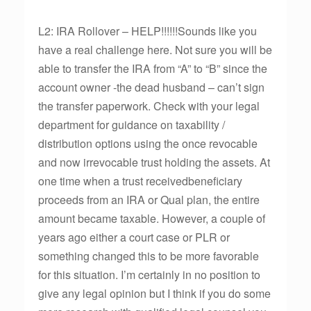
L2: IRA Rollover – HELP!!!!!!Sounds like you
have a real challenge here. Not sure you will be
able to transfer the IRA from “A” to “B” since the
account owner -the dead husband – can’t sign
the transfer paperwork. Check with your legal
department for guidance on taxability /
distribution options using the once revocable
and now irrevocable trust holding the assets. At
one time when a trust receivedbeneficiary
proceeds from an IRA or Qual plan, the entire
amount became taxable. However, a couple of
years ago either a court case or PLR or
something changed this to be more favorable
for this situation. I’m certainly in no position to
give any legal opinion but I think if you do some