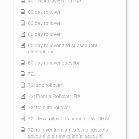
401 ROLLOVER TO IRA
60 day rollover
60 day rollover
60 day rollover
60 day rollover and subsequent
distributions
60 day rollover question
72t
72t and rollover
72t From a Rollover IRA
72t from ira rollover
72T IRA rollover to combine two IRAs
72t rollover from an existing custodial
account to a new cutodial account