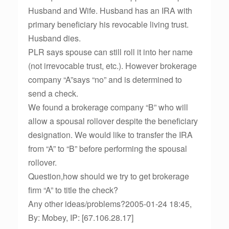
Husband and Wife. Husband has an IRA with
primary beneficiary his revocable living trust.
Husband dies.
PLR says spouse can still roll it into her name
(not irrevocable trust, etc.). However brokerage
company “A”says “no” and is determined to
send a check.
We found a brokerage company “B” who will
allow a spousal rollover despite the beneficiary
designation. We would like to transfer the IRA
from “A” to “B” before performing the spousal
rollover.
Question,how should we try to get brokerage
firm “A” to title the check?
Any other ideas/problems?2005-01-24 18:45,
By: Mobey, IP: [67.106.28.17]