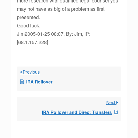
more research with qualified legal counsel you
may not have as big of a problem as first
presented.
Good luck.
Jim2005-01-25 08:07, By: Jim, IP:
[68.1.157.228]
Previous
IRA Rollover
Next
IRA Rollover and Direct Transfers