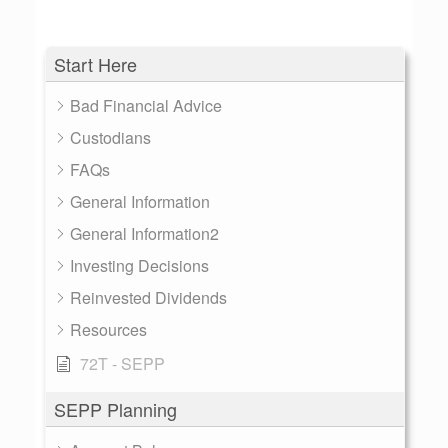
Start Here
Bad Financial Advice
Custodians
FAQs
General Information
General Information2
Investing Decisions
Reinvested Dividends
Resources
72T - SEPP
SEPP Planning