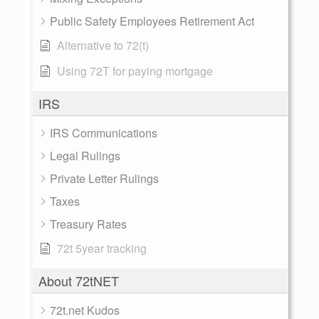
Public Safety Employees Retirement Act
Alternative to 72(t)
Using 72T for paying mortgage
IRS
IRS Communications
Legal Rulings
Private Letter Rulings
Taxes
Treasury Rates
72t 5year tracking
About 72tNET
72t.net Kudos