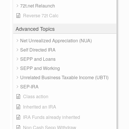
72t.net Relaunch
Reverse 72t Calc
Advanced Topics
Net Unrealized Appreciation (NUA)
Self Directed IRA
SEPP and Loans
SEPP and Working
Unrelated Business Taxable Income (UBTI)
SEP-IRA
Class action
Inherited an IRA
IRA Funds already inherited
Non Cash Sepp Withdraw