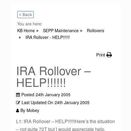
< Back
You are here:
KB Home
SEPP Maintenance
Rollovers
IRA Rollover - HELP!!!!!!
Print
IRA Rollover –
HELP!!!!!!
Posted
24th January 2005
Last Updated On
24th January 2005
By
Mobey
L1: IRA Rollover – HELP!!!!!!Here’s the situation
– not quite 72T but I would appreciate help.