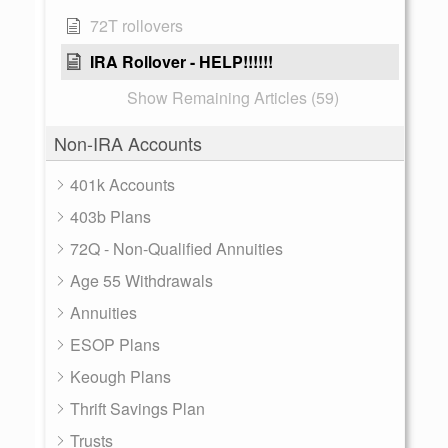
72T rollovers
IRA Rollover - HELP!!!!!!
Show Remaining Articles (59)
Non-IRA Accounts
401k Accounts
403b Plans
72Q - Non-Qualified Annuities
Age 55 Withdrawals
Annuities
ESOP Plans
Keough Plans
Thrift Savings Plan
Trusts