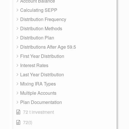
Account Balance
Calculating SEPP
Distribution Frequency
Distribution Methods
Distribution Plan
Distributions After Age 59.5
First Year Distribution
Interest Rates
Last Year Distribution
Mixing IRA Types
Multiple Accounts
Plan Documentation
72 t investment
72(t)