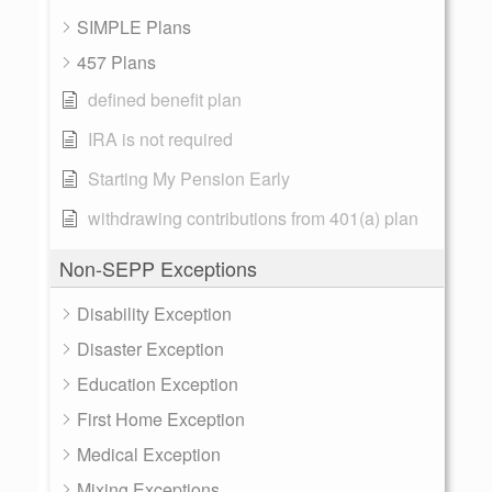
SIMPLE Plans
457 Plans
defined benefit plan
IRA is not required
Starting My Pension Early
withdrawing contributions from 401(a) plan
Non-SEPP Exceptions
Disability Exception
Disaster Exception
Education Exception
First Home Exception
Medical Exception
Mixing Exceptions