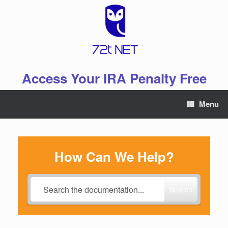
Skip
to
content
Access Your IRA Penalty Free
Menu
How Can We Help?
Search