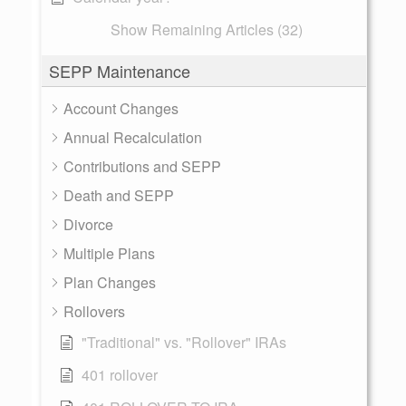
Show Remaining Articles (32)
SEPP Maintenance
Account Changes
Annual Recalculation
Contributions and SEPP
Death and SEPP
Divorce
Multiple Plans
Plan Changes
Rollovers
"Traditional" vs. "Rollover" IRAs
401 rollover