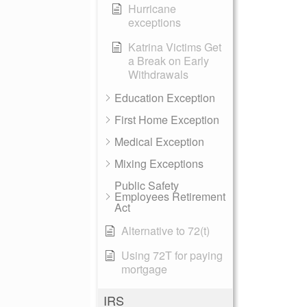
Hurricane
exceptions
Katrina Victims Get
a Break on Early
Withdrawals
Education Exception
First Home Exception
Medical Exception
Mixing Exceptions
Public Safety
Employees Retirement
Act
Alternative to 72(t)
Using 72T for paying
mortgage
IRS