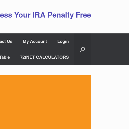
ess Your IRA Penalty Free
act Us
My Account
Login
Table
72tNET CALCULATORS