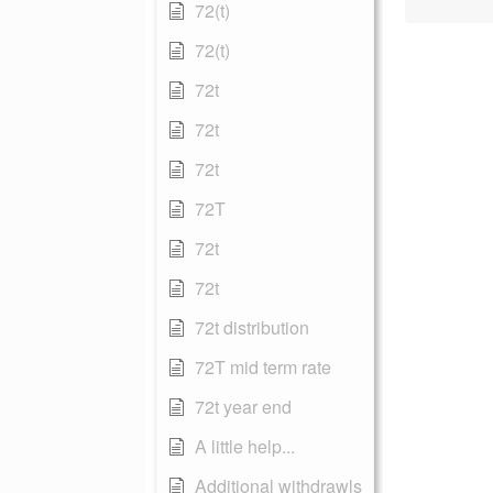
72(t)
72(t)
72t
72t
72t
72T
72t
72t
72t distribution
72T mid term rate
72t year end
A little help...
Additional withdrawls