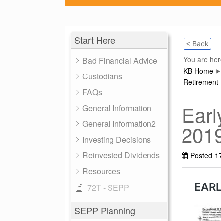
Start Here
< Back
You are her
Bad Financial Advice
KB Home
Custodians
Retirement 
FAQs
Earl
General Information
General Information2
201
Investing Decisions
Reinvested Dividends
Posted
1
Resources
72T - SEPP
SEPP Planning