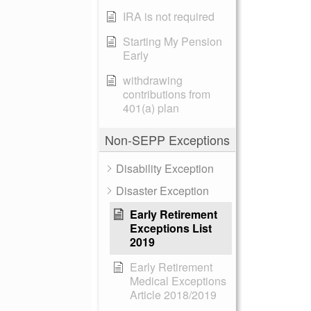
IRA is not required
Starting My Pension
Early
withdrawing
contributions from
401(a) plan
Non-SEPP Exceptions
Disability Exception
Disaster Exception
Early Retirement
Exceptions List
2019
Early Retirement
Medical Exceptions
Article 2018/2019