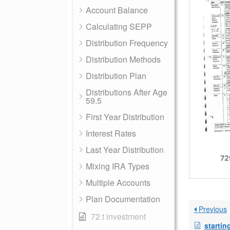
Account Balance
Calculating SEPP
Distribution Frequency
Distribution Methods
Distribution Plan
Distributions After Age
59.5
First Year Distribution
Interest Rates
Last Year Distribution
Mixing IRA Types
Multiple Accounts
Plan Documentation
Previous
72 t investment
startin