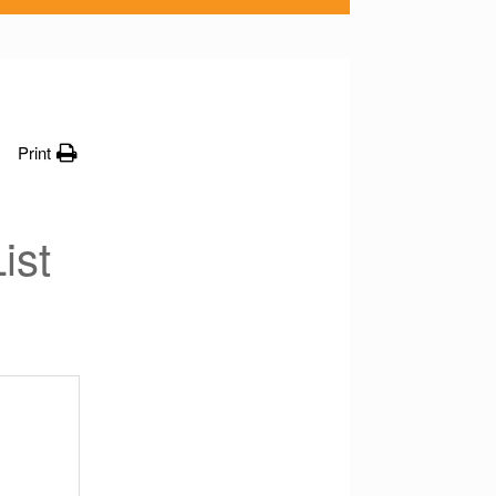
Print
ist