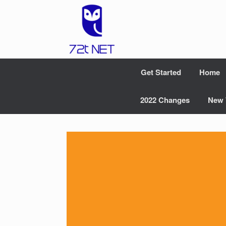
Skip
to
content
Get Started
Home
2022 Changes
New 