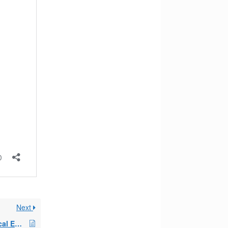
Next
Early Retirement Medical Exceptions Article 2018/2019