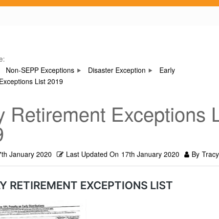
e:
Non-SEPP Exceptions
Disaster Exception
Early
Exceptions List 2019
y Retirement Exceptions L
9
7th January 2020
Last Updated On
17th January 2020
By
Tracy