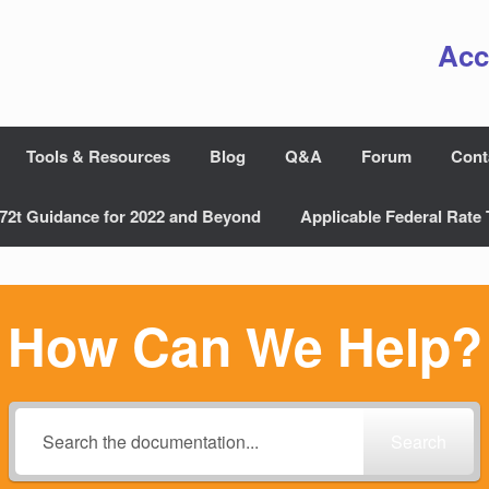
Acc
Tools & Resources
Blog
Q&A
Forum
Cont
72t Guidance for 2022 and Beyond
Applicable Federal Rate 
How Can We Help?
Search