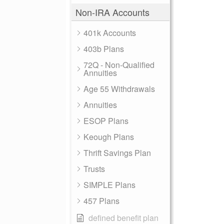
Non-IRA Accounts
401k Accounts
403b Plans
72Q - Non-Qualified
Annuities
Age 55 Withdrawals
Annuities
ESOP Plans
Keough Plans
Thrift Savings Plan
Trusts
SIMPLE Plans
457 Plans
defined benefit plan