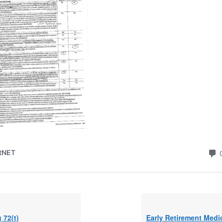
g 72(t)