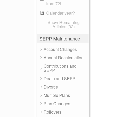
from 72t
Calendar year?
Show Remaining
Articles (32)
SEPP Maintenance
Account Changes
Annual Recalculation
Contributions and
SEPP
Death and SEPP
Divorce
Multiple Plans
Plan Changes
Rollovers