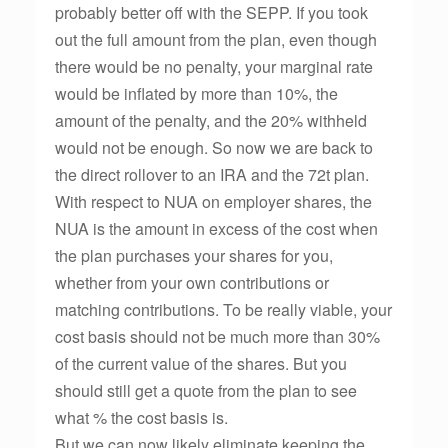
probably better off with the SEPP. If you took
out the full amount from the plan, even though
there would be no penalty, your marginal rate
would be inflated by more than 10%, the
amount of the penalty, and the 20% withheld
would not be enough. So now we are back to
the direct rollover to an IRA and the 72t plan.
With respect to NUA on employer shares, the
NUA is the amount in excess of the cost when
the plan purchases your shares for you,
whether from your own contributions or
matching contributions. To be really viable, your
cost basis should not be much more than 30%
of the current value of the shares. But you
should still get a quote from the plan to see
what % the cost basis is.
But we can now likely eliminate keeping the