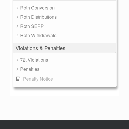
Roth Conversion
Roth Distributions
Roth SEPP
Roth Withdrawals
Violations & Penalties
72t Violations
Penalties
Penalty Notice