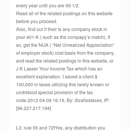
every year until you are 59 1/2.
Read all of the related postings on this website
before you proceed.
Also, find out if their is any company stock in
your 401-K ( such as the compapy’s match), If
so, get the NUA ( “Net Unrealized Appreciation”
of employer stock) cost basis from the company,
and read the related postings in this website, or
J K Lasser Your Income Tax which has an
excellent explanation. I saved a client $
100,000 in taxes utilizing this rarely known or
undrstood special provision of the tax
code.2012-04-09 16:19, By: dlzallestaxes, IP:
[96.227.217.194]
L3: rule 55 and 72tYes, any distribution you