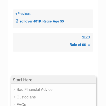
Previous
rollover 401K Retire Age 55
Next
Rule of 55
Start Here
Bad Financial Advice
Custodians
FAQs