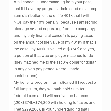
Am I correct in understanding from your post,
that if I have my program admin send me a lump
sum distribution of the entire 401k that I will
NOT pay the 10% penalty (because I am retiring
after age 55 and separating from the company)
and my only financial concern is paying taxes
on the amount of the value of my 401k? If that is
the case, my 401k is valued at $374K and yes,
a portion of that was employer matched funds
(they matched me to the 1st 6% dollar for dollar
in any given pay period where I made
contributions).
My benefits program has indicated if I request a
full lump sum, they will with hold 20% for
federal taxes and I will receive the balance
(.20x$374k=$74,800 with holding for taxes and
I net $299,200). Is your understanding that I