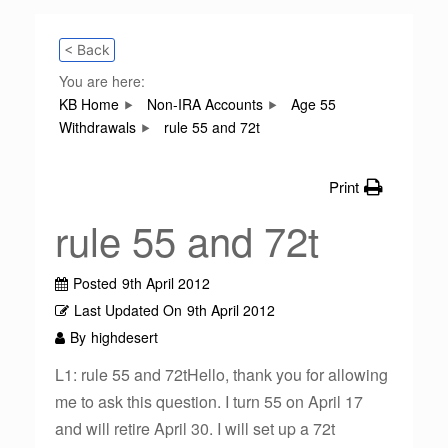
< Back
You are here:
KB Home
Non-IRA Accounts
Age 55
Withdrawals
rule 55 and 72t
Print
rule 55 and 72t
Posted
9th April 2012
Last Updated On
9th April 2012
By
highdesert
L1: rule 55 and 72tHello, thank you for allowing
me to ask this question. I turn 55 on April 17
and will retire April 30. I will set up a 72t