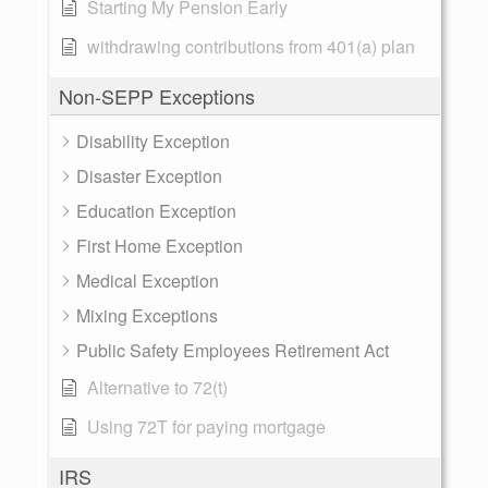
Starting My Pension Early
withdrawing contributions from 401(a) plan
Non-SEPP Exceptions
Disability Exception
Disaster Exception
Education Exception
First Home Exception
Medical Exception
Mixing Exceptions
Public Safety Employees Retirement Act
Alternative to 72(t)
Using 72T for paying mortgage
IRS