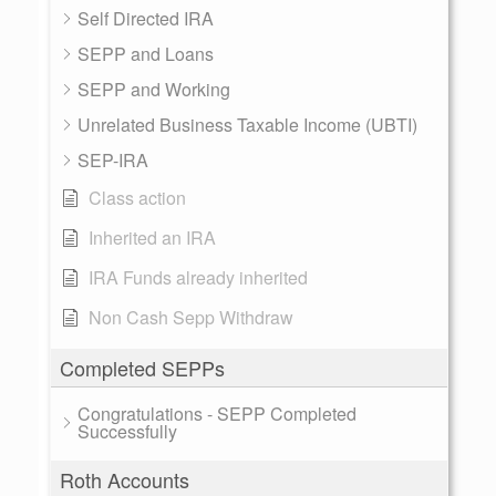
Self Directed IRA
SEPP and Loans
SEPP and Working
Unrelated Business Taxable Income (UBTI)
SEP-IRA
Class action
Inherited an IRA
IRA Funds already inherited
Non Cash Sepp Withdraw
Completed SEPPs
Congratulations - SEPP Completed
Successfully
Roth Accounts