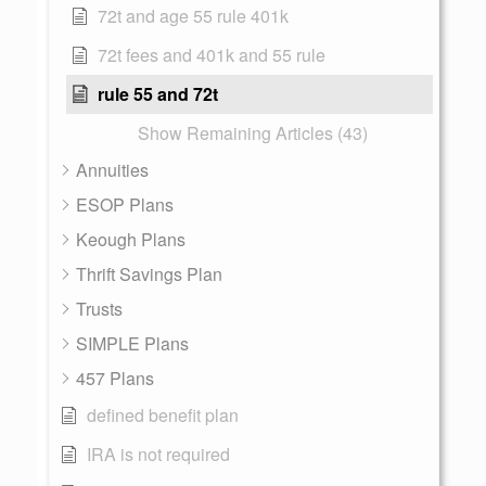
72t and age 55 rule 401k
72t fees and 401k and 55 rule
rule 55 and 72t
Show Remaining Articles (43)
Annuities
ESOP Plans
Keough Plans
Thrift Savings Plan
Trusts
SIMPLE Plans
457 Plans
defined benefit plan
IRA is not required