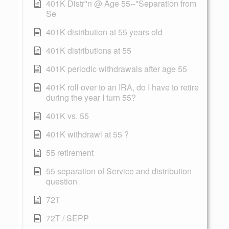
401K Distr''n @ Age 55--"Separation from
Se
401K distribution at 55 years old
401K distributions at 55
401K periodic withdrawals after age 55
401K roll over to an IRA, do I have to retire
during the year I turn 55?
401K vs. 55
401K withdrawl at 55 ?
55 retirement
55 separation of Service and distribution
question
72T
72T / SEPP