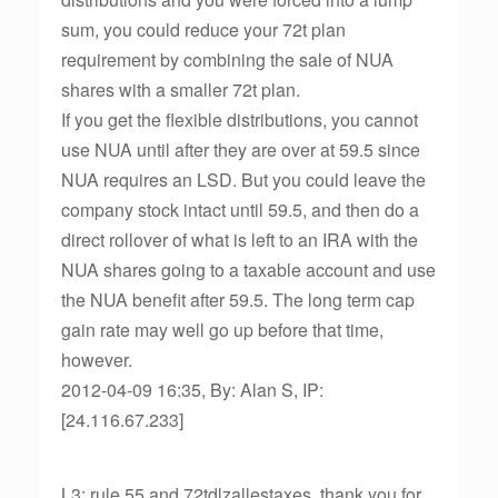
sum, you could reduce your 72t plan
requirement by combining the sale of NUA
shares with a smaller 72t plan.
If you get the flexible distributions, you cannot
use NUA until after they are over at 59.5 since
NUA requires an LSD. But you could leave the
company stock intact until 59.5, and then do a
direct rollover of what is left to an IRA with the
NUA shares going to a taxable account and use
the NUA benefit after 59.5. The long term cap
gain rate may well go up before that time,
however.
2012-04-09 16:35, By: Alan S, IP:
[24.116.67.233]
L3: rule 55 and 72tdlzallestaxes, thank you for