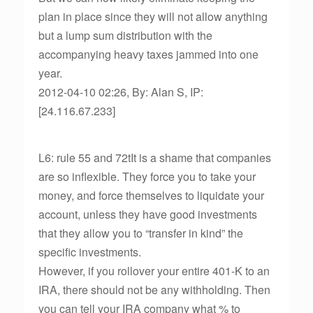
plan in place since they will not allow anything
but a lump sum distribution with the
accompanying heavy taxes jammed into one
year.
2012-04-10 02:26, By: Alan S, IP:
[24.116.67.233]
L6: rule 55 and 72tIt is a shame that companies
are so inflexible. They force you to take your
money, and force themselves to liquidate your
account, unless they have good investments
that they allow you to “transfer in kind” the
specific investments.
However, if you rollover your entire 401-K to an
IRA, there should not be any withholding. Then
you can tell your IRA company what % to