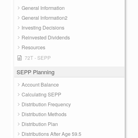
General Information
General Information2
Investing Decisions
Reinvested Dividends
Resources
72T - SEPP
SEPP Planning
Account Balance
Calculating SEPP
Distribution Frequency
Distribution Methods
Distribution Plan
Distributions After Age 59.5