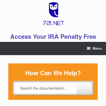
Skip
to
content
Access Your IRA Penalty Free
Menu
How Can We Help?
Search