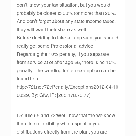
don’t know your tax situation, but you would
probably be closer to 30% (or more) than 20%.
And don’t forget about any state income taxes,
they will want their share as well.
Before deciding to take a lump sum, you should
really get some Professional advice.
Regarding the 10% penalty, if you separate
from service at ot after age 55, there is no 10%
penalty. The wording for teh exemption can be
found here…
http://72t.net/72t/Penalty/Exceptions2012-04-10
00:29, By: Gfw, IP: [205.178.73.77]
L5: rule 55 and 72tWell, now that the we know
there is no flexibility with respect to your
distributions directly from the plan, you are