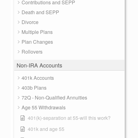
Contributions and SEPP
Death and SEPP
Divorce
Multiple Plans
Plan Changes
Rollovers
Non-IRA Accounts
401k Accounts
403b Plans
72Q - Non-Qualified Annuities
Age 55 Withdrawals
401(k)-separation at 55-will this work?
401k and age 55