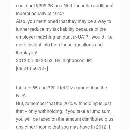
could net $299.2K and NOT incur the additional
federal penalty of 10%?
Also, you mentioned that they may be a way to
further reduce my tax liability because of the
employer matching amount (NUA)? I would like
more insight into both these questions and
thank you!
2012-04-09 23:53, By: highdesert, IP:
[66.214.50.127]
L4: rule 55 and 72tI’ll let Dlz comment on the
NUA.
But, remember that the 20% withholding is just
that – only withholding. If you take a lump sum,
you will be taxed on the amount distributed plus
any other income that you may have in 2012. I