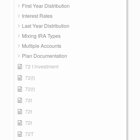
First Year Distribution
Interest Rates
Last Year Distribution
Mixing IRA Types
Multiple Accounts
Plan Documentation
72 t investment
72(t)
72(t)
72t
72t
72t
72T