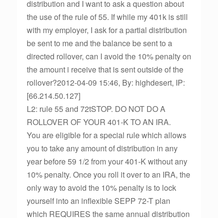
distribution and I want to ask a question about
the use of the rule of 55. If while my 401k is still
with my employer, I ask for a partial distribution
be sent to me and the balance be sent to a
directed rollover, can I avoid the 10% penalty on
the amount i receive that is sent outside of the
rollover?2012-04-09 15:46, By: highdesert, IP:
[66.214.50.127]
L2: rule 55 and 72tSTOP. DO NOT DO A
ROLLOVER OF YOUR 401-K TO AN IRA.
You are eligible for a special rule which allows
you to take any amount of distribution in any
year before 59 1/2 from your 401-K without any
10% penalty. Once you roll it over to an IRA, the
only way to avoid the 10% penalty is to lock
yourself into an inflexible SEPP 72-T plan
which REQUIRES the same annual distribution