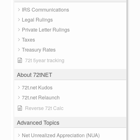
IRS Communications
Legal Rulings
Private Letter Rulings
Taxes
Treasury Rates
72t 5year tracking
About 72tNET
72t.net Kudos
72t.net Relaunch
Reverse 72t Calc
Advanced Topics
Net Unrealized Appreciation (NUA)