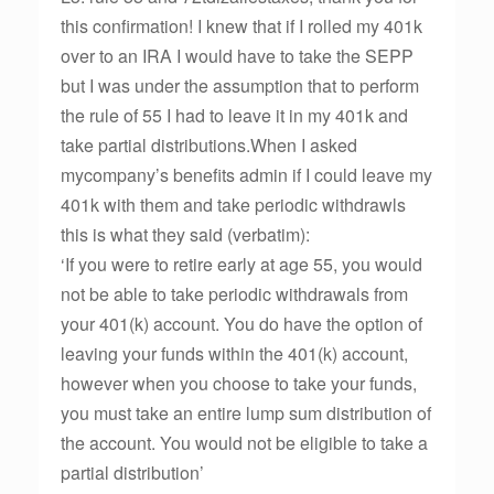
this confirmation! I knew that if I rolled my 401k
over to an IRA I would have to take the SEPP
but I was under the assumption that to perform
the rule of 55 I had to leave it in my 401k and
take partial distributions.When I asked
mycompany’s benefits admin if I could leave my
401k with them and take periodic withdrawls
this is what they said (verbatim):
‘If you were to retire early at age 55, you would
not be able to take periodic withdrawals from
your 401(k) account. You do have the option of
leaving your funds within the 401(k) account,
however when you choose to take your funds,
you must take an entire lump sum distribution of
the account. You would not be eligible to take a
partial distribution’