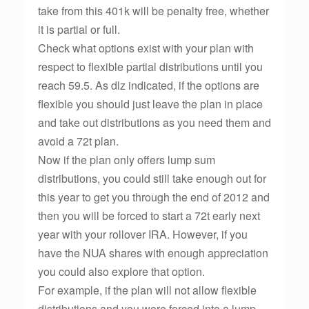
take from this 401k will be penalty free, whether
it is partial or full.
Check what options exist with your plan with
respect to flexible partial distributions until you
reach 59.5. As dlz indicated, if the options are
flexible you should just leave the plan in place
and take out distributions as you need them and
avoid a 72t plan.
Now if the plan only offers lump sum
distributions, you could still take enough out for
this year to get you through the end of 2012 and
then you will be forced to start a 72t early next
year with your rollover IRA. However, if you
have the NUA shares with enough appreciation
you could also explore that option.
For example, if the plan will not allow flexible
distributions and you were forced into a lump