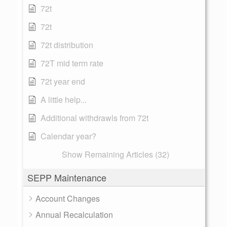
72t
72t
72t distribution
72T mid term rate
72t year end
A little help...
Additional withdrawls from 72t
Calendar year?
Show Remaining Articles (32)
SEPP Maintenance
Account Changes
Annual Recalculation