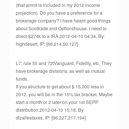
(that ammt is included in my 2012 income
projection). Do you have a preference for a
brokerage company? I have heard good things
about Scottrade and Optionshouse. I need to
direct $274k to a IRA.2012-04-10 04:34, By:
highdesert, IP: [66.214.50.127]
L7: rule 55 and 72tVanguard, Fidelity, etc. They
have brokerage divisions, as well as mutual
funds.
If you structure to get about $ 15,000 less in
2012, you will be in the 15% tax bracket. Maybe
start a month or 2 later on your 1st SEPP
distribution.2012-04-10 15:18, By:
dlzallestaxes, IP: [96.227.217.194]