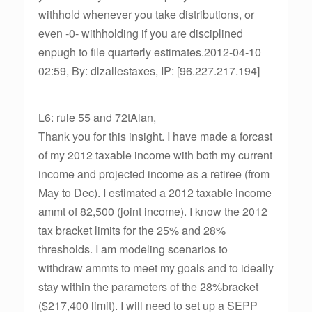
withhold whenever you take distributions, or
even -0- withholding if you are disciplined
enpugh to file quarterly estimates.2012-04-10
02:59, By: dlzallestaxes, IP: [96.227.217.194]
L6: rule 55 and 72tAlan,
Thank you for this insight. I have made a forcast
of my 2012 taxable income with both my current
income and projected income as a retiree (from
May to Dec). I estimated a 2012 taxable income
ammt of 82,500 (joint income). I know the 2012
tax bracket limits for the 25% and 28%
thresholds. I am modeling scenarios to
withdraw ammts to meet my goals and to ideally
stay within the parameters of the 28%bracket
($217,400 limit). I will need to set up a SEPP