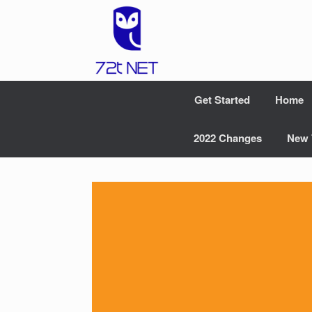
Skip
to
content
Get Started
Home
2022 Changes
New 