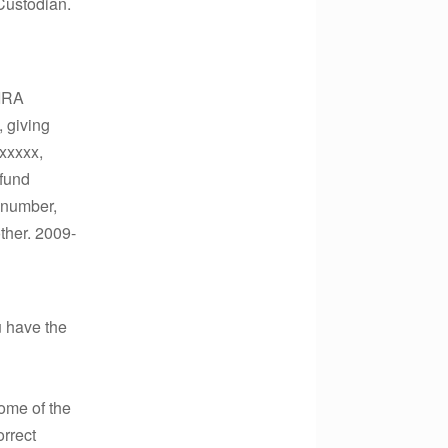
Custodian.
 IRA
, giving
xxxxx,
 fund
t number,
other. 2009-
u have the
some of the
orrect