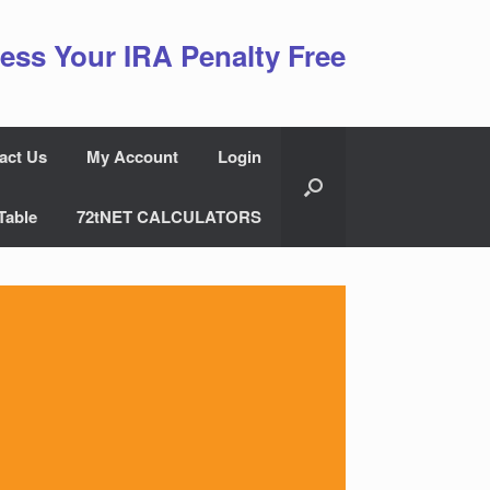
ess Your IRA Penalty Free
act Us
My Account
Login
Table
72tNET CALCULATORS