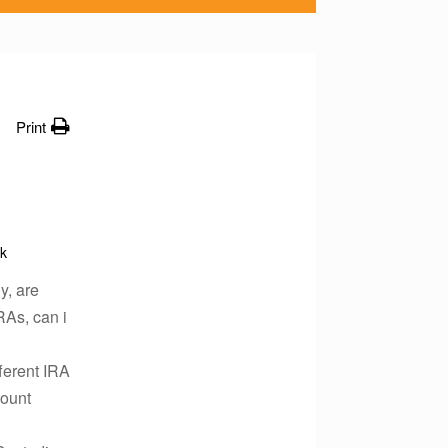
Print
k
y, are
RAs, can i
ferent IRA
count