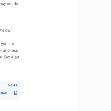
ency needs
t’s own.
, you are
or and less
8, By: Alan
Next
Additional IRA distribution alongside a SEPP?