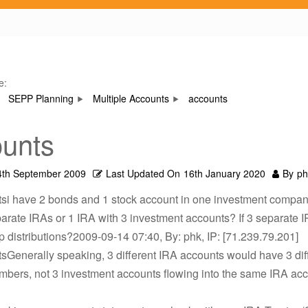
e:
SEPP Planning
Multiple Accounts
accounts
unts
4th September 2009
Last Updated On
16th January 2020
By
ph
tsi have 2 bonds and 1 stock account in one investment compan
arate IRAs or 1 IRA with 3 investment accounts? If 3 separate I
 distributions?2009-09-14 07:40, By: phk, IP: [71.239.79.201]
sGenerally speaking, 3 different IRA accounts would have 3 dif
mbers, not 3 investment accounts flowing into the same IRA ac