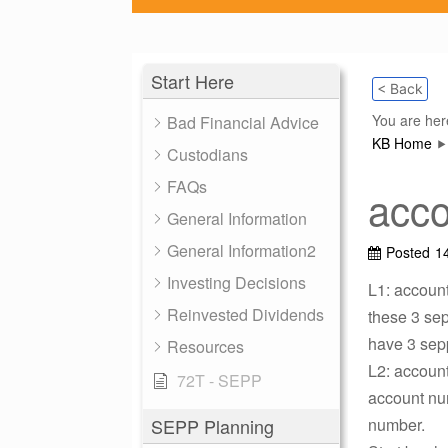
Start Here
< Back
You are her
Bad Financial Advice
KB Home
Custodians
FAQs
acco
General Information
General Information2
Posted
1
Investing Decisions
L1: accoun
Reinvested Dividends
these 3 sep
have 3 sepp
Resources
L2: account
72T - SEPP
account nu
SEPP Planning
number.