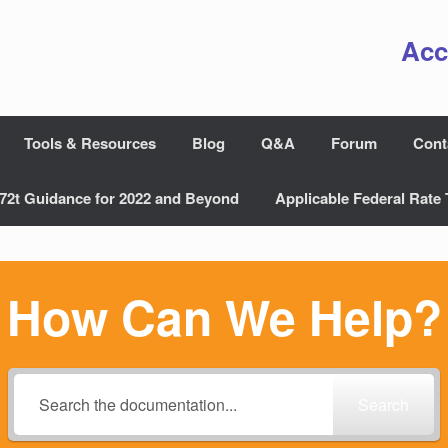
Acc
Tools & Resources
Blog
Q&A
Forum
Cont
72t Guidance for 2022 and Beyond
Applicable Federal Rate 
How Can We Help?
Search