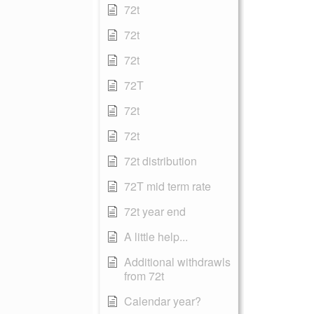
72t
72t
72t
72T
72t
72t
72t distribution
72T mid term rate
72t year end
A little help...
Additional withdrawls
from 72t
Calendar year?