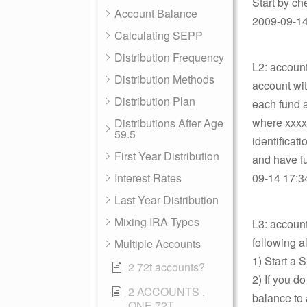
Start by ch
Account Balance
2009-09-14 
Calculating SEPP
Distribution Frequency
L2: account
Distribution Methods
account wit
Distribution Plan
each fund 
where xxxx
Distributions After Age
59.5
identificat
First Year Distribution
and have fu
Interest Rates
09-14 17:34
Last Year Distribution
Mixing IRA Types
L3: accoun
following a
Multiple Accounts
1) Start a 
2 72t accounts?
2) If you d
2 ACCOUNTS ,
balance to 
ONE 72T