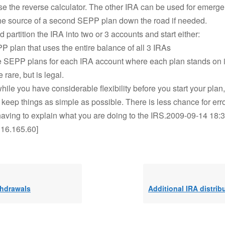
se the reverse calculator. The other IRA can be used for emerg
the source of a second SEPP plan down the road if needed.
d partition the IRA into two or 3 accounts and start either:
 plan that uses the entire balance of all 3 IRAs
e SEPP plans for each IRA account where each plan stands on i
e rare, but is legal.
while you have considerable flexibility before you start your plan
to keep things as simple as possible. There is less chance for err
aving to explain what you are doing to the IRS.2009-09-14 18:3
.116.165.60]
thdrawals