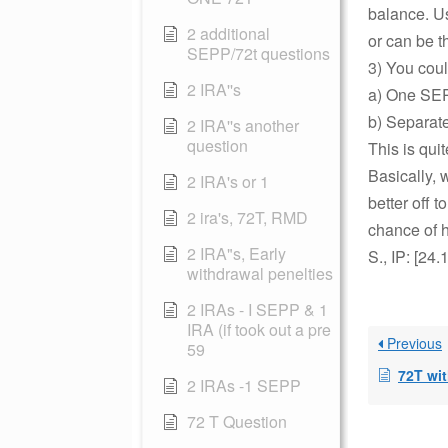
balance. U
2 additional
or can be 
SEPP/72t questions
3) You coul
2 IRA''s
a) One SEPP
b) Separat
2 IRA''s another
question
This is quit
Basically, 
2 IRA's or 1
better off 
2 ira's, 72T, RMD
chance of h
2 IRA"s, Early
S., IP: [24
withdrawal penelties
2 IRAs - I SEPP & 1
IRA (if took out a pre
Previous
59
72T wi
2 IRAs -1 SEPP
72 T Question