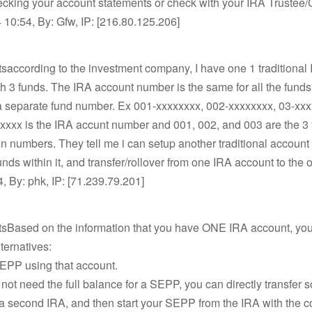
ecking your account statements or check with your IRA Trustee/
10:54, By: Gfw, IP: [216.80.125.206]
saccording to the investment company, I have one 1 traditional
h 3 funds. The IRA account number is the same for all the funds
a separate fund number. Ex 001-xxxxxxxx, 002-xxxxxxxx, 03-xxx
xxxx is the IRA accunt number and 001, 002, and 003 are the 3
ion numbers. They tell me i can setup another traditional accoun
nds within it, and transfer/rollover from one IRA account to the 
, By: phk, IP: [71.239.79.201]
tsBased on the information that you have ONE IRA account, yo
lternatives:
SEPP using that account.
o not need the full balance for a SEPP, you can directly transfer 
a second IRA, and then start your SEPP from the IRA with the c