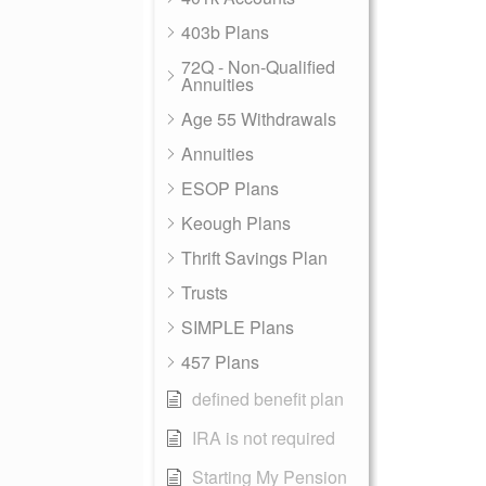
403b Plans
72Q - Non-Qualified
Annuities
Age 55 Withdrawals
Annuities
ESOP Plans
Keough Plans
Thrift Savings Plan
Trusts
SIMPLE Plans
457 Plans
defined benefit plan
IRA is not required
Starting My Pension