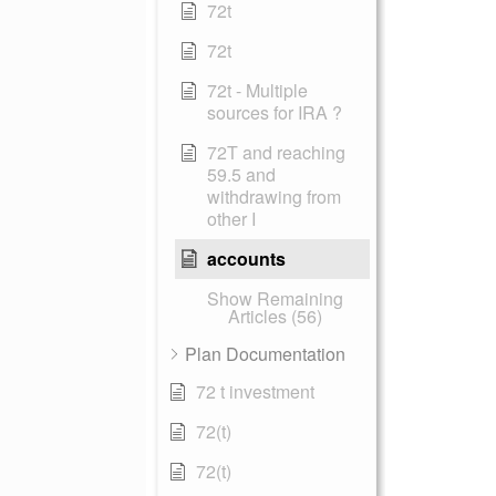
72t
72t
72t - Multiple
sources for IRA ?
72T and reaching
59.5 and
withdrawing from
other I
accounts
Show Remaining
Articles (56)
Plan Documentation
72 t investment
72(t)
72(t)