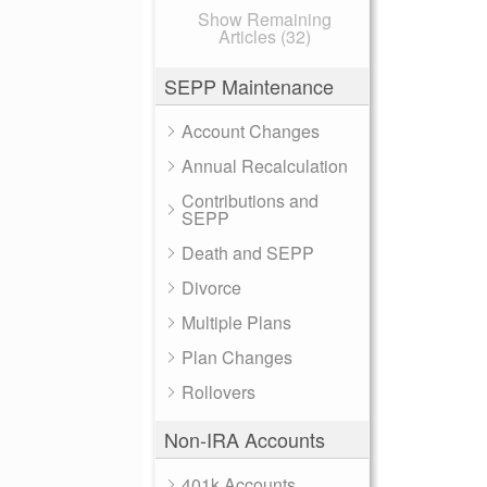
Show Remaining
Articles (32)
SEPP Maintenance
Account Changes
Annual Recalculation
Contributions and
SEPP
Death and SEPP
Divorce
Multiple Plans
Plan Changes
Rollovers
Non-IRA Accounts
401k Accounts