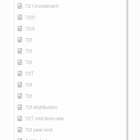
72 t investment
72(t)
72(t)
72t
72t
72t
72T
72t
72t
72t distribution
72T mid term rate
72t year end