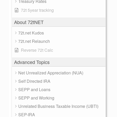
Treasury Rates
72t 5year tracking
About 72tNET
72t.net Kudos
72t.net Relaunch
Reverse 72t Calc
Advanced Topics
Net Unrealized Appreciation (NUA)
Self Directed IRA
SEPP and Loans
SEPP and Working
Unrelated Business Taxable Income (UBTI)
SEP-IRA