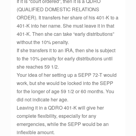
If it is “court ordered”, then it is a QDRO
(QUALIFIED DOMESTIC RELATIONS
ORDER). It transfers her share of his 401-K to a
401-K into her name. She must leave it in that
401-K. Then she can take “early distributions”
without the 10% penalty.
If she transfers it to an IRA, then she is subject
to the 10% penalty for early distributions until
she reaches 59 1/2.
Your idea of her setting up a SEPP 72-T would
work, but she would be locked into the SEPP
for the longer of age 59 1/2 or 60 months. You
did not indicate her age.
Leaving it in a QDRO 401-K will give her
complete flexibility, especially for any
emergencies, while the SEPP would be an
inflexible amount.