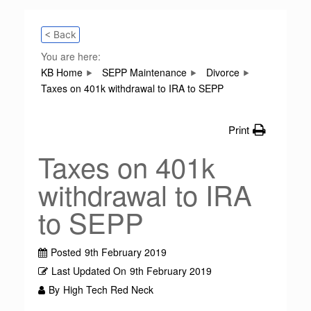
< Back
You are here:
KB Home
SEPP Maintenance
Divorce
Taxes on 401k withdrawal to IRA to SEPP
Print
Taxes on 401k
withdrawal to IRA
to SEPP
Posted
9th February 2019
Last Updated On
9th February 2019
By
High Tech Red Neck