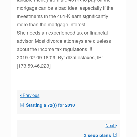
mortgage can be a bad idea, especially if the
investments in the 401-K earn significantly
more than the mortgage interest.
She needs an experienced tax or financial
advisor. Most divorce attorneys are clueless
about the income tax regulations !!!
2019-02-09 18:09, By: dlzallestaxes, IP:
[173.59.46.223]
Previous
Starting a 72(t) for 2010
Next
2 sepp plans