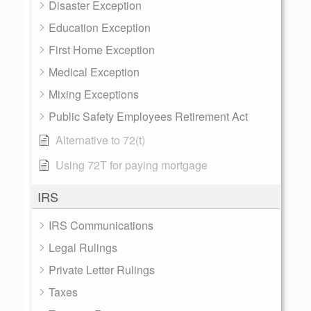
Disaster Exception
Education Exception
First Home Exception
Medical Exception
Mixing Exceptions
Public Safety Employees Retirement Act
Alternative to 72(t)
Using 72T for paying mortgage
IRS
IRS Communications
Legal Rulings
Private Letter Rulings
Taxes