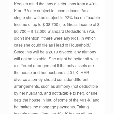
Keep in mind that any distributions from a 401-
K or IRA are subject to income taxes. As a
single she will be subject to 22% tax on Taxable
Income of up to $ 38,700 (i.e. Gross Income of $
50,700 – $ 12,000 Standard Deduction). (You
didn’t mention if there were any kids, in which
case she could file as Head of Household.)
Since this will be a 2019 divorce, any alimony
will not be taxable. She might be better off with
a different arrangement if the only assets are
the house and her husband’s 401-K. HER
divorce attorney should consider different
arrangements, such as alimony (not deductible
by her husband, and not taxable to her), or she
gets the house in lieu of some of the 401-K, and
he makes the mortgage payments. Taking
taxable money from the 401-K to pay off the