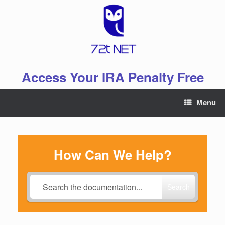
Skip
to
content
Access Your IRA Penalty Free
Menu
How Can We Help?
Search