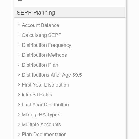
SEPP Planning
Account Balance
Calculating SEPP
Distribution Frequency
Distribution Methods
Distribution Plan
Distributions After Age 59.5
First Year Distribution
Interest Rates
Last Year Distribution
Mixing IRA Types
Multiple Accounts
Plan Documentation