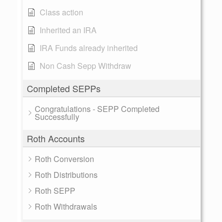
Class action
Inherited an IRA
IRA Funds already inherited
Non Cash Sepp Withdraw
Completed SEPPs
Congratulations - SEPP Completed
Successfully
Roth Accounts
Roth Conversion
Roth Distributions
Roth SEPP
Roth Withdrawals