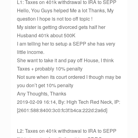
L1: Taxes on 401k withdrawal to IRA to SEPP
Hello, You Guys helped Me a lot Thanks, My
question I hope is not too off topic !
My sister is getting divorced gets half her
Husband 401k about 500K
I am telling her to setup a SEPP she has very
little income.
She want to take it and pay off House, I think
Taxes + probably 10% penalty
Not sure when its court ordered I though may be
you don’t get 10% penalty
Any Thoughts, Thanks
2019-02-09 16:14, By: High Tech Red Neck, IP:
[2601:588:8400:3c0:fc3f:b4ca:222d:2a6d]
L2: Taxes on 401k withdrawal to IRA to SEPP