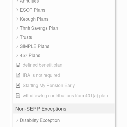
Annuities
ESOP Plans
Keough Plans
Thrift Savings Plan
Trusts
SIMPLE Plans
457 Plans
defined benefit plan
IRA is not required
Starting My Pension Early
withdrawing contributions from 401(a) plan
Non-SEPP Exceptions
Disability Exception