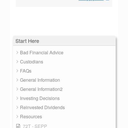
Start Here
Bad Financial Advice
Custodians
FAQs
General Information
General Information2
Investing Decisions
Reinvested Dividends
Resources
72T - SEPP