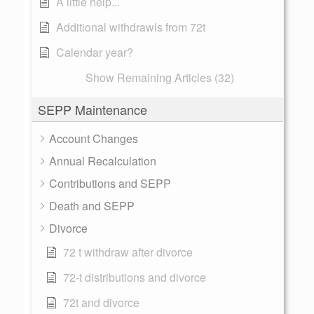
A little help...
Additional withdrawls from 72t
Calendar year?
Show Remaining Articles (32)
SEPP Maintenance
Account Changes
Annual Recalculation
Contributions and SEPP
Death and SEPP
Divorce
72 t withdraw after divorce
72-t distributions and divorce
72t and divorce