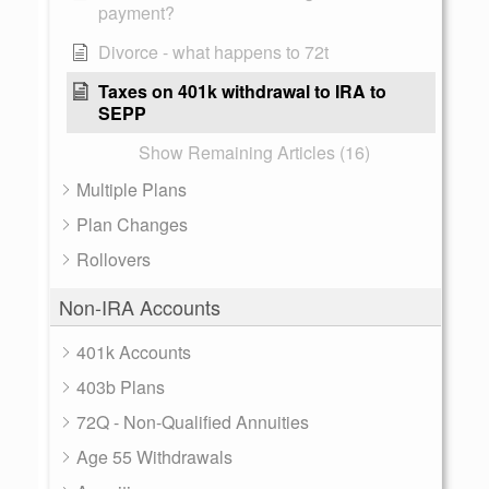
payment?
Divorce - what happens to 72t
Taxes on 401k withdrawal to IRA to
SEPP
Show Remaining Articles (16)
Multiple Plans
Plan Changes
Rollovers
Non-IRA Accounts
401k Accounts
403b Plans
72Q - Non-Qualified Annuities
Age 55 Withdrawals