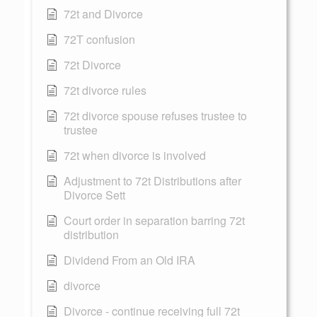
72t and Divorce
72T confusion
72t Divorce
72t divorce rules
72t divorce spouse refuses trustee to
trustee
72t when divorce is involved
Adjustment to 72t Distributions after
Divorce Sett
Court order in separation barring 72t
distribution
Dividend From an Old IRA
divorce
Divorce - continue receiving full 72t