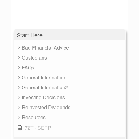
Start Here
Bad Financial Advice
Custodians
FAQs
General Information
General Information2
Investing Decisions
Reinvested Dividends
Resources
72T - SEPP