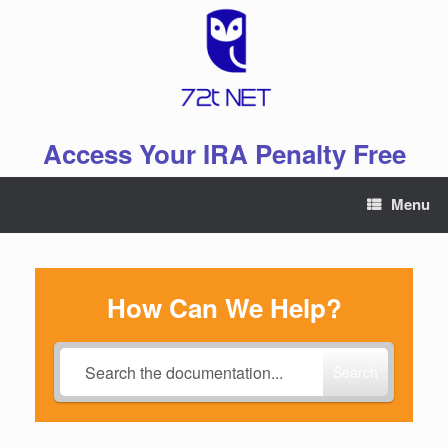
Skip
to
content
Access Your IRA Penalty Free
Menu
How Can We Help?
Search