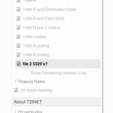
1099-R
1099-R and Distribution Code
1099-R and Form 5329
1099-R box 7 code 2
1099-r codes
1099-R coding
1099-R coding
file 2 5329's?
Show Remaining Articles (154)
Treasury Rates
72t 5year tracking
About 72tNET
72t.net Kudos