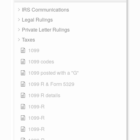
IRS Communications
Legal Rulings
Private Letter Rulings
Taxes
1099
1099 codes
1099 posted with a "G"
1099 R & Form 5329
1099 R details
1099-R
1099-R
1099-R