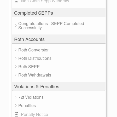
Non Cash Sepp Withdraw
Completed SEPPs
Congratulations - SEPP Completed
Successfully
Roth Accounts
Roth Conversion
Roth Distributions
Roth SEPP
Roth Withdrawals
Violations & Penalties
72t Violations
Penalties
Penalty Notice