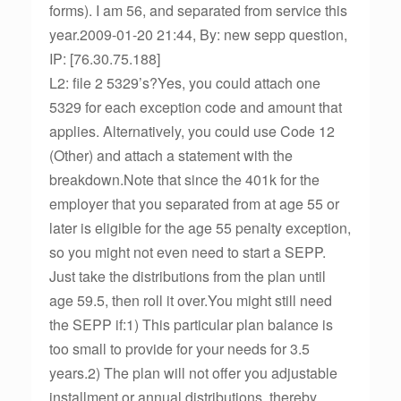
forms). I am 56, and separated from service this
year.2009-01-20 21:44, By: new sepp question,
IP: [76.30.75.188]
L2: file 2 5329’s?Yes, you could attach one
5329 for each exception code and amount that
applies. Alternatively, you could use Code 12
(Other) and attach a statement with the
breakdown.Note that since the 401k for the
employer that you separated from at age 55 or
later is eligible for the age 55 penalty exception,
so you might not even need to start a SEPP.
Just take the distributions from the plan until
age 59.5, then roll it over.You might still need
the SEPP if:1) This particular plan balance is
too small to provide for your needs for 3.5
years.2) The plan will not offer you adjustable
installment or annual distributions, thereby