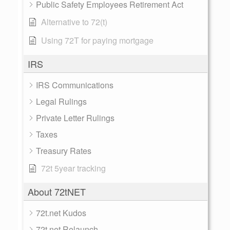
Public Safety Employees Retirement Act
Alternative to 72(t)
Using 72T for paying mortgage
IRS
IRS Communications
Legal Rulings
Private Letter Rulings
Taxes
Treasury Rates
72t 5year tracking
About 72tNET
72t.net Kudos
72t.net Relaunch