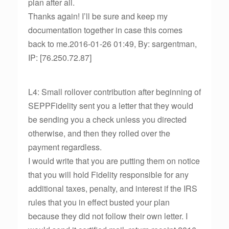
plan after all.
Thanks again! I’ll be sure and keep my
documentation together in case this comes
back to me.2016-01-26 01:49, By: sargentman,
IP: [76.250.72.87]
L4: Small rollover contribution after beginning of
SEPPFidelity sent you a letter that they would
be sending you a check unless you directed
otherwise, and then they rolled over the
payment regardless.
I would write that you are putting them on notice
that you will hold Fidelity responsible for any
additional taxes, penalty, and interest if the IRS
rules that you in effect busted your plan
because they did not follow their own letter. I