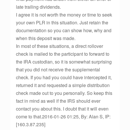
late trailing dividends.
I agree it is not worth the money or time to seek
your own PLR in this situation. Just retain the
documentation so you can show how, why and
when this deposit was made.
In most of these situations, a direct rollover
check is mailed to the participant to forward to
the IRA custodian, so it is somewhat surprising
that you did not receive the supplemental
check. If you had you could have intercepted it,
returned it and requested a simple distribution
check made out to you personally. So keep this
fact in mind as well if the IRS should ever
contact you about this. I doubt that it will even
come to that.2016-01-26 01:25, By: Alan S, IP:
[160.3.87.235]