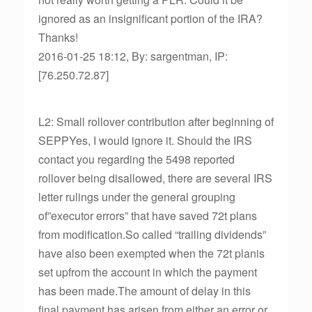
ignored as an insignificant portion of the IRA?
Thanks!
2016-01-25 18:12, By: sargentman, IP:
[76.250.72.87]
L2: Small rollover contribution after beginning of
SEPPYes, I would ignore it. Should the IRS
contact you regarding the 5498 reported
rollover being disallowed, there are several IRS
letter rulings under the general grouping
of”executor errors” that have saved 72t plans
from modification.So called “trailing dividends”
have also been exempted when the 72t planis
set upfrom the account in which the payment
has been made.The amount of delay in this
final payment has arisen from either an error or