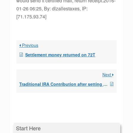
would send it certified mail, return receipt.2016-
01-26 06:25, By: dlzallestaxes, IP:
[71.175.93.74]
Previous
Settlement money returned on 72T
Next
Traditional IRA Contribution after setting up a SEPP
Start Here