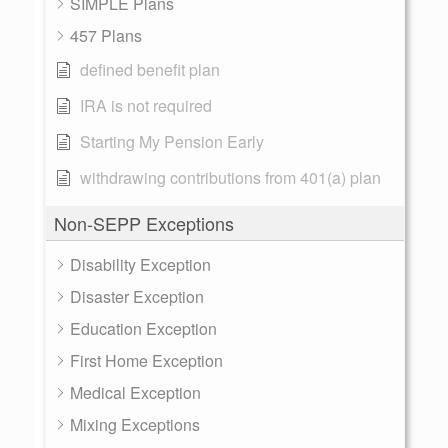
SIMPLE Plans
457 Plans
defined benefit plan
IRA is not required
Starting My Pension Early
withdrawing contributions from 401(a) plan
Non-SEPP Exceptions
Disability Exception
Disaster Exception
Education Exception
First Home Exception
Medical Exception
Mixing Exceptions