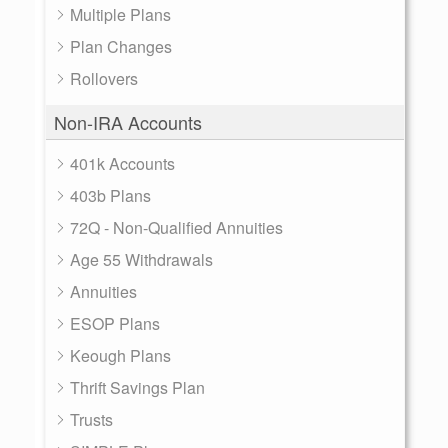
Multiple Plans
Plan Changes
Rollovers
Non-IRA Accounts
401k Accounts
403b Plans
72Q - Non-Qualified Annuities
Age 55 Withdrawals
Annuities
ESOP Plans
Keough Plans
Thrift Savings Plan
Trusts