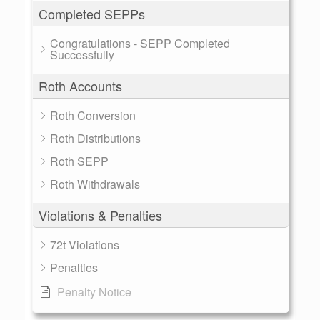
Completed SEPPs
Congratulations - SEPP Completed
Successfully
Roth Accounts
Roth Conversion
Roth Distributions
Roth SEPP
Roth Withdrawals
Violations & Penalties
72t Violations
Penalties
Penalty Notice