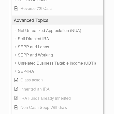
Reverse 72t Calc
Advanced Topics
Net Unrealized Appreciation (NUA)
Self Directed IRA
SEPP and Loans
SEPP and Working
Unrelated Business Taxable Income (UBTI)
SEP-IRA
Class action
Inherited an IRA
IRA Funds already inherited
Non Cash Sepp Withdraw