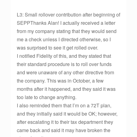
L3: Small rollover contribution after beginning of
SEPPThanks Alan! I actually received a letter
from my company stating that they would send
me a check unless I directed otherwise, so I
was surprised to see it get rolled over.
I notified Fidelity of this, and they stated that
their standard procedure is to roll over funds
and were unaware of any other directive from
the company. This was in October, a few
months after it happened, and they said it was
too late to change anything.
I also reminded them that I’m on a 72T plan,
and they initially said it would be OK; however,
after escalating it to their tax department they
came back and said it may have broken the