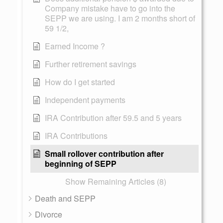
Company mistake have to go into the
SEPP we are using. I am 2 months short of
59 1/2,
Earned Income ?
Further retirement savings
How do I get started
Independent payments
IRA Contribution after 59.5 and 5 years
IRA Contributions
Small rollover contribution after
beginning of SEPP
Show Remaining Articles (8)
Death and SEPP
Divorce