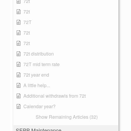
72t
72t
72T
72t
72t
72t distribution
72T mid term rate
72t year end
A little help...
Additional withdrawls from 72t
Calendar year?
Show Remaining Articles (32)
SEPP Maintenance