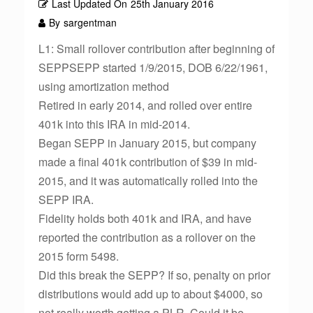
Last Updated On
25th January 2016
By
sargentman
L1: Small rollover contribution after beginning of
SEPPSEPP started 1/9/2015, DOB 6/22/1961,
using amortization method
Retired in early 2014, and rolled over entire
401k into this IRA in mid-2014.
Began SEPP in January 2015, but company
made a final 401k contribution of $39 in mid-
2015, and it was automatically rolled into the
SEPP IRA.
Fidelity holds both 401k and IRA, and have
reported the contribution as a rollover on the
2015 form 5498.
Did this break the SEPP? If so, penalty on prior
distributions would add up to about $4000, so
not really worth getting a PLR. Could it be