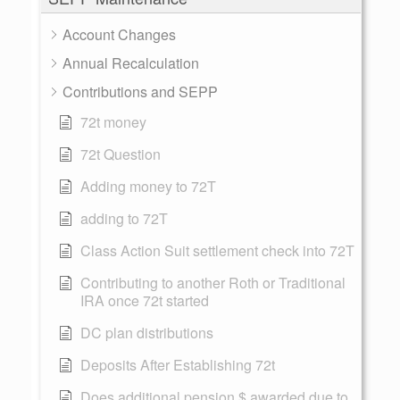
Account Changes
Annual Recalculation
Contributions and SEPP
72t money
72t Question
Adding money to 72T
adding to 72T
Class Action Suit settlement check into 72T
Contributing to another Roth or Traditional
IRA once 72t started
DC plan distributions
Deposits After Establishing 72t
Does additional pension $ awarded due to