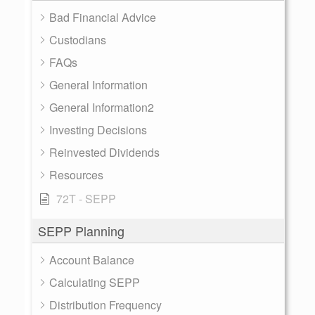
Bad Financial Advice
Custodians
FAQs
General Information
General Information2
Investing Decisions
Reinvested Dividends
Resources
72T - SEPP
SEPP Planning
Account Balance
Calculating SEPP
Distribution Frequency