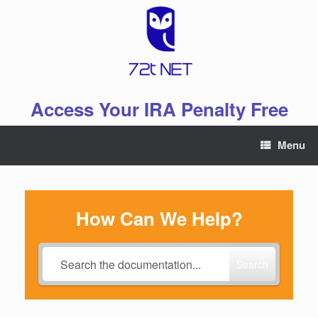
Skip
to
content
Access Your IRA Penalty Free
Menu
How Can We Help?
Search