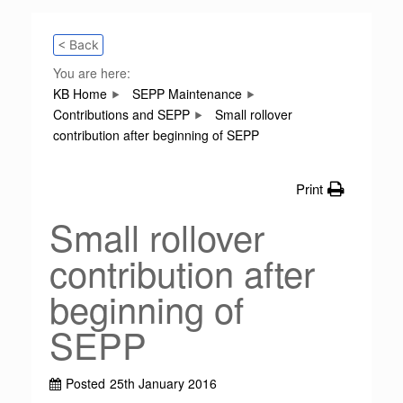
< Back
You are here:
KB Home
SEPP Maintenance
Contributions and SEPP
Small rollover
contribution after beginning of SEPP
Print
Small rollover
contribution after
beginning of
SEPP
Posted
25th January 2016