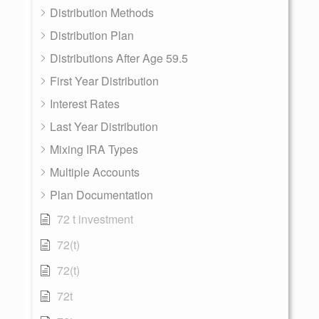
Distribution Methods
Distribution Plan
Distributions After Age 59.5
First Year Distribution
Interest Rates
Last Year Distribution
Mixing IRA Types
Multiple Accounts
Plan Documentation
72 t investment
72(t)
72(t)
72t