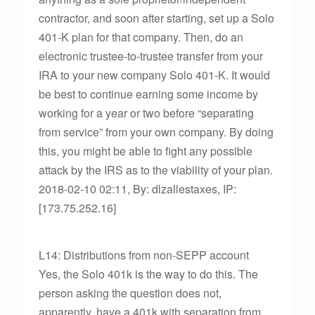
contractor, and soon after starting, set up a Solo
401-K plan for that company. Then, do an
electronic trustee-to-trustee transfer from your
IRA to your new company Solo 401-K. It would
be best to continue earning some income by
working for a year or two before “separating
from service” from your own company. By doing
this, you might be able to fight any possible
attack by the IRS as to the viability of your plan.
2018-02-10 02:11, By: dlzallestaxes, IP:
[173.75.252.16]
L14: Distributions from non-SEPP account
Yes, the Solo 401k is the way to do this. The
person asking the question does not,
apparently, have a 401k with separation from