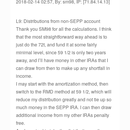
2018-02-14 02:57, By: sm98, IP: [71.84.14.13]
L9: Distributions from non-SEPP account
Thank you SM98 for all the calculations. I think
that the most straightforward way ahead is to
just do the 72t, and fund it at some fairly
minimal level, since 59 1/2 is only two years
away, and I’ll have money in other IRAs that I
can draw from then to make up any shortfall in
income.
I may start with the amortization method, then
switch to the RMD method at 59 1/2, which will
reduce my distribution greatly and not tie up so
much money in the SEPP IRA. I can then draw
additional income from my other IRAs penalty
free.