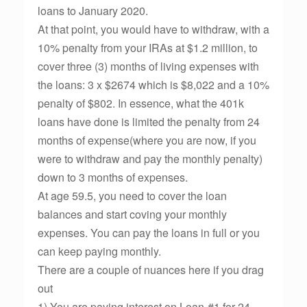
loans to January 2020.
At that point, you would have to withdraw, with a
10% penalty from your IRAs at $1.2 million, to
cover three (3) months of living expenses with
the loans: 3 x $2674 which is $8,022 and a 10%
penalty of $802. In essence, what the 401k
loans have done is limited the penalty from 24
months of expense(where you are now, if you
were to withdraw and pay the monthly penalty)
down to 3 months of expenses.
At age 59.5, you need to cover the loan
balances and start coving your monthly
expenses. You can pay the loans in full or you
can keep paying monthly.
There are a couple of nuances here if you drag
out
1) You are paying interest on Loan-#1 for 24