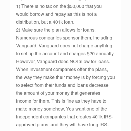
1) There is no tax on the $50,000 that you
would borrow and repay as this is not a
distribution, but a 401k loan.
2) Make sure the plan allows for loans.
Numerous companies sponsor them, including
Vanguard. Vanguard does not charge anything
to set up the account and charges $20 annually.
However, Vanguard does NOTallow for loans.
When investment companies offer the plans,
the way they make their money is by forcing you
to select from their funds and loans decrease
the amount of your money that generates
income for them. This is fine as they have to
make money somehow. You want one of the
independent companies that creates 401k IRS-
approved plans, and they will have long IRS-