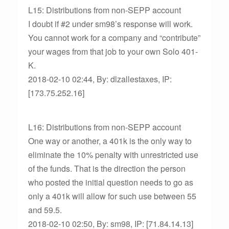
L15: Distributions from non-SEPP account
I doubt if #2 under sm98’s response will work.
You cannot work for a company and “contribute”
your wages from that job to your own Solo 401-
K.
2018-02-10 02:44, By: dlzallestaxes, IP:
[173.75.252.16]
L16: Distributions from non-SEPP account
One way or another, a 401k is the only way to
eliminate the 10% penalty with unrestricted use
of the funds. That is the direction the person
who posted the initial question needs to go as
only a 401k will allow for such use between 55
and 59.5.
2018-02-10 02:50, By: sm98, IP: [71.84.14.13]