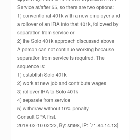
Service at/after 55, so there are two options:
1) conventional 401k with a new employer and
a rollover of an IRA into that 401k, followed by
separation from service or
2) the Solo 401k approach discussed above
A person can not continue working because
separation from service is required. The
sequence is:
1) establish Solo 401k
2) work at new job and contribute wages
3) rollover IRA to Solo 401k
4) separate from service
5) withdraw without 10% penalty
Consult CPA first.
2018-02-10 02:22, By: sm98, IP: [71.84.14.13]