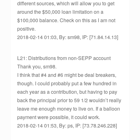
different sources, which will allow you to get
around the $50,000 loan limitation on a
$100,000 balance. Check on this as I am not
positive.
2018-02-14 01:03, By: sm98, IP: [71.84.14.13]
L21: Distributions from non-SEPP account
Thank you, sm98.
I think that #4 and #6 might be deal breakers,
though. I could probably put a few hundred in
each year as a contribution, but having to pay
back the principal prior to 59 1/2 wouldn’t really
leave me enough money to live on. If a balloon
payment were possible, it could work.
2018-02-14 01:53, By: ps, IP: [73.78.246.228]