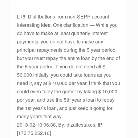
L18: Distributions from non-SEPP account
Interesting idea. One clarification — While you
do have to make at least quarterly interest
payments, you do not have to make any
principal repayments during the 5 year period,
but you must repay the entire loan by the end of
the 5 year period. If you do not need all $
50,000 initially, you could take loans as you
need it, say at $ 10,000 per year. I think that you
could even “play the game” by taking $ 10,000
per year, and use the 5th year’s loan to repay
the 1st year’s loan, and just keep it going for
many years that way.
2018-02-10 06:38, By: dlzallestaxes, IP:
[173.75.252.16]