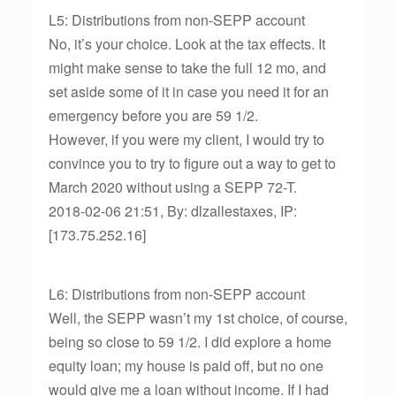
L5: Distributions from non-SEPP account
No, it’s your choice. Look at the tax effects. It
might make sense to take the full 12 mo, and
set aside some of it in case you need it for an
emergency before you are 59 1/2.
However, if you were my client, I would try to
convince you to try to figure out a way to get to
March 2020 without using a SEPP 72-T.
2018-02-06 21:51, By: dlzallestaxes, IP:
[173.75.252.16]
L6: Distributions from non-SEPP account
Well, the SEPP wasn’t my 1st choice, of course,
being so close to 59 1/2. I did explore a home
equity loan; my house is paid off, but no one
would give me a loan without income. If I had