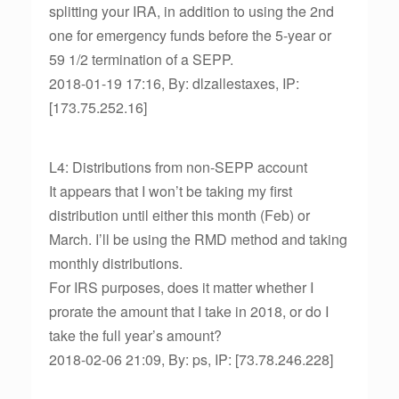
splitting your IRA, in addition to using the 2nd
one for emergency funds before the 5-year or
59 1/2 termination of a SEPP.
2018-01-19 17:16, By: dlzallestaxes, IP:
[173.75.252.16]
L4: Distributions from non-SEPP account
It appears that I won’t be taking my first
distribution until either this month (Feb) or
March. I’ll be using the RMD method and taking
monthly distributions.
For IRS purposes, does it matter whether I
prorate the amount that I take in 2018, or do I
take the full year’s amount?
2018-02-06 21:09, By: ps, IP: [73.78.246.228]