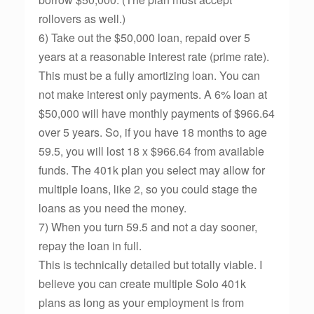
rollovers as well.)
6) Take out the $50,000 loan, repaid over 5
years at a reasonable interest rate (prime rate).
This must be a fully amortizing loan. You can
not make interest only payments. A 6% loan at
$50,000 will have monthly payments of $966.64
over 5 years. So, if you have 18 months to age
59.5, you will lost 18 x $966.64 from available
funds. The 401k plan you select may allow for
multiple loans, like 2, so you could stage the
loans as you need the money.
7) When you turn 59.5 and not a day sooner,
repay the loan in full.
This is technically detailed but totally viable. I
believe you can create multiple Solo 401k
plans as long as your employment is from