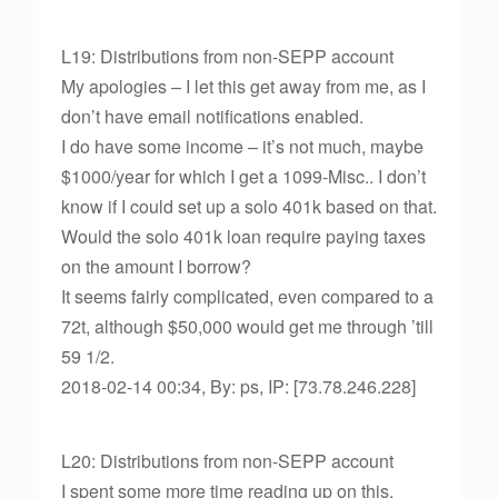
L19: Distributions from non-SEPP account
My apologies – I let this get away from me, as I
don’t have email notifications enabled.
I do have some income – it’s not much, maybe
$1000/year for which I get a 1099-Misc.. I don’t
know if I could set up a solo 401k based on that.
Would the solo 401k loan require paying taxes
on the amount I borrow?
It seems fairly complicated, even compared to a
72t, although $50,000 would get me through ’till
59 1/2.
2018-02-14 00:34, By: ps, IP: [73.78.246.228]
L20: Distributions from non-SEPP account
I spent some more time reading up on this.