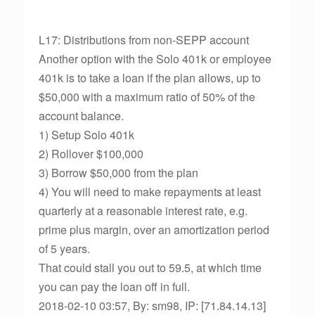
L17: Distributions from non-SEPP account
Another option with the Solo 401k or employee
401k is to take a loan if the plan allows, up to
$50,000 with a maximum ratio of 50% of the
account balance.
1) Setup Solo 401k
2) Rollover $100,000
3) Borrow $50,000 from the plan
4) You will need to make repayments at least
quarterly at a reasonable interest rate, e.g.
prime plus margin, over an amortization period
of 5 years.
That could stall you out to 59.5, at which time
you can pay the loan off in full.
2018-02-10 03:57, By: sm98, IP: [71.84.14.13]