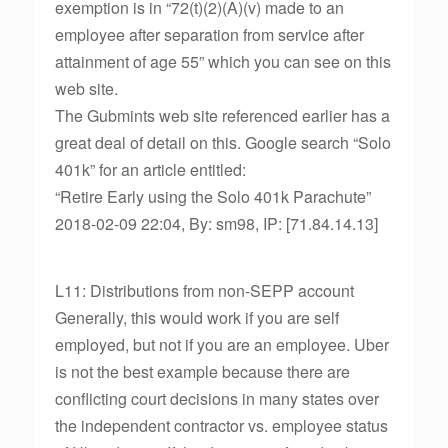
exemption is in “72(t)(2)(A)(v) made to an
employee after separation from service after
attainment of age 55” which you can see on this
web site.
The Gubmints web site referenced earlier has a
great deal of detail on this. Google search “Solo
401k” for an article entitled:
“Retire Early using the Solo 401k Parachute”
2018-02-09 22:04, By: sm98, IP: [71.84.14.13]
L11: Distributions from non-SEPP account
Generally, this would work if you are self
employed, but not if you are an employee. Uber
is not the best example because there are
conflicting court decisions in many states over
the independent contractor vs. employee status