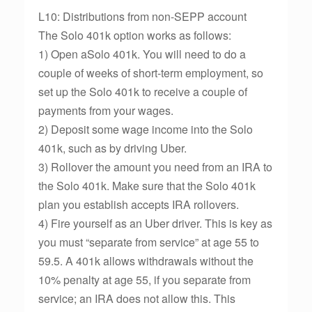
L10: Distributions from non-SEPP account
The Solo 401k option works as follows:
1) Open aSolo 401k. You will need to do a
couple of weeks of short-term employment, so
set up the Solo 401k to receive a couple of
payments from your wages.
2) Deposit some wage income into the Solo
401k, such as by driving Uber.
3) Rollover the amount you need from an IRA to
the Solo 401k. Make sure that the Solo 401k
plan you establish accepts IRA rollovers.
4) Fire yourself as an Uber driver. This is key as
you must “separate from service” at age 55 to
59.5. A 401k allows withdrawals without the
10% penalty at age 55, if you separate from
service; an IRA does not allow this. This