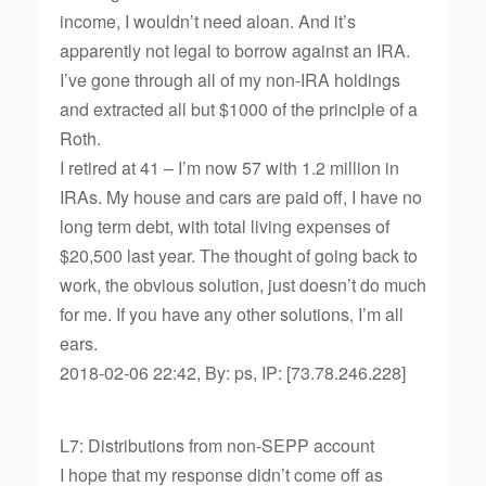
income, I wouldn’t need aloan. And it’s
apparently not legal to borrow against an IRA.
I’ve gone through all of my non-IRA holdings
and extracted all but $1000 of the principle of a
Roth.
I retired at 41 – I’m now 57 with 1.2 million in
IRAs. My house and cars are paid off, I have no
long term debt, with total living expenses of
$20,500 last year. The thought of going back to
work, the obvious solution, just doesn’t do much
for me. If you have any other solutions, I’m all
ears.
2018-02-06 22:42, By: ps, IP: [73.78.246.228]
L7: Distributions from non-SEPP account
I hope that my response didn’t come off as