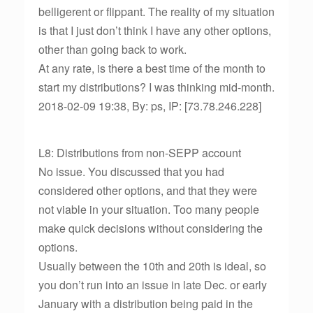
belligerent or flippant. The reality of my situation
is that I just don’t think I have any other options,
other than going back to work.
At any rate, is there a best time of the month to
start my distributions? I was thinking mid-month.
2018-02-09 19:38, By: ps, IP: [73.78.246.228]
L8: Distributions from non-SEPP account
No issue. You discussed that you had
considered other options, and that they were
not viable in your situation. Too many people
make quick decisions without considering the
options.
Usually between the 10th and 20th is ideal, so
you don’t run into an issue in late Dec. or early
January with a distribution being paid in the