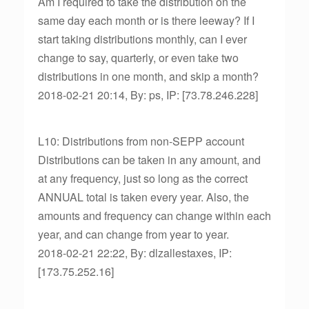
Am I required to take the distribution on the
same day each month or is there leeway? If I
start taking distributions monthly, can I ever
change to say, quarterly, or even take two
distributions in one month, and skip a month?
2018-02-21 20:14, By: ps, IP: [73.78.246.228]
L10: Distributions from non-SEPP account
Distributions can be taken in any amount, and
at any frequency, just so long as the correct
ANNUAL total is taken every year. Also, the
amounts and frequency can change within each
year, and can change from year to year.
2018-02-21 22:22, By: dlzallestaxes, IP:
[173.75.252.16]