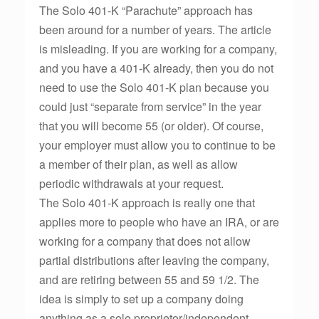
The Solo 401-K “Parachute” approach has
been around for a number of years. The article
is misleading. If you are working for a company,
and you have a 401-K already, then you do not
need to use the Solo 401-K plan because you
could just “separate from service” in the year
that you will become 55 (or older). Of course,
your employer must allow you to continue to be
a member of their plan, as well as allow
periodic withdrawals at your request.
The Solo 401-K approach is really one that
applies more to people who have an IRA, or are
working for a company that does not allow
partial distributions after leaving the company,
and are retiring between 55 and 59 1/2. The
idea is simply to set up a company doing
anything as a sole proprietor/independent