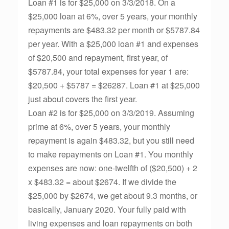
Loan #1 is for $25,000 on 3/3/2018. On a
$25,000 loan at 6%, over 5 years, your monthly
repayments are $483.32 per month or $5787.84
per year. With a $25,000 loan #1 and expenses
of $20,500 and repayment, first year, of
$5787.84, your total expenses for year 1 are:
$20,500 + $5787 = $26287. Loan #1 at $25,000
just about covers the first year.
Loan #2 is for $25,000 on 3/3/2019. Assuming
prime at 6%, over 5 years, your monthly
repayment is again $483.32, but you still need
to make repayments on Loan #1. You monthly
expenses are now: one-twelfth of ($20,500) + 2
x $483.32 = about $2674. If we divide the
$25,000 by $2674, we get about 9.3 months, or
basically, January 2020. Your fully paid with
living expenses and loan repayments on both