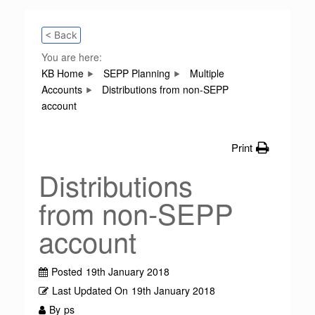
< Back
You are here:
KB Home
SEPP Planning
Multiple
Accounts
Distributions from non-SEPP
account
Print
Distributions
from non-SEPP
account
Posted
19th January 2018
Last Updated On
19th January 2018
By
ps