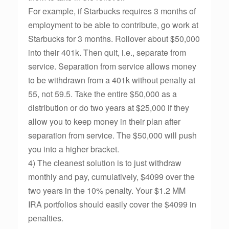
For example, if Starbucks requires 3 months of
employment to be able to contribute, go work at
Starbucks for 3 months. Rollover about $50,000
into their 401k. Then quit, i.e., separate from
service. Separation from service allows money
to be withdrawn from a 401k without penalty at
55, not 59.5. Take the entire $50,000 as a
distribution or do two years at $25,000 if they
allow you to keep money in their plan after
separation from service. The $50,000 will push
you into a higher bracket.
4) The cleanest solution is to just withdraw
monthly and pay, cumulatively, $4099 over the
two years in the 10% penalty. Your $1.2 MM
IRA portfolios should easily cover the $4099 in
penalties.