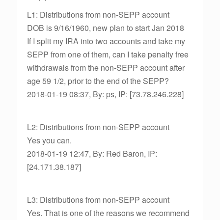
L1: Distributions from non-SEPP account
DOB is 9/16/1960, new plan to start Jan 2018
If I split my IRA into two accounts and take my
SEPP from one of them, can I take penalty free
withdrawals from the non-SEPP account after
age 59 1/2, prior to the end of the SEPP?
2018-01-19 08:37, By: ps, IP: [73.78.246.228]
L2: Distributions from non-SEPP account
Yes you can.
2018-01-19 12:47, By: Red Baron, IP:
[24.171.38.187]
L3: Distributions from non-SEPP account
Yes. That is one of the reasons we recommend