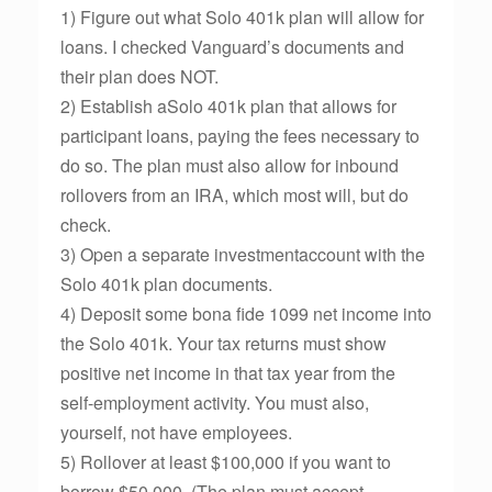
1) Figure out what Solo 401k plan will allow for
loans. I checked Vanguard’s documents and
their plan does NOT.
2) Establish aSolo 401k plan that allows for
participant loans, paying the fees necessary to
do so. The plan must also allow for inbound
rollovers from an IRA, which most will, but do
check.
3) Open a separate investmentaccount with the
Solo 401k plan documents.
4) Deposit some bona fide 1099 net income into
the Solo 401k. Your tax returns must show
positive net income in that tax year from the
self-employment activity. You must also,
yourself, not have employees.
5) Rollover at least $100,000 if you want to
borrow $50,000. (The plan must accept