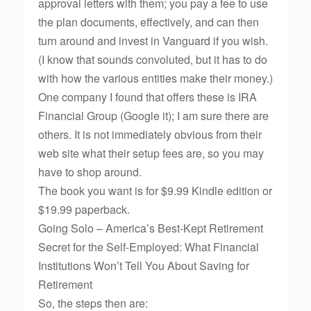
approval letters with them; you pay a fee to use
the plan documents, effectively, and can then
turn around and invest in Vanguard if you wish.
(I know that sounds convoluted, but it has to do
with how the various entities make their money.)
One company I found that offers these is IRA
Financial Group (Google it); I am sure there are
others. It is not immediately obvious from their
web site what their setup fees are, so you may
have to shop around.
The book you want is for $9.99 Kindle edition or
$19.99 paperback.
Going Solo – America’s Best-Kept Retirement
Secret for the Self-Employed: What Financial
Institutions Won’t Tell You About Saving for
Retirement
So, the steps then are: