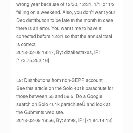
wrong year because of 12/30, 12/31, 1/1, or 1/2
falling on a weekend. Also, you don’t want your
Dec distribution to be late in the month in case
there is an error. You want time to have it
corrected before 12/31 so that the annual total
is correct.
2018-02-09 19:47, By: dlzallestaxes, IP:
[173.75.252.16]
L9: Distributions from non-SEPP account
See this article on the Solo 401k parachute for
those between 55 and 59.5. Do a Google
search on Solo 401k parachuteÛ and look at
the Gubmints web site.
2018-02-09 19:56, By: sm98, IP: [71.84.14.13]