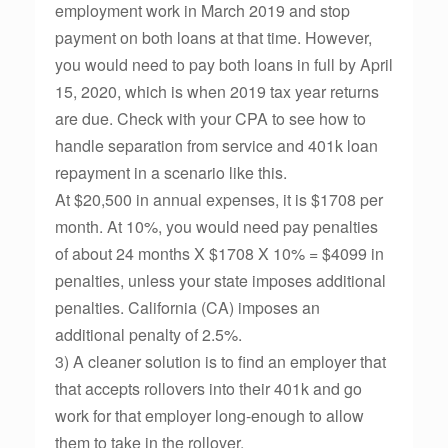
employment work in March 2019 and stop
payment on both loans at that time. However,
you would need to pay both loans in full by April
15, 2020, which is when 2019 tax year returns
are due. Check with your CPA to see how to
handle separation from service and 401k loan
repayment in a scenario like this.
At $20,500 in annual expenses, it is $1708 per
month. At 10%, you would need pay penalties
of about 24 months X $1708 X 10% = $4099 in
penalties, unless your state imposes additional
penalties. California (CA) imposes an
additional penalty of 2.5%.
3) A cleaner solution is to find an employer that
that accepts rollovers into their 401k and go
work for that employer long-enough to allow
them to take in the rollover.