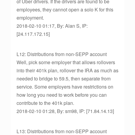
of Uber drivers. If the drivers are found to be
employees, they cannot open a solo K for this
employment.
2018-02-10 01:17, By: Alan S, IP:
[24.117.172.15]
L12: Distributions from non-SEPP account
Well, pick some employer that allows rollovers
into their 401k plan, rollover the IRA as much as
needed to bridge to 59.5, then separate from
service. Some employers have restrictions on
how long you need to work before you can
contribute to the 401k plan.
2018-02-10 01:28, By: sm98, IP: [71.84.14.13]
L13: Distributions from non-SEPP account