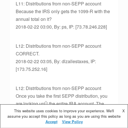
L11: Distributions from non-SEPP account
Because the IRS only gets the 1099-R with the
annual total on it?
2018-02-22 03:00, By: ps, IP: [73.78.246.228]
L12: Distributions from non-SEPP account
CORRECT.
2018-02-22 03:05, By: dlzallestaxes, IP:
[173.75.252.16]
L12: Distributions from non-SEPP account
Once you take the first SEPP distribution, you
are locking upÛ the entire IRA account. The
This website uses cookies to improve your experience. We'll
change to RMD still locks up the same amount;
X
assume you accept this policy as long as you are using this website
however, your withdrawal amount will change.
Accept
View Policy
2018-02-22 03:05, By: sm98, IP: [71.84.14.13]