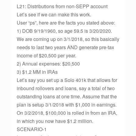
L21: Distributions from non-SEPP account
Let’s see if we can make this work.
User “ps”, here are the facts you stated above:
1) DOB 9/19/1960, so age 59.5 is 3/20/2020.
We are coming up on 3/1/2018, so this basically
needs to last two years AND generate pre-tax
income of $20,500 per year.
2) Annual expenses: $20,500
3) $1.2 MM in IRAs
Let’s say you set up a Solo 401k that allows for
inbound rollovers and loans, say a total of two
outstanding loans at one time. Assume that the
plan is setup 3/1/2018 with $1,000 in earnings.
On 3/2/2018, $100,000 is rolled in from an IRA,
in which you now have $1.2 million.
SCENARIO-1