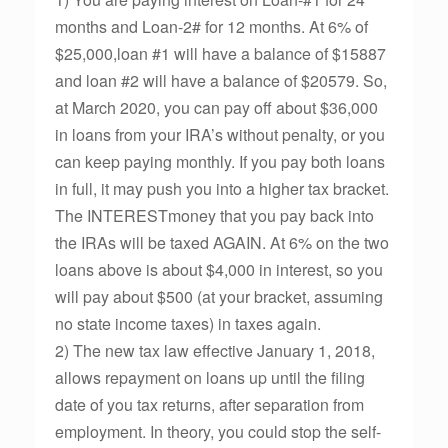
months and Loan-2# for 12 months. At 6% of
$25,000,loan #1 will have a balance of $15887
and loan #2 will have a balance of $20579. So,
at March 2020, you can pay off about $36,000
in loans from your IRA’s without penalty, or you
can keep paying monthly. If you pay both loans
in full, it may push you into a higher tax bracket.
The INTERESTmoney that you pay back into
the IRAs will be taxed AGAIN. At 6% on the two
loans above is about $4,000 in interest, so you
will pay about $500 (at your bracket, assuming
no state income taxes) in taxes again.
2) The new tax law effective January 1, 2018,
allows repayment on loans up until the filing
date of you tax returns, after separation from
employment. In theory, you could stop the self-