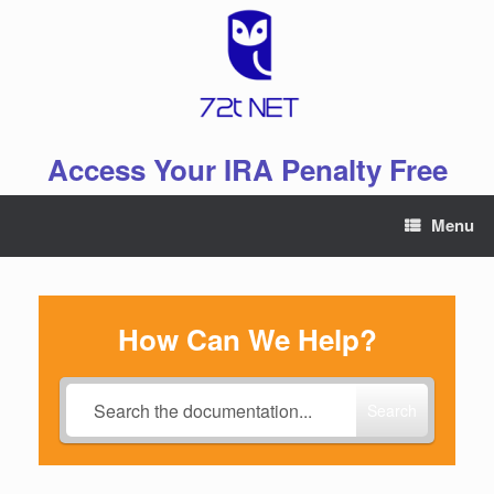
Skip
to
content
Access Your IRA Penalty Free
Menu
How Can We Help?
Search