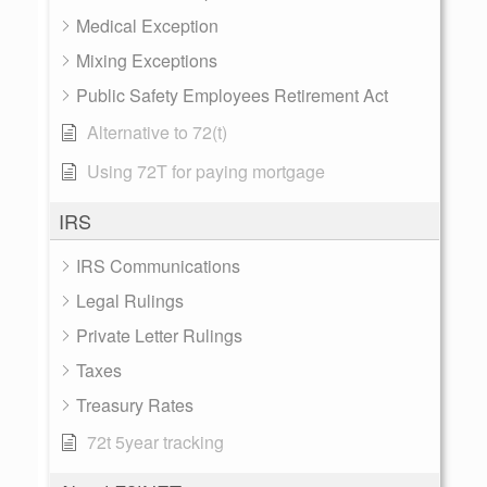
Medical Exception
Mixing Exceptions
Public Safety Employees Retirement Act
Alternative to 72(t)
Using 72T for paying mortgage
IRS
IRS Communications
Legal Rulings
Private Letter Rulings
Taxes
Treasury Rates
72t 5year tracking