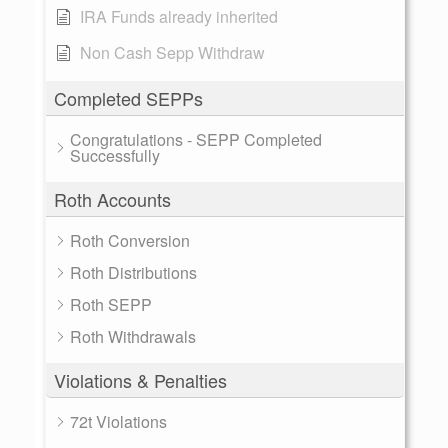
IRA Funds already inherited
Non Cash Sepp Withdraw
Completed SEPPs
Congratulations - SEPP Completed
Successfully
Roth Accounts
Roth Conversion
Roth Distributions
Roth SEPP
Roth Withdrawals
Violations & Penalties
72t Violations