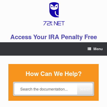
Skip
to
content
Access Your IRA Penalty Free
Menu
How Can We Help?
Search