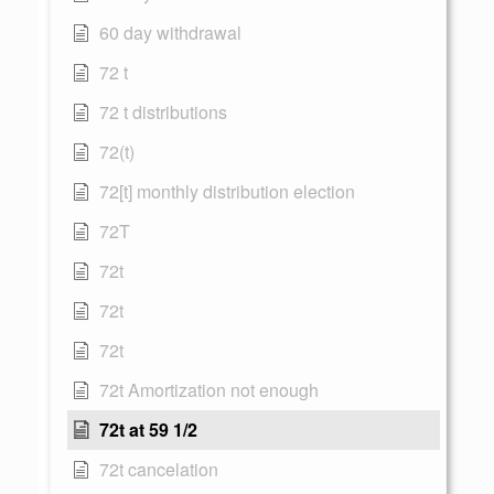
60 day withdrawal
72 t
72 t distributions
72(t)
72[t] monthly distribution election
72T
72t
72t
72t
72t Amortization not enough
72t at 59 1/2
72t cancelation