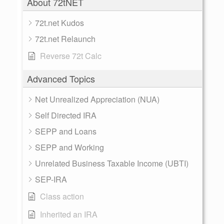
About 72tNET
72t.net Kudos
72t.net Relaunch
Reverse 72t Calc
Advanced Topics
Net Unrealized Appreciation (NUA)
Self Directed IRA
SEPP and Loans
SEPP and Working
Unrelated Business Taxable Income (UBTI)
SEP-IRA
Class action
Inherited an IRA