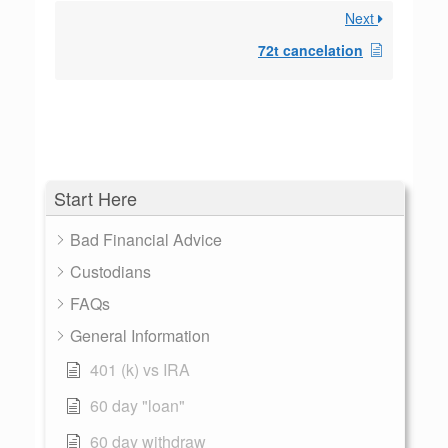
Next
72t cancelation
Start Here
Bad Financial Advice
Custodians
FAQs
General Information
401 (k) vs IRA
60 day "loan"
60 day withdraw