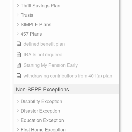
Thrift Savings Plan
Trusts
SIMPLE Plans
457 Plans
defined benefit plan
IRA is not required
Starting My Pension Early
withdrawing contributions from 401(a) plan
Non-SEPP Exceptions
Disability Exception
Disaster Exception
Education Exception
First Home Exception