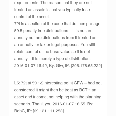
requirements. The reason that they are not
treated as assets is that you typically lose
control of the asset.
72t is a section of the code that defines pre-age
59.5 penalty free distributions – it is not an
annuity nor are distributions from it treated as
an annuity for tax or legal purposes. You still
retain control of the base value so it is not
annuity – it is merely a type of distribution.
2016-01-07 16:42, By: Gfw, IP: [205.178.65.222]
L5: 72t at 59 1/2Interesting point GFW – had not
considered it might then be treat as BOTH an
asset and income, not helping with the planning
scenario. Thank you.2016-01-07 16:55, By:
BobC, IP: [69.121.111.253]