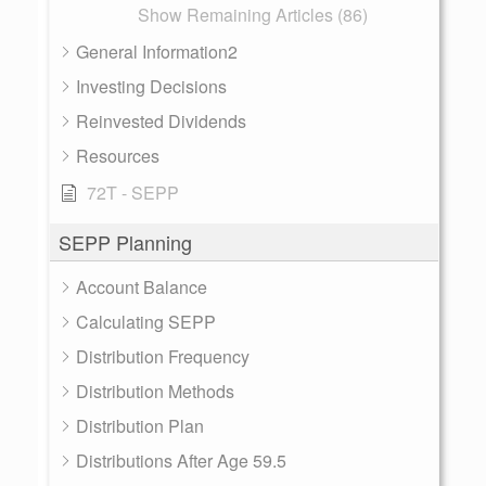
Show Remaining Articles (86)
General Information2
Investing Decisions
Reinvested Dividends
Resources
72T - SEPP
SEPP Planning
Account Balance
Calculating SEPP
Distribution Frequency
Distribution Methods
Distribution Plan
Distributions After Age 59.5