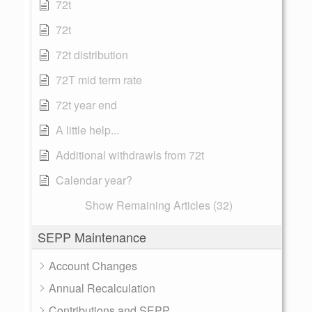
72t
72t
72t distribution
72T mid term rate
72t year end
A little help...
Additional withdrawls from 72t
Calendar year?
Show Remaining Articles (32)
SEPP Maintenance
Account Changes
Annual Recalculation
Contributions and SEPP