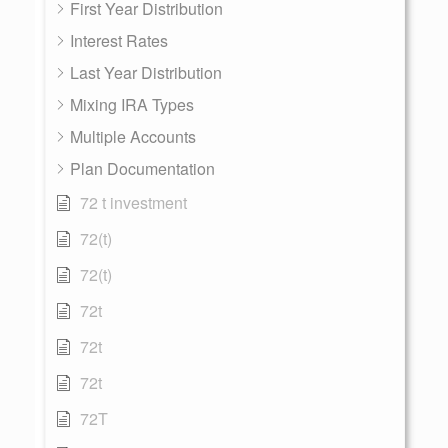
First Year Distribution
Interest Rates
Last Year Distribution
Mixing IRA Types
Multiple Accounts
Plan Documentation
72 t investment
72(t)
72(t)
72t
72t
72t
72T