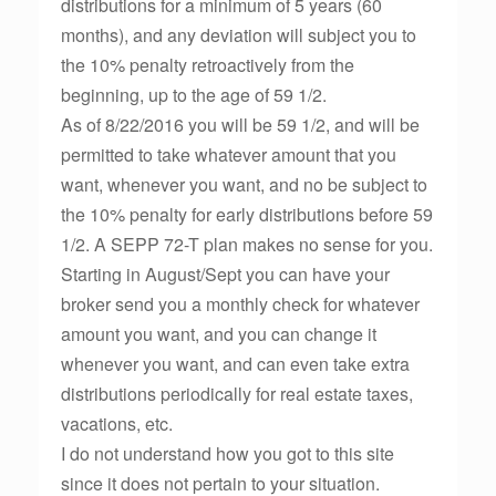
distributions for a minimum of 5 years (60
months), and any deviation will subject you to
the 10% penalty retroactively from the
beginning, up to the age of 59 1/2.
As of 8/22/2016 you will be 59 1/2, and will be
permitted to take whatever amount that you
want, whenever you want, and no be subject to
the 10% penalty for early distributions before 59
1/2. A SEPP 72-T plan makes no sense for you.
Starting in August/Sept you can have your
broker send you a monthly check for whatever
amount you want, and you can change it
whenever you want, and can even take extra
distributions periodically for real estate taxes,
vacations, etc.
I do not understand how you got to this site
since it does not pertain to your situation.