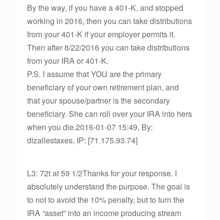
By the way, if you have a 401-K, and stopped
working in 2016, then you can take distributions
from your 401-K if your employer permits it.
Then after 8/22/2016 you can take distributions
from your IRA or 401-K.
P.S. I assume that YOU are the primary
beneficiary of your own retirement plan, and
that your spouse/partner is the secondary
beneficiary. She can roll over your IRA into hers
when you die.2016-01-07 15:49, By:
dlzallestaxes, IP: [71.175.93.74]
L3: 72t at 59 1/2Thanks for your response. I
absolutely understand the purpose. The goal is
to not to avoid the 10% penalty, but to turn the
IRA “asset” into an income producing stream