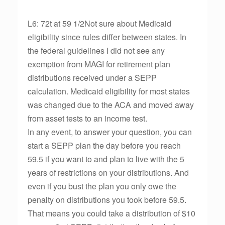
L6: 72t at 59 1/2Not sure about Medicaid
eligibility since rules differ between states. In
the federal guidelines I did not see any
exemption from MAGI for retirement plan
distributions received under a SEPP
calculation. Medicaid eligibility for most states
was changed due to the ACA and moved away
from asset tests to an income test.
In any event, to answer your question, you can
start a SEPP plan the day before you reach
59.5 if you want to and plan to live with the 5
years of restrictions on your distributions. And
even if you bust the plan you only owe the
penalty on distributions you took before 59.5.
That means you could take a distribution of $10