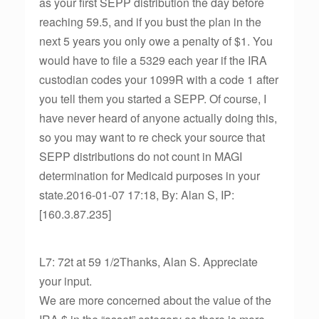
as your first SEPP distribution the day before
reaching 59.5, and if you bust the plan in the
next 5 years you only owe a penalty of $1. You
would have to file a 5329 each year if the IRA
custodian codes your 1099R with a code 1 after
you tell them you started a SEPP. Of course, I
have never heard of anyone actually doing this,
so you may want to re check your source that
SEPP distributions do not count in MAGI
determination for Medicaid purposes in your
state.2016-01-07 17:18, By: Alan S, IP:
[160.3.87.235]
L7: 72t at 59 1/2Thanks, Alan S. Appreciate
your input.
We are more concerned about the value of the