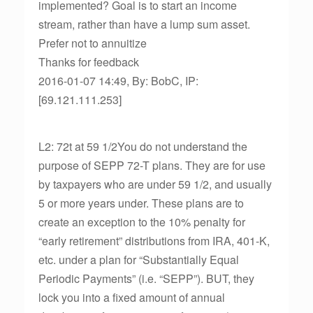
implemented? Goal is to start an income
stream, rather than have a lump sum asset.
Prefer not to annuitize
Thanks for feedback
2016-01-07 14:49, By: BobC, IP:
[69.121.111.253]
L2: 72t at 59 1/2You do not understand the
purpose of SEPP 72-T plans. They are for use
by taxpayers who are under 59 1/2, and usually
5 or more years under. These plans are to
create an exception to the 10% penalty for
“early retirement” distributions from IRA, 401-K,
etc. under a plan for “Substantially Equal
Periodic Payments” (i.e. “SEPP”). BUT, they
lock you into a fixed amount of annual