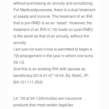
without purchasing an annuity and annuitizing.
For Medicaidpurposes, there is a dual treatment
of assets and income. The treatment of an IRA
that is pre-RMD is as an “asset”. However, the
treatment of an IRA in 72t mode (or post-RMD)
is the same as that of an annuity, without the
annuity.
I am just not sure if one is permitted to begin a
72t arrangement in the year in which one turns
59 1/2.
And this is an existing IRA with spouse as
beneficiary.2016-01-07 16:04, By: BobC, IP:
[69.121.111.253]
L4: 72t at 59 1/2Annuities are insurance
products that meet certain legal/tax