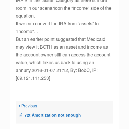
IRA $ in the “asset” category as there is more
room in our scenarioon the “income” side of the
equation.
If we can convert the IRA from “assets” to
“income”…
But an earlier point suggested that Medicaid
may view it BOTH as an asset and income as
the account owner still can access the account
value, which takes us back to using an
annuity.2016-01-07 21:12, By: BobC, IP:
[69.121.111.253]
Previous
72t Amortization not enough