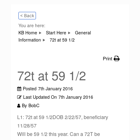
< Back
You are here:
KB Home
Start Here
General
Information
72t at 59 1/2
Print
72t at 59 1/2
Posted
7th January 2016
Last Updated On
7th January 2016
By
BobC
L1: 72t at 59 1/2DOB 2/22/57, beneficiary
11/28/57
Will be 59 1/2 this year. Can a 72T be