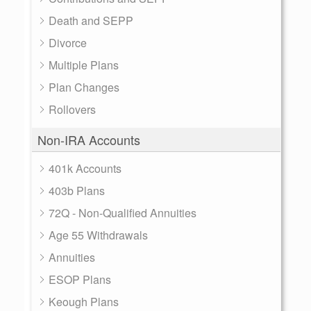
Death and SEPP
Divorce
Multiple Plans
Plan Changes
Rollovers
Non-IRA Accounts
401k Accounts
403b Plans
72Q - Non-Qualified Annuities
Age 55 Withdrawals
Annuities
ESOP Plans
Keough Plans