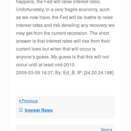
happens, the Fed will raise interest rates.
Unfortunately, in a very fragile economy, such
as we now have, the Fed will be loathe to raise
interest rates and risk derailing any recovery we
may get from the current recession. The short
answer is that interest rates will rise from their
current lows but when that will occur is
anyone’s guess. My guess is that this will not
occur until at least mid-2010.
2009-03-09 16:37, By: Ed_B, IP: [24.20.24.188]
Previous
Interest Rates
Next