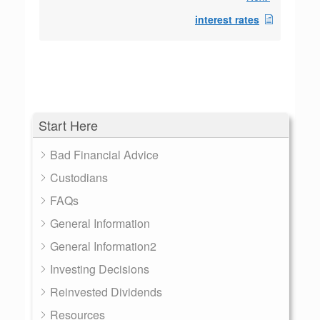
interest rates
Start Here
Bad Financial Advice
Custodians
FAQs
General Information
General Information2
Investing Decisions
Reinvested Dividends
Resources