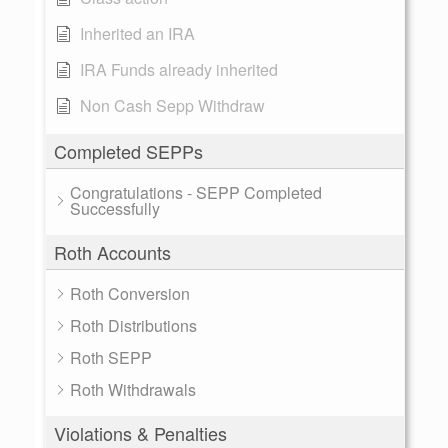
Inherited an IRA
IRA Funds already inherited
Non Cash Sepp Withdraw
Completed SEPPs
Congratulations - SEPP Completed
Successfully
Roth Accounts
Roth Conversion
Roth Distributions
Roth SEPP
Roth Withdrawals
Violations & Penalties