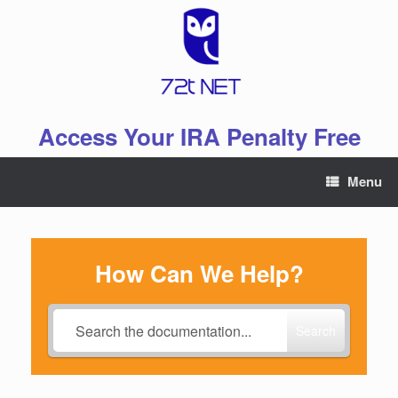
Skip
to
content
Access Your IRA Penalty Free
Menu
How Can We Help?
Search