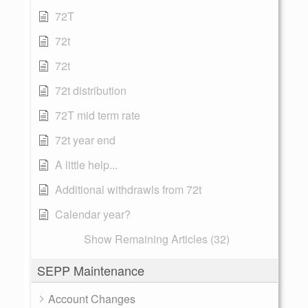
72T
72t
72t
72t distribution
72T mid term rate
72t year end
A little help...
Additional withdrawls from 72t
Calendar year?
Show Remaining Articles (32)
SEPP Maintenance
Account Changes