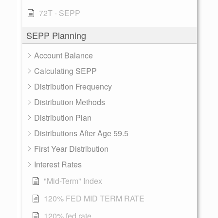
72T - SEPP
SEPP Planning
Account Balance
Calculating SEPP
Distribution Frequency
Distribution Methods
Distribution Plan
Distributions After Age 59.5
First Year Distribution
Interest Rates
"Mid-Term" Index
120% FED MID TERM RATE
120% fed rate