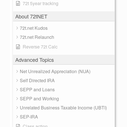
72t 5year tracking
About 72tNET
72t.net Kudos
72t.net Relaunch
Reverse 72t Calc
Advanced Topics
Net Unrealized Appreciation (NUA)
Self Directed IRA
SEPP and Loans
SEPP and Working
Unrelated Business Taxable Income (UBTI)
SEP-IRA
Class action