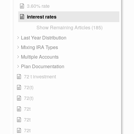
3.60% rate
interest rates
Show Remaining Articles (185)
Last Year Distribution
Mixing IRA Types
Multiple Accounts
Plan Documentation
72 t investment
72(t)
72(t)
72t
72t
72t