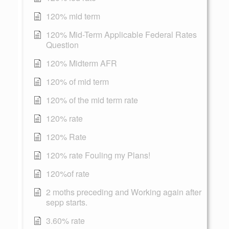
120% mid term
120% Mid-Term Applicable Federal Rates
Question
120% Midterm AFR
120% of mid term
120% of the mid term rate
120% rate
120% Rate
120% rate Fouling my Plans!
120%of rate
2 moths preceding and Working again after
sepp starts.
3.60% rate