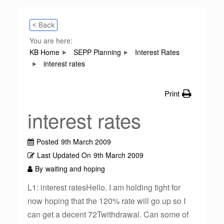
< Back
You are here:
KB Home
SEPP Planning
Interest Rates
interest rates
Print
interest rates
Posted
9th March 2009
Last Updated On
9th March 2009
By
waiting and hoping
L1: interest ratesHello. I am holding tight for
now hoping that the 120% rate will go up so I
can get a decent 72Twithdrawal. Can some of