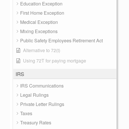
Education Exception
First Home Exception
Medical Exception
Mixing Exceptions
Public Safety Employees Retirement Act
Alternative to 72(t)
Using 72T for paying mortgage
IRS
IRS Communications
Legal Rulings
Private Letter Rulings
Taxes
Treasury Rates