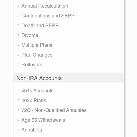
Annual Recalculation
Contributions and SEPP
Death and SEPP
Divorce
Multiple Plans
Plan Changes
Rollovers
Non-IRA Accounts
401k Accounts
403b Plans
72Q - Non-Qualified Annuities
Age 55 Withdrawals
Annuities