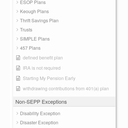
ESOP Plans
Keough Plans
Thrift Savings Plan
Trusts
SIMPLE Plans
457 Plans
defined benefit plan
IRA is not required
Starting My Pension Early
withdrawing contributions from 401(a) plan
Non-SEPP Exceptions
Disability Exception
Disaster Exception