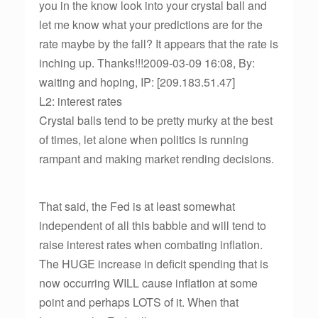
you in the know look into your crystal ball and
let me know what your predictions are for the
rate maybe by the fall? It appears that the rate is
inching up. Thanks!!!2009-03-09 16:08, By:
waiting and hoping, IP: [209.183.51.47]
L2: interest rates
Crystal balls tend to be pretty murky at the best
of times, let alone when politics is running
rampant and making market rending decisions.
That said, the Fed is at least somewhat
independent of all this babble and will tend to
raise interest rates when combating inflation.
The HUGE increase in deficit spending that is
now occurring WILL cause inflation at some
point and perhaps LOTS of it. When that